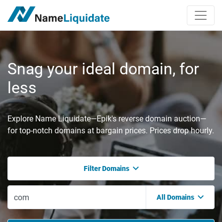
Snag your ideal domain, for
less
Explore Name Liquidate—Epik's reverse domain auction—
for top-notch domains at bargain prices. Prices drop hourly.
Filter Domains
All Domains