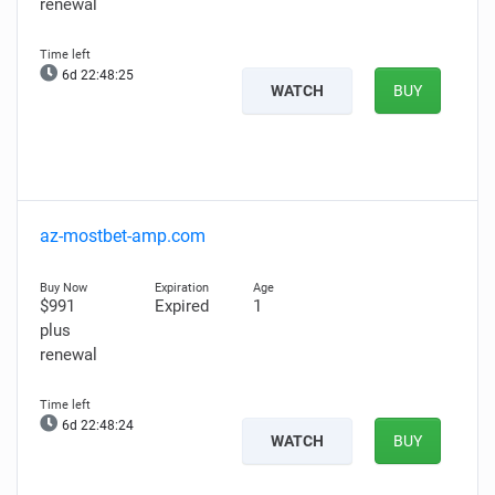
renewal
6d 22:48:24
WATCH
BUY
az-mostbet-amp.com
$991
Expired
1
plus
renewal
6d 22:48:23
WATCH
BUY