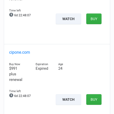
6d 22:48:06
WATCH
BUY
cipone.com
$991
Expired
24
plus
renewal
6d 22:48:06
WATCH
BUY