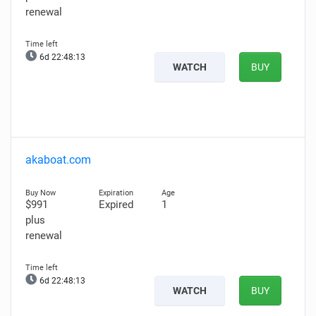
renewal
6d 22:48:12
WATCH
BUY
akaboat.com
$991
Expired
1
plus
renewal
6d 22:48:12
WATCH
BUY