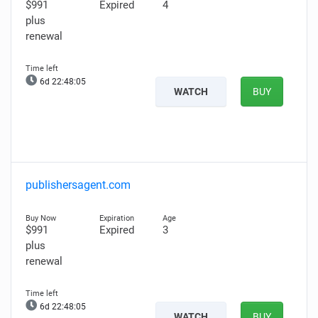
$991
Expired
4
plus
renewal
6d 22:48:04
WATCH
BUY
publishersagent.com
$991
Expired
3
plus
renewal
6d 22:48:04
WATCH
BUY