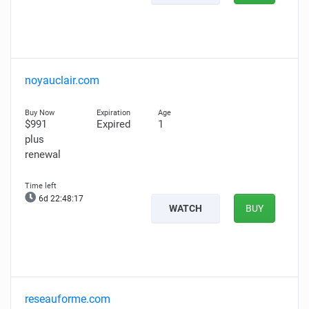
noyauclair.com
$991
Expired
1
plus
renewal
6d 22:48:16
WATCH
BUY
reseauforme.com