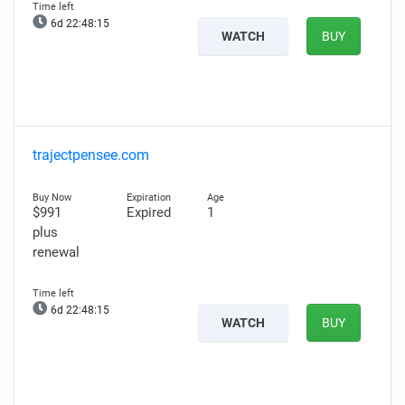
6d 22:48:14
WATCH
BUY
trajectpensee.com
$991
Expired
1
plus
renewal
6d 22:48:14
WATCH
BUY