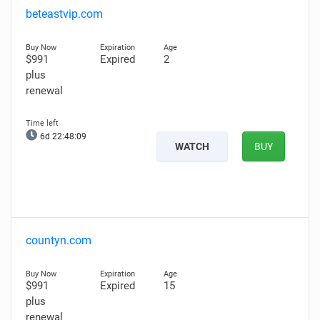
beteastvip.com
$991
Expired
2
plus
renewal
6d 22:48:08
WATCH
BUY
countyn.com
$991
Expired
15
plus
renewal