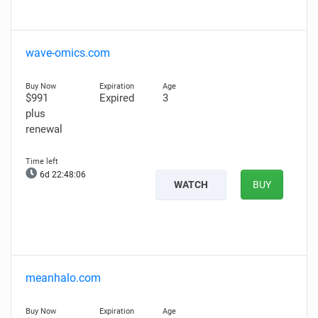
wave-omics.com
$991
Expired
3
plus
renewal
6d 22:48:05
WATCH
BUY
meanhalo.com