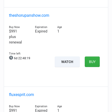
theshorupanshow.com
$991
Expired
1
plus
renewal
6d 22:48:18
WATCH
BUY
fluxesprit.com
$991
Expired
1