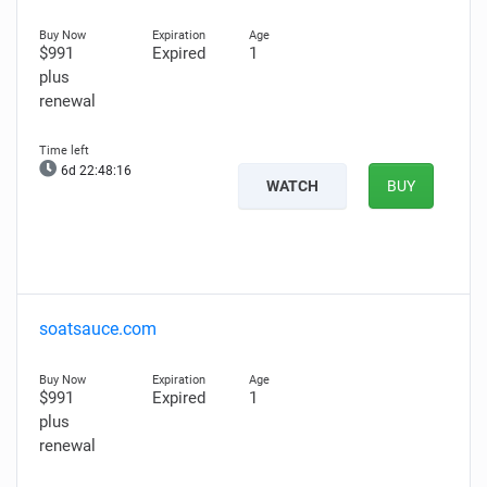
$991
Expired
1
plus
renewal
6d 22:48:15
WATCH
BUY
soatsauce.com
$991
Expired
1
plus
renewal