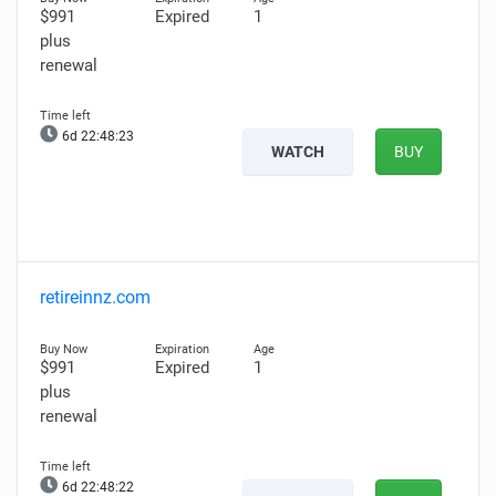
$991
Expired
1
plus
renewal
6d 22:48:22
WATCH
BUY
retireinnz.com
$991
Expired
1
plus
renewal
6d 22:48:21