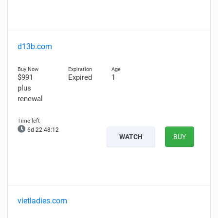
d13b.com
$991
Expired
1
plus
renewal
6d 22:48:11
WATCH
BUY
vietladies.com