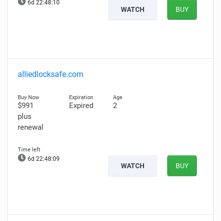
6d 22:48:09
WATCH
BUY
alliedlocksafe.com
$991
Expired
2
plus
renewal
6d 22:48:08
WATCH
BUY