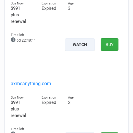
$991
Expired
3
plus
renewal
6d 22:48:10
WATCH
BUY
axmeanything.com
$991
Expired
2
plus
renewal