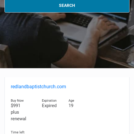
SEARCH
redlandbaptistchurch.com
$991
Expired
19
plus
renewal