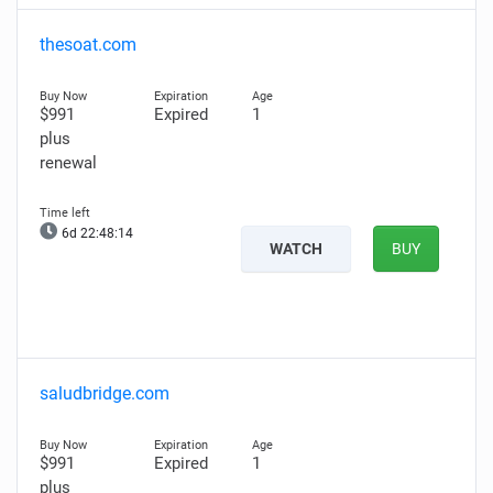
thesoat.com
$991
Expired
1
plus
renewal
6d 22:48:13
WATCH
BUY
saludbridge.com
$991
Expired
1
plus