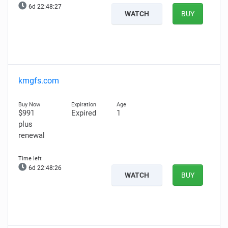
6d 22:48:26
WATCH
BUY
kmgfs.com
$991
Expired
1
plus
renewal
6d 22:48:25
WATCH
BUY