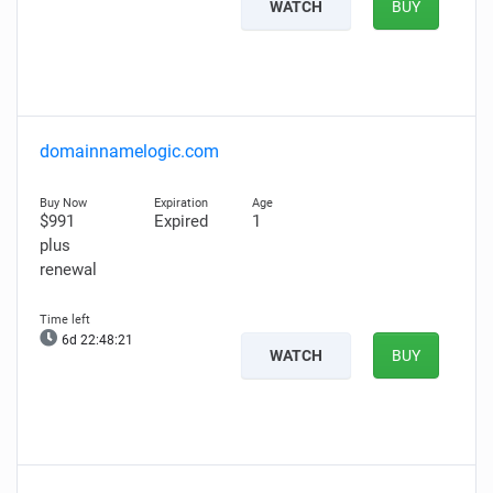
WATCH
BUY
domainnamelogic.com
$991
Expired
1
plus
renewal
6d 22:48:20
WATCH
BUY