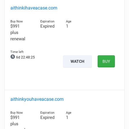
aithinkihaveacase.com
$991
Expired
1
plus
renewal
6d 22:48:24
WATCH
BUY
aithinkyouhaveacase.com
$991
Expired
1
plus