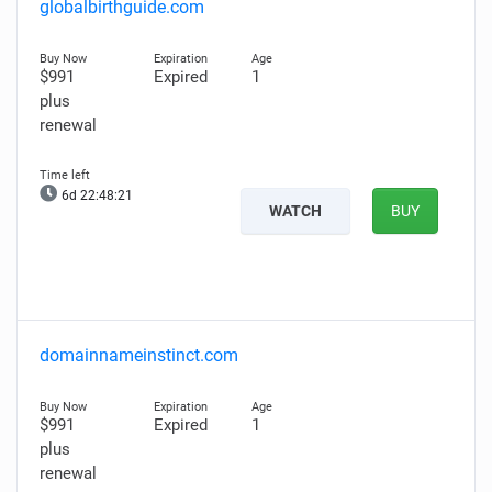
globalbirthguide.com
$991
Expired
1
plus
renewal
6d 22:48:20
WATCH
BUY
domainnameinstinct.com
$991
Expired
1
plus
renewal