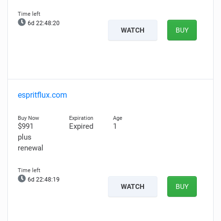
6d 22:48:19
WATCH
BUY
espritflux.com
$991
Expired
1
plus
renewal
6d 22:48:18
WATCH
BUY