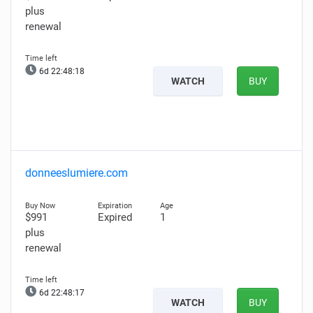
plus
renewal
6d 22:48:17
WATCH
BUY
donneeslumiere.com
$991
Expired
1
plus
renewal
6d 22:48:16
WATCH
BUY