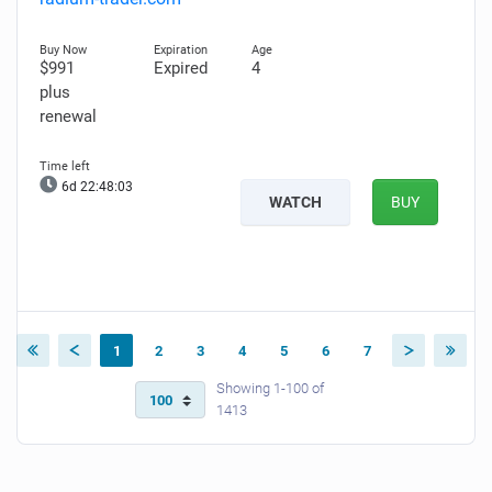
$991
Expired
4
plus
renewal
6d 22:48:02
WATCH
BUY
1
2
3
4
5
6
7
Showing 1-100 of
1413