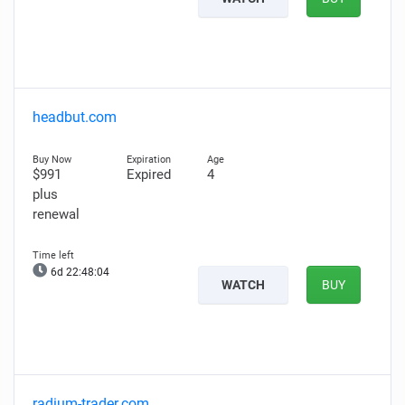
headbut.com
$991
Expired
4
plus
renewal
6d 22:48:03
WATCH
BUY
radium-trader.com