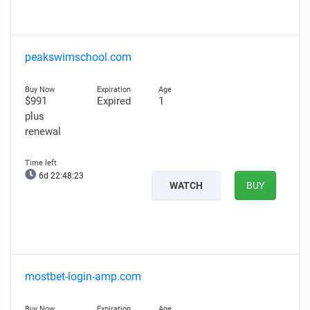
peakswimschool.com
$991
Expired
1
plus
renewal
6d 22:48:22
WATCH
BUY
mostbet-login-amp.com