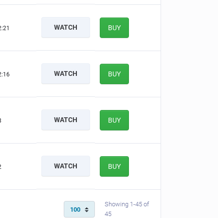
WATCH
BUY
2:20
WATCH
BUY
2:15
WATCH
BUY
7
WATCH
BUY
1
Showing 1-45 of
45