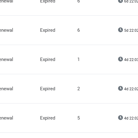
renewal
Expired
6
6d 22:0
renewal
Expired
6
5d 22:0
renewal
Expired
1
4d 22:0
renewal
Expired
2
4d 22:0
renewal
Expired
5
4d 22:0