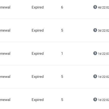
renewal
Expired
6
4d 22:0
renewal
Expired
5
3d 22:0
renewal
Expired
1
1d 22:0
renewal
Expired
5
1d 22:0
renewal
Expired
5
1d 22:0