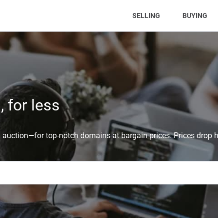
(CURRENT)
SELLING
BUYING
 for less
auction—for top-notch domains at bargain prices. Prices drop h