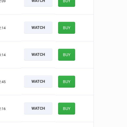
WATCH
BUY
2:08
WATCH
BUY
2:13
WATCH
BUY
3:13
WATCH
BUY
2:44
WATCH
BUY
2:15