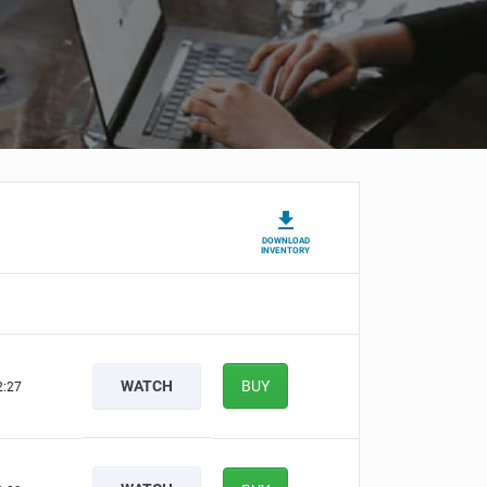
DOWNLOAD
INVENTORY
WATCH
BUY
2:26