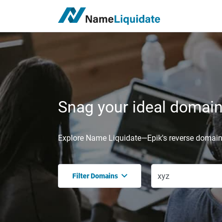
Snag your ideal domain,
Explore Name Liquidate—Epik's reverse domain 
Filter Domains