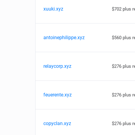
xuuki.xyz
$702 plus 
antoinephilippe.xyz
$560 plus 
relaycorp.xyz
$276 plus 
feuerente.xyz
$276 plus 
copyclan.xyz
$276 plus 