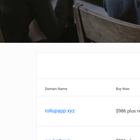
Domain Name
Buy Now
rollupapp.xyz
$986 plus 