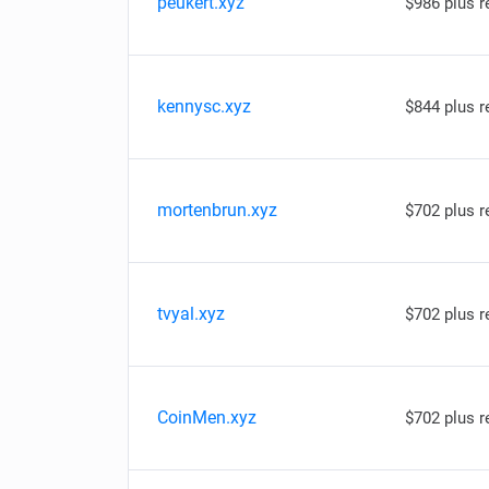
peukert.xyz
$986 plus 
kennysc.xyz
$844 plus 
mortenbrun.xyz
$702 plus 
tvyal.xyz
$702 plus 
CoinMen.xyz
$702 plus 