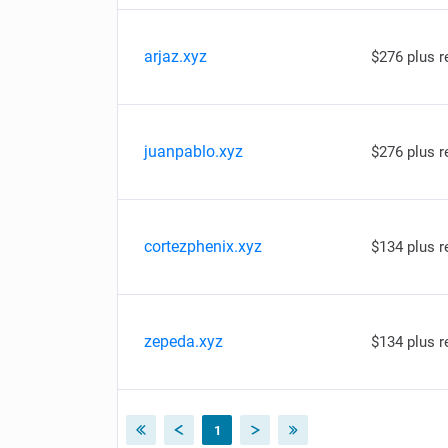
arjaz.xyz
$276 plus 
juanpablo.xyz
$276 plus 
cortezphenix.xyz
$134 plus 
zepeda.xyz
$134 plus 
1