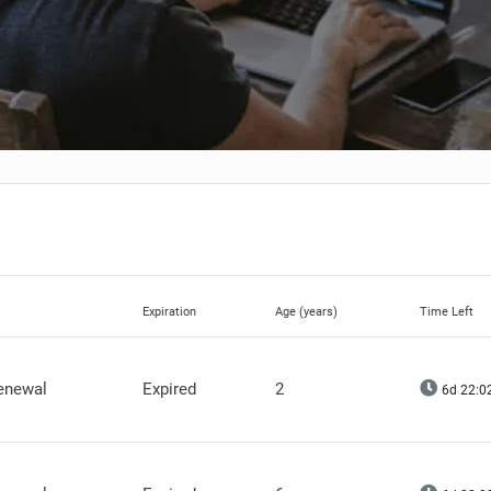
Expiration
Age (years)
Time Left
renewal
Expired
2
6d 22:0