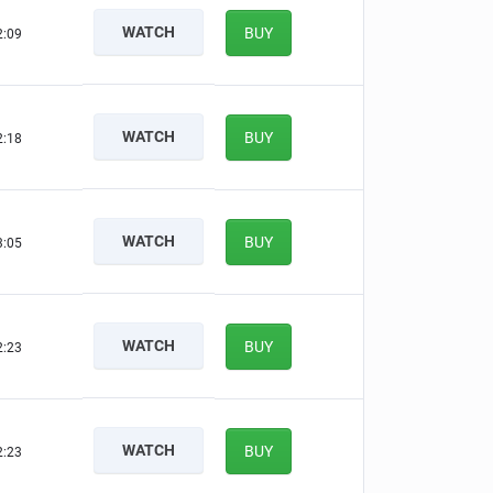
WATCH
BUY
2:08
WATCH
BUY
2:17
WATCH
BUY
3:04
WATCH
BUY
2:22
WATCH
BUY
2:22