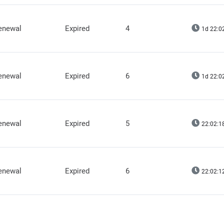
renewal
Expired
4
1d 22:0
renewal
Expired
6
1d 22:0
renewal
Expired
5
22:02:1
renewal
Expired
6
22:02:1