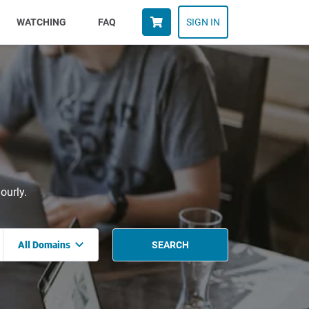
WATCHING
FAQ
SIGN IN
ourly.
All Domains
SEARCH