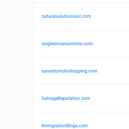
naturalsolutionsunl.com
singlesinsanantonio.com
sanantoniotxshopping.com
SalvageReputation.com
ImmigrationBlogs.com