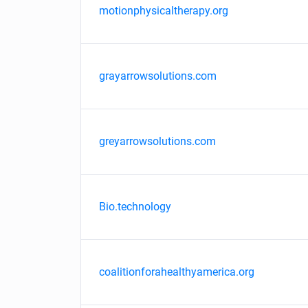
motionphysicaltherapy.org
grayarrowsolutions.com
greyarrowsolutions.com
Bio.technology
coalitionforahealthyamerica.org