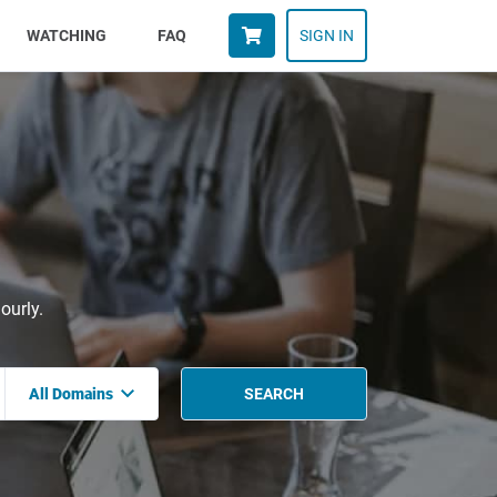
WATCHING
FAQ
SIGN IN
ourly.
All Domains
SEARCH