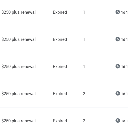
$250 plus renewal
Expired
1
1d 1
$250 plus renewal
Expired
1
1d 1
$250 plus renewal
Expired
1
1d 1
$250 plus renewal
Expired
2
1d 1
$250 plus renewal
Expired
2
1d 1