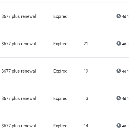
$677 plus renewal
Expired
1
4d 1
$677 plus renewal
Expired
21
4d 1
$677 plus renewal
Expired
19
4d 1
$677 plus renewal
Expired
13
4d 1
$677 plus renewal
Expired
14
4d 1