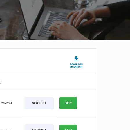
DOWNLOAD
INVENTORY
t
WATCH
BUY
7:44:47