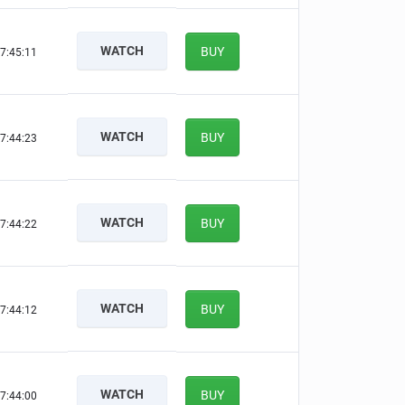
WATCH
BUY
7:45:10
WATCH
BUY
7:44:22
WATCH
BUY
7:44:21
WATCH
BUY
7:44:11
WATCH
BUY
7:43:59