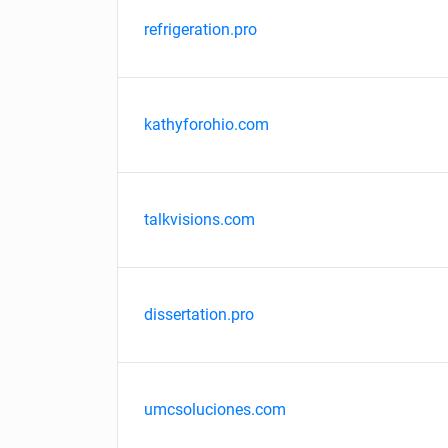
refrigeration.pro
kathyforohio.com
talkvisions.com
dissertation.pro
umcsoluciones.com