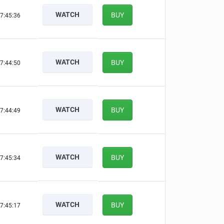
WATCH
BUY
7:45:35
WATCH
BUY
7:44:49
WATCH
BUY
7:44:48
WATCH
BUY
7:45:33
WATCH
BUY
7:45:16