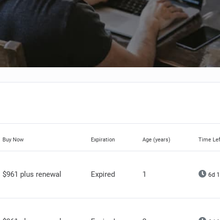
Buy Now
Expiration
Age (years)
Time Lef
$961 plus renewal
Expired
1
6d 1