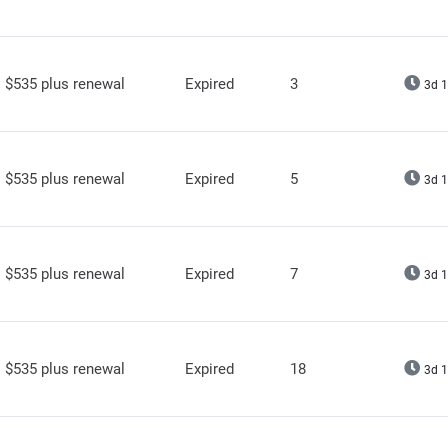
$535 plus renewal
Expired
3
3d 1
$535 plus renewal
Expired
5
3d 1
$535 plus renewal
Expired
7
3d 1
$535 plus renewal
Expired
18
3d 1