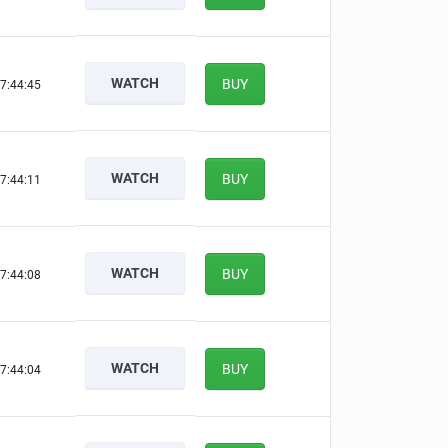
WATCH
BUY
7:44:44
WATCH
BUY
7:44:10
WATCH
BUY
7:44:07
WATCH
BUY
7:44:03