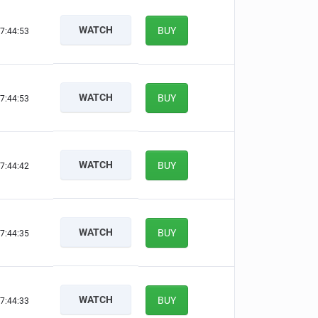
WATCH
BUY
7:44:52
WATCH
BUY
7:44:52
WATCH
BUY
7:44:41
WATCH
BUY
7:44:34
WATCH
BUY
7:44:32