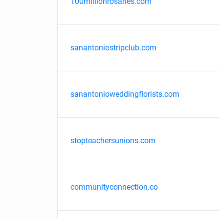
100millionrosaries.com
sanantoniostripclub.com
sanantonioweddingflorists.com
stopteachersunions.com
communityconnection.co