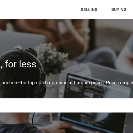
(CURRENT)
SELLING
BUYING
 for less
auction—for top-notch domains at bargain prices. Prices drop h