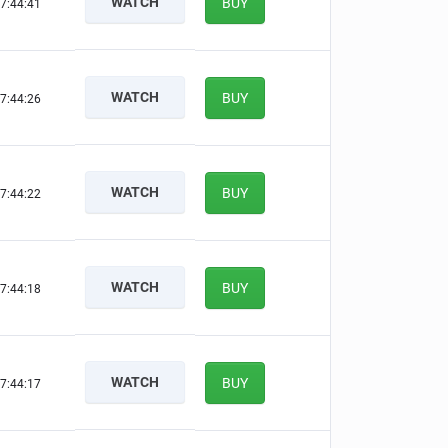
WATCH
BUY
7:44:40
WATCH
BUY
7:44:25
WATCH
BUY
7:44:21
WATCH
BUY
7:44:17
WATCH
BUY
7:44:16