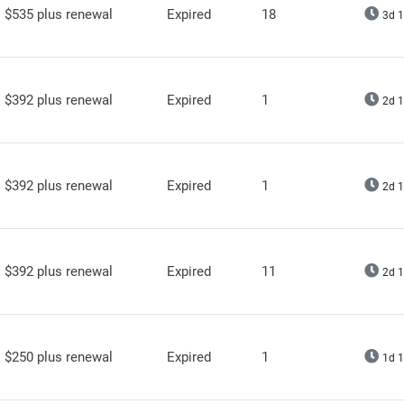
$535 plus renewal
Expired
18
3d 1
$392 plus renewal
Expired
1
2d 1
$392 plus renewal
Expired
1
2d 1
$392 plus renewal
Expired
11
2d 1
$250 plus renewal
Expired
1
1d 1