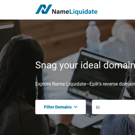
Snag your ideal domain,
Explore Name Liquidate—Epik's reverse domain 
Filter Domains