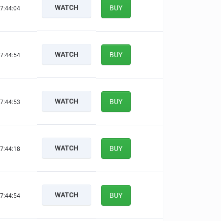
WATCH
BUY
7:44:03
WATCH
BUY
7:44:53
WATCH
BUY
7:44:52
WATCH
BUY
7:44:17
WATCH
BUY
7:44:53