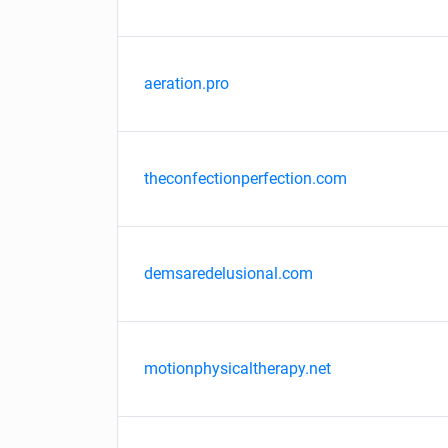
aeration.pro
theconfectionperfection.com
demsaredelusional.com
motionphysicaltherapy.net