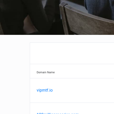
Domain Name
vipmtf.io