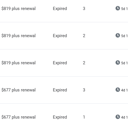
$819 plus renewal
Expired
3
5d 1
$819 plus renewal
Expired
2
5d 1
$819 plus renewal
Expired
2
5d 1
$677 plus renewal
Expired
3
4d 1
$677 plus renewal
Expired
1
4d 1