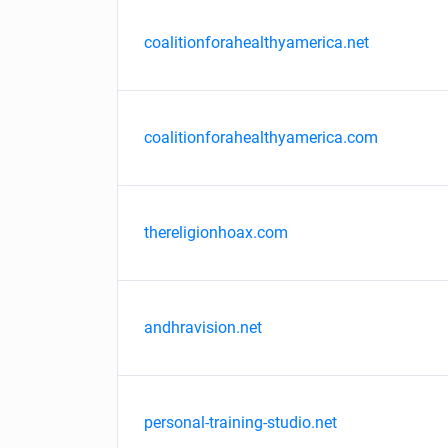
coalitionforahealthyamerica.net
coalitionforahealthyamerica.com
thereligionhoax.com
andhravision.net
personal-training-studio.net