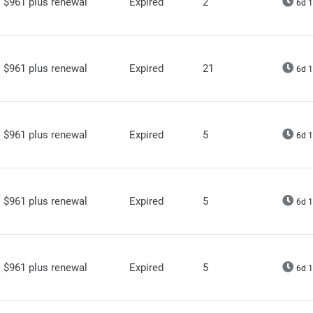
$961 plus renewal
Expired
2
6d 1
$961 plus renewal
Expired
21
6d 1
$961 plus renewal
Expired
5
6d 1
$961 plus renewal
Expired
5
6d 1
$961 plus renewal
Expired
5
6d 1