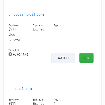
pincocasino-uz1.com
$911
Expired
1
plus
renewal
6d 09:17:41
WATCH
BUY
pincouz1.com
$911
Expired
1