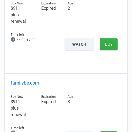
$911
Expired
2
plus
renewal
6d 09:17:29
WATCH
BUY
familybe.com
$911
Expired
8
plus
renewal