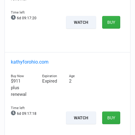
6d 09:17:19
WATCH
BUY
kathyforohio.com
$911
Expired
2
plus
renewal
6d 09:17:17
WATCH
BUY