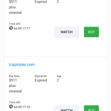
$911
Expired
2
plus
renewal
6d 09:17:16
WATCH
BUY
lcapirates.com
$911
Expired
2
plus
renewal
6d 09:17:15
WATCH
BUY