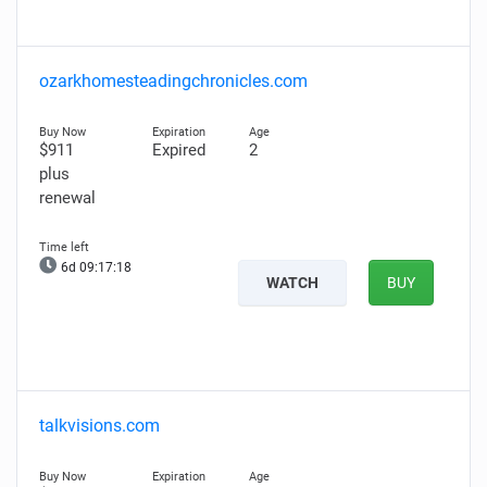
ozarkhomesteadingchronicles.com
$911
Expired
2
plus
renewal
6d 09:17:17
WATCH
BUY
talkvisions.com