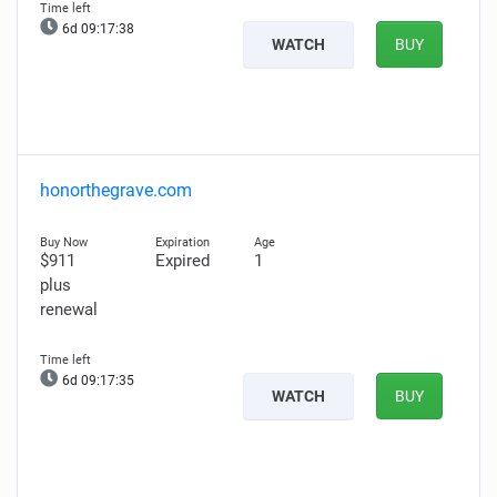
6d 09:17:37
WATCH
BUY
honorthegrave.com
$911
Expired
1
plus
renewal
6d 09:17:34
WATCH
BUY