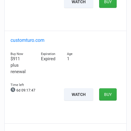
WATCH
BUY
customturo.com
$911
Expired
1
plus
renewal
6d 09:17:46
WATCH
BUY