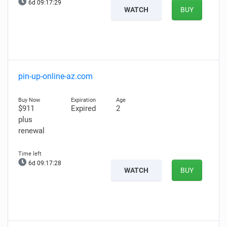
6d 09:17:28
WATCH
BUY
pin-up-online-az.com
$911
Expired
2
plus
renewal
6d 09:17:27
WATCH
BUY