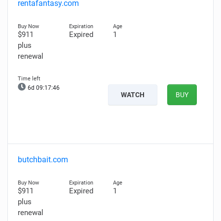
rentafantasy.com
$911
Expired
1
plus
renewal
6d 09:17:45
WATCH
BUY
butchbait.com
$911
Expired
1
plus
renewal