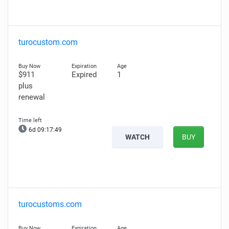
turocustom.com
$911
Expired
1
plus
renewal
6d 09:17:48
WATCH
BUY
turocustoms.com