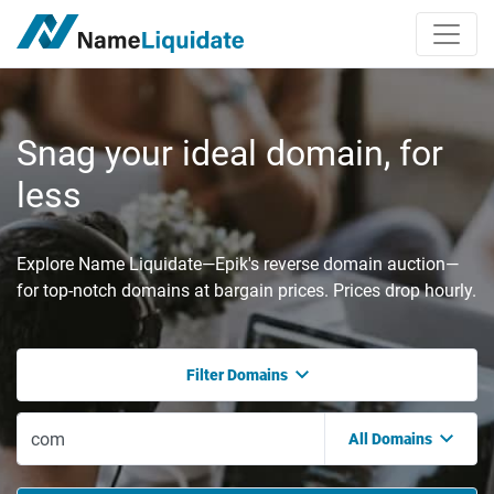
Snag your ideal domain, for
less
Explore Name Liquidate—Epik's reverse domain auction—
for top-notch domains at bargain prices. Prices drop hourly.
Filter Domains
All Domains