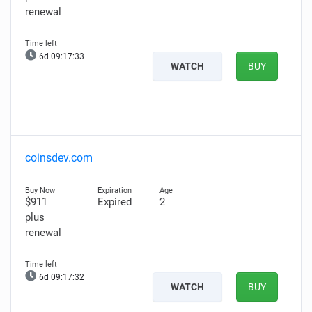
renewal
6d 09:17:32
WATCH
BUY
coinsdev.com
$911
Expired
2
plus
renewal
6d 09:17:31
WATCH
BUY