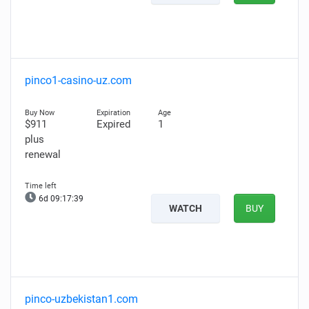
pinco1-casino-uz.com
$911
Expired
1
plus
renewal
6d 09:17:38
WATCH
BUY
pinco-uzbekistan1.com