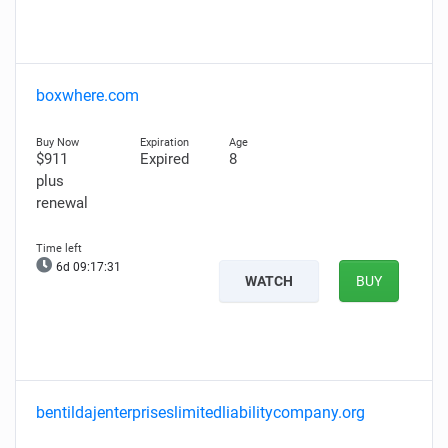
boxwhere.com
$911
Expired
8
plus
renewal
6d 09:17:30
WATCH
BUY
bentildajenterpriseslimitedliabilitycompany.org