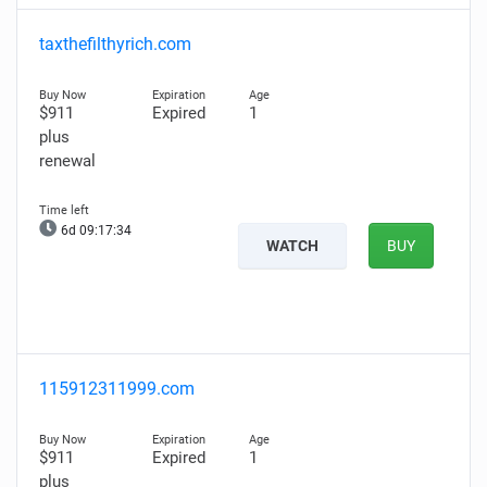
taxthefilthyrich.com
$911
Expired
1
plus
renewal
6d 09:17:33
WATCH
BUY
115912311999.com
$911
Expired
1
plus