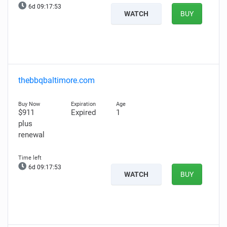
6d 09:17:52
WATCH
BUY
thebbqbaltimore.com
$911
Expired
1
plus
renewal
6d 09:17:52
WATCH
BUY