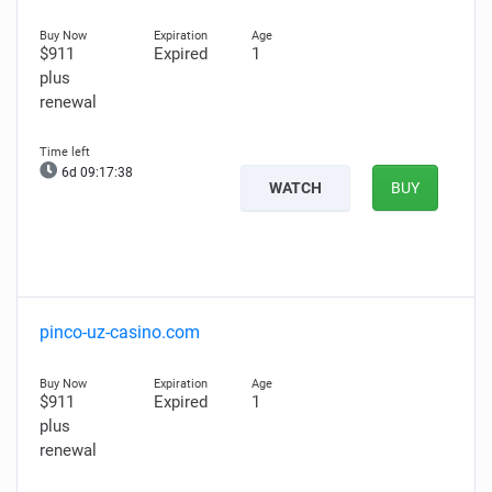
$911
Expired
1
plus
renewal
6d 09:17:37
WATCH
BUY
pinco-uz-casino.com
$911
Expired
1
plus
renewal