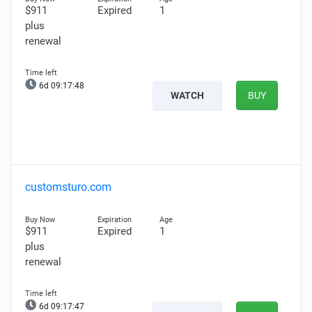
$911
Expired
1
plus
renewal
6d 09:17:47
WATCH
BUY
customsturo.com
$911
Expired
1
plus
renewal
6d 09:17:46