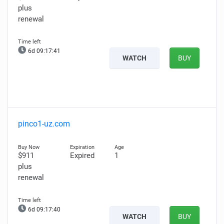
plus
renewal
6d 09:17:40
WATCH
BUY
pinco1-uz.com
$911
Expired
1
plus
renewal
6d 09:17:39
WATCH
BUY