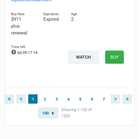
$911
Expired
2
plus
renewal
6d 09:17:13
WATCH
BUY
1
2
3
4
5
6
7
Showing 1-100 of
1329