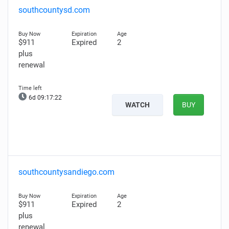
southcountysd.com
$911
Expired
2
plus
renewal
6d 09:17:21
WATCH
BUY
southcountysandiego.com
$911
Expired
2
plus
renewal