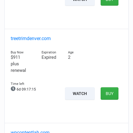
treetrimdenver.com
$911
Expired
2
plus
renewal
6d 09:17:14
WATCH
BUY
wpcontentlab.com