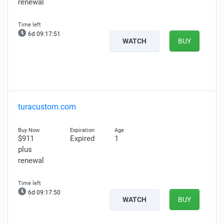
renewal
6d 09:17:50
WATCH
BUY
turacustom.com
$911
Expired
1
plus
renewal
6d 09:17:49
WATCH
BUY