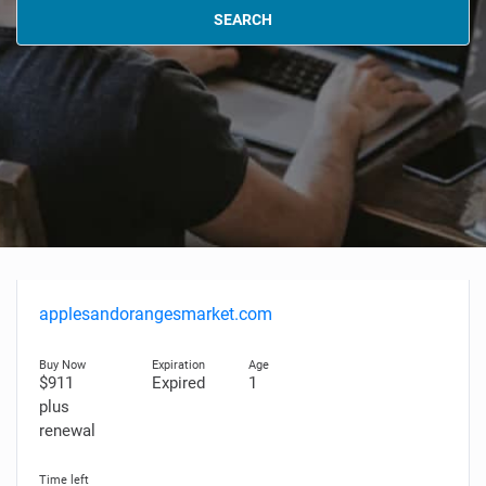
SEARCH
applesandorangesmarket.com
$911
Expired
1
plus
renewal