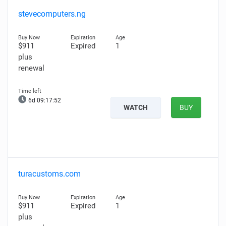
stevecomputers.ng
$911
Expired
1
plus
renewal
6d 09:17:51
WATCH
BUY
turacustoms.com
$911
Expired
1
plus