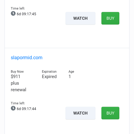
6d 09:17:44
WATCH
BUY
slapormid.com
$911
Expired
1
plus
renewal
6d 09:17:43
WATCH
BUY