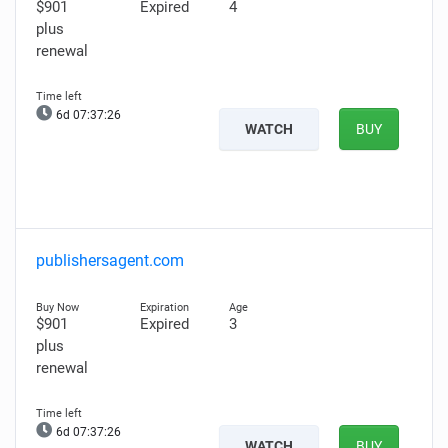
$901
Expired
4
plus
renewal
6d 07:37:25
WATCH
BUY
publishersagent.com
$901
Expired
3
plus
renewal
6d 07:37:25
WATCH
BUY