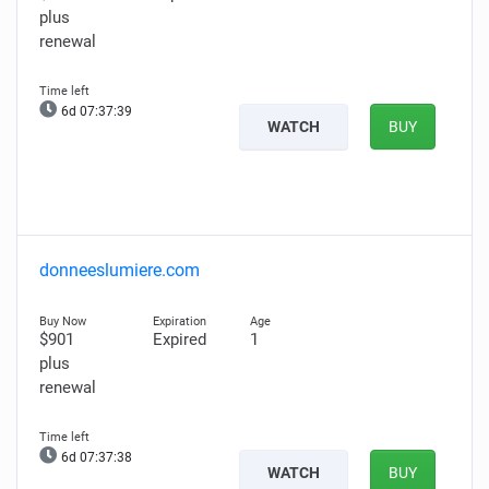
plus
renewal
6d 07:37:38
WATCH
BUY
donneeslumiere.com
$901
Expired
1
plus
renewal
6d 07:37:37
WATCH
BUY