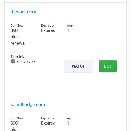
thesoat.com
$901
Expired
1
plus
renewal
6d 07:37:34
WATCH
BUY
saludbridge.com
$901
Expired
1
plus