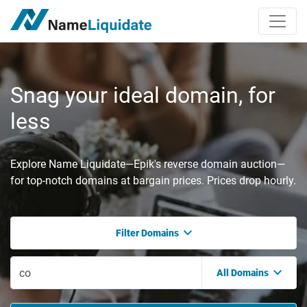
Snag your ideal domain, for
less
Explore Name Liquidate—Epik's reverse domain auction—
for top-notch domains at bargain prices. Prices drop hourly.
Filter Domains
All Domains