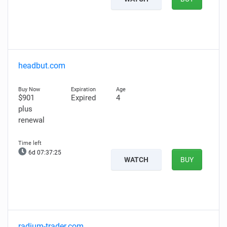
headbut.com
$901
Expired
4
plus
renewal
6d 07:37:24
WATCH
BUY
radium-trader.com