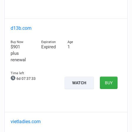
d13b.com
$901
Expired
1
plus
renewal
6d 07:37:32
WATCH
BUY
vietladies.com