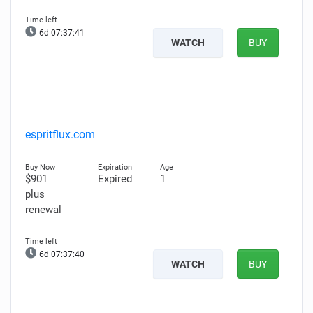
6d 07:37:40
WATCH
BUY
espritflux.com
$901
Expired
1
plus
renewal
6d 07:37:39
WATCH
BUY