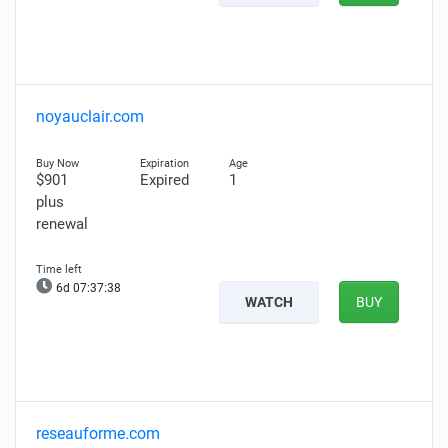
noyauclair.com
$901
Expired
1
plus
renewal
6d 07:37:37
WATCH
BUY
reseauforme.com