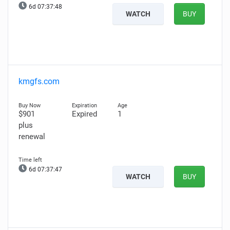
6d 07:37:47
WATCH
BUY
kmgfs.com
$901
Expired
1
plus
renewal
6d 07:37:46
WATCH
BUY