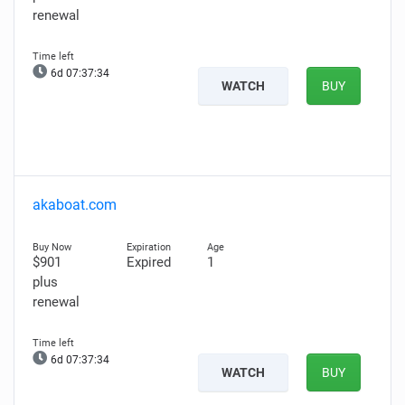
renewal
6d 07:37:33
WATCH
BUY
akaboat.com
$901
Expired
1
plus
renewal
6d 07:37:33
WATCH
BUY