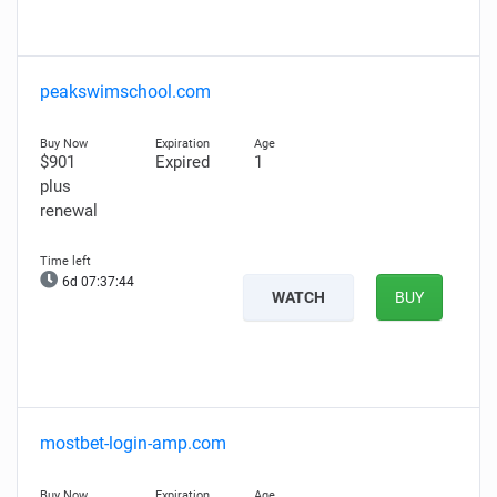
peakswimschool.com
$901
Expired
1
plus
renewal
6d 07:37:43
WATCH
BUY
mostbet-login-amp.com