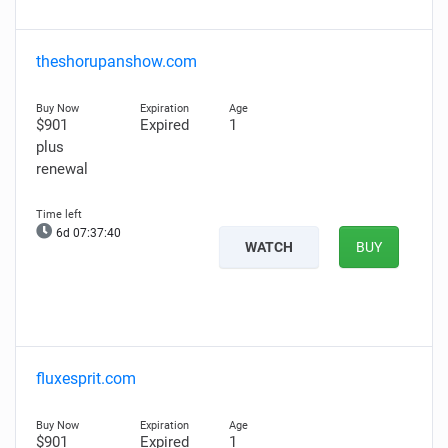
theshorupanshow.com
$901
Expired
1
plus
renewal
6d 07:37:39
WATCH
BUY
fluxesprit.com
$901
Expired
1