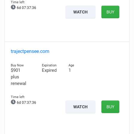
6d 07:37:35
WATCH
BUY
trajectpensee.com
$901
Expired
1
plus
renewal
6d 07:37:35
WATCH
BUY