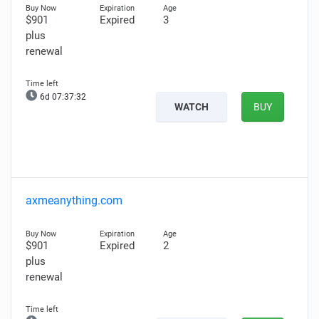
$901
Expired
3
plus
renewal
6d 07:37:31
WATCH
BUY
axmeanything.com
$901
Expired
2
plus
renewal