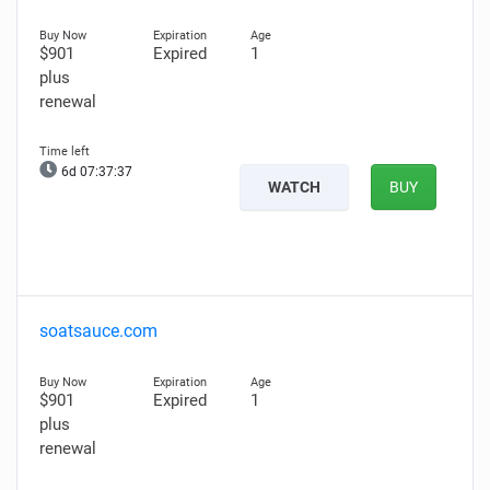
$901
Expired
1
plus
renewal
6d 07:37:36
WATCH
BUY
soatsauce.com
$901
Expired
1
plus
renewal