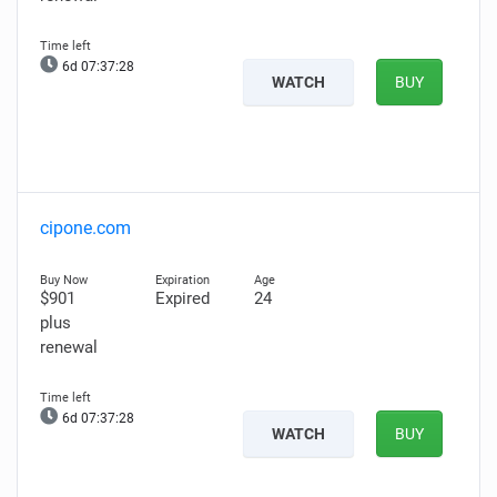
6d 07:37:27
WATCH
BUY
cipone.com
$901
Expired
24
plus
renewal
6d 07:37:27
WATCH
BUY