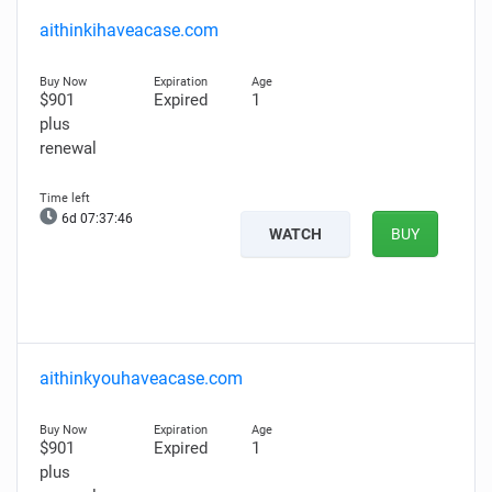
aithinkihaveacase.com
$901
Expired
1
plus
renewal
6d 07:37:45
WATCH
BUY
aithinkyouhaveacase.com
$901
Expired
1
plus