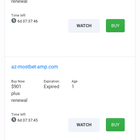
renewal
6d 07:37:45
WATCH
BUY
az-mostbet-amp.com
$901
Expired
1
plus
renewal
6d 07:37:44
WATCH
BUY