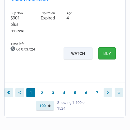
$901
Expired
4
plus
renewal
6d 07:37:23
WATCH
BUY
1
2
3
4
5
6
7
Showing 1-100 of
1524