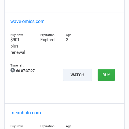
wave-omics.com
$901
Expired
3
plus
renewal
6d 07:37:26
WATCH
BUY
meanhalo.com