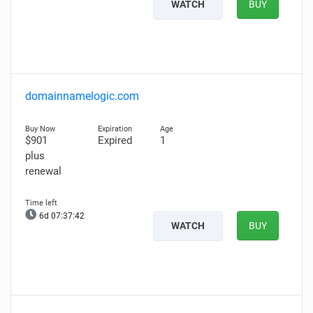
WATCH
BUY
domainnamelogic.com
$901
Expired
1
plus
renewal
6d 07:37:41
WATCH
BUY