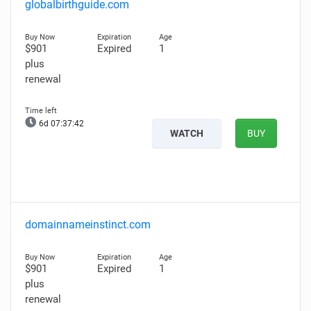
globalbirthguide.com
$901
Expired
1
plus
renewal
6d 07:37:41
WATCH
BUY
domainnameinstinct.com
$901
Expired
1
plus
renewal