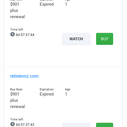
$901
Expired
1
plus
renewal
6d 07:37:43
WATCH
BUY
retireinnz.com
$901
Expired
1
plus
renewal
6d 07:37:42