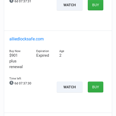
6d 07:37:30
WATCH
BUY
alliedlocksafe.com
$901
Expired
2
plus
renewal
6d 07:37:29
WATCH
BUY