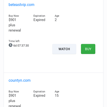
beteastvip.com
$901
Expired
2
plus
renewal
6d 07:37:29
WATCH
BUY
countyn.com
$901
Expired
15
plus
renewal