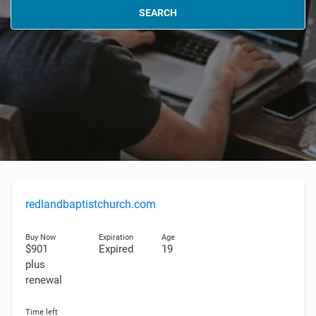
SEARCH
redlandbaptistchurch.com
$901
Expired
19
plus
renewal