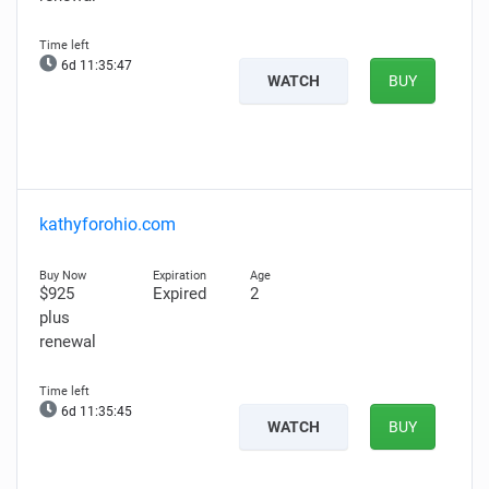
6d 11:35:46
WATCH
BUY
kathyforohio.com
$925
Expired
2
plus
renewal
6d 11:35:44
WATCH
BUY