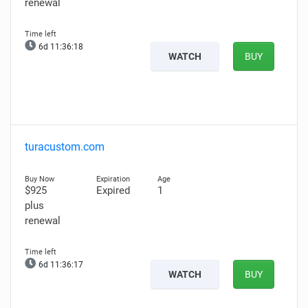
renewal
6d 11:36:17
WATCH
BUY
turacustom.com
$925
Expired
1
plus
renewal
6d 11:36:16
WATCH
BUY