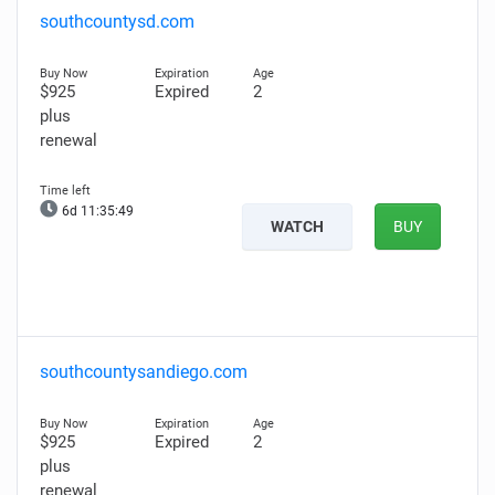
southcountysd.com
$925
Expired
2
plus
renewal
6d 11:35:48
WATCH
BUY
southcountysandiego.com
$925
Expired
2
plus
renewal