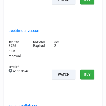
treetrimdenver.com
$925
Expired
2
plus
renewal
6d 11:35:41
WATCH
BUY
wpcontentlab.com