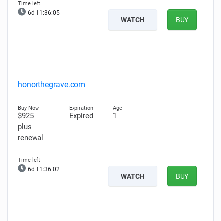
6d 11:36:04
WATCH
BUY
honorthegrave.com
$925
Expired
1
plus
renewal
6d 11:36:01
WATCH
BUY