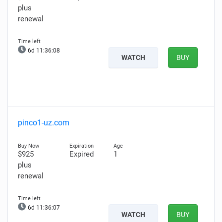
plus
renewal
6d 11:36:07
WATCH
BUY
pinco1-uz.com
$925
Expired
1
plus
renewal
6d 11:36:06
WATCH
BUY