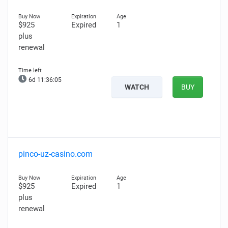
$925
Expired
1
plus
renewal
6d 11:36:04
WATCH
BUY
pinco-uz-casino.com
$925
Expired
1
plus
renewal