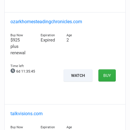
ozarkhomesteadingchronicles.com
$925
Expired
2
plus
renewal
6d 11:35:44
WATCH
BUY
talkvisions.com