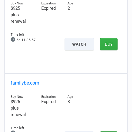
$925
Expired
2
plus
renewal
6d 11:35:56
WATCH
BUY
familybe.com
$925
Expired
8
plus
renewal