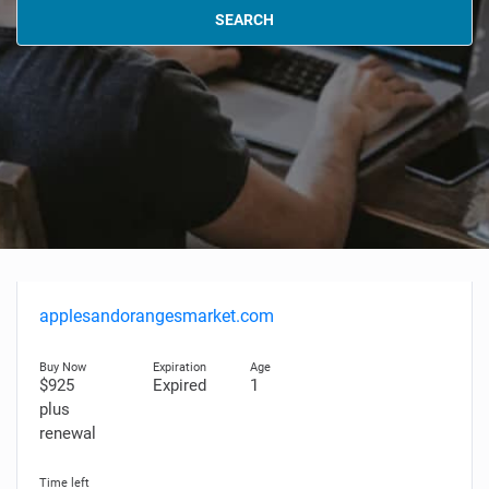
SEARCH
applesandorangesmarket.com
$925
Expired
1
plus
renewal