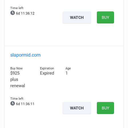
6d 11:36:11
WATCH
BUY
slapormid.com
$925
Expired
1
plus
renewal
6d 11:36:10
WATCH
BUY