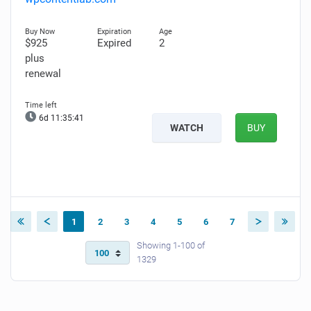
$925
Expired
2
plus
renewal
6d 11:35:40
WATCH
BUY
1
2
3
4
5
6
7
Showing 1-100 of
1329