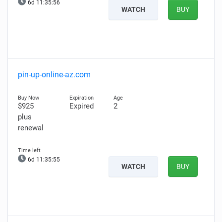
6d 11:35:55
WATCH
BUY
pin-up-online-az.com
$925
Expired
2
plus
renewal
6d 11:35:54
WATCH
BUY