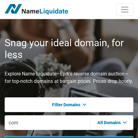
Snag your ideal domain, for
less
Explore Name Liquidate—Epik's reverse domain auction—
for top-notch domains at bargain prices. Prices drop hourly.
Filter Domains
All Domains