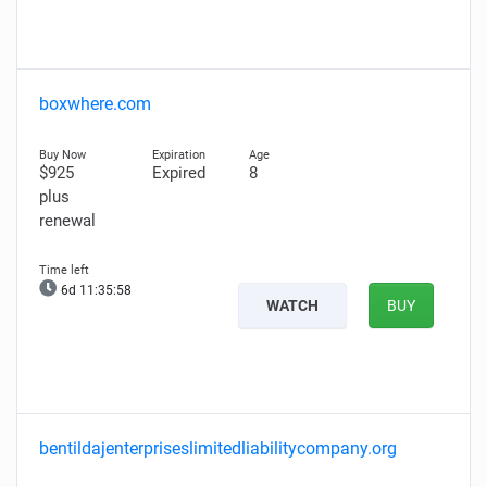
boxwhere.com
$925
Expired
8
plus
renewal
6d 11:35:57
WATCH
BUY
bentildajenterpriseslimitedliabilitycompany.org