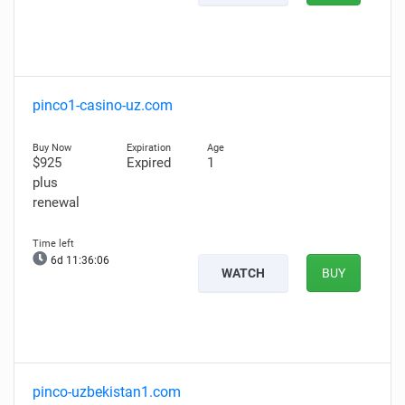
pinco1-casino-uz.com
$925
Expired
1
plus
renewal
6d 11:36:05
WATCH
BUY
pinco-uzbekistan1.com