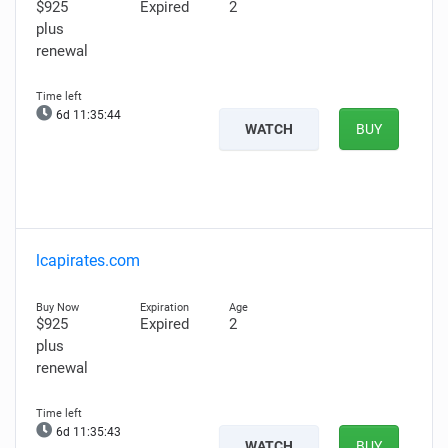
$925
Expired
2
plus
renewal
6d 11:35:43
WATCH
BUY
lcapirates.com
$925
Expired
2
plus
renewal
6d 11:35:42
WATCH
BUY