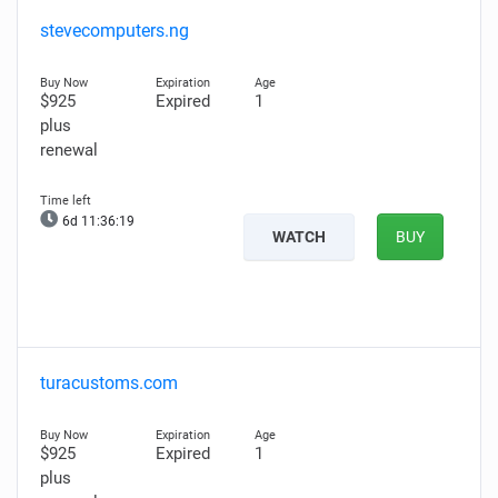
stevecomputers.ng
$925
Expired
1
plus
renewal
6d 11:36:18
WATCH
BUY
turacustoms.com
$925
Expired
1
plus