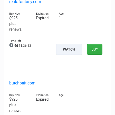
rentafantasy.com
$925
Expired
1
plus
renewal
6d 11:36:12
WATCH
BUY
butchbait.com
$925
Expired
1
plus
renewal