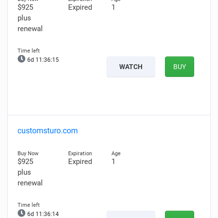
$925
Expired
1
plus
renewal
6d 11:36:14
WATCH
BUY
customsturo.com
$925
Expired
1
plus
renewal
6d 11:36:13