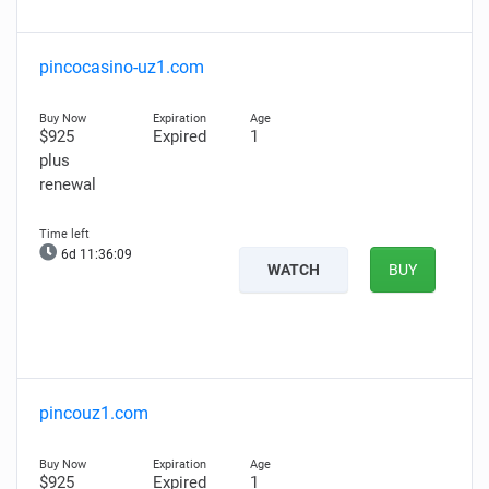
pincocasino-uz1.com
$925
Expired
1
plus
renewal
6d 11:36:08
WATCH
BUY
pincouz1.com
$925
Expired
1