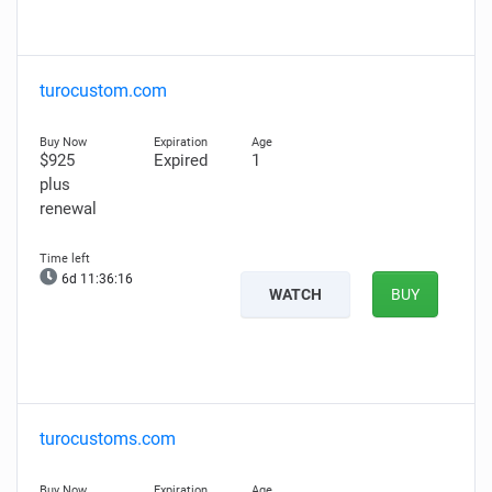
turocustom.com
$925
Expired
1
plus
renewal
6d 11:36:15
WATCH
BUY
turocustoms.com