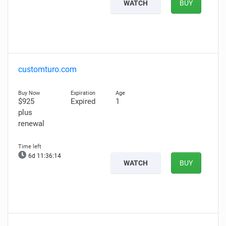
WATCH
BUY
customturo.com
$925
Expired
1
plus
renewal
6d 11:36:13
WATCH
BUY