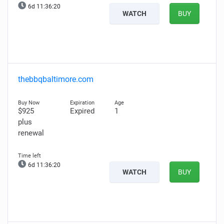
6d 11:36:19
WATCH
BUY
thebbqbaltimore.com
$925
Expired
1
plus
renewal
6d 11:36:19
WATCH
BUY