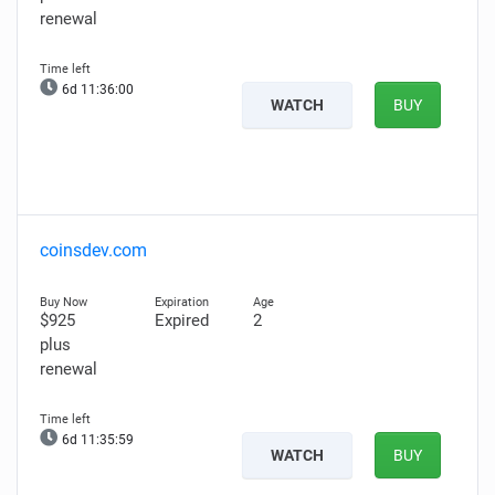
renewal
6d 11:35:59
WATCH
BUY
coinsdev.com
$925
Expired
2
plus
renewal
6d 11:35:58
WATCH
BUY