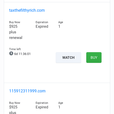
taxthefilthyrich.com
$925
Expired
1
plus
renewal
6d 11:36:00
WATCH
BUY
115912311999.com
$925
Expired
1
plus