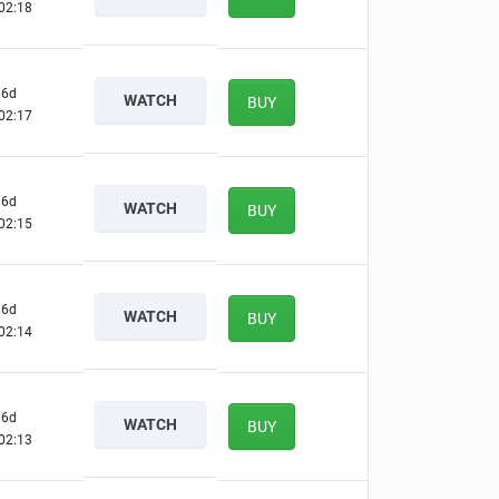
02:17
6d
WATCH
BUY
02:16
6d
WATCH
BUY
02:14
6d
WATCH
BUY
02:13
6d
WATCH
BUY
02:12