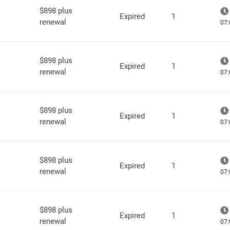
$898 plus
Expired
1
renewal
07:
$898 plus
Expired
1
renewal
07:
$898 plus
Expired
1
renewal
07:
$898 plus
Expired
1
renewal
07:
$898 plus
Expired
1
renewal
07: