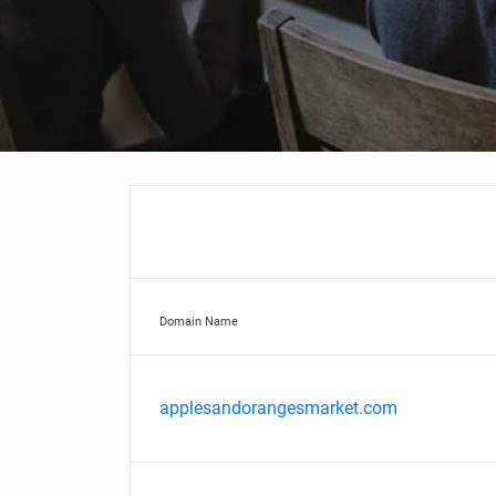
Domain Name
applesandorangesmarket.com