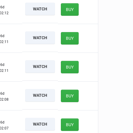
6d
WATCH
BUY
02:11
6d
WATCH
BUY
02:10
6d
WATCH
BUY
02:10
6d
WATCH
BUY
02:07
6d
WATCH
BUY
02:06