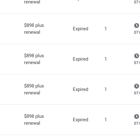
renewal
07:
$898 plus
Expired
1
renewal
07:
$898 plus
Expired
1
renewal
07:
$898 plus
Expired
1
renewal
07:
$898 plus
Expired
1
renewal
07: