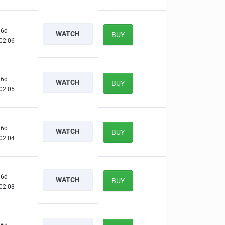
6d
WATCH
BUY
02:05
6d
WATCH
BUY
02:04
6d
WATCH
BUY
02:03
6d
WATCH
BUY
02:02