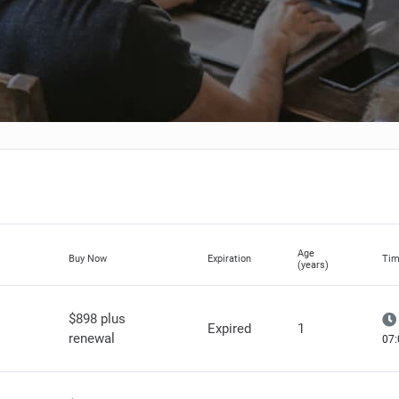
Age
Buy Now
Expiration
Tim
(years)
$898 plus
Expired
1
renewal
07: