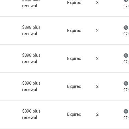
Expired
8
renewal
07:
$898 plus
Expired
2
renewal
07:
$898 plus
Expired
2
renewal
07:
$898 plus
Expired
2
renewal
07:
$898 plus
Expired
2
renewal
07: