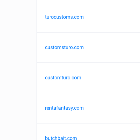
turocustoms.com
customsturo.com
customturo.com
rentafantasy.com
butchbait.com