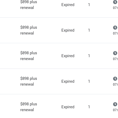
$898 plus
Expired
1
renewal
07:
$898 plus
Expired
1
renewal
07:
$898 plus
Expired
1
renewal
07:
$898 plus
Expired
1
renewal
07:
$898 plus
Expired
1
renewal
07: