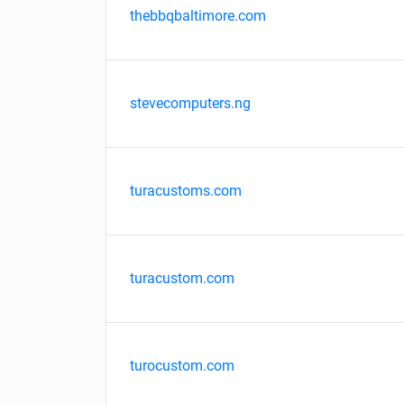
thebbqbaltimore.com
stevecomputers.ng
turacustoms.com
turacustom.com
turocustom.com