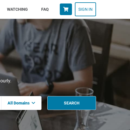
WATCHING
FAQ
SIGN IN
ourly.
All Domains
SEARCH