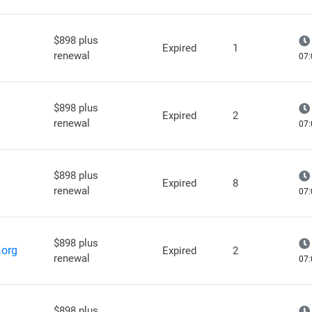
$898 plus
Expired
1
renewal
07:
$898 plus
Expired
2
renewal
07:
$898 plus
Expired
8
renewal
07:
$898 plus
.org
Expired
2
renewal
07:
$898 plus