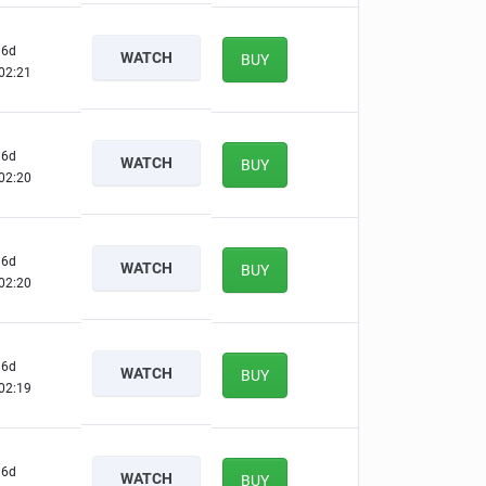
6d
WATCH
BUY
02:20
6d
WATCH
BUY
02:19
6d
WATCH
BUY
02:19
6d
WATCH
BUY
02:18
6d
WATCH
BUY