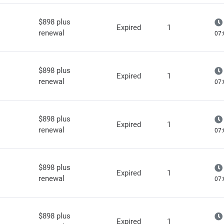
$898 plus
Expired
1
renewal
07:
$898 plus
Expired
1
renewal
07:
$898 plus
Expired
1
renewal
07:
$898 plus
Expired
1
renewal
07:
$898 plus
Expired
1