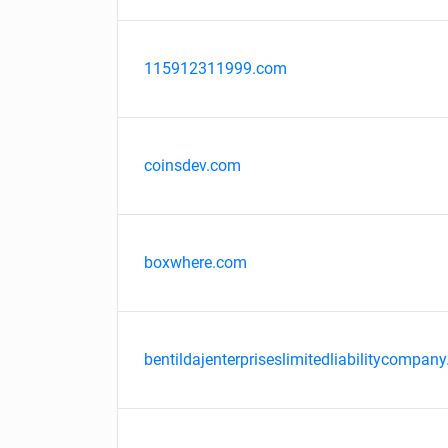
115912311999.com
coinsdev.com
boxwhere.com
bentildajenterpriseslimitedliabilitycompany