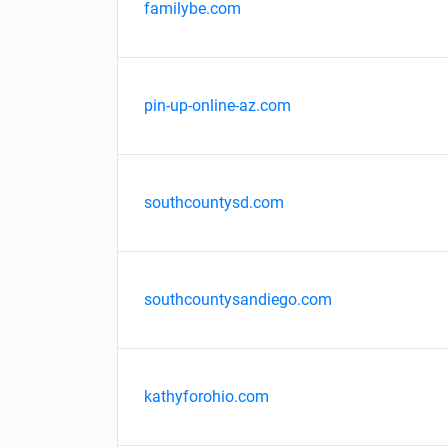
familybe.com
pin-up-online-az.com
southcountysd.com
southcountysandiego.com
kathyforohio.com