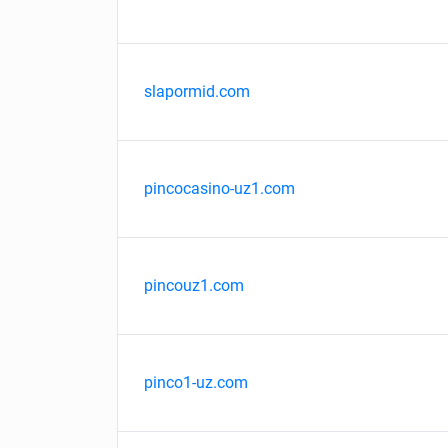
slapormid.com
pincocasino-uz1.com
pincouz1.com
pinco1-uz.com