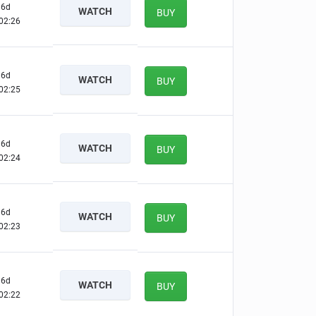
6d
WATCH
BUY
02:25
6d
WATCH
BUY
02:24
6d
WATCH
BUY
02:23
6d
WATCH
BUY
02:22
6d
WATCH
BUY
02:21