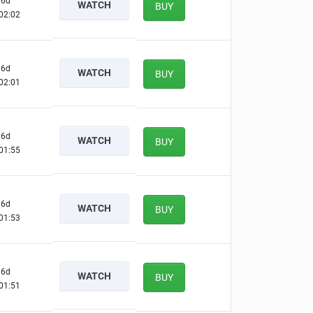
6d
WATCH
BUY
02:01
6d
WATCH
BUY
02:00
6d
WATCH
BUY
01:54
6d
WATCH
BUY
01:52
6d
WATCH
BUY
01:50