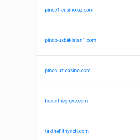
pinco1-casino-uz.com
pinco-uzbekistan1.com
pinco-uz-casino.com
honorthegrave.com
taxthefilthyrich.com