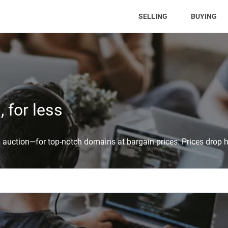
(CURRENT)
SELLING
BUYING
 for less
auction—for top-notch domains at bargain prices. Prices drop h