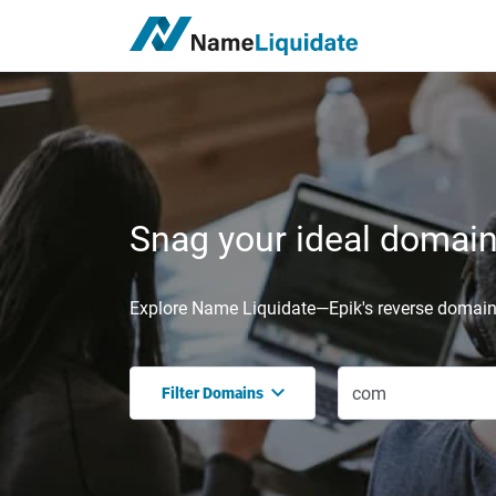
Snag your ideal domain,
Explore Name Liquidate—Epik's reverse domain 
Filter Domains