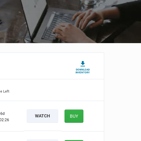
DOWNLOAD
INVENTORY
e Left
6d
WATCH
BUY
02:25