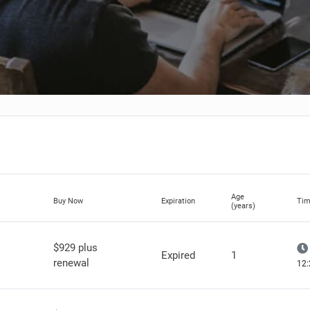
Age
Buy Now
Expiration
Tim
(years)
$929 plus
Expired
1
renewal
12: