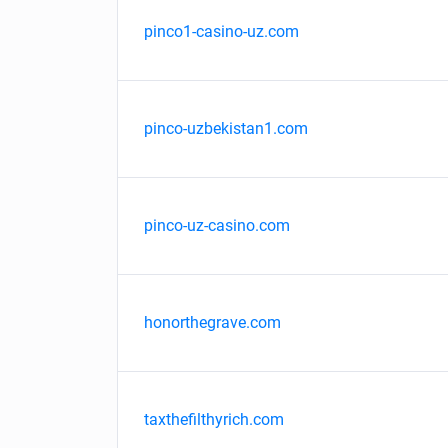
pinco1-casino-uz.com
pinco-uzbekistan1.com
pinco-uz-casino.com
honorthegrave.com
taxthefilthyrich.com