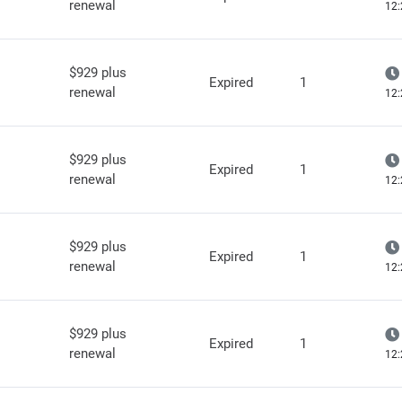
renewal
12:
$929 plus
Expired
1
renewal
12:
$929 plus
Expired
1
renewal
12:
$929 plus
Expired
1
renewal
12:
$929 plus
Expired
1
renewal
12: