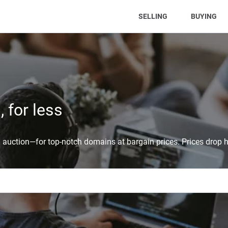
(CURRENT)
SELLING
BUYING
 for less
auction—for top-notch domains at bargain prices. Prices drop h