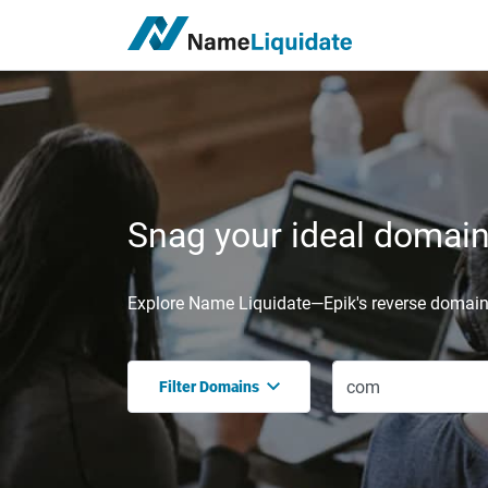
Snag your ideal domain,
Explore Name Liquidate—Epik's reverse domain 
Filter Domains