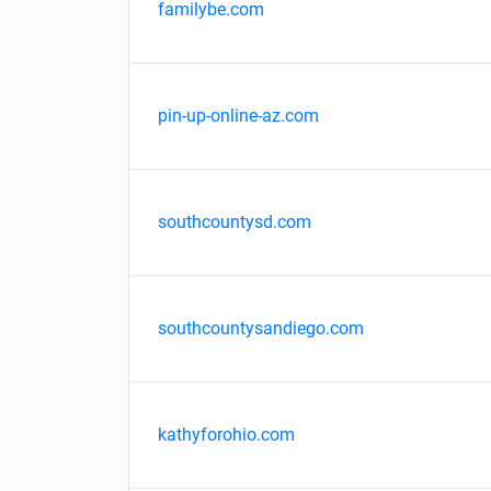
familybe.com
pin-up-online-az.com
southcountysd.com
southcountysandiego.com
kathyforohio.com