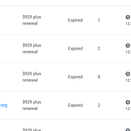
$929 plus
Expired
1
renewal
12:
$929 plus
Expired
2
renewal
12:
$929 plus
Expired
8
renewal
12:
$929 plus
.org
Expired
2
renewal
12:
$929 plus