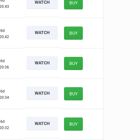
6d
WATCH
BUY
20:42
6d
WATCH
BUY
20:41
6d
WATCH
BUY
20:35
6d
WATCH
BUY
20:33
6d
WATCH
BUY
20:31