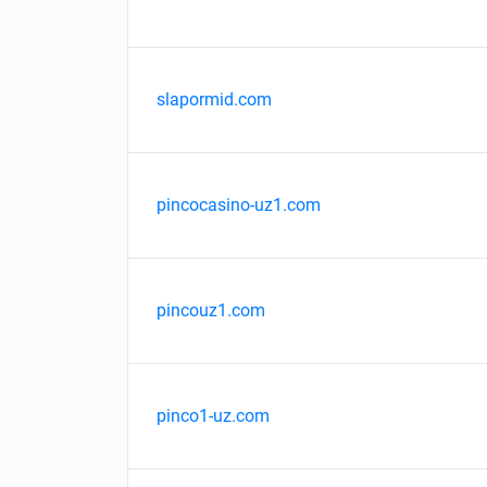
slapormid.com
pincocasino-uz1.com
pincouz1.com
pinco1-uz.com