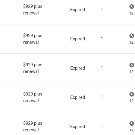
$929 plus
Expired
1
renewal
12:
$929 plus
Expired
1
renewal
12:
$929 plus
Expired
1
renewal
12:
$929 plus
Expired
1
renewal
12:
$929 plus
Expired
1
renewal
12: