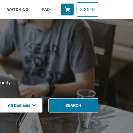
WATCHING
FAQ
SIGN IN
ourly.
All Domains
SEARCH