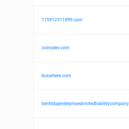
115912311999.com
coinsdev.com
boxwhere.com
bentildajenterpriseslimitedliabilitycompany