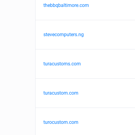
thebbqbaltimore.com
stevecomputers.ng
turacustoms.com
turacustom.com
turocustom.com