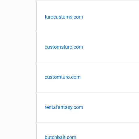
turocustoms.com
customsturo.com
customturo.com
rentafantasy.com
butchbait.com