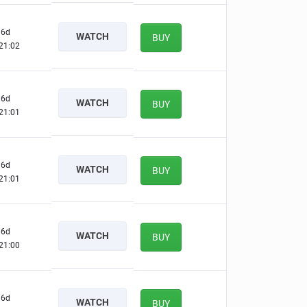
6d
WATCH
BUY
21:01
6d
WATCH
BUY
21:00
6d
WATCH
BUY
21:00
6d
WATCH
BUY
20:59
6d
WATCH
BUY