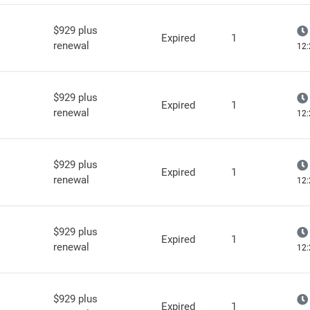
$929 plus
Expired
1
renewal
12:
$929 plus
Expired
1
renewal
12:
$929 plus
Expired
1
renewal
12:
$929 plus
Expired
1
renewal
12:
$929 plus
Expired
1