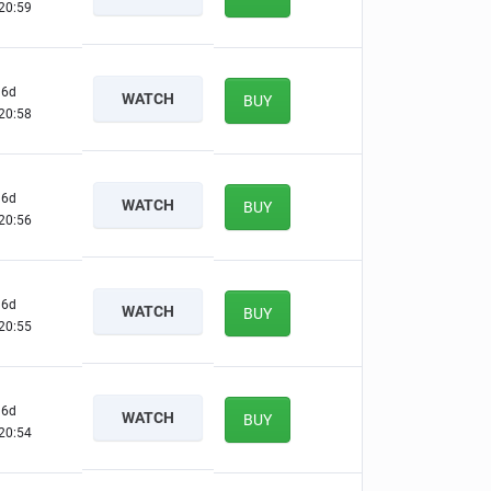
20:58
6d
WATCH
BUY
20:57
6d
WATCH
BUY
20:55
6d
WATCH
BUY
20:54
6d
WATCH
BUY
20:53