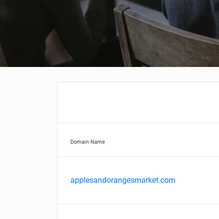
Domain Name
applesandorangesmarket.com