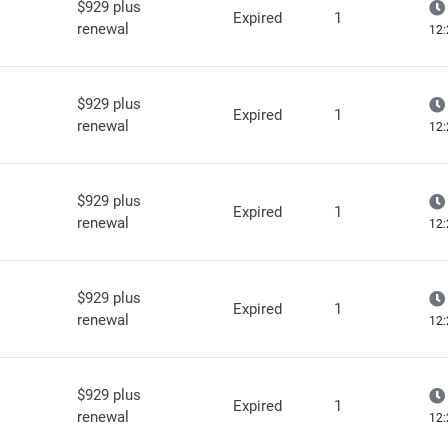
$929 plus
Expired
1
renewal
12:
$929 plus
Expired
1
renewal
12:
$929 plus
Expired
1
renewal
12:
$929 plus
Expired
1
renewal
12:
$929 plus
Expired
1
renewal
12: