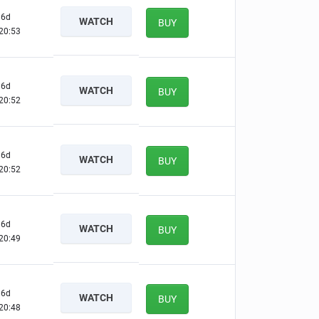
6d
WATCH
BUY
20:52
6d
WATCH
BUY
20:51
6d
WATCH
BUY
20:51
6d
WATCH
BUY
20:48
6d
WATCH
BUY
20:47