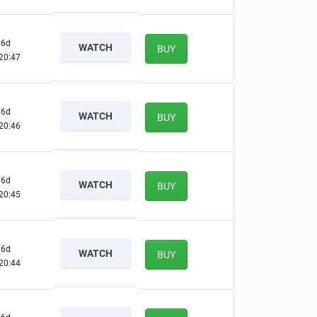
6d
WATCH
BUY
20:46
6d
WATCH
BUY
20:45
6d
WATCH
BUY
20:44
6d
WATCH
BUY
20:43