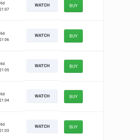
6d
WATCH
BUY
21:06
6d
WATCH
BUY
21:05
6d
WATCH
BUY
21:04
6d
WATCH
BUY
21:03
6d
WATCH
BUY
21:02