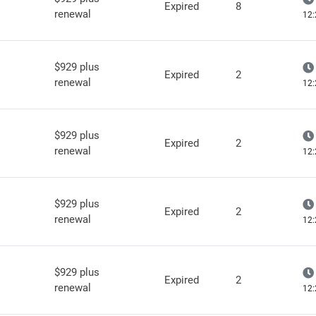
Expired
8
renewal
12:
$929 plus
Expired
2
renewal
12:
$929 plus
Expired
2
renewal
12:
$929 plus
Expired
2
renewal
12:
$929 plus
Expired
2
renewal
12: