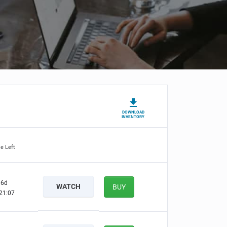
DOWNLOAD
INVENTORY
e Left
6d
WATCH
BUY
21:06