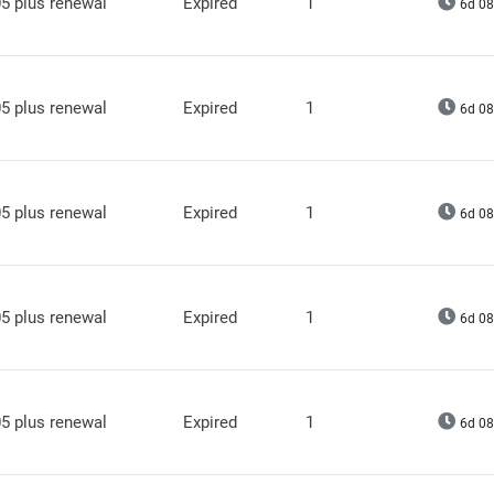
5 plus renewal
Expired
1
6d 08
5 plus renewal
Expired
1
6d 08
5 plus renewal
Expired
1
6d 08
5 plus renewal
Expired
1
6d 08
5 plus renewal
Expired
1
6d 08