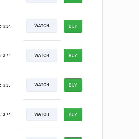
WATCH
BUY
:13:23
WATCH
BUY
:13:23
WATCH
BUY
:13:22
WATCH
BUY
:13:21