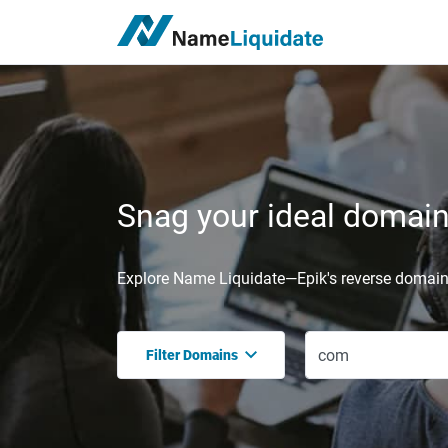
Snag your ideal domain,
Explore Name Liquidate—Epik's reverse domain 
Filter Domains