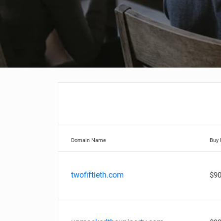
Domain Name
Buy
twofiftieth.com
$90