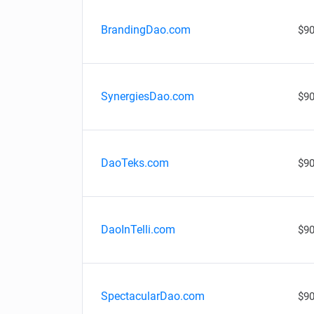
BrandingDao.com
$90
SynergiesDao.com
$90
DaoTeks.com
$90
DaoInTelli.com
$90
SpectacularDao.com
$90