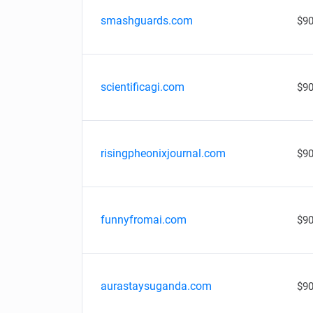
smashguards.com
$90
scientificagi.com
$90
risingpheonixjournal.com
$90
funnyfromai.com
$90
aurastaysuganda.com
$90