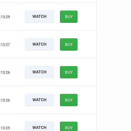
WATCH
BUY
:13:28
WATCH
BUY
:13:26
WATCH
BUY
:13:25
WATCH
BUY
:13:25
WATCH
BUY
:13:24