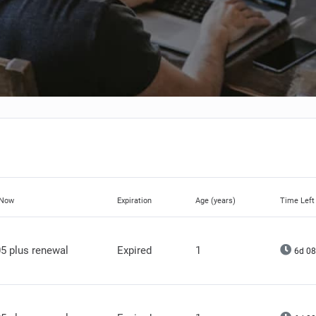
 Now
Expiration
Age (years)
Time Left
5 plus renewal
Expired
1
6d 08