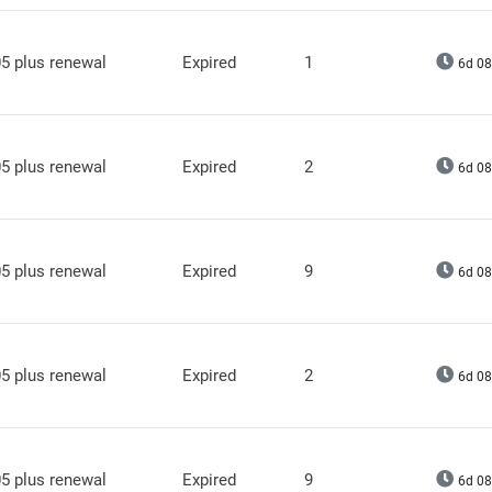
5 plus renewal
Expired
1
6d 08
5 plus renewal
Expired
2
6d 08
5 plus renewal
Expired
9
6d 08
5 plus renewal
Expired
2
6d 08
5 plus renewal
Expired
9
6d 08