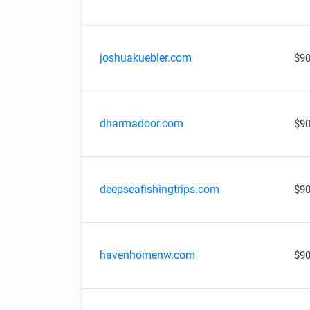
joshuakuebler.com
$90
dharmadoor.com
$90
deepseafishingtrips.com
$90
havenhomenw.com
$90