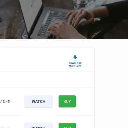
DOWNLOAD
INVENTORY
WATCH
BUY
:13:44