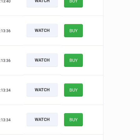
WATCH
BUY
:13:39
WATCH
BUY
:13:35
WATCH
BUY
:13:35
WATCH
BUY
:13:33
WATCH
BUY
:13:33