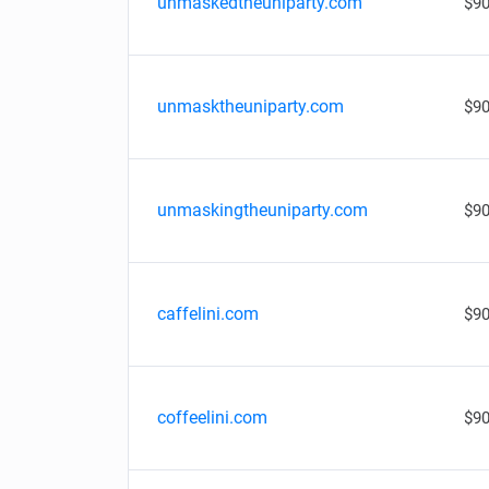
unmaskedtheuniparty.com
$90
unmasktheuniparty.com
$90
unmaskingtheuniparty.com
$90
caffelini.com
$90
coffeelini.com
$90