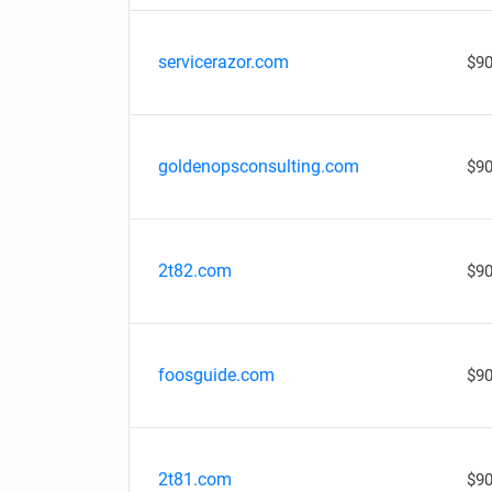
servicerazor.com
$90
goldenopsconsulting.com
$90
2t82.com
$90
foosguide.com
$90
2t81.com
$90