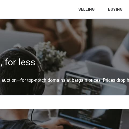
(CURRENT)
SELLING
BUYING
 for less
auction—for top-notch domains at bargain prices. Prices drop h