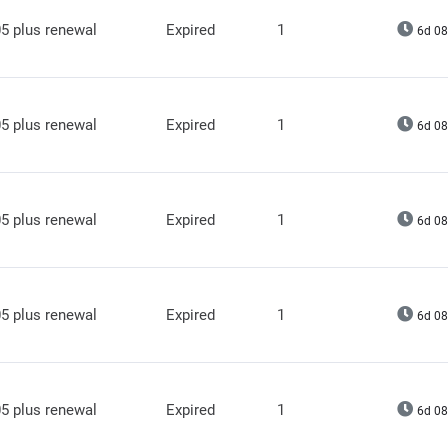
5 plus renewal
Expired
1
6d 08
5 plus renewal
Expired
1
6d 08
5 plus renewal
Expired
1
6d 08
5 plus renewal
Expired
1
6d 08
5 plus renewal
Expired
1
6d 08