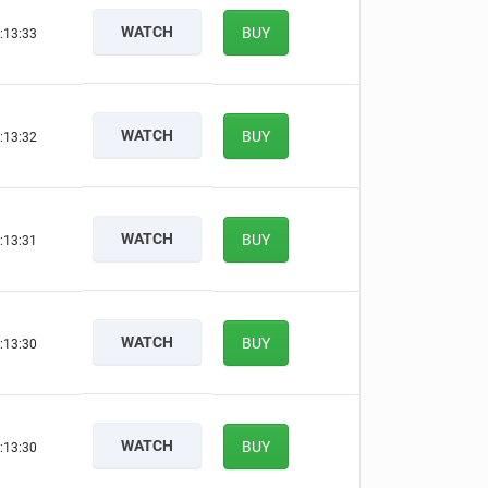
WATCH
BUY
:13:32
WATCH
BUY
:13:31
WATCH
BUY
:13:30
WATCH
BUY
:13:29
WATCH
BUY
:13:29