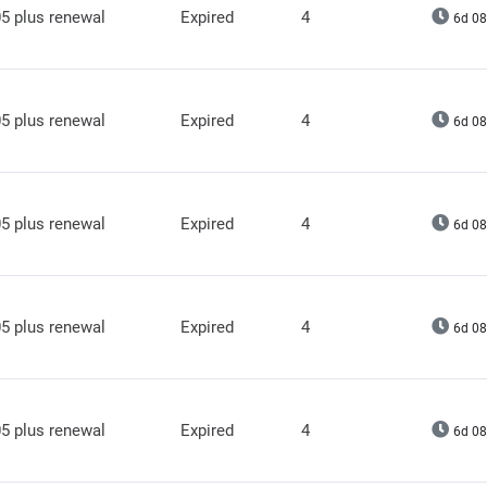
5 plus renewal
Expired
4
6d 08
5 plus renewal
Expired
4
6d 08
5 plus renewal
Expired
4
6d 08
5 plus renewal
Expired
4
6d 08
5 plus renewal
Expired
4
6d 08