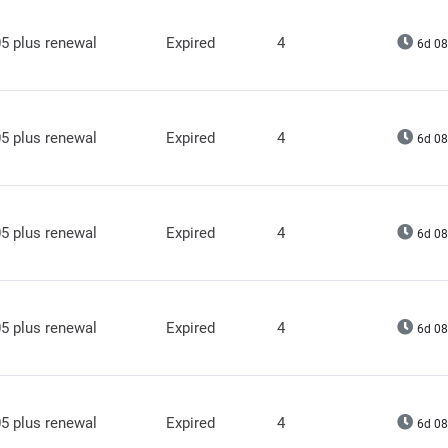
5 plus renewal
Expired
4
6d 08
5 plus renewal
Expired
4
6d 08
5 plus renewal
Expired
4
6d 08
5 plus renewal
Expired
4
6d 08
5 plus renewal
Expired
4
6d 08