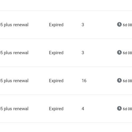
5 plus renewal
Expired
3
6d 08
5 plus renewal
Expired
3
6d 08
5 plus renewal
Expired
16
6d 08
5 plus renewal
Expired
4
6d 08