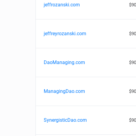
jeffrozanski.com
$90
jeffreyrozanski.com
$90
DaoManaging.com
$90
ManagingDao.com
$90
SynergisticDao.com
$90