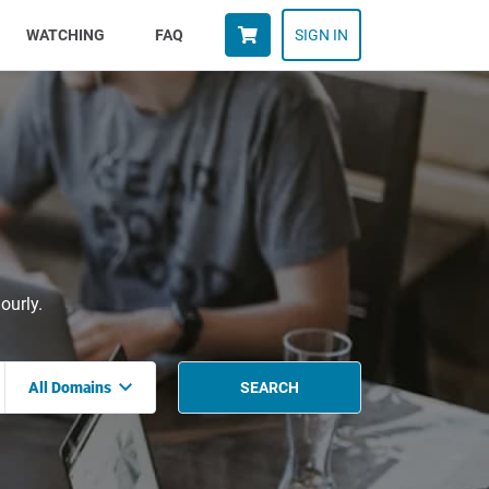
WATCHING
FAQ
SIGN IN
ourly.
All Domains
SEARCH