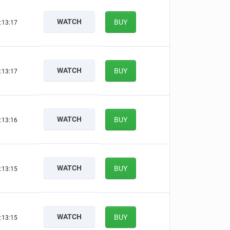
WATCH
BUY
:13:16
WATCH
BUY
:13:16
WATCH
BUY
:13:15
WATCH
BUY
:13:14
WATCH
BUY
:13:14