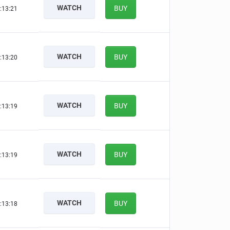
WATCH
BUY
:13:20
WATCH
BUY
:13:19
WATCH
BUY
:13:18
WATCH
BUY
:13:18
WATCH
BUY
:13:17