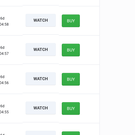
6d
WATCH
BUY
04:57
6d
WATCH
BUY
04:56
6d
WATCH
BUY
04:55
6d
WATCH
BUY
04:54