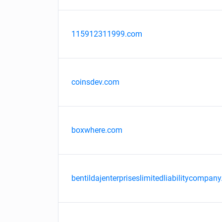
115912311999.com
coinsdev.com
boxwhere.com
bentildajenterpriseslimitedliabilitycompany