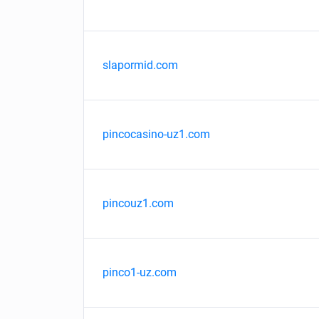
slapormid.com
pincocasino-uz1.com
pincouz1.com
pinco1-uz.com