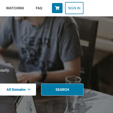
WATCHING
FAQ
SIGN IN
ourly.
All Domains
SEARCH