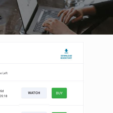
DOWNLOAD
INVENTORY
e Left
6d
WATCH
BUY
05:17