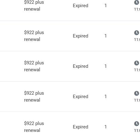
$922 plus
Expired
1
renewal
11:
$922 plus
Expired
1
renewal
11:
$922 plus
Expired
1
renewal
11:
$922 plus
Expired
1
renewal
11:
$922 plus
Expired
1
renewal
11: