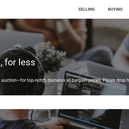
(CURRENT)
SELLING
BUYING
 for less
auction—for top-notch domains at bargain prices. Prices drop h