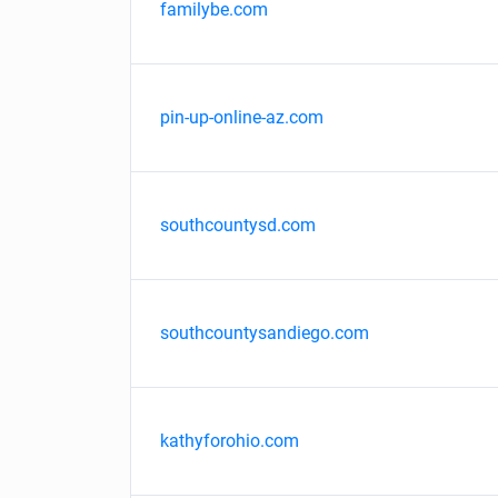
familybe.com
pin-up-online-az.com
southcountysd.com
southcountysandiego.com
kathyforohio.com