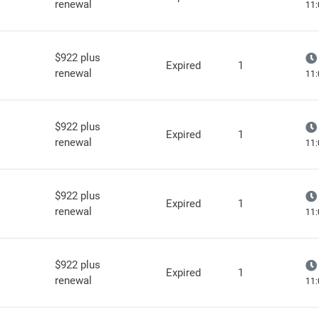
renewal
11:
$922 plus
Expired
1
renewal
11:
$922 plus
Expired
1
renewal
11:
$922 plus
Expired
1
renewal
11:
$922 plus
Expired
1
renewal
11: