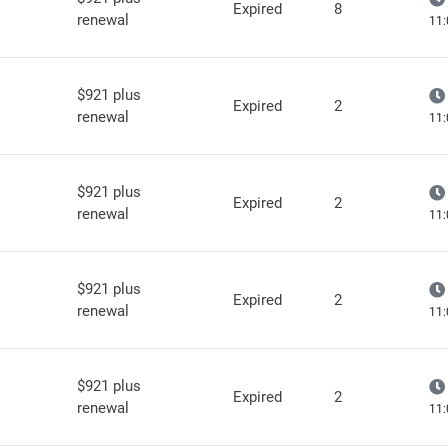
Expired
8
renewal
11:
$921 plus
Expired
2
renewal
11:
$921 plus
Expired
2
renewal
11:
$921 plus
Expired
2
renewal
11:
$921 plus
Expired
2
renewal
11: