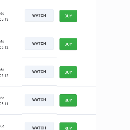
6d
WATCH
BUY
05:12
6d
WATCH
BUY
05:11
6d
WATCH
BUY
05:11
6d
WATCH
BUY
05:10
6d
WATCH
BUY