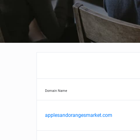
Domain Name
applesandorangesmarket.com