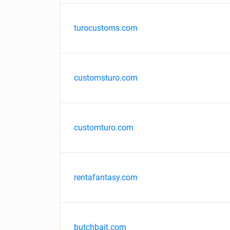
turocustoms.com
customsturo.com
customturo.com
rentafantasy.com
butchbait.com