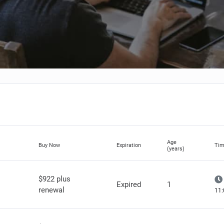
Age
Buy Now
Expiration
Tim
(years)
$922 plus
Expired
1
renewal
11: