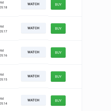
6d
WATCH
BUY
05:17
6d
WATCH
BUY
05:16
6d
WATCH
BUY
05:15
6d
WATCH
BUY
05:14
6d
WATCH
BUY
05:13