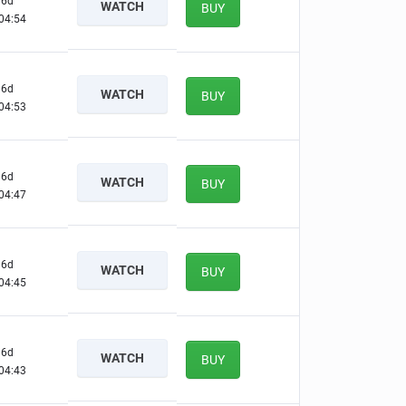
6d
WATCH
BUY
04:53
6d
WATCH
BUY
04:52
6d
WATCH
BUY
04:46
6d
WATCH
BUY
04:44
6d
WATCH
BUY
04:42