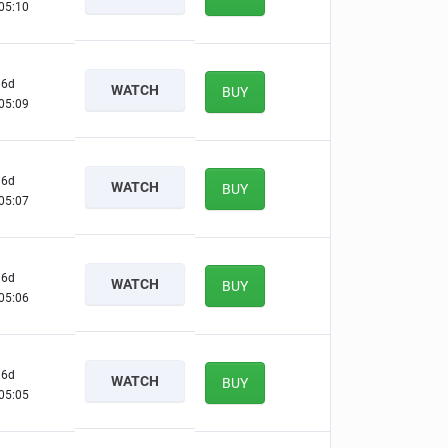
05:09
6d
WATCH
BUY
05:08
6d
WATCH
BUY
05:06
6d
WATCH
BUY
05:05
6d
WATCH
BUY
05:04