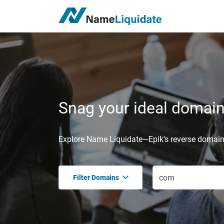
Snag your ideal domain,
Explore Name Liquidate—Epik's reverse domain 
Filter Domains