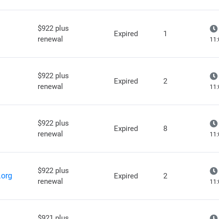
$922 plus
Expired
1
renewal
11:
$922 plus
Expired
2
renewal
11:
$922 plus
Expired
8
renewal
11:
$922 plus
.org
Expired
2
renewal
11:
$921 plus