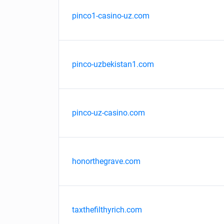
pinco1-casino-uz.com
pinco-uzbekistan1.com
pinco-uz-casino.com
honorthegrave.com
taxthefilthyrich.com