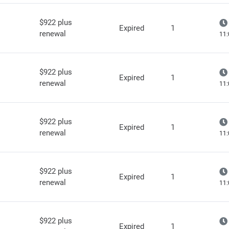
$922 plus
Expired
1
renewal
11:
$922 plus
Expired
1
renewal
11:
$922 plus
Expired
1
renewal
11:
$922 plus
Expired
1
renewal
11:
$922 plus
Expired
1