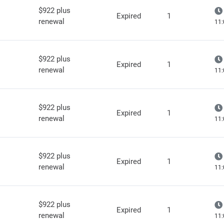
$922 plus
Expired
1
renewal
11:
$922 plus
Expired
1
renewal
11:
$922 plus
Expired
1
renewal
11:
$922 plus
Expired
1
renewal
11:
$922 plus
Expired
1
renewal
11: