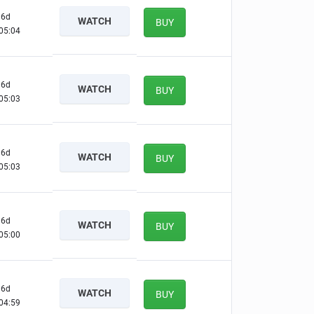
6d
WATCH
BUY
05:03
6d
WATCH
BUY
05:02
6d
WATCH
BUY
05:02
6d
WATCH
BUY
04:59
6d
WATCH
BUY
04:58