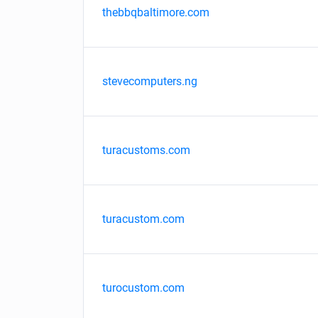
thebbqbaltimore.com
stevecomputers.ng
turacustoms.com
turacustom.com
turocustom.com