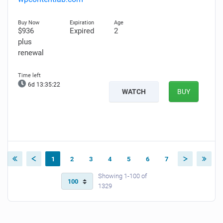
$936
Expired
2
plus
renewal
6d 13:35:21
WATCH
BUY
1
2
3
4
5
6
7
Showing 1-100 of
1329