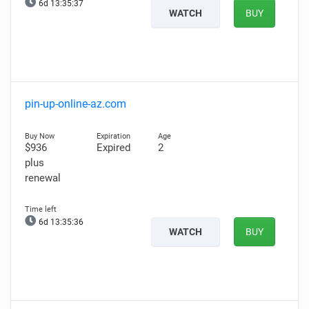
6d 13:35:36
WATCH
BUY
pin-up-online-az.com
$936
Expired
2
plus
renewal
6d 13:35:35
WATCH
BUY