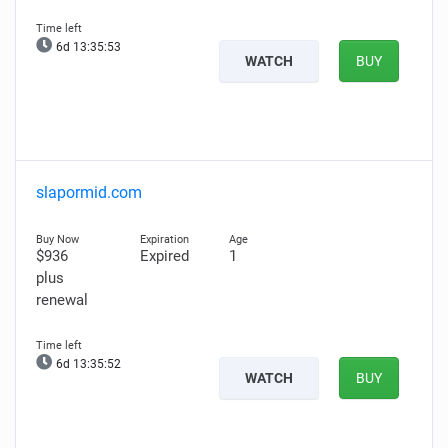
6d 13:35:52
WATCH
BUY
slapormid.com
$936
Expired
1
plus
renewal
6d 13:35:51
WATCH
BUY