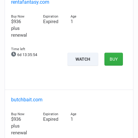
rentafantasy.com
$936
Expired
1
plus
renewal
6d 13:35:53
WATCH
BUY
butchbait.com
$936
Expired
1
plus
renewal