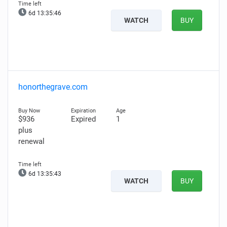
6d 13:35:45
WATCH
BUY
honorthegrave.com
$936
Expired
1
plus
renewal
6d 13:35:42
WATCH
BUY