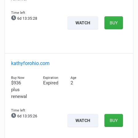
6d 13:35:27
WATCH
BUY
kathyforohio.com
$936
Expired
2
plus
renewal
6d 13:35:25
WATCH
BUY