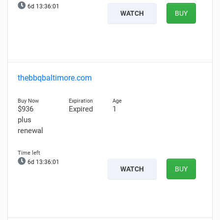
6d 13:36:00
WATCH
BUY
thebbqbaltimore.com
$936
Expired
1
plus
renewal
6d 13:36:00
WATCH
BUY