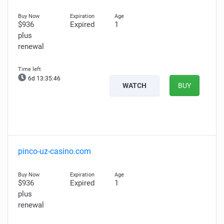
$936
Expired
1
plus
renewal
6d 13:35:45
WATCH
BUY
pinco-uz-casino.com
$936
Expired
1
plus
renewal