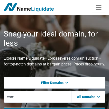
Snag your ideal domain, for
less
Explore Name Liquidate—Epik's reverse domain auction—
for top-notch domains at bargain prices. Prices drop hourly.
Filter Domains
All Domains