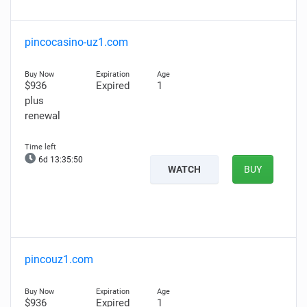
pincocasino-uz1.com
$936
Expired
1
plus
renewal
6d 13:35:49
WATCH
BUY
pincouz1.com
$936
Expired
1