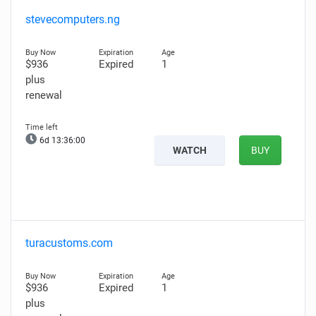
stevecomputers.ng
$936
Expired
1
plus
renewal
6d 13:35:59
WATCH
BUY
turacustoms.com
$936
Expired
1
plus