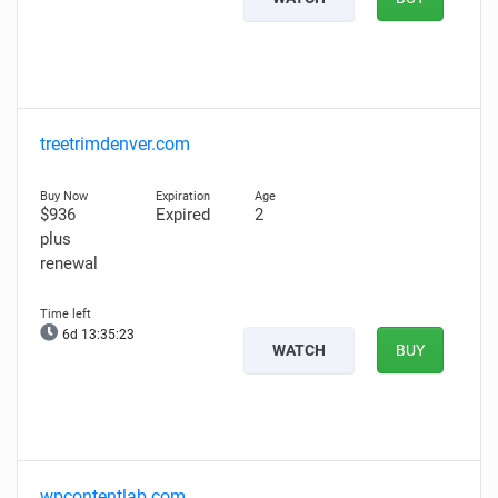
treetrimdenver.com
$936
Expired
2
plus
renewal
6d 13:35:22
WATCH
BUY
wpcontentlab.com