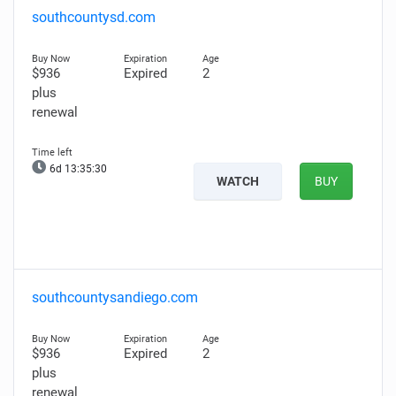
southcountysd.com
$936
Expired
2
plus
renewal
6d 13:35:29
WATCH
BUY
southcountysandiego.com
$936
Expired
2
plus
renewal