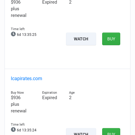
$936
Expired
2
plus
renewal
6d 13:35:24
WATCH
BUY
lcapirates.com
$936
Expired
2
plus
renewal
6d 13:35:23
WATCH
BUY