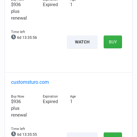
$936
Expired
1
plus
renewal
6d 13:35:55
WATCH
BUY
customsturo.com
$936
Expired
1
plus
renewal
6d 13:35:54