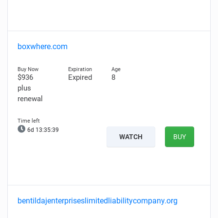
boxwhere.com
$936
Expired
8
plus
renewal
6d 13:35:38
WATCH
BUY
bentildajenterpriseslimitedliabilitycompany.org