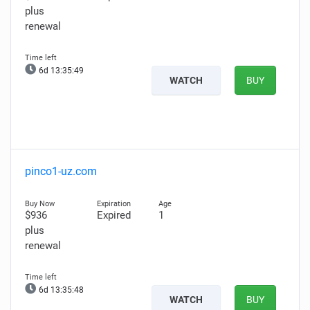
plus
renewal
6d 13:35:48
WATCH
BUY
pinco1-uz.com
$936
Expired
1
plus
renewal
6d 13:35:47
WATCH
BUY