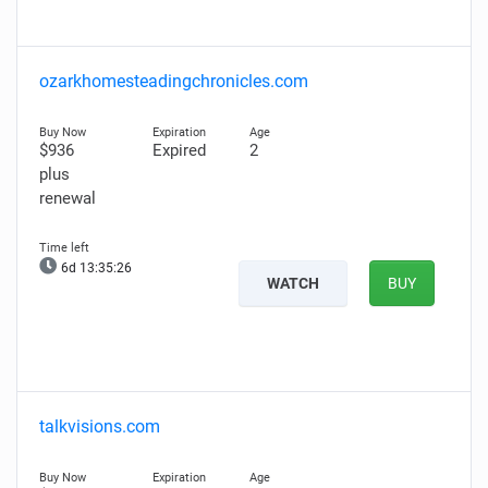
ozarkhomesteadingchronicles.com
$936
Expired
2
plus
renewal
6d 13:35:25
WATCH
BUY
talkvisions.com