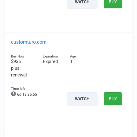
WATCH
BUY
customturo.com
$936
Expired
1
plus
renewal
6d 13:35:54
WATCH
BUY