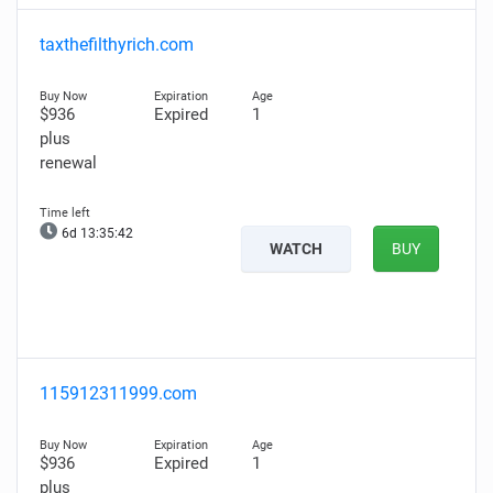
taxthefilthyrich.com
$936
Expired
1
plus
renewal
6d 13:35:41
WATCH
BUY
115912311999.com
$936
Expired
1
plus