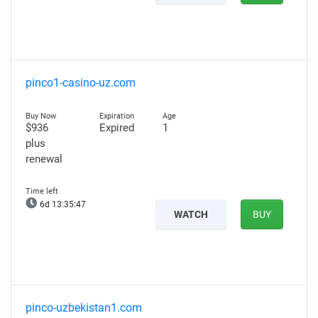
pinco1-casino-uz.com
$936
Expired
1
plus
renewal
6d 13:35:46
WATCH
BUY
pinco-uzbekistan1.com