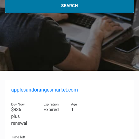
SEARCH
applesandorangesmarket.com
$936
Expired
1
plus
renewal