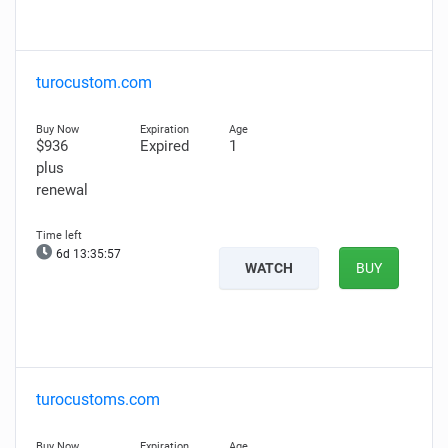
turocustom.com
$936
Expired
1
plus
renewal
6d 13:35:56
WATCH
BUY
turocustoms.com