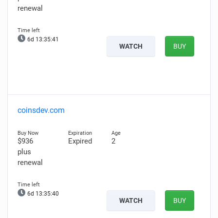
renewal
6d 13:35:40
WATCH
BUY
coinsdev.com
$936
Expired
2
plus
renewal
6d 13:35:39
WATCH
BUY