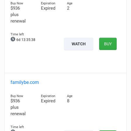
$936
Expired
2
plus
renewal
6d 13:35:37
WATCH
BUY
familybe.com
$936
Expired
8
plus
renewal