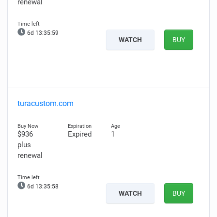
renewal
6d 13:35:58
WATCH
BUY
turacustom.com
$936
Expired
1
plus
renewal
6d 13:35:57
WATCH
BUY