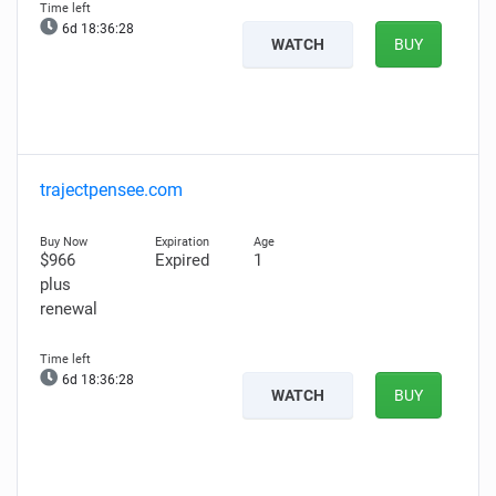
6d 18:36:27
WATCH
BUY
trajectpensee.com
$966
Expired
1
plus
renewal
6d 18:36:27
WATCH
BUY