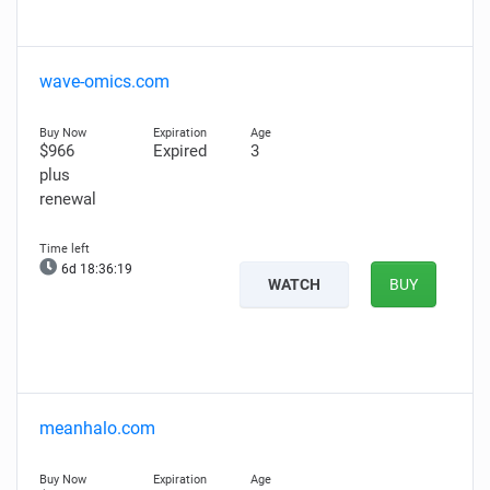
wave-omics.com
$966
Expired
3
plus
renewal
6d 18:36:18
WATCH
BUY
meanhalo.com