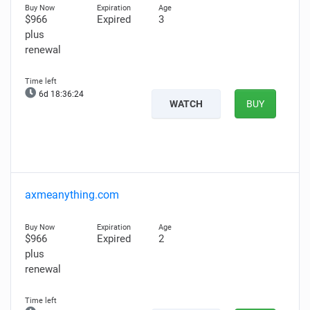
$966
Expired
3
plus
renewal
6d 18:36:23
WATCH
BUY
axmeanything.com
$966
Expired
2
plus
renewal