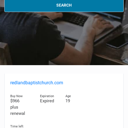
SEARCH
redlandbaptistchurch.com
$966
Expired
19
plus
renewal