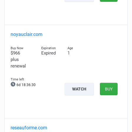
noyauclair.com
$966
Expired
1
plus
renewal
6d 18:36:29
WATCH
BUY
reseauforme.com