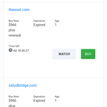
thesoat.com
$966
Expired
1
plus
renewal
6d 18:36:26
WATCH
BUY
saludbridge.com
$966
Expired
1
plus