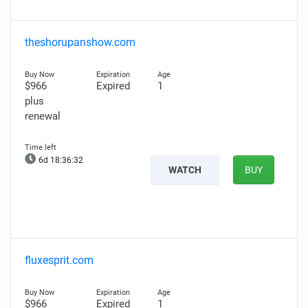
theshorupanshow.com
$966
Expired
1
plus
renewal
6d 18:36:31
WATCH
BUY
fluxesprit.com
$966
Expired
1