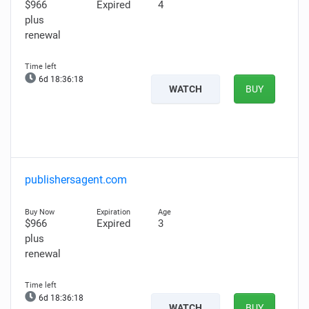
$966
Expired
4
plus
renewal
6d 18:36:17
WATCH
BUY
publishersagent.com
$966
Expired
3
plus
renewal
6d 18:36:17
WATCH
BUY