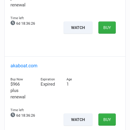
renewal
6d 18:36:25
WATCH
BUY
akaboat.com
$966
Expired
1
plus
renewal
6d 18:36:25
WATCH
BUY