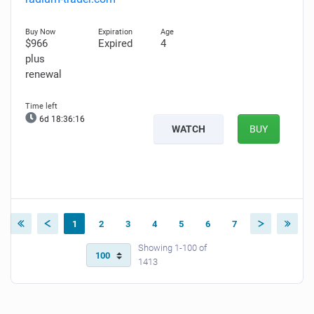
$966
Expired
4
plus
renewal
6d 18:36:15
WATCH
BUY
1
2
3
4
5
6
7
Showing 1-100 of
1413