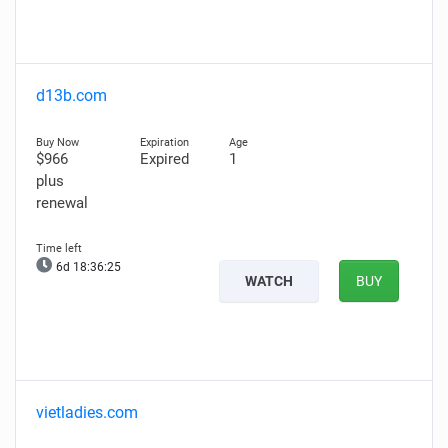
d13b.com
$966
Expired
1
plus
renewal
6d 18:36:24
WATCH
BUY
vietladies.com