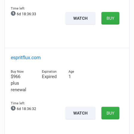
6d 18:36:32
WATCH
BUY
espritflux.com
$966
Expired
1
plus
renewal
6d 18:36:31
WATCH
BUY