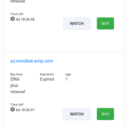
renewal
6d 18:36:37
WATCH
BUY
az-mostbet-amp.com
$966
Expired
1
plus
renewal
6d 18:36:36
WATCH
BUY