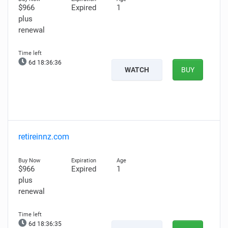
$966
Expired
1
plus
renewal
6d 18:36:35
WATCH
BUY
retireinnz.com
$966
Expired
1
plus
renewal
6d 18:36:34