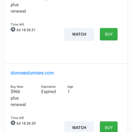
plus
renewal
6d 18:36:30
WATCH
BUY
donneeslumiere.com
$966
Expired
1
plus
renewal
6d 18:36:29
WATCH
BUY