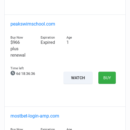
peakswimschool.com
$966
Expired
1
plus
renewal
6d 18:36:35
WATCH
BUY
mostbet-login-amp.com