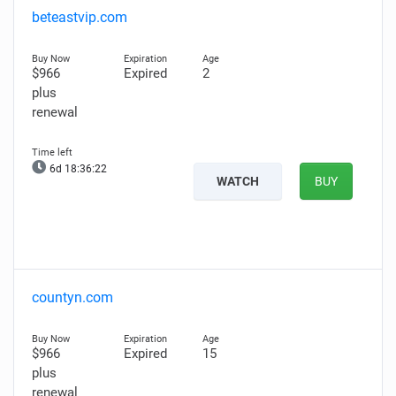
beteastvip.com
$966
Expired
2
plus
renewal
6d 18:36:21
WATCH
BUY
countyn.com
$966
Expired
15
plus
renewal