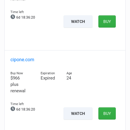
6d 18:36:19
WATCH
BUY
cipone.com
$966
Expired
24
plus
renewal
6d 18:36:19
WATCH
BUY