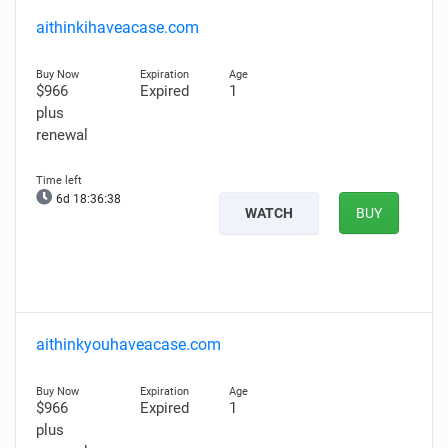
aithinkihaveacase.com
$966
Expired
1
plus
renewal
6d 18:36:37
WATCH
BUY
aithinkyouhaveacase.com
$966
Expired
1
plus