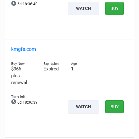
6d 18:36:39
WATCH
BUY
kmgfs.com
$966
Expired
1
plus
renewal
6d 18:36:38
WATCH
BUY