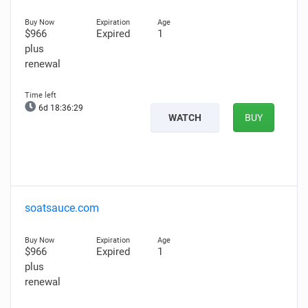
$966
Expired
1
plus
renewal
6d 18:36:28
WATCH
BUY
soatsauce.com
$966
Expired
1
plus
renewal