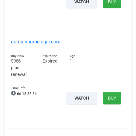
WATCH
BUY
domainnamelogic.com
$966
Expired
1
plus
renewal
6d 18:36:33
WATCH
BUY