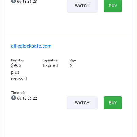
6d 18:36:22
WATCH
BUY
alliedlocksafe.com
$966
Expired
2
plus
renewal
6d 18:36:21
WATCH
BUY