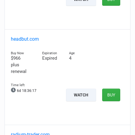
headbut.com
$966
Expired
4
plus
renewal
6d 18:36:16
WATCH
BUY
radium-trader.com