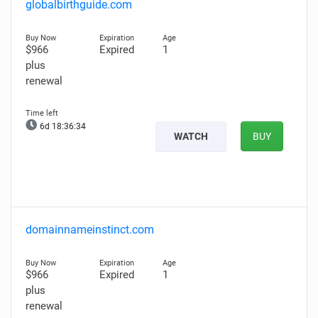
globalbirthguide.com
$966
Expired
1
plus
renewal
6d 18:36:33
WATCH
BUY
domainnameinstinct.com
$966
Expired
1
plus
renewal