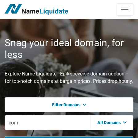
Snag your ideal domain, for
less
Explore Name Liquidate—Epik's reverse domain auction—
for top-notch domains at bargain prices. Prices drop hourly.
Filter Domains
All Domains