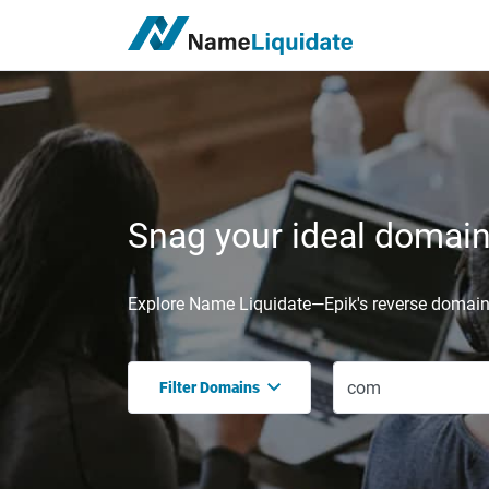
Snag your ideal domain,
Explore Name Liquidate—Epik's reverse domain 
Filter Domains