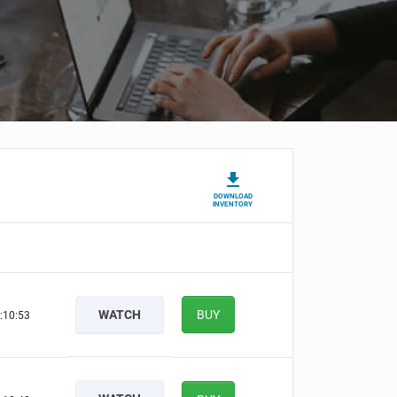
DOWNLOAD
INVENTORY
WATCH
BUY
:10:52