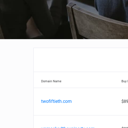
Domain Name
Buy
twofiftieth.com
$89