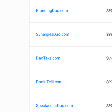
BrandingDao.com
$89
SynergiesDao.com
$89
DaoTeks.com
$89
DaoInTelli.com
$89
SpectacularDao.com
$89