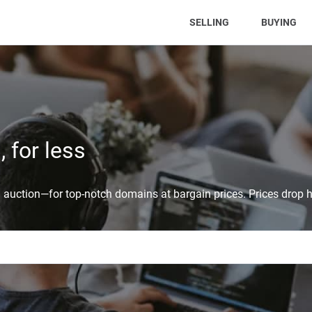
(CURRENT)
SELLING
BUYING
 for less
auction—for top-notch domains at bargain prices. Prices drop h