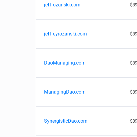
jeffrozanski.com
$89
jeffreyrozanski.com
$89
DaoManaging.com
$89
ManagingDao.com
$89
SynergisticDao.com
$89