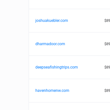
joshuakuebler.com
$89
dharmadoor.com
$89
deepseafishingtrips.com
$89
havenhomenw.com
$89