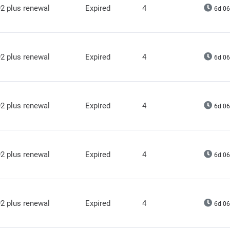
2 plus renewal
Expired
4
6d 06
2 plus renewal
Expired
4
6d 06
2 plus renewal
Expired
4
6d 06
2 plus renewal
Expired
4
6d 06
2 plus renewal
Expired
4
6d 06