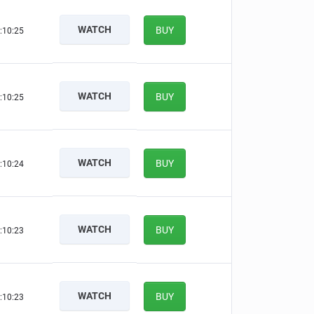
WATCH
BUY
:10:24
WATCH
BUY
:10:24
WATCH
BUY
:10:23
WATCH
BUY
:10:22
WATCH
BUY
:10:22