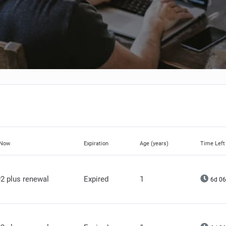
 Now
Expiration
Age (years)
Time Left
2 plus renewal
Expired
1
6d 06