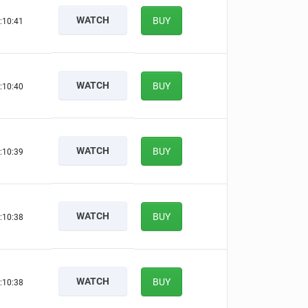
WATCH
BUY
:10:40
WATCH
BUY
:10:39
WATCH
BUY
:10:38
WATCH
BUY
:10:37
WATCH
BUY
:10:37