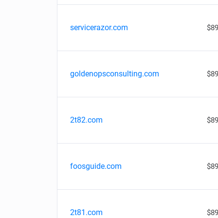
servicerazor.com
$89
goldenopsconsulting.com
$89
2t82.com
$89
foosguide.com
$89
2t81.com
$89