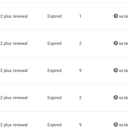
2 plus renewal
Expired
1
6d 06
2 plus renewal
Expired
2
6d 06
2 plus renewal
Expired
9
6d 06
2 plus renewal
Expired
2
6d 06
2 plus renewal
Expired
9
6d 06