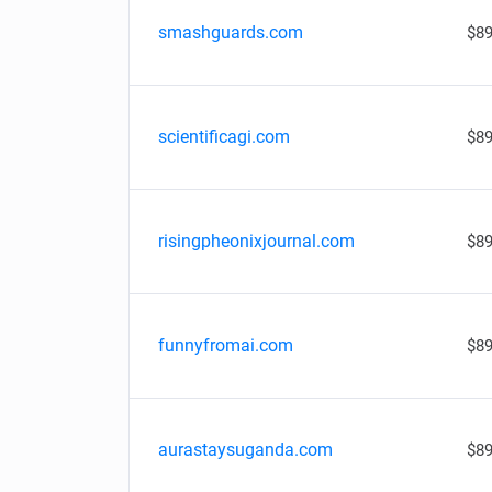
smashguards.com
$89
scientificagi.com
$89
risingpheonixjournal.com
$89
funnyfromai.com
$89
aurastaysuganda.com
$89