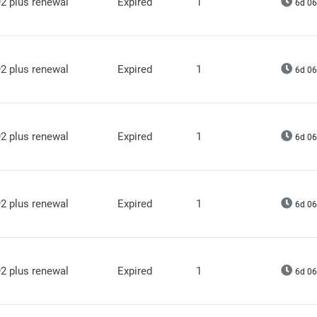
2 plus renewal
Expired
1
6d 06
2 plus renewal
Expired
1
6d 06
2 plus renewal
Expired
1
6d 06
2 plus renewal
Expired
1
6d 06
2 plus renewal
Expired
1
6d 06