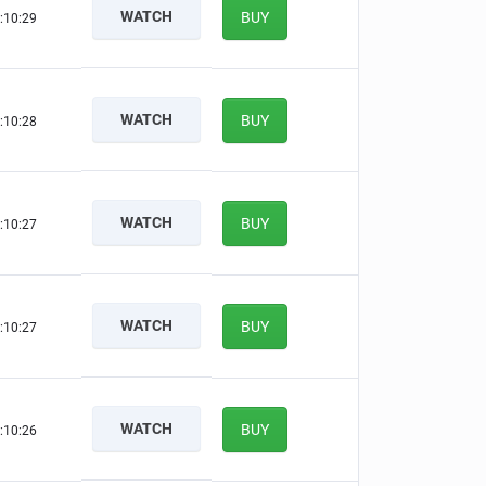
WATCH
BUY
:10:28
WATCH
BUY
:10:27
WATCH
BUY
:10:26
WATCH
BUY
:10:26
WATCH
BUY
:10:25