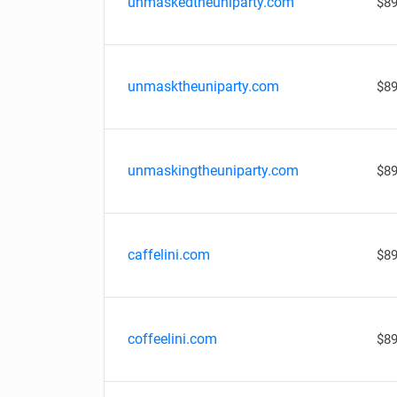
unmaskedtheuniparty.com
$89
unmasktheuniparty.com
$89
unmaskingtheuniparty.com
$89
caffelini.com
$89
coffeelini.com
$89