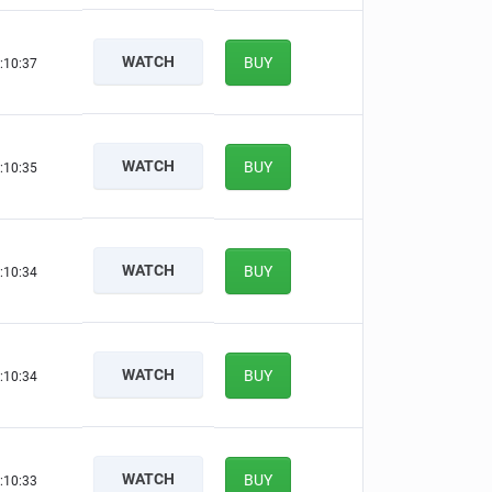
WATCH
BUY
:10:36
WATCH
BUY
:10:34
WATCH
BUY
:10:33
WATCH
BUY
:10:33
WATCH
BUY
:10:32