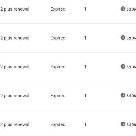
2 plus renewal
Expired
1
6d 06
2 plus renewal
Expired
1
6d 06
2 plus renewal
Expired
1
6d 06
2 plus renewal
Expired
1
6d 06
2 plus renewal
Expired
1
6d 06