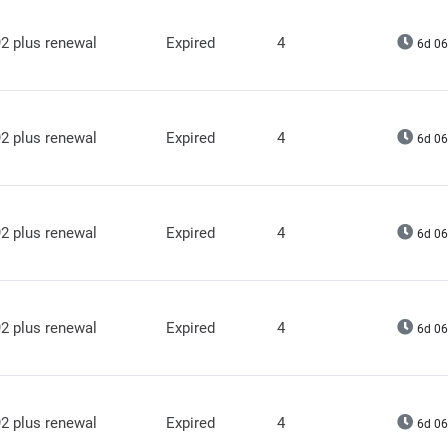
2 plus renewal
Expired
4
6d 06
2 plus renewal
Expired
4
6d 06
2 plus renewal
Expired
4
6d 06
2 plus renewal
Expired
4
6d 06
2 plus renewal
Expired
4
6d 06