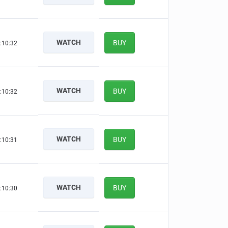
WATCH
BUY
:10:31
WATCH
BUY
:10:31
WATCH
BUY
:10:30
WATCH
BUY
:10:29