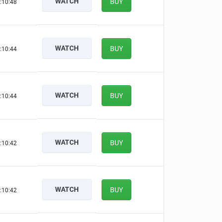
WATCH
BUY
:10:47
WATCH
BUY
:10:43
WATCH
BUY
:10:43
WATCH
BUY
:10:41
WATCH
BUY
:10:41