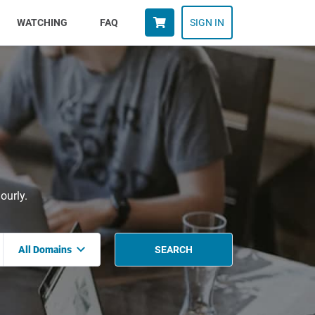
WATCHING
FAQ
SIGN IN
ourly.
All Domains
SEARCH