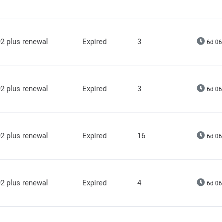
2 plus renewal
Expired
3
6d 06
2 plus renewal
Expired
3
6d 06
2 plus renewal
Expired
16
6d 06
2 plus renewal
Expired
4
6d 06