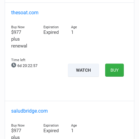
thesoat.com
$977
Expired
1
plus
renewal
6d 20:22:56
WATCH
BUY
saludbridge.com
$977
Expired
1
plus