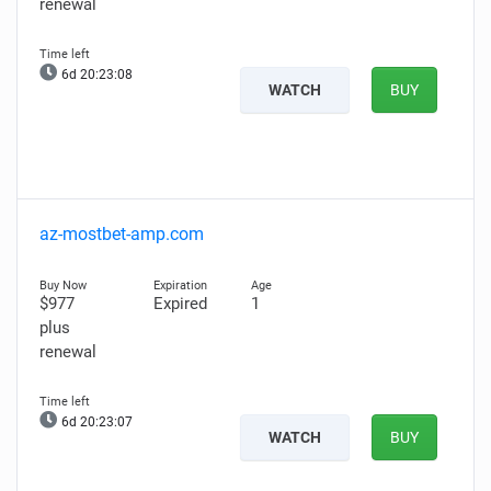
renewal
6d 20:23:07
WATCH
BUY
az-mostbet-amp.com
$977
Expired
1
plus
renewal
6d 20:23:06
WATCH
BUY