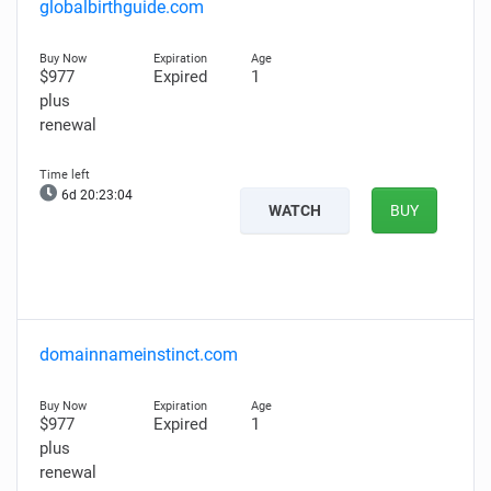
globalbirthguide.com
$977
Expired
1
plus
renewal
6d 20:23:03
WATCH
BUY
domainnameinstinct.com
$977
Expired
1
plus
renewal