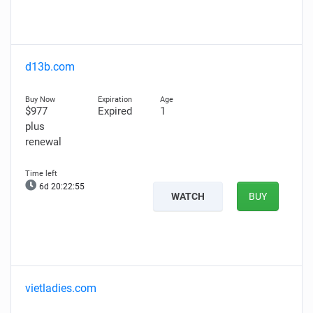
d13b.com
$977
Expired
1
plus
renewal
6d 20:22:54
WATCH
BUY
vietladies.com