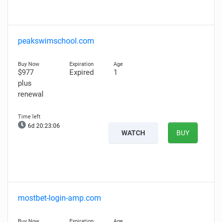
peakswimschool.com
$977
Expired
1
plus
renewal
6d 20:23:05
WATCH
BUY
mostbet-login-amp.com