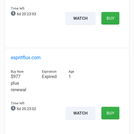
6d 20:23:02
WATCH
BUY
espritflux.com
$977
Expired
1
plus
renewal
6d 20:23:01
WATCH
BUY