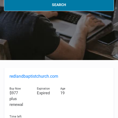
SEARCH
redlandbaptistchurch.com
$977
Expired
19
plus
renewal