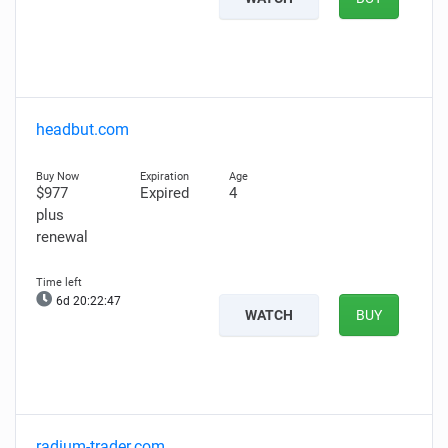
headbut.com
$977
Expired
4
plus
renewal
6d 20:22:46
WATCH
BUY
radium-trader.com