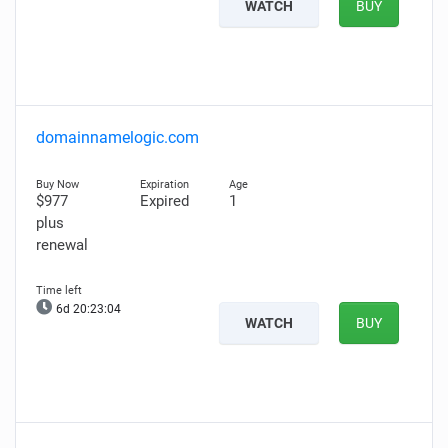
WATCH
BUY
domainnamelogic.com
$977
Expired
1
plus
renewal
6d 20:23:03
WATCH
BUY