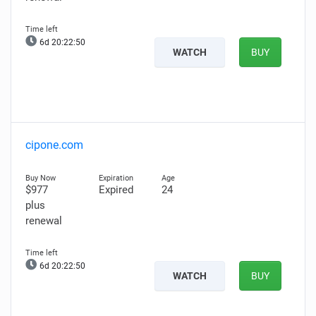
6d 20:22:49
WATCH
BUY
cipone.com
$977
Expired
24
plus
renewal
6d 20:22:49
WATCH
BUY