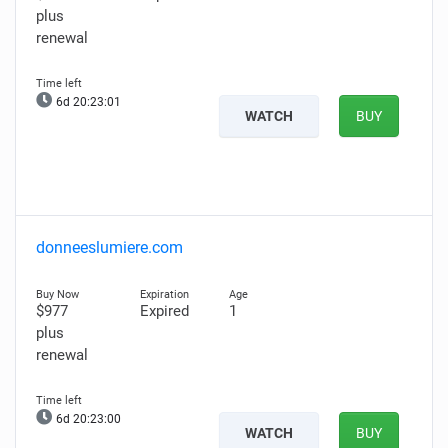
plus
renewal
6d 20:23:00
WATCH
BUY
donneeslumiere.com
$977
Expired
1
plus
renewal
6d 20:22:59
WATCH
BUY