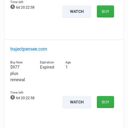
6d 20:22:57
WATCH
BUY
trajectpensee.com
$977
Expired
1
plus
renewal
6d 20:22:57
WATCH
BUY