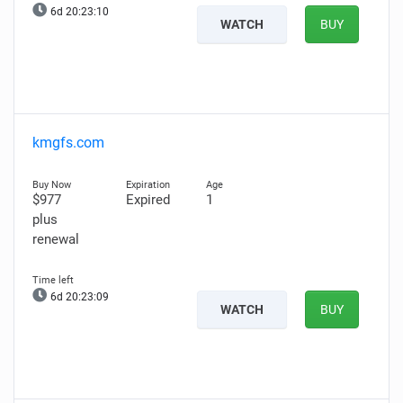
6d 20:23:09
WATCH
BUY
kmgfs.com
$977
Expired
1
plus
renewal
6d 20:23:08
WATCH
BUY