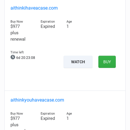
aithinkihaveacase.com
$977
Expired
1
plus
renewal
6d 20:23:07
WATCH
BUY
aithinkyouhaveacase.com
$977
Expired
1
plus