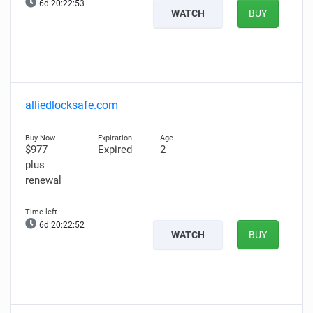
6d 20:22:52
WATCH
BUY
alliedlocksafe.com
$977
Expired
2
plus
renewal
6d 20:22:51
WATCH
BUY