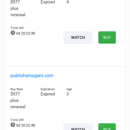
$977
Expired
4
plus
renewal
6d 20:22:47
WATCH
BUY
publishersagent.com
$977
Expired
3
plus
renewal
6d 20:22:47
WATCH
BUY