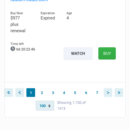
$977
Expired
4
plus
renewal
6d 20:22:45
WATCH
BUY
1
2
3
4
5
6
7
Showing 1-100 of
1413