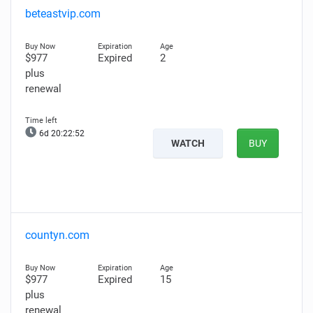
beteastvip.com
$977
Expired
2
plus
renewal
6d 20:22:51
WATCH
BUY
countyn.com
$977
Expired
15
plus
renewal