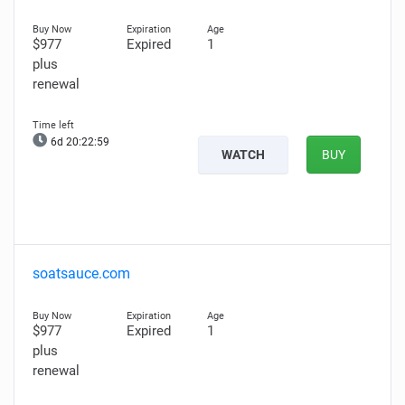
$977
Expired
1
plus
renewal
6d 20:22:58
WATCH
BUY
soatsauce.com
$977
Expired
1
plus
renewal