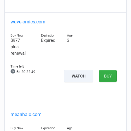
wave-omics.com
$977
Expired
3
plus
renewal
6d 20:22:48
WATCH
BUY
meanhalo.com