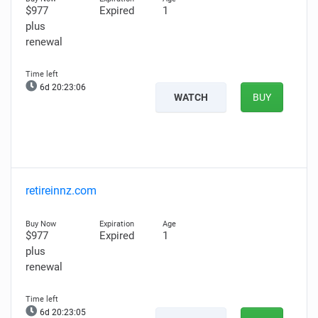
$977
Expired
1
plus
renewal
6d 20:23:05
WATCH
BUY
retireinnz.com
$977
Expired
1
plus
renewal
6d 20:23:04