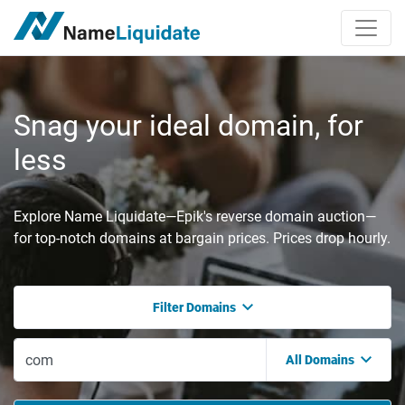
Snag your ideal domain, for
less
Explore Name Liquidate—Epik's reverse domain auction—
for top-notch domains at bargain prices. Prices drop hourly.
Filter Domains
All Domains