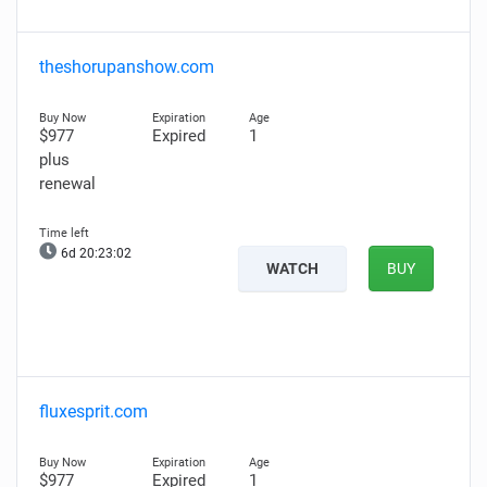
theshorupanshow.com
$977
Expired
1
plus
renewal
6d 20:23:01
WATCH
BUY
fluxesprit.com
$977
Expired
1