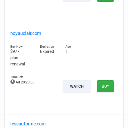
noyauclair.com
$977
Expired
1
plus
renewal
6d 20:22:59
WATCH
BUY
reseauforme.com