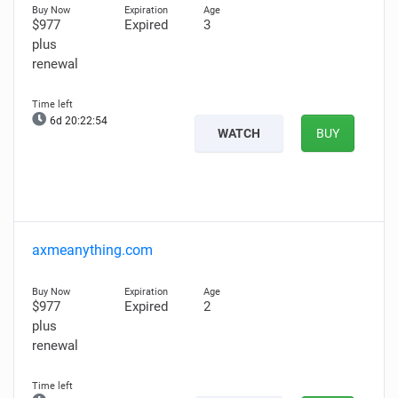
$977
Expired
3
plus
renewal
6d 20:22:53
WATCH
BUY
axmeanything.com
$977
Expired
2
plus
renewal