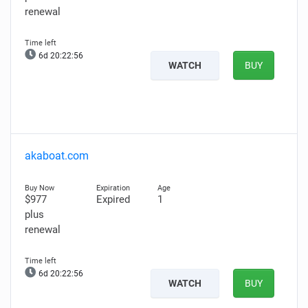
renewal
6d 20:22:55
WATCH
BUY
akaboat.com
$977
Expired
1
plus
renewal
6d 20:22:55
WATCH
BUY