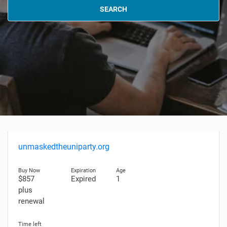
SEARCH
unmaskedtheuniparty.org
$857
Expired
1
plus
renewal