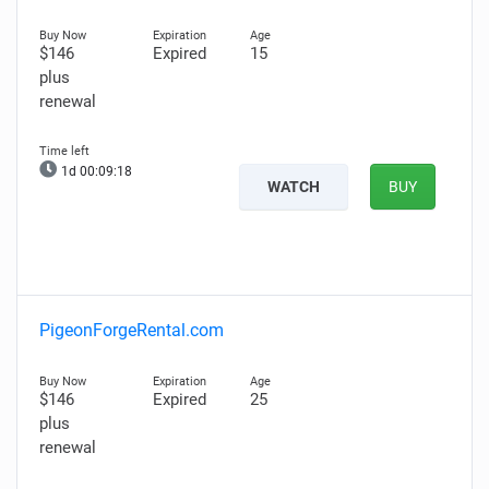
$146
Expired
15
plus
renewal
1d 00:09:17
WATCH
BUY
PigeonForgeRental.com
$146
Expired
25
plus
renewal