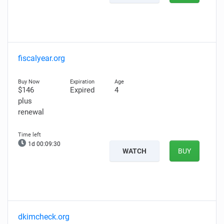
fiscalyear.org
$146
Expired
4
plus
renewal
1d 00:09:29
WATCH
BUY
dkimcheck.org