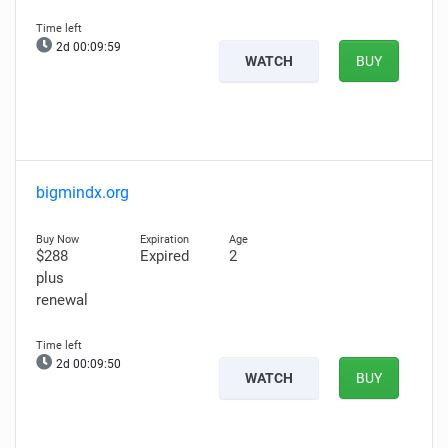
2d 00:09:58
WATCH
BUY
bigmindx.org
$288
Expired
2
plus
renewal
2d 00:09:49
WATCH
BUY