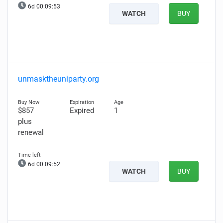
6d 00:09:52
WATCH
BUY
unmasktheuniparty.org
$857
Expired
1
plus
renewal
6d 00:09:51
WATCH
BUY