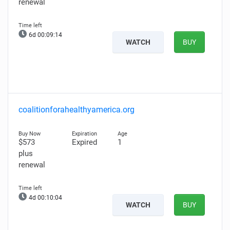
renewal
6d 00:09:13
WATCH
BUY
coalitionforahealthyamerica.org
$573
Expired
1
plus
renewal
4d 00:10:03
WATCH
BUY