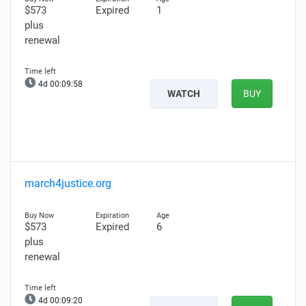
$573
Expired
1
plus
renewal
4d 00:09:57
WATCH
BUY
march4justice.org
$573
Expired
6
plus
renewal
4d 00:09:19