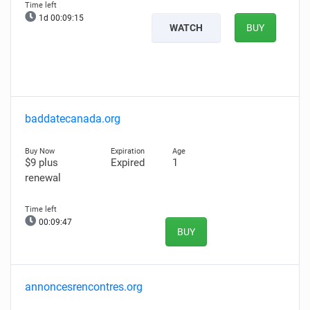
1d 00:09:14
WATCH
BUY
baddatecanada.org
$9 plus
Expired
1
renewal
00:09:46
BUY
annoncesrencontres.org