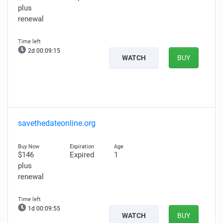
plus
renewal
2d 00:09:14
WATCH
BUY
savethedateonline.org
$146
Expired
1
plus
renewal
1d 00:09:54
WATCH
BUY