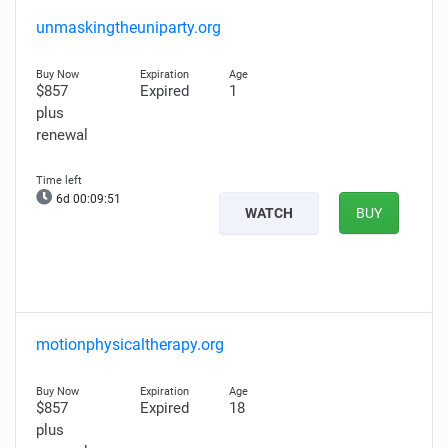
unmaskingtheuniparty.org
$857
Expired
1
plus
renewal
6d 00:09:50
WATCH
BUY
motionphysicaltherapy.org
$857
Expired
18
plus