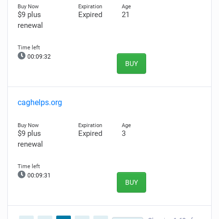
$9 plus
Expired
21
renewal
00:09:31
BUY
caghelps.org
$9 plus
Expired
3
renewal
00:09:30
BUY