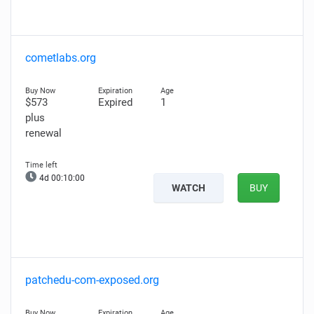
cometlabs.org
$573
Expired
1
plus
renewal
4d 00:09:59
WATCH
BUY
patchedu-com-exposed.org