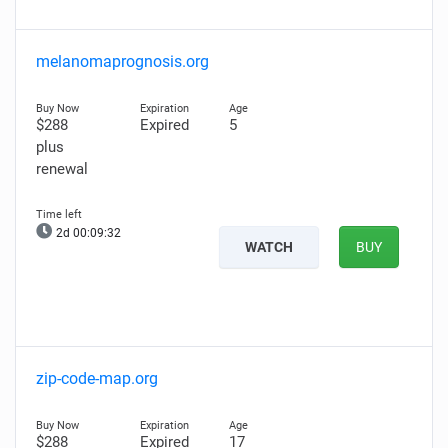
melanomaprognosis.org
$288
Expired
5
plus
renewal
2d 00:09:31
WATCH
BUY
zip-code-map.org
$288
Expired
17