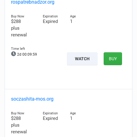
rospatrebnadzor.org
$288
Expired
1
plus
renewal
2d 00:09:58
WATCH
BUY
soczashita-mos.org
$288
Expired
1
plus
renewal