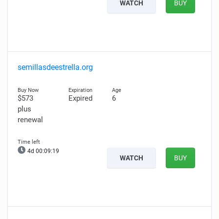
WATCH
BUY
semillasdeestrella.org
$573
Expired
6
plus
renewal
4d 00:09:18
WATCH
BUY