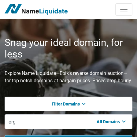
Snag your ideal domain, for
less
Explore Name Liquidate—Epik's reverse domain auction—
for top-notch domains at bargain prices. Prices drop hourly.
Filter Domains
All Domains