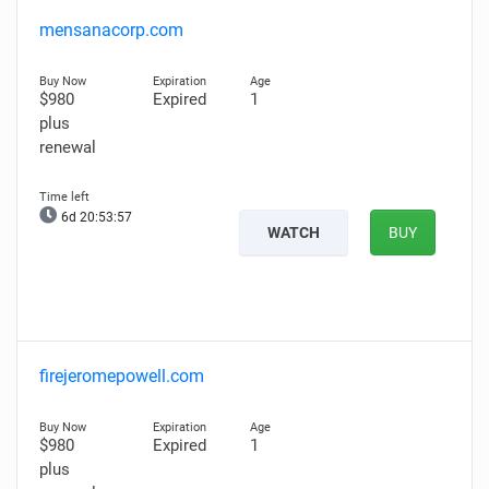
mensanacorp.com
$980
Expired
1
plus
renewal
6d 20:53:56
WATCH
BUY
firejeromepowell.com
$980
Expired
1
plus