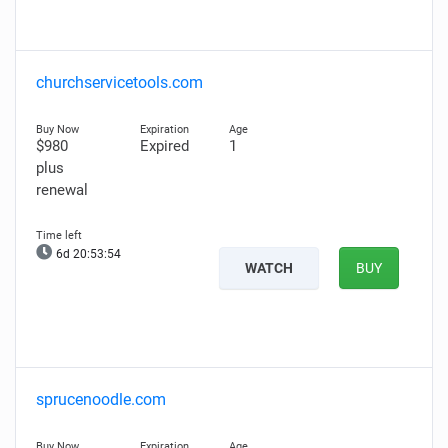
churchservicetools.com
$980
Expired
1
plus
renewal
6d 20:53:53
WATCH
BUY
sprucenoodle.com