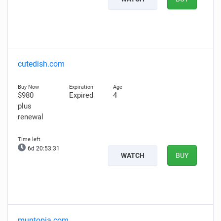
cutedish.com
$980
Expired
4
plus
renewal
6d 20:53:30
WATCH
BUY
muntopia.com