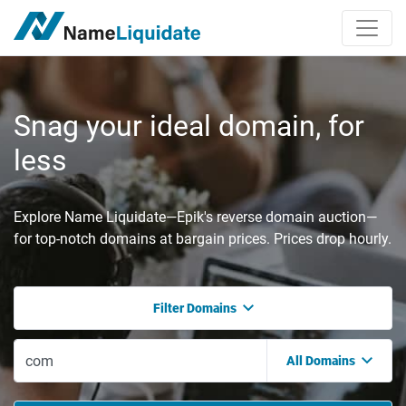
Snag your ideal domain, for
less
Explore Name Liquidate—Epik's reverse domain auction—
for top-notch domains at bargain prices. Prices drop hourly.
Filter Domains
All Domains