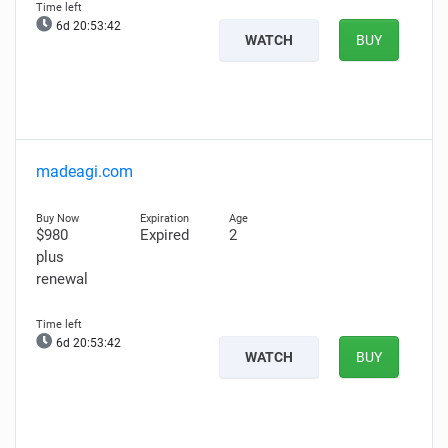
6d 20:53:41
WATCH
BUY
madeagi.com
$980
Expired
2
plus
renewal
6d 20:53:41
WATCH
BUY