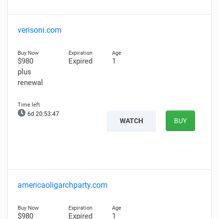
verisoni.com
$980
Expired
1
plus
renewal
6d 20:53:46
WATCH
BUY
americaoligarchparty.com
$980
Expired
1