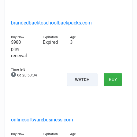
brandedbacktoschoolbackpacks.com
$980
Expired
3
plus
renewal
6d 20:53:33
WATCH
BUY
onlinesoftwarebusiness.com