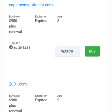
capetownsgottalent.com
$980
Expired
3
plus
renewal
6d 20:53:35
WATCH
BUY
2u01.com
$980
Expired
9
plus
renewal