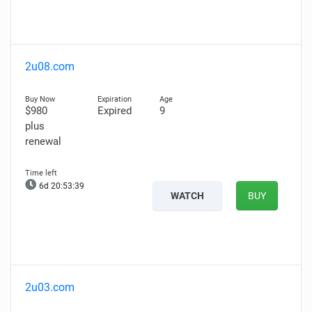
2u08.com
$980
Expired
9
plus
renewal
6d 20:53:38
WATCH
BUY
2u03.com