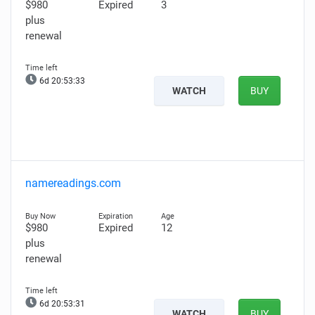
$980
Expired
3
plus
renewal
6d 20:53:32
WATCH
BUY
namereadings.com
$980
Expired
12
plus
renewal
6d 20:53:30
WATCH
BUY