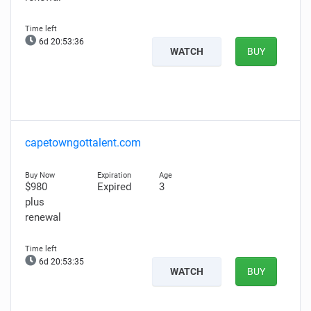
6d 20:53:35
WATCH
BUY
capetowngottalent.com
$980
Expired
3
plus
renewal
6d 20:53:34
WATCH
BUY