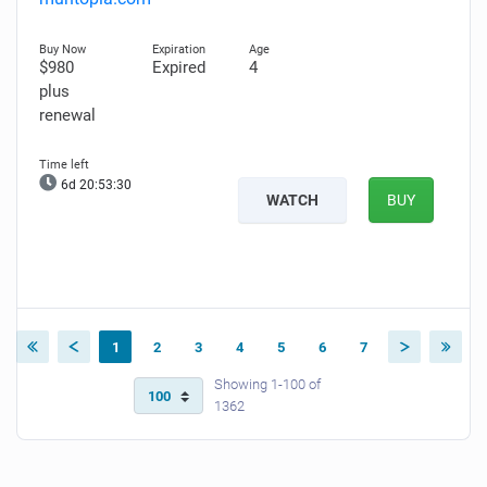
$980
Expired
4
plus
renewal
6d 20:53:29
WATCH
BUY
1
2
3
4
5
6
7
Showing 1-100 of
1362