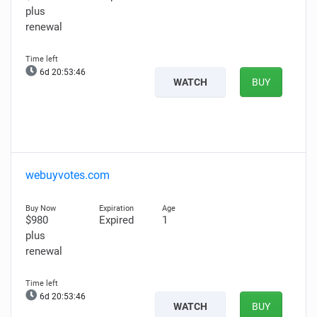
plus
renewal
6d 20:53:45
WATCH
BUY
webuyvotes.com
$980
Expired
1
plus
renewal
6d 20:53:45
WATCH
BUY