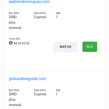
pedromdominguez.com
$980
Expired
1
plus
renewal
6d 20:53:51
WATCH
BUY
globalretireguide.com
$980
Expired
1
plus
renewal