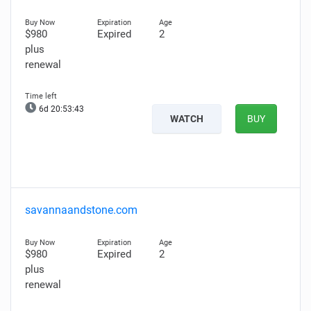
$980
Expired
2
plus
renewal
6d 20:53:42
WATCH
BUY
savannaandstone.com
$980
Expired
2
plus
renewal