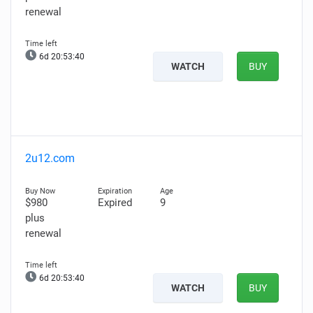
renewal
6d 20:53:39
WATCH
BUY
2u12.com
$980
Expired
9
plus
renewal
6d 20:53:39
WATCH
BUY