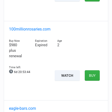
100millionrosaries.com
$980
Expired
2
plus
renewal
6d 20:53:43
WATCH
BUY
eagle-bars.com