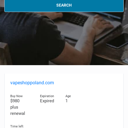
SEARCH
vapeshoppoland.com
$980
Expired
1
plus
renewal