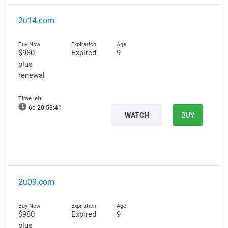
2u14.com
$980
Expired
9
plus
renewal
6d 20:53:40
WATCH
BUY
2u09.com
$980
Expired
9
plus