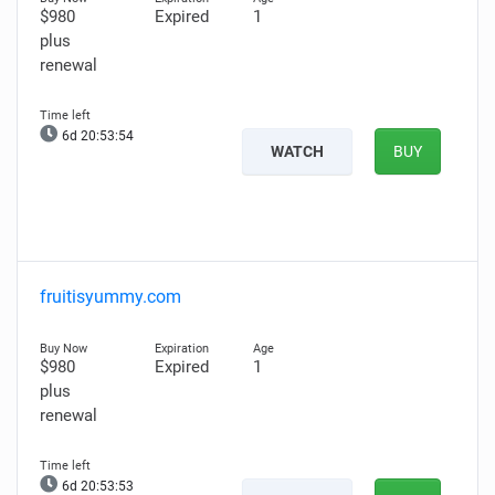
$980
Expired
1
plus
renewal
6d 20:53:53
WATCH
BUY
fruitisyummy.com
$980
Expired
1
plus
renewal
6d 20:53:52