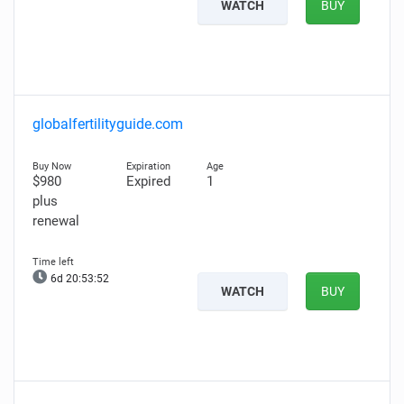
WATCH
BUY
globalfertilityguide.com
$980
Expired
1
plus
renewal
6d 20:53:51
WATCH
BUY