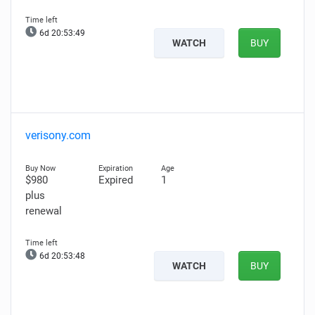
6d 20:53:48
WATCH
BUY
verisony.com
$980
Expired
1
plus
renewal
6d 20:53:47
WATCH
BUY