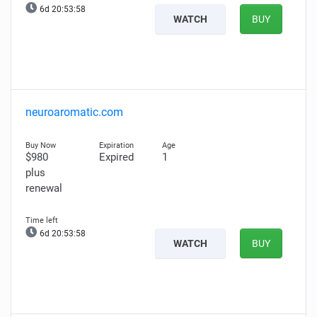
6d 20:53:57
WATCH
BUY
neuroaromatic.com
$980
Expired
1
plus
renewal
6d 20:53:57
WATCH
BUY