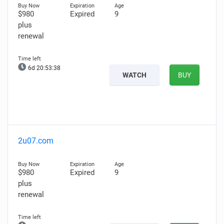
$980
Expired
9
plus
renewal
6d 20:53:37
WATCH
BUY
2u07.com
$980
Expired
9
plus
renewal