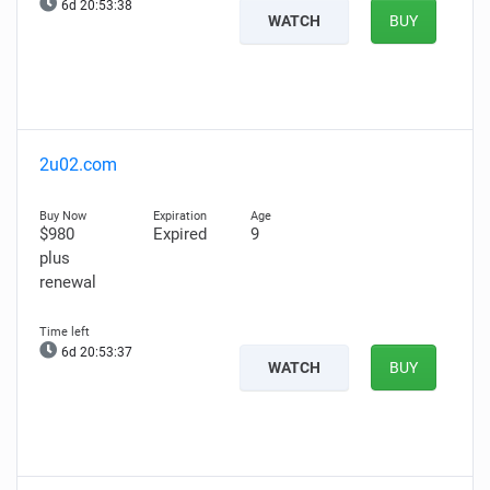
6d 20:53:37
WATCH
BUY
2u02.com
$980
Expired
9
plus
renewal
6d 20:53:36
WATCH
BUY