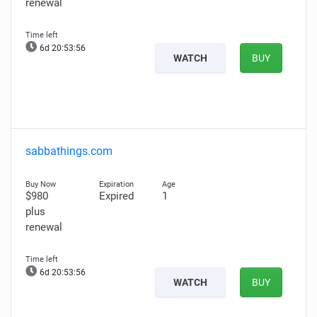
renewal
6d 20:53:55
WATCH
BUY
sabbathings.com
$980
Expired
1
plus
renewal
6d 20:53:55
WATCH
BUY