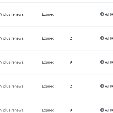
9 plus renewal
Expired
1
6d 19
9 plus renewal
Expired
2
6d 19
9 plus renewal
Expired
9
6d 19
9 plus renewal
Expired
2
6d 19
9 plus renewal
Expired
9
6d 19