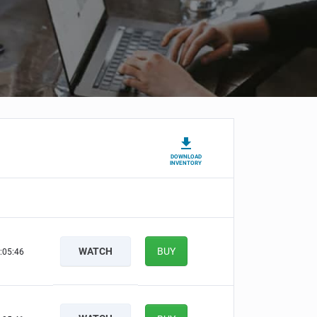
DOWNLOAD
INVENTORY
WATCH
BUY
:05:45