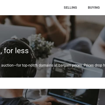
(CURRENT)
SELLING
BUYING
 for less
auction—for top-notch domains at bargain prices. Prices drop h