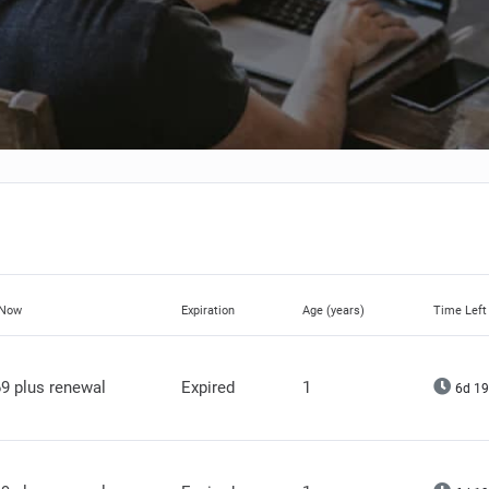
 Now
Expiration
Age (years)
Time Left
9 plus renewal
Expired
1
6d 19