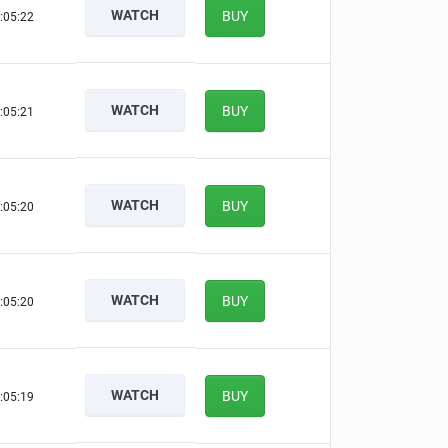
WATCH
BUY
:05:21
WATCH
BUY
:05:20
WATCH
BUY
:05:19
WATCH
BUY
:05:19
WATCH
BUY
:05:18