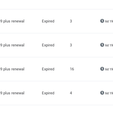
9 plus renewal
Expired
3
6d 19
9 plus renewal
Expired
3
6d 19
9 plus renewal
Expired
16
6d 19
9 plus renewal
Expired
4
6d 19