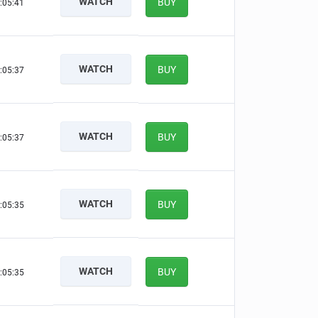
WATCH
BUY
:05:40
WATCH
BUY
:05:36
WATCH
BUY
:05:36
WATCH
BUY
:05:34
WATCH
BUY
:05:34