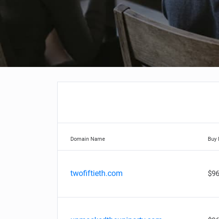
Domain Name
Buy
twofiftieth.com
$96