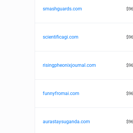
smashguards.com
$96
scientificagi.com
$96
risingpheonixjournal.com
$96
funnyfromai.com
$96
aurastaysuganda.com
$96