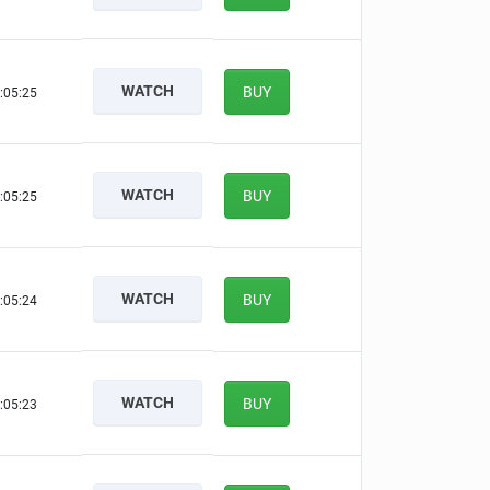
WATCH
BUY
:05:24
WATCH
BUY
:05:24
WATCH
BUY
:05:23
WATCH
BUY
:05:22