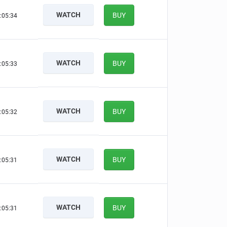
WATCH
BUY
:05:33
WATCH
BUY
:05:32
WATCH
BUY
:05:31
WATCH
BUY
:05:30
WATCH
BUY
:05:30