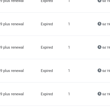
9 plus renewal
Expired
1
6d 19
9 plus renewal
Expired
1
6d 19
9 plus renewal
Expired
1
6d 19
9 plus renewal
Expired
1
6d 19
9 plus renewal
Expired
1
6d 19