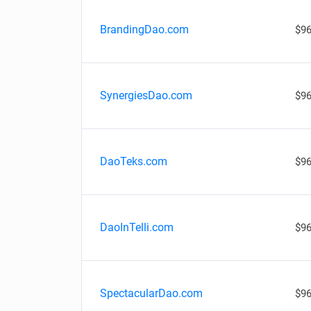
BrandingDao.com
$96
SynergiesDao.com
$96
DaoTeks.com
$96
DaoInTelli.com
$96
SpectacularDao.com
$96