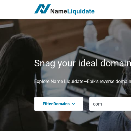
Snag your ideal domain,
Explore Name Liquidate—Epik's reverse domain 
Filter Domains