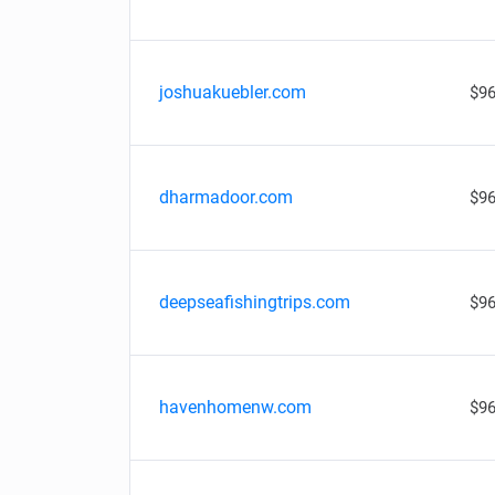
joshuakuebler.com
$96
dharmadoor.com
$96
deepseafishingtrips.com
$96
havenhomenw.com
$96