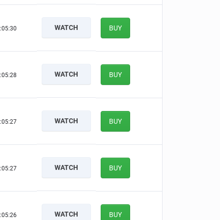
WATCH
BUY
:05:29
WATCH
BUY
:05:27
WATCH
BUY
:05:26
WATCH
BUY
:05:26
WATCH
BUY
:05:25