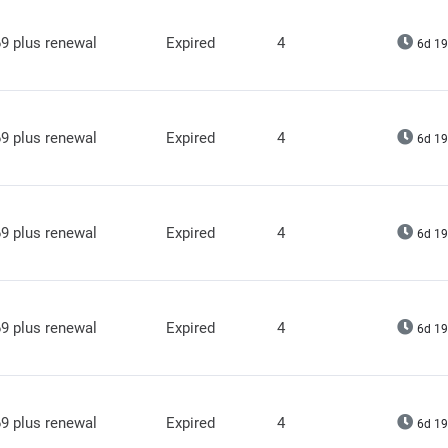
9 plus renewal
Expired
4
6d 19
9 plus renewal
Expired
4
6d 19
9 plus renewal
Expired
4
6d 19
9 plus renewal
Expired
4
6d 19
9 plus renewal
Expired
4
6d 19