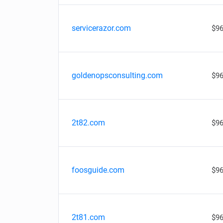
servicerazor.com
$96
goldenopsconsulting.com
$96
2t82.com
$96
foosguide.com
$96
2t81.com
$96