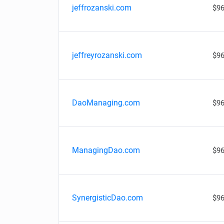
jeffrozanski.com
$96
jeffreyrozanski.com
$96
DaoManaging.com
$96
ManagingDao.com
$96
SynergisticDao.com
$96