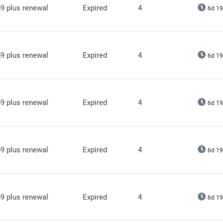
9 plus renewal
Expired
4
6d 19
9 plus renewal
Expired
4
6d 19
9 plus renewal
Expired
4
6d 19
9 plus renewal
Expired
4
6d 19
9 plus renewal
Expired
4
6d 19