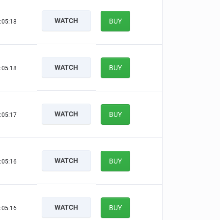
WATCH
BUY
:05:17
WATCH
BUY
:05:17
WATCH
BUY
:05:16
WATCH
BUY
:05:15
WATCH
BUY
:05:15