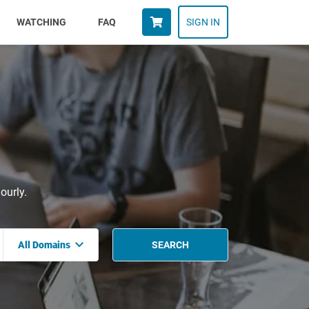
WATCHING
FAQ
SIGN IN
ourly.
All Domains
SEARCH