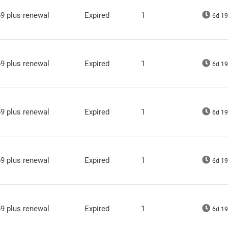
9 plus renewal
Expired
1
6d 19
9 plus renewal
Expired
1
6d 19
9 plus renewal
Expired
1
6d 19
9 plus renewal
Expired
1
6d 19
9 plus renewal
Expired
1
6d 19