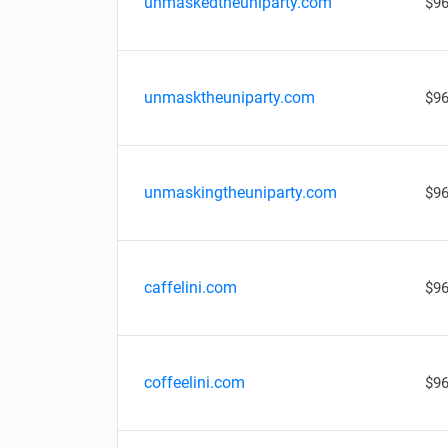
unmaskedtheuniparty.com
$96
unmasktheuniparty.com
$96
unmaskingtheuniparty.com
$96
caffelini.com
$96
coffeelini.com
$96