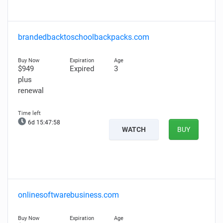
brandedbacktoschoolbackpacks.com
$949
Expired
3
plus
renewal
6d 15:47:56
WATCH
BUY
onlinesoftwarebusiness.com