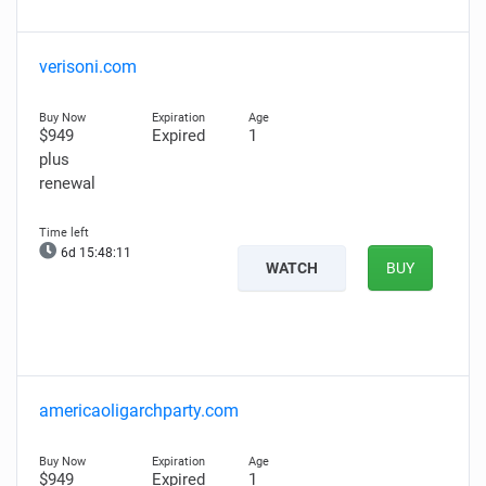
verisoni.com
$949
Expired
1
plus
renewal
6d 15:48:09
WATCH
BUY
americaoligarchparty.com
$949
Expired
1