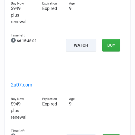
$949
Expired
9
plus
renewal
6d 15:48:00
WATCH
BUY
2u07.com
$949
Expired
9
plus
renewal