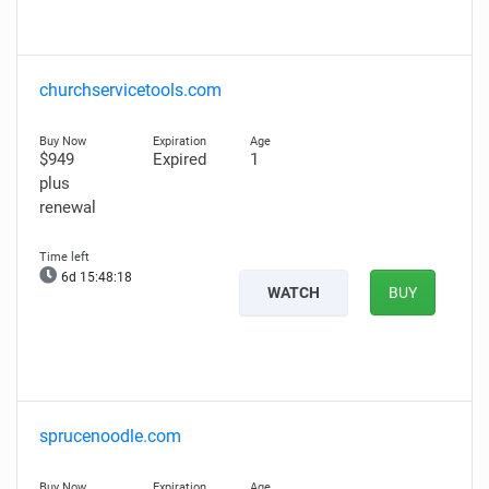
churchservicetools.com
$949
Expired
1
plus
renewal
6d 15:48:16
WATCH
BUY
sprucenoodle.com