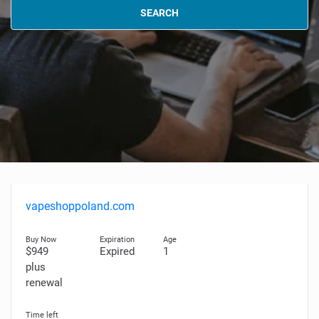
SEARCH
vapeshoppoland.com
$949
Expired
1
plus
renewal