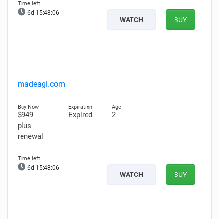
6d 15:48:04
WATCH
BUY
madeagi.com
$949
Expired
2
plus
renewal
6d 15:48:04
WATCH
BUY