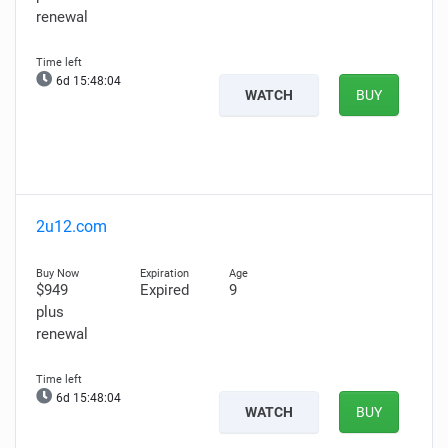
renewal
6d 15:48:02
WATCH
BUY
2u12.com
$949
Expired
9
plus
renewal
6d 15:48:02
WATCH
BUY