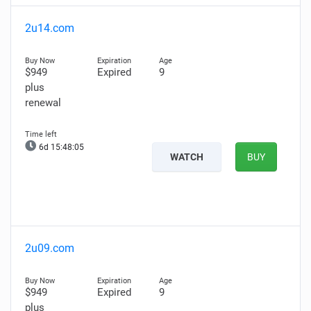
2u14.com
$949
Expired
9
plus
renewal
6d 15:48:03
WATCH
BUY
2u09.com
$949
Expired
9
plus