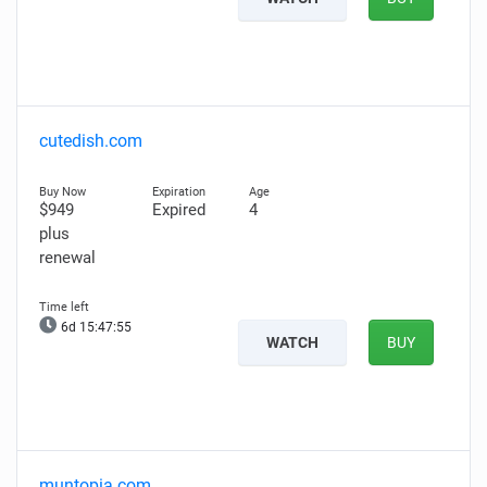
cutedish.com
$949
Expired
4
plus
renewal
6d 15:47:53
WATCH
BUY
muntopia.com