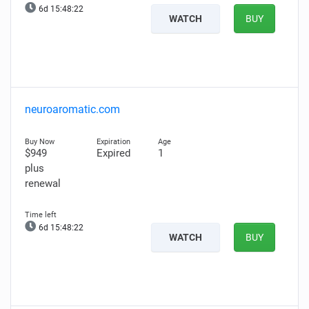
6d 15:48:20
WATCH
BUY
neuroaromatic.com
$949
Expired
1
plus
renewal
6d 15:48:20
WATCH
BUY