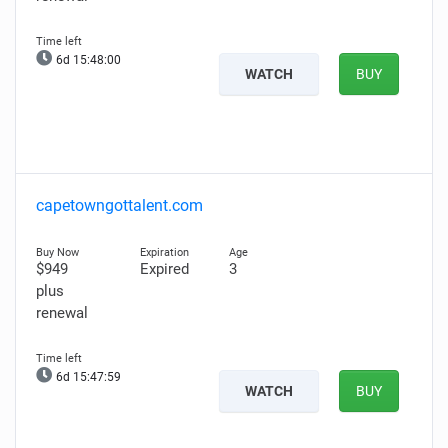
6d 15:47:58
WATCH
BUY
capetowngottalent.com
$949
Expired
3
plus
renewal
6d 15:47:57
WATCH
BUY