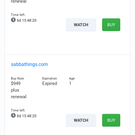
renewal
6d 15:48:18
WATCH
BUY
sabbathings.com
$949
Expired
1
plus
renewal
6d 15:48:18
WATCH
BUY