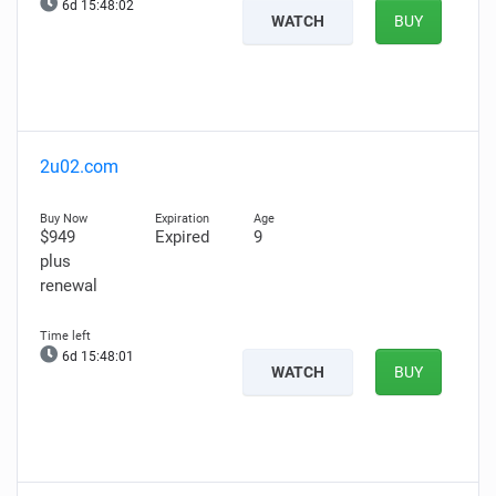
6d 15:48:00
WATCH
BUY
2u02.com
$949
Expired
9
plus
renewal
6d 15:47:59
WATCH
BUY