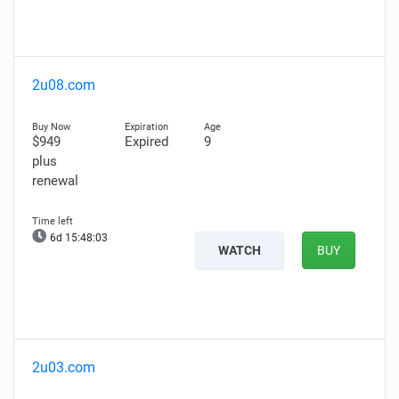
2u08.com
$949
Expired
9
plus
renewal
6d 15:48:01
WATCH
BUY
2u03.com