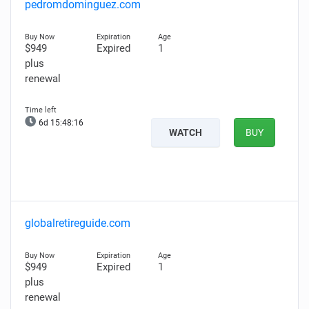
pedromdominguez.com
$949
Expired
1
plus
renewal
6d 15:48:14
WATCH
BUY
globalretireguide.com
$949
Expired
1
plus
renewal