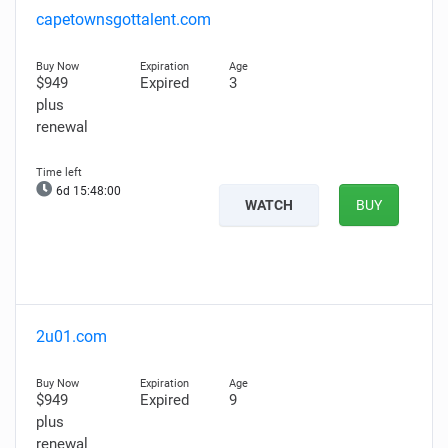
capetownsgottalent.com
$949
Expired
3
plus
renewal
6d 15:47:58
WATCH
BUY
2u01.com
$949
Expired
9
plus
renewal