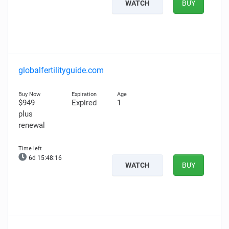
WATCH
BUY
globalfertilityguide.com
$949
Expired
1
plus
renewal
6d 15:48:14
WATCH
BUY