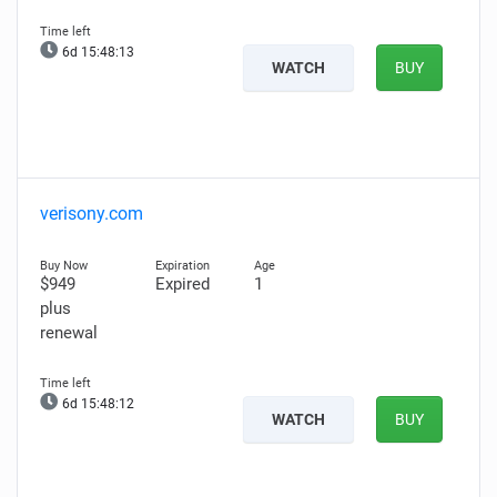
6d 15:48:11
WATCH
BUY
verisony.com
$949
Expired
1
plus
renewal
6d 15:48:10
WATCH
BUY