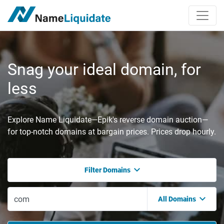
Snag your ideal domain, for
less
Explore Name Liquidate—Epik's reverse domain auction—
for top-notch domains at bargain prices. Prices drop hourly.
Filter Domains
All Domains