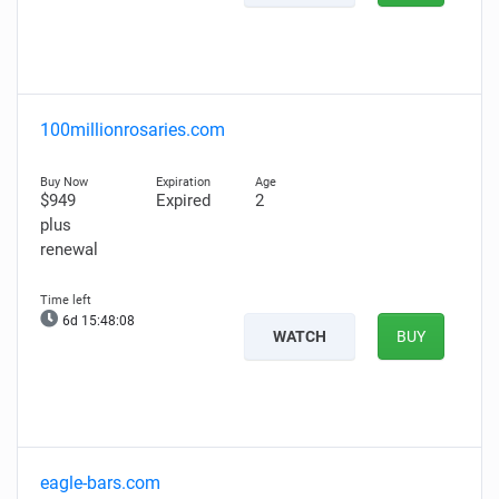
100millionrosaries.com
$949
Expired
2
plus
renewal
6d 15:48:06
WATCH
BUY
eagle-bars.com