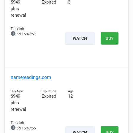
$949
Expired
3
plus
renewal
6d 15:47:55
WATCH
BUY
namereadings.com
$949
Expired
12
plus
renewal
6d 15:47:53
WATCH
BUY