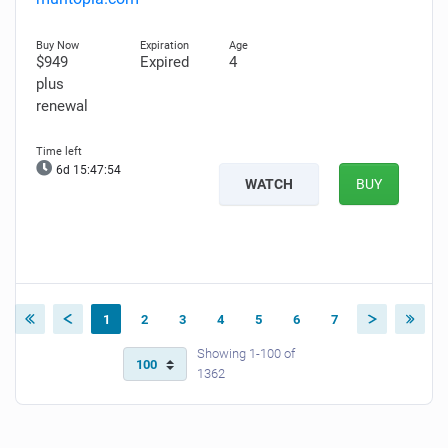
$949
Expired
4
plus
renewal
6d 15:47:52
WATCH
BUY
1
2
3
4
5
6
7
Showing 1-100 of
1362