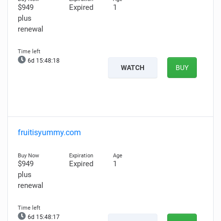
$949
Expired
1
plus
renewal
6d 15:48:16
WATCH
BUY
fruitisyummy.com
$949
Expired
1
plus
renewal
6d 15:48:15