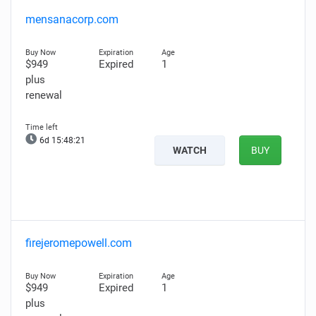
mensanacorp.com
$949
Expired
1
plus
renewal
6d 15:48:19
WATCH
BUY
firejeromepowell.com
$949
Expired
1
plus