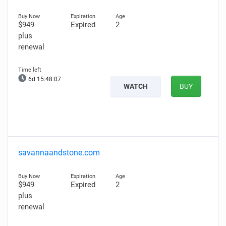
$949
Expired
2
plus
renewal
6d 15:48:05
WATCH
BUY
savannaandstone.com
$949
Expired
2
plus
renewal