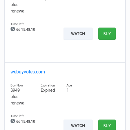
plus
renewal
6d 15:48:08
WATCH
BUY
webuyvotes.com
$949
Expired
1
plus
renewal
6d 15:48:08
WATCH
BUY