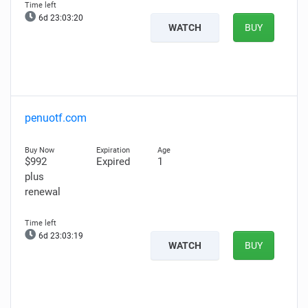
6d 23:03:19
WATCH
BUY
penuotf.com
$992
Expired
1
plus
renewal
6d 23:03:18
WATCH
BUY