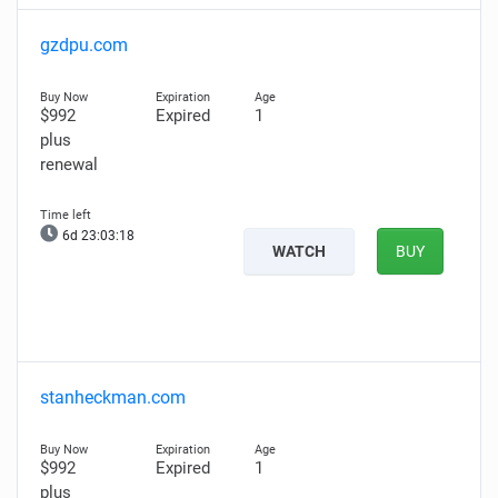
gzdpu.com
$992
Expired
1
plus
renewal
6d 23:03:17
WATCH
BUY
stanheckman.com
$992
Expired
1
plus