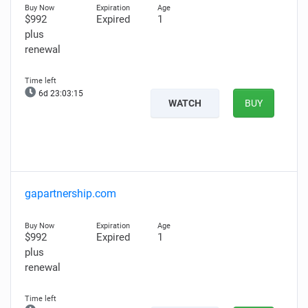
$992
Expired
1
plus
renewal
6d 23:03:14
WATCH
BUY
gapartnership.com
$992
Expired
1
plus
renewal