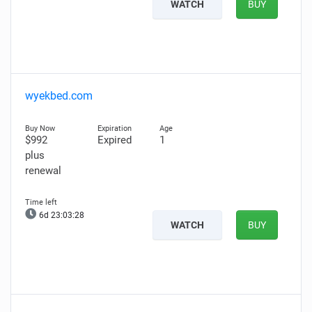
WATCH
BUY
wyekbed.com
$992
Expired
1
plus
renewal
6d 23:03:27
WATCH
BUY