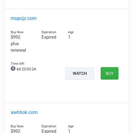
mupcjz.com
$992
Expired
1
plus
renewal
6d 23:03:23
WATCH
BUY
awhhok.com
$992
Expired
1