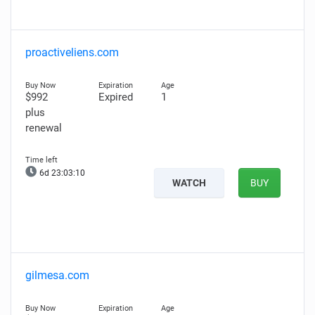
proactiveliens.com
$992
Expired
1
plus
renewal
6d 23:03:09
WATCH
BUY
gilmesa.com