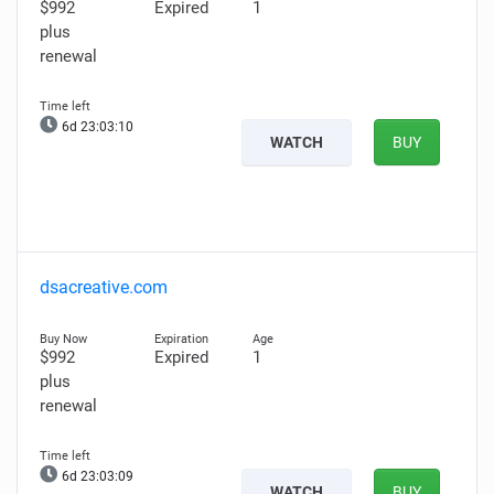
$992
Expired
1
plus
renewal
6d 23:03:09
WATCH
BUY
dsacreative.com
$992
Expired
1
plus
renewal
6d 23:03:08
WATCH
BUY