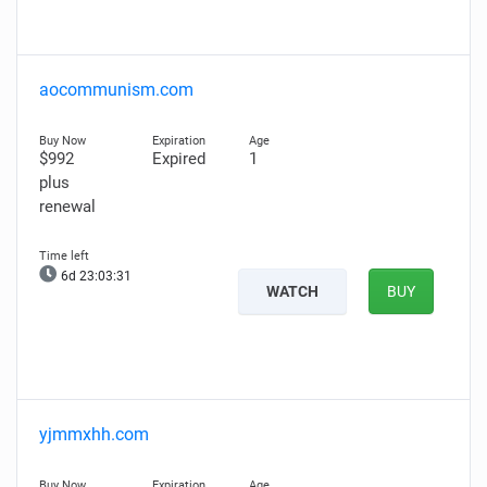
aocommunism.com
$992
Expired
1
plus
renewal
6d 23:03:30
WATCH
BUY
yjmmxhh.com