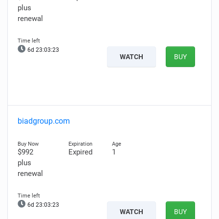
plus
renewal
6d 23:03:22
WATCH
BUY
biadgroup.com
$992
Expired
1
plus
renewal
6d 23:03:22
WATCH
BUY