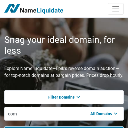
Snag your ideal domain, for
less
Explore Name Liquidate—Epik's reverse domain auction—
for top-notch domains at bargain prices. Prices drop hourly.
Filter Domains
All Domains