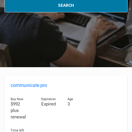
SEARCH
communicate.pro
$992
Expired
3
plus
renewal