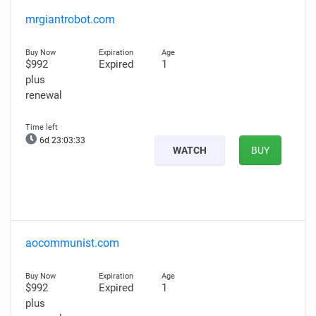
mrgiantrobot.com
$992
Expired
1
plus
renewal
6d 23:03:32
WATCH
BUY
aocommunist.com
$992
Expired
1
plus