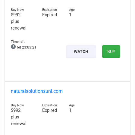
$992
Expired
1
plus
renewal
6d 23:03:20
WATCH
BUY
naturalsolutionsunl.com
$992
Expired
1
plus
renewal