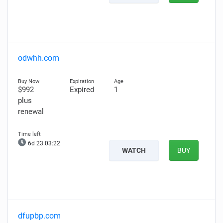
odwhh.com
$992
Expired
1
plus
renewal
6d 23:03:21
WATCH
BUY
dfupbp.com