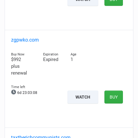
zgpwko.com
$992
Expired
1
plus
renewal
6d 23:03:07
WATCH
BUY
taxtherichcommunists.com