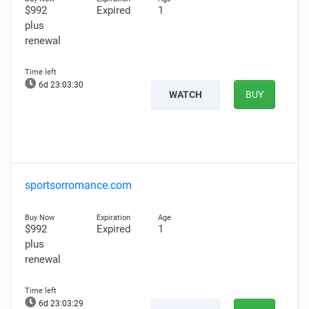
$992
Expired
1
plus
renewal
6d 23:03:29
WATCH
BUY
sportsorromance.com
$992
Expired
1
plus
renewal
6d 23:03:28