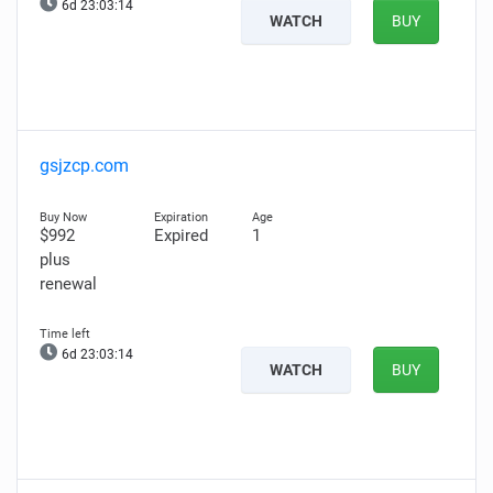
6d 23:03:13
WATCH
BUY
gsjzcp.com
$992
Expired
1
plus
renewal
6d 23:03:13
WATCH
BUY