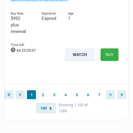
$992
Expired
1
plus
renewal
6d 23:03:06
WATCH
BUY
1
2
3
4
5
6
7
Showing 1-100 of
1269