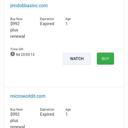
jimdobbasinc.com
$992
Expired
1
plus
renewal
6d 23:03:12
WATCH
BUY
microworldit.com
$992
Expired
1
plus
renewal