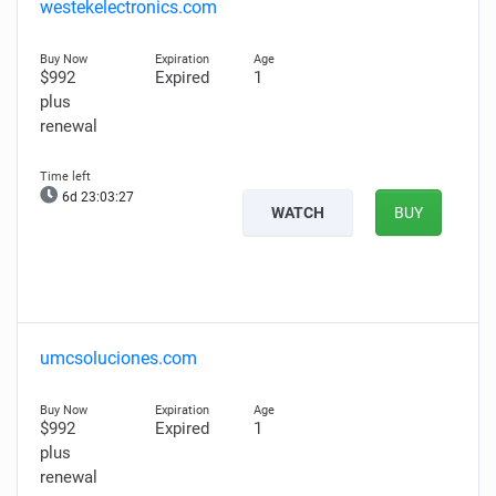
westekelectronics.com
$992
Expired
1
plus
renewal
6d 23:03:26
WATCH
BUY
umcsoluciones.com
$992
Expired
1
plus
renewal