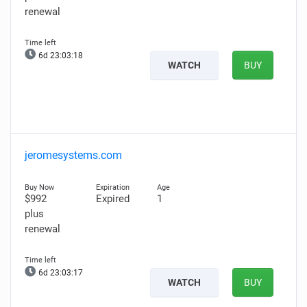
renewal
6d 23:03:17
WATCH
BUY
jeromesystems.com
$992
Expired
1
plus
renewal
6d 23:03:16
WATCH
BUY