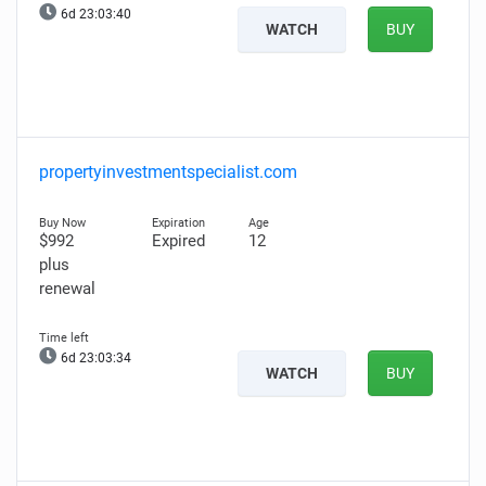
6d 23:03:39
WATCH
BUY
propertyinvestmentspecialist.com
$992
Expired
12
plus
renewal
6d 23:03:33
WATCH
BUY