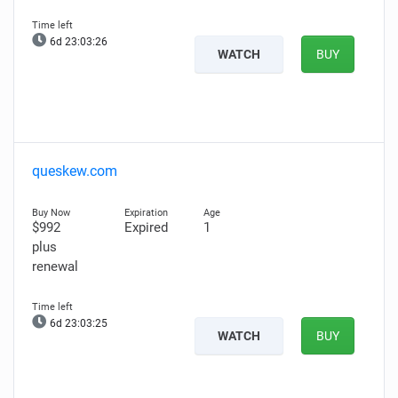
6d 23:03:25
WATCH
BUY
queskew.com
$992
Expired
1
plus
renewal
6d 23:03:24
WATCH
BUY