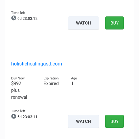
6d 23:03:11
WATCH
BUY
holistichealingasd.com
$992
Expired
1
plus
renewal
6d 23:03:10
WATCH
BUY