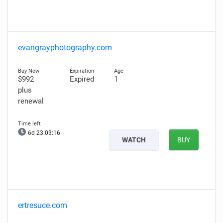
evangrayphotography.com
$992
Expired
1
plus
renewal
6d 23:03:15
WATCH
BUY
ertresuce.com