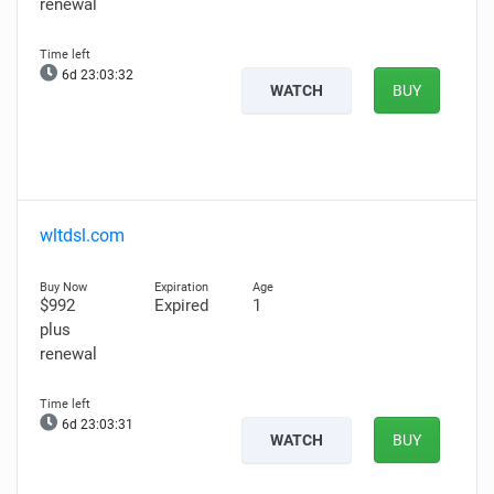
renewal
6d 23:03:31
WATCH
BUY
wltdsl.com
$992
Expired
1
plus
renewal
6d 23:03:30
WATCH
BUY