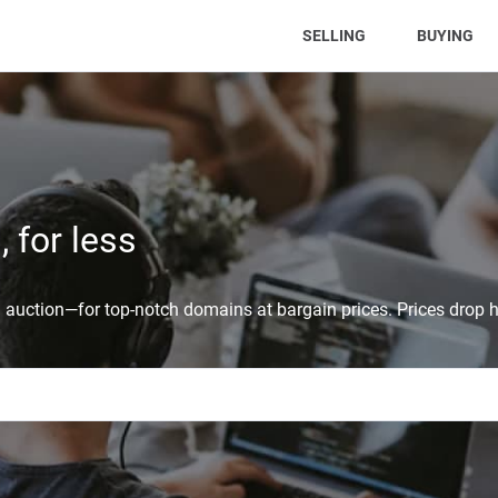
(CURRENT)
SELLING
BUYING
 for less
auction—for top-notch domains at bargain prices. Prices drop h