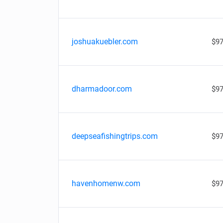
joshuakuebler.com
$97
dharmadoor.com
$97
deepseafishingtrips.com
$97
havenhomenw.com
$97