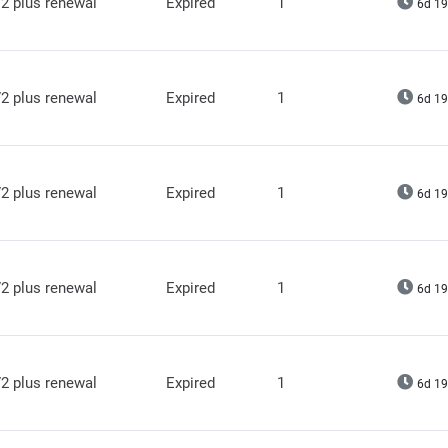
2 plus renewal
Expired
1
6d 19
2 plus renewal
Expired
1
6d 19
2 plus renewal
Expired
1
6d 19
2 plus renewal
Expired
1
6d 19
2 plus renewal
Expired
1
6d 19