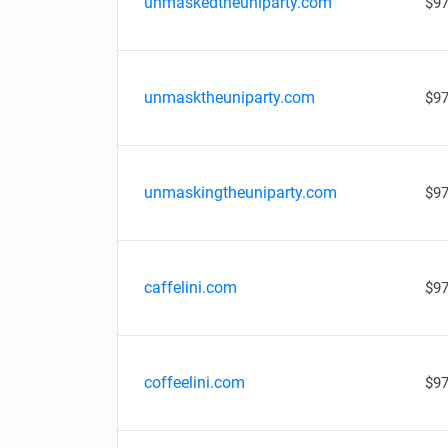
unmaskedtheuniparty.com
$97
unmasktheuniparty.com
$97
unmaskingtheuniparty.com
$97
caffelini.com
$97
coffeelini.com
$97