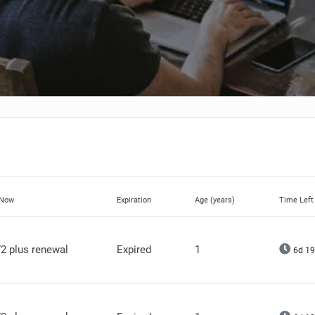
 Now
Expiration
Age (years)
Time Left
2 plus renewal
Expired
1
6d 19