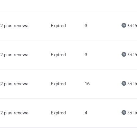
2 plus renewal
Expired
3
6d 19
2 plus renewal
Expired
3
6d 19
2 plus renewal
Expired
16
6d 19
2 plus renewal
Expired
4
6d 19