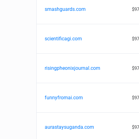
smashguards.com
$97
scientificagi.com
$97
risingpheonixjournal.com
$97
funnyfromai.com
$97
aurastaysuganda.com
$97