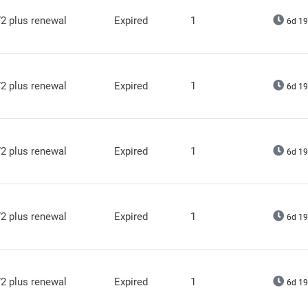
2 plus renewal
Expired
1
6d 19
2 plus renewal
Expired
1
6d 19
2 plus renewal
Expired
1
6d 19
2 plus renewal
Expired
1
6d 19
2 plus renewal
Expired
1
6d 19