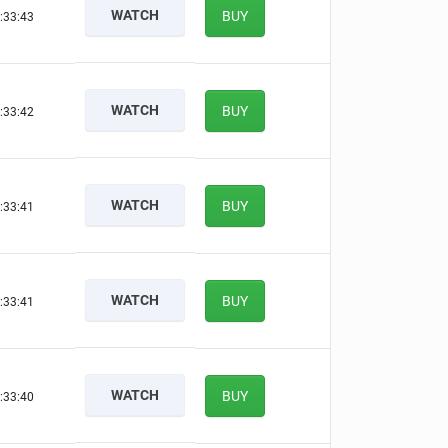
WATCH
BUY
:33:42
WATCH
BUY
:33:41
WATCH
BUY
:33:40
WATCH
BUY
:33:40
WATCH
BUY
:33:39