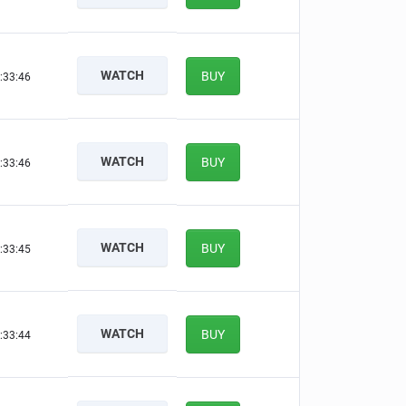
WATCH
BUY
:33:45
WATCH
BUY
:33:45
WATCH
BUY
:33:44
WATCH
BUY
:33:43