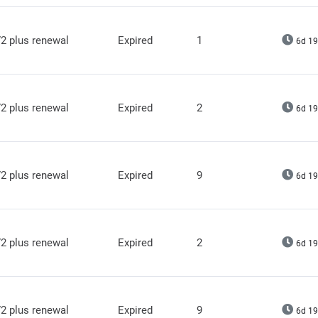
2 plus renewal
Expired
1
6d 19
2 plus renewal
Expired
2
6d 19
2 plus renewal
Expired
9
6d 19
2 plus renewal
Expired
2
6d 19
2 plus renewal
Expired
9
6d 19