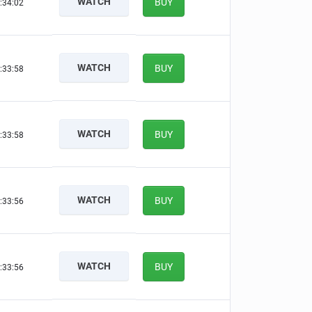
WATCH
BUY
:34:01
WATCH
BUY
:33:57
WATCH
BUY
:33:57
WATCH
BUY
:33:55
WATCH
BUY
:33:55