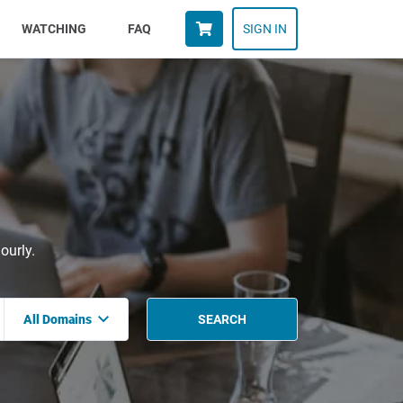
WATCHING
FAQ
SIGN IN
ourly.
All Domains
SEARCH