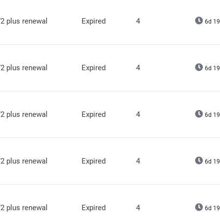
2 plus renewal
Expired
4
6d 19
2 plus renewal
Expired
4
6d 19
2 plus renewal
Expired
4
6d 19
2 plus renewal
Expired
4
6d 19
2 plus renewal
Expired
4
6d 19