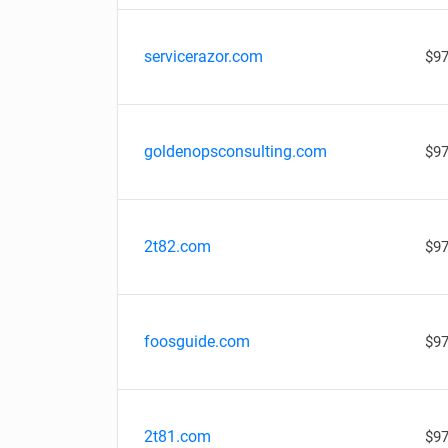
servicerazor.com
$97
goldenopsconsulting.com
$97
2t82.com
$97
foosguide.com
$97
2t81.com
$97