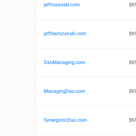
jeffrozanski.com
$97
jeffreyrozanski.com
$97
DaoManaging.com
$97
ManagingDao.com
$97
SynergisticDao.com
$97