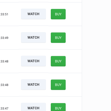
WATCH
BUY
:33:50
WATCH
BUY
:33:48
WATCH
BUY
:33:47
WATCH
BUY
:33:47
WATCH
BUY
:33:46