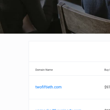
Domain Name
Buy
twofiftieth.com
$97