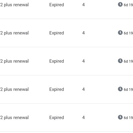
2 plus renewal
Expired
4
6d 19
2 plus renewal
Expired
4
6d 19
2 plus renewal
Expired
4
6d 19
2 plus renewal
Expired
4
6d 19
2 plus renewal
Expired
4
6d 19