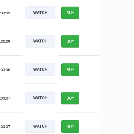
WATCH
BUY
:33:38
WATCH
BUY
:33:38
WATCH
BUY
:33:37
WATCH
BUY
:33:36
WATCH
BUY
:33:36