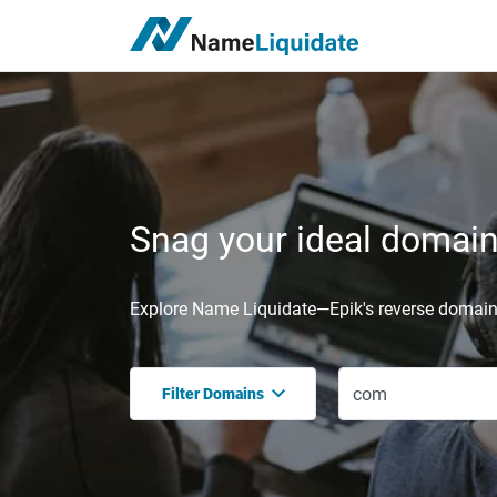
Snag your ideal domain,
Explore Name Liquidate—Epik's reverse domain 
Filter Domains