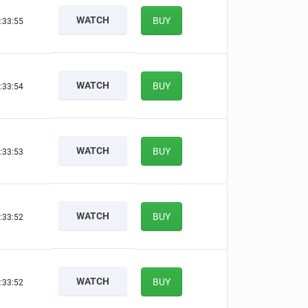
WATCH
BUY
:33:54
WATCH
BUY
:33:53
WATCH
BUY
:33:52
WATCH
BUY
:33:51
WATCH
BUY
:33:51