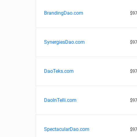
BrandingDao.com
$97
SynergiesDao.com
$97
DaoTeks.com
$97
DaoInTelli.com
$97
SpectacularDao.com
$97