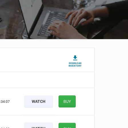
DOWNLOAD
INVENTORY
WATCH
BUY
:34:06