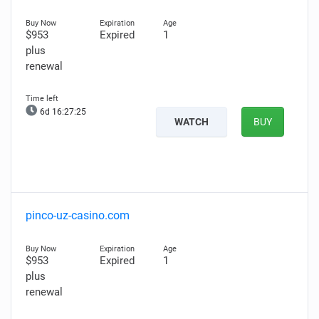
$953
Expired
1
plus
renewal
6d 16:27:24
WATCH
BUY
pinco-uz-casino.com
$953
Expired
1
plus
renewal