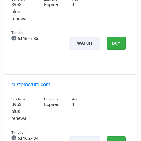
$953
Expired
1
plus
renewal
6d 16:27:34
WATCH
BUY
customsturo.com
$953
Expired
1
plus
renewal
6d 16:27:33