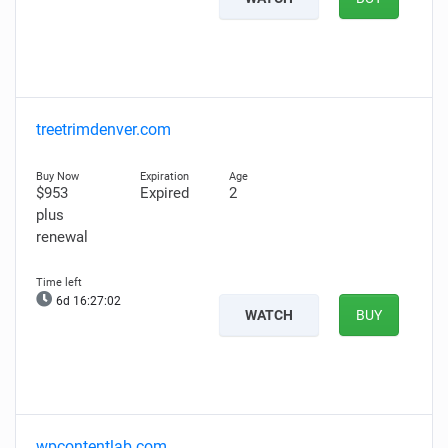
treetrimdenver.com
$953
Expired
2
plus
renewal
6d 16:27:01
WATCH
BUY
wpcontentlab.com