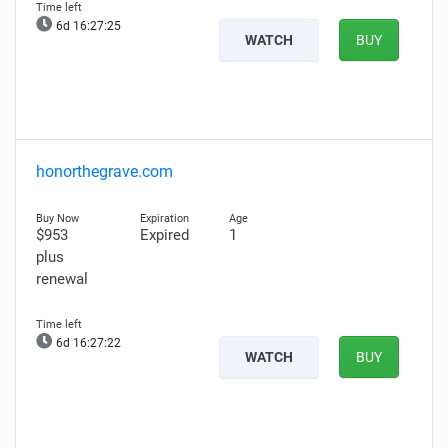
6d 16:27:24
WATCH
BUY
honorthegrave.com
$953
Expired
1
plus
renewal
6d 16:27:21
WATCH
BUY