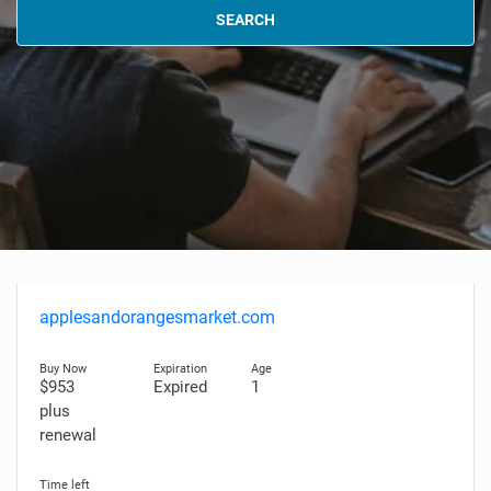
SEARCH
applesandorangesmarket.com
$953
Expired
1
plus
renewal