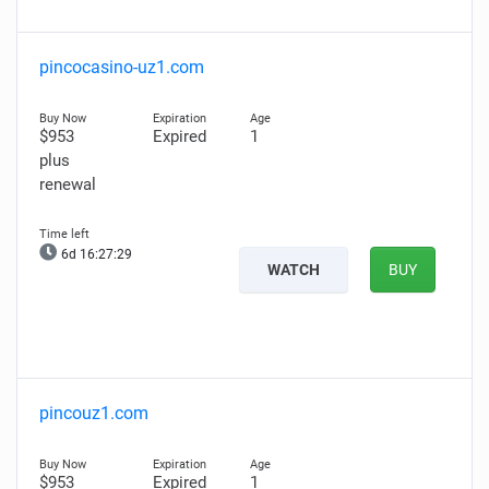
pincocasino-uz1.com
$953
Expired
1
plus
renewal
6d 16:27:28
WATCH
BUY
pincouz1.com
$953
Expired
1