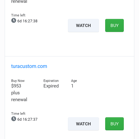
renewal
6d 16:27:37
WATCH
BUY
turacustom.com
$953
Expired
1
plus
renewal
6d 16:27:36
WATCH
BUY