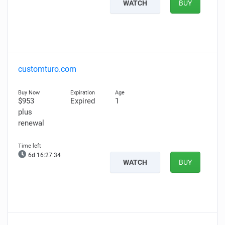
WATCH
BUY
customturo.com
$953
Expired
1
plus
renewal
6d 16:27:33
WATCH
BUY