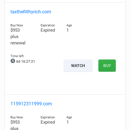
taxthefilthyrich.com
$953
Expired
1
plus
renewal
6d 16:27:20
WATCH
BUY
115912311999.com
$953
Expired
1
plus