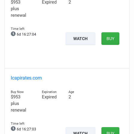
$953
Expired
2
plus
renewal
6d 16:27:03
WATCH
BUY
lcapirates.com
$953
Expired
2
plus
renewal
6d 16:27:02
WATCH
BUY