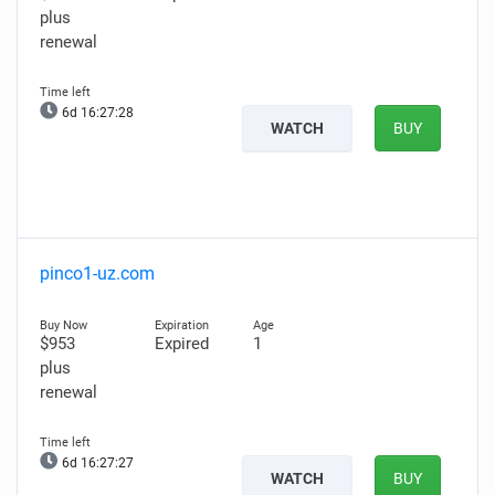
plus
renewal
6d 16:27:27
WATCH
BUY
pinco1-uz.com
$953
Expired
1
plus
renewal
6d 16:27:26
WATCH
BUY