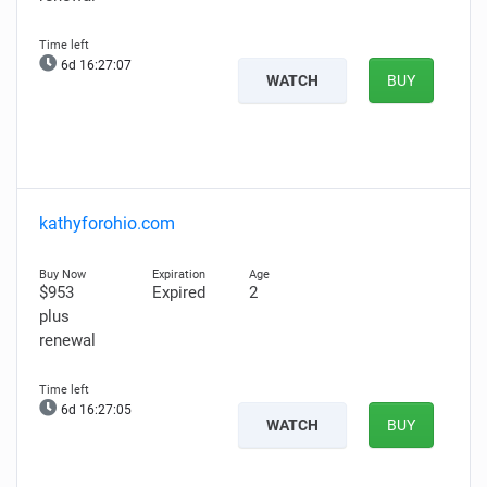
6d 16:27:06
WATCH
BUY
kathyforohio.com
$953
Expired
2
plus
renewal
6d 16:27:04
WATCH
BUY