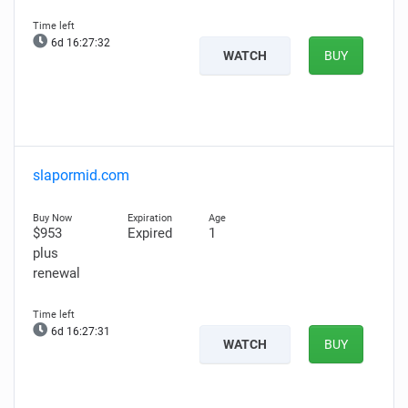
6d 16:27:31
WATCH
BUY
slapormid.com
$953
Expired
1
plus
renewal
6d 16:27:30
WATCH
BUY