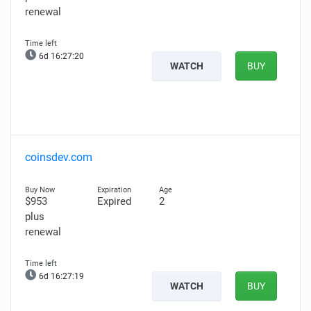
renewal
6d 16:27:19
WATCH
BUY
coinsdev.com
$953
Expired
2
plus
renewal
6d 16:27:18
WATCH
BUY