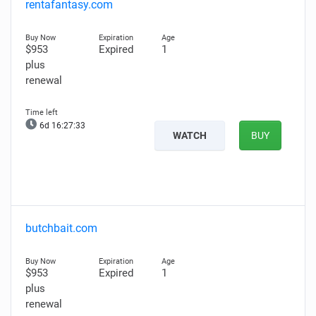
rentafantasy.com
$953
Expired
1
plus
renewal
6d 16:27:32
WATCH
BUY
butchbait.com
$953
Expired
1
plus
renewal