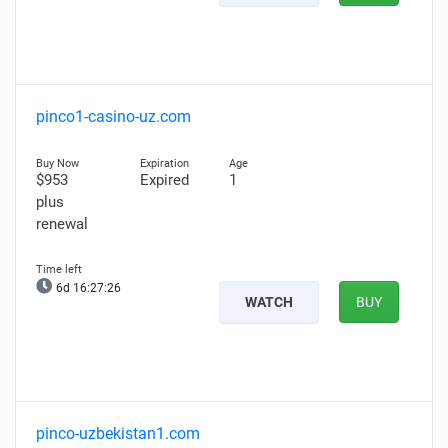
pinco1-casino-uz.com
$953
Expired
1
plus
renewal
6d 16:27:25
WATCH
BUY
pinco-uzbekistan1.com