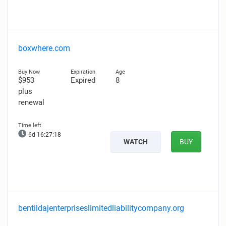
boxwhere.com
$953
Expired
8
plus
renewal
6d 16:27:17
WATCH
BUY
bentildajenterpriseslimitedliabilitycompany.org