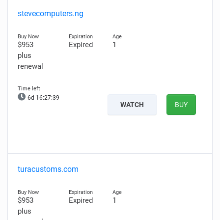
stevecomputers.ng
$953
Expired
1
plus
renewal
6d 16:27:38
WATCH
BUY
turacustoms.com
$953
Expired
1
plus