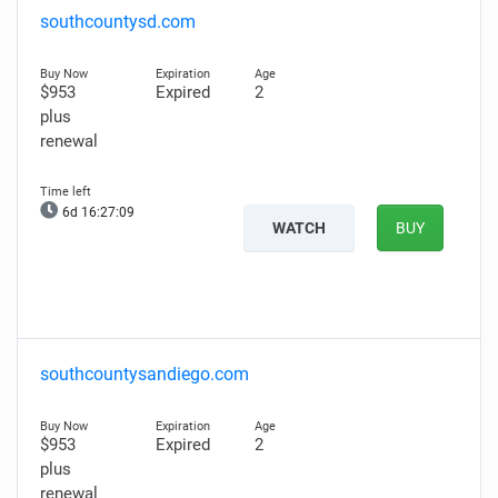
southcountysd.com
$953
Expired
2
plus
renewal
6d 16:27:08
WATCH
BUY
southcountysandiego.com
$953
Expired
2
plus
renewal