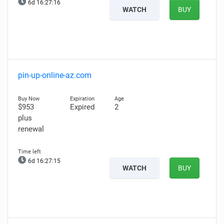
6d 16:27:15
WATCH
BUY
pin-up-online-az.com
$953
Expired
2
plus
renewal
6d 16:27:14
WATCH
BUY