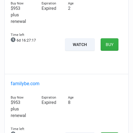
$953
Expired
2
plus
renewal
6d 16:27:16
WATCH
BUY
familybe.com
$953
Expired
8
plus
renewal