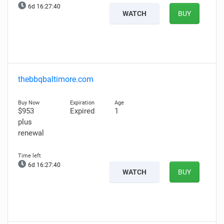
6d 16:27:39
WATCH
BUY
thebbqbaltimore.com
$953
Expired
1
plus
renewal
6d 16:27:39
WATCH
BUY