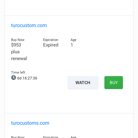
turocustom.com
$953
Expired
1
plus
renewal
6d 16:27:35
WATCH
BUY
turocustoms.com