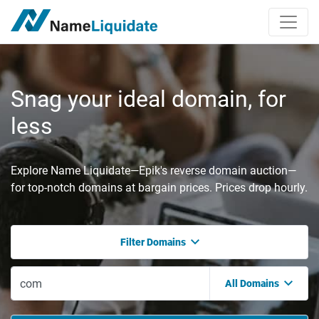
Snag your ideal domain, for
less
Explore Name Liquidate—Epik's reverse domain auction—
for top-notch domains at bargain prices. Prices drop hourly.
Filter Domains
All Domains