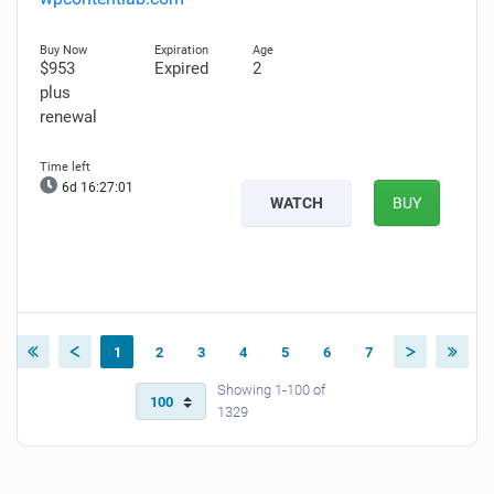
$953
Expired
2
plus
renewal
6d 16:27:00
WATCH
BUY
1
2
3
4
5
6
7
Showing 1-100 of
1329