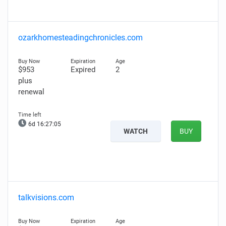
ozarkhomesteadingchronicles.com
$953
Expired
2
plus
renewal
6d 16:27:04
WATCH
BUY
talkvisions.com