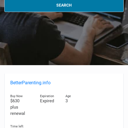
SEARCH
BetterParenting.info
$630
Expired
3
plus
renewal