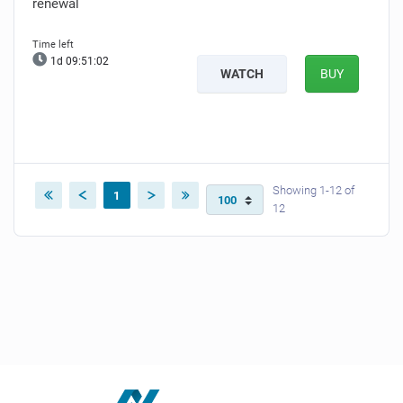
renewal
1d 09:51:02
WATCH
BUY
Showing 1-12 of
1
12