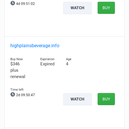
4d 09:51:02
WATCH
BUY
highplainsbeverage.info
$346
Expired
4
plus
renewal
2d 09:50:47
WATCH
BUY