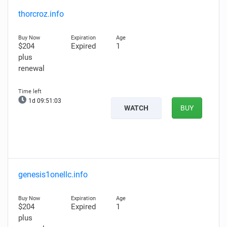
thorcroz.info
$204
Expired
1
plus
renewal
1d 09:51:03
WATCH
BUY
genesis1onellc.info
$204
Expired
1
plus