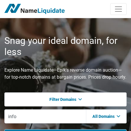
Snag your ideal domain, for
less
Explore Name Liquidate—Epik's reverse domain auction—
for top-notch domains at bargain prices. Prices drop hourly.
Filter Domains
All Domains