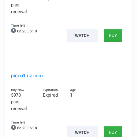
plus
renewal
6d 20:36:18
WATCH
BUY
pinco1-uz.com
$978
Expired
1
plus
renewal
6d 20:36:17
WATCH
BUY