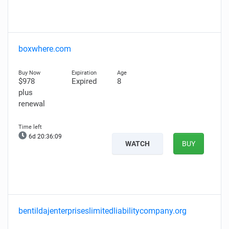
boxwhere.com
$978
Expired
8
plus
renewal
6d 20:36:08
WATCH
BUY
bentildajenterpriseslimitedliabilitycompany.org