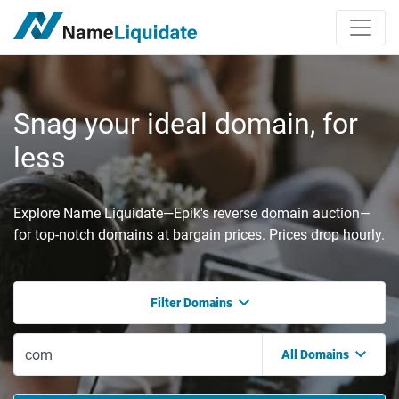
Snag your ideal domain, for
less
Explore Name Liquidate—Epik's reverse domain auction—
for top-notch domains at bargain prices. Prices drop hourly.
Filter Domains
All Domains