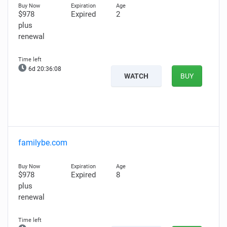
$978
Expired
2
plus
renewal
6d 20:36:07
WATCH
BUY
familybe.com
$978
Expired
8
plus
renewal