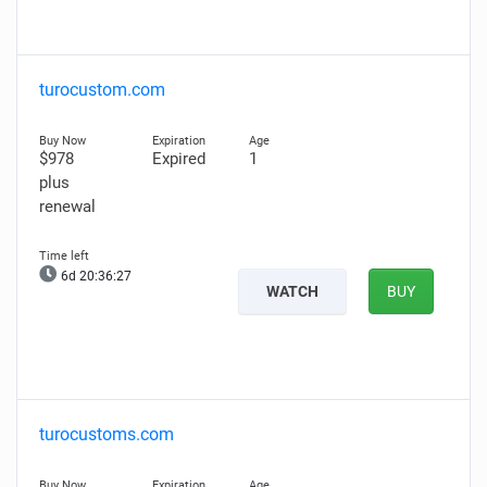
turocustom.com
$978
Expired
1
plus
renewal
6d 20:36:26
WATCH
BUY
turocustoms.com