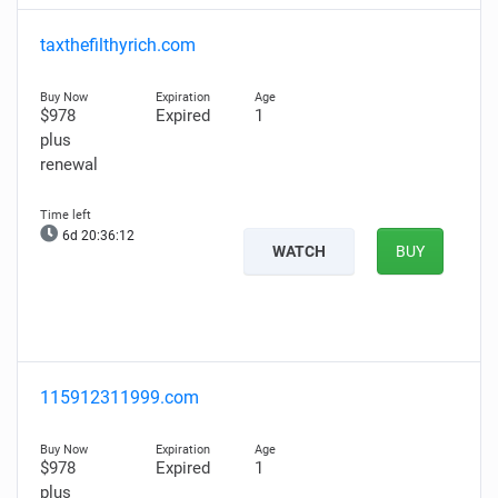
taxthefilthyrich.com
$978
Expired
1
plus
renewal
6d 20:36:11
WATCH
BUY
115912311999.com
$978
Expired
1
plus