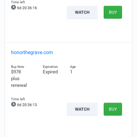
6d 20:36:15
WATCH
BUY
honorthegrave.com
$978
Expired
1
plus
renewal
6d 20:36:12
WATCH
BUY