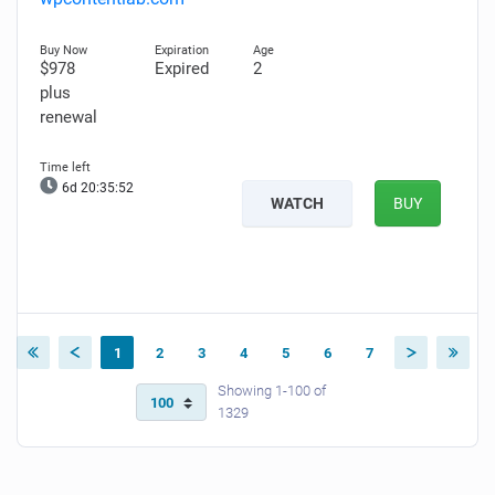
$978
Expired
2
plus
renewal
6d 20:35:51
WATCH
BUY
1
2
3
4
5
6
7
Showing 1-100 of
1329