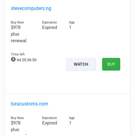
stevecomputers.ng
$978
Expired
1
plus
renewal
6d 20:36:29
WATCH
BUY
turacustoms.com
$978
Expired
1
plus