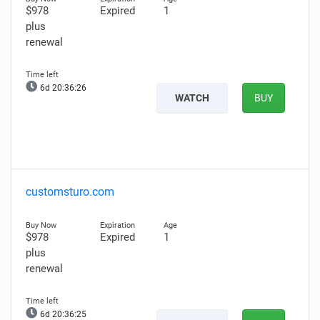
$978
Expired
1
plus
renewal
6d 20:36:25
WATCH
BUY
customsturo.com
$978
Expired
1
plus
renewal
6d 20:36:24