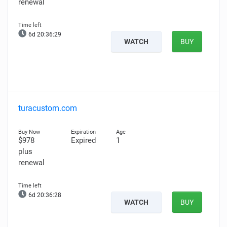
renewal
6d 20:36:28
WATCH
BUY
turacustom.com
$978
Expired
1
plus
renewal
6d 20:36:27
WATCH
BUY