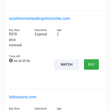
ozarkhomesteadingchronicles.com
$978
Expired
2
plus
renewal
6d 20:35:55
WATCH
BUY
talkvisions.com