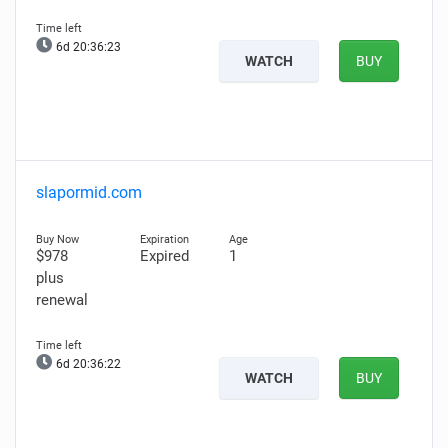
6d 20:36:22
WATCH
BUY
slapormid.com
$978
Expired
1
plus
renewal
6d 20:36:21
WATCH
BUY