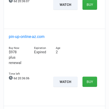
6d 20:36:06
WATCH
BUY
pin-up-online-az.com
$978
Expired
2
plus
renewal
6d 20:36:05
WATCH
BUY