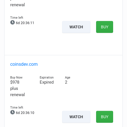
renewal
6d 20:36:10
WATCH
BUY
coinsdev.com
$978
Expired
2
plus
renewal
6d 20:36:09
WATCH
BUY