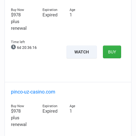
$978
Expired
1
plus
renewal
6d 20:36:15
WATCH
BUY
pinco-uz-casino.com
$978
Expired
1
plus
renewal