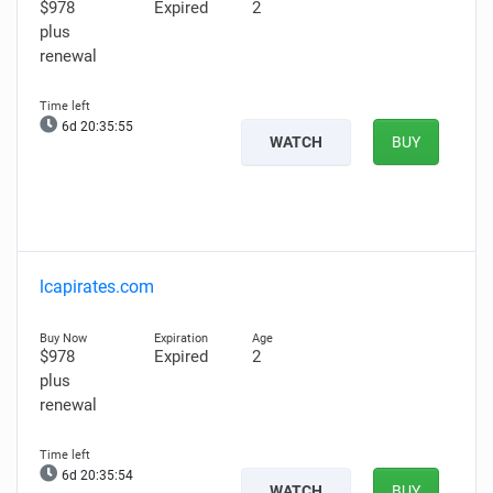
$978
Expired
2
plus
renewal
6d 20:35:54
WATCH
BUY
lcapirates.com
$978
Expired
2
plus
renewal
6d 20:35:53
WATCH
BUY