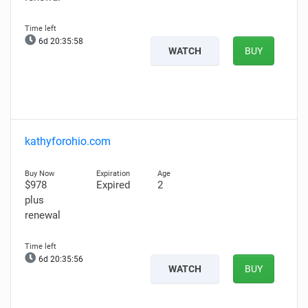
6d 20:35:57
WATCH
BUY
kathyforohio.com
$978
Expired
2
plus
renewal
6d 20:35:55
WATCH
BUY