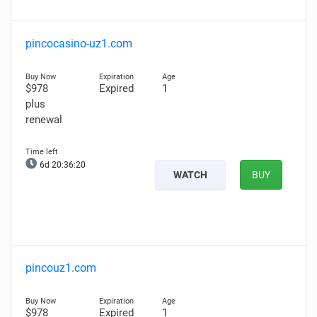
pincocasino-uz1.com
$978
Expired
1
plus
renewal
6d 20:36:19
WATCH
BUY
pincouz1.com
$978
Expired
1