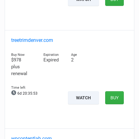
treetrimdenver.com
$978
Expired
2
plus
renewal
6d 20:35:52
WATCH
BUY
wpcontentlab.com