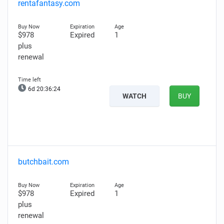
rentafantasy.com
$978
Expired
1
plus
renewal
6d 20:36:23
WATCH
BUY
butchbait.com
$978
Expired
1
plus
renewal