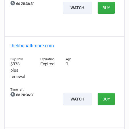
6d 20:36:30
WATCH
BUY
thebbqbaltimore.com
$978
Expired
1
plus
renewal
6d 20:36:30
WATCH
BUY