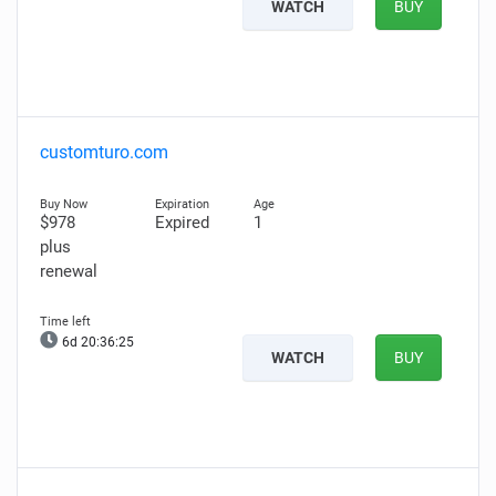
WATCH
BUY
customturo.com
$978
Expired
1
plus
renewal
6d 20:36:24
WATCH
BUY