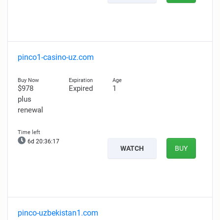
pinco1-casino-uz.com
$978
Expired
1
plus
renewal
6d 20:36:16
WATCH
BUY
pinco-uzbekistan1.com