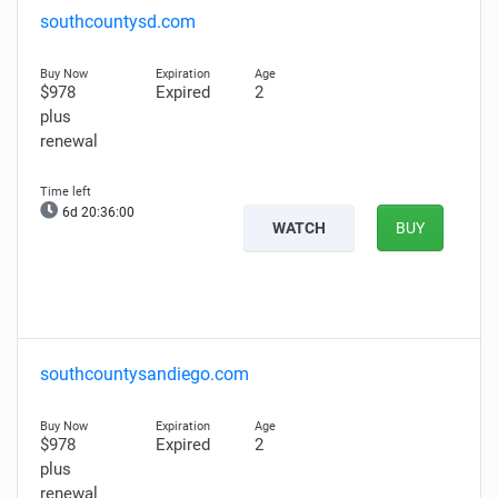
southcountysd.com
$978
Expired
2
plus
renewal
6d 20:35:59
WATCH
BUY
southcountysandiego.com
$978
Expired
2
plus
renewal