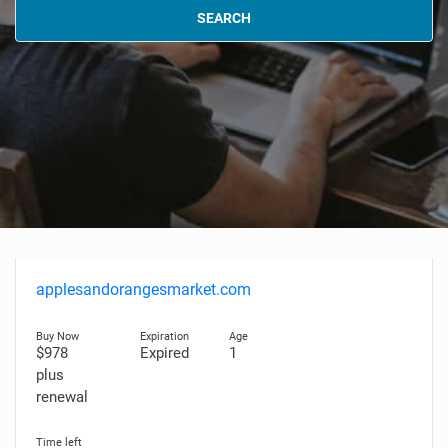
SEARCH
applesandorangesmarket.com
$978
Expired
1
plus
renewal