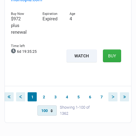
$972
Expired
4
plus
renewal
6d 19:35:24
WATCH
BUY
1
2
3
4
5
6
7
Showing 1-100 of
1362