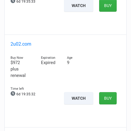
6d 19:35:32
WATCH
BUY
2u02.com
$972
Expired
9
plus
renewal
6d 19:35:31
WATCH
BUY