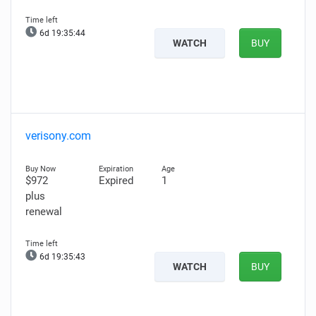
6d 19:35:43
WATCH
BUY
verisony.com
$972
Expired
1
plus
renewal
6d 19:35:42
WATCH
BUY