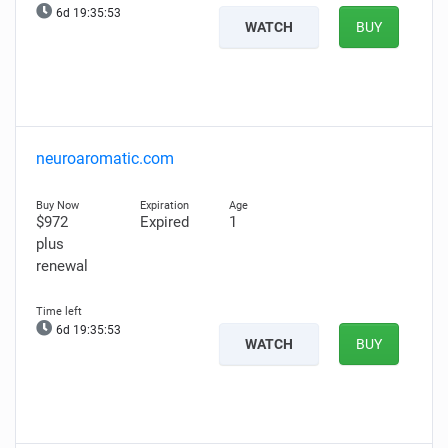
6d 19:35:52
WATCH
BUY
neuroaromatic.com
$972
Expired
1
plus
renewal
6d 19:35:52
WATCH
BUY