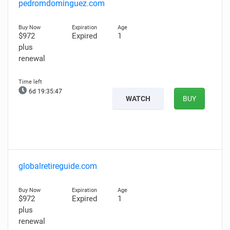
pedromdominguez.com
$972
Expired
1
plus
renewal
6d 19:35:46
WATCH
BUY
globalretireguide.com
$972
Expired
1
plus
renewal