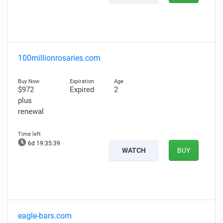
100millionrosaries.com
$972
Expired
2
plus
renewal
6d 19:35:38
WATCH
BUY
eagle-bars.com