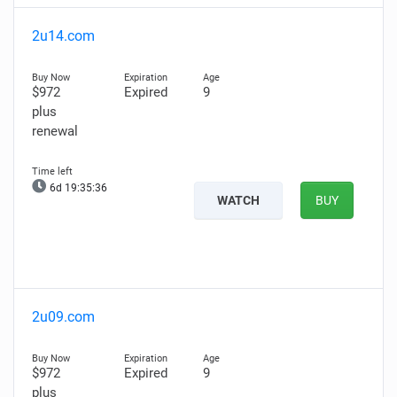
2u14.com
$972
Expired
9
plus
renewal
6d 19:35:35
WATCH
BUY
2u09.com
$972
Expired
9
plus