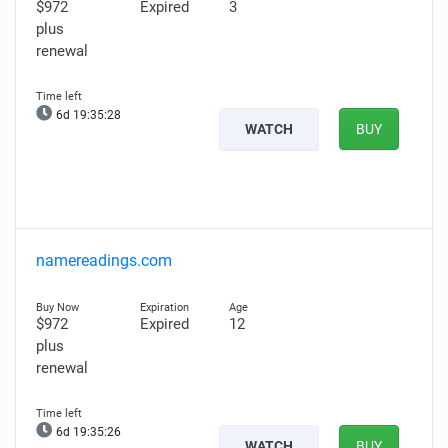
$972
Expired
3
plus
renewal
6d 19:35:27
WATCH
BUY
namereadings.com
$972
Expired
12
plus
renewal
6d 19:35:25
WATCH
BUY