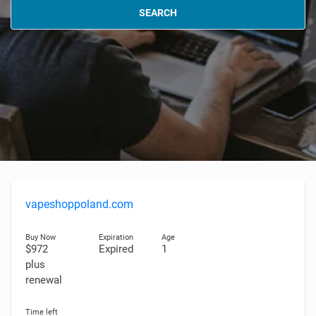
SEARCH
vapeshoppoland.com
$972
Expired
1
plus
renewal