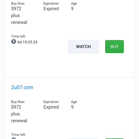
$972
Expired
9
plus
renewal
6d 19:35:32
WATCH
BUY
2u07.com
$972
Expired
9
plus
renewal