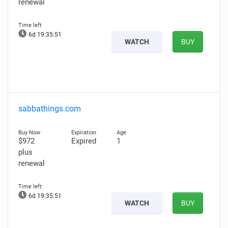
renewal
6d 19:35:50
WATCH
BUY
sabbathings.com
$972
Expired
1
plus
renewal
6d 19:35:50
WATCH
BUY