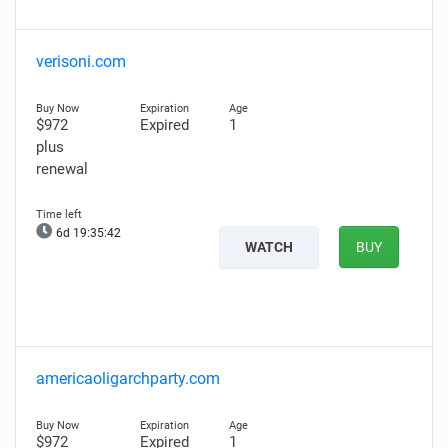
verisoni.com
$972
Expired
1
plus
renewal
6d 19:35:41
WATCH
BUY
americaoligarchparty.com
$972
Expired
1