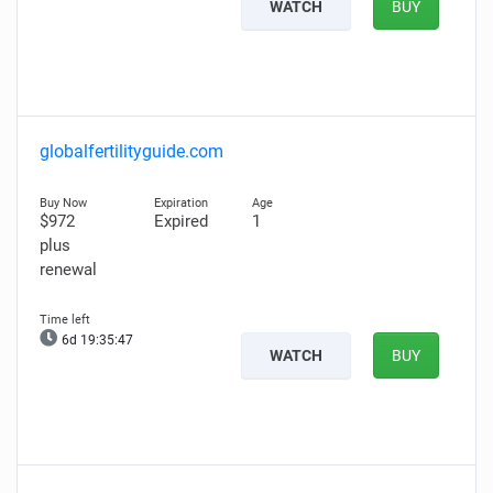
WATCH
BUY
globalfertilityguide.com
$972
Expired
1
plus
renewal
6d 19:35:46
WATCH
BUY