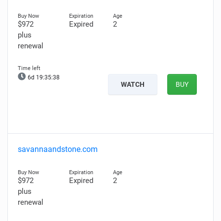
$972
Expired
2
plus
renewal
6d 19:35:37
WATCH
BUY
savannaandstone.com
$972
Expired
2
plus
renewal