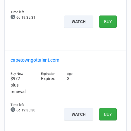
6d 19:35:30
WATCH
BUY
capetowngottalent.com
$972
Expired
3
plus
renewal
6d 19:35:29
WATCH
BUY