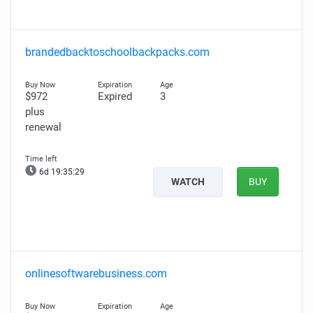
brandedbacktoschoolbackpacks.com
$972
Expired
3
plus
renewal
6d 19:35:28
WATCH
BUY
onlinesoftwarebusiness.com