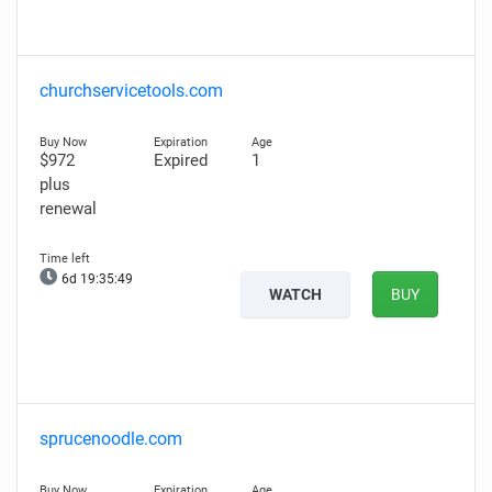
churchservicetools.com
$972
Expired
1
plus
renewal
6d 19:35:48
WATCH
BUY
sprucenoodle.com