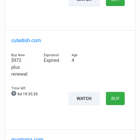
cutedish.com
$972
Expired
4
plus
renewal
6d 19:35:25
WATCH
BUY
muntopia.com