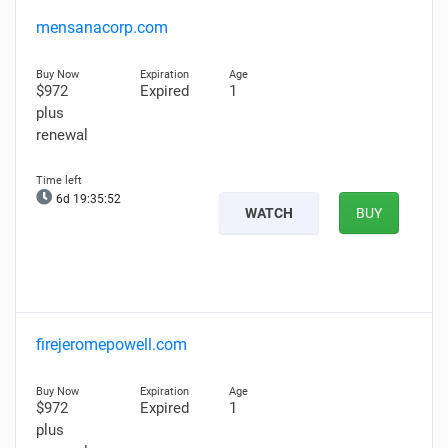
mensanacorp.com
$972
Expired
1
plus
renewal
6d 19:35:51
WATCH
BUY
firejeromepowell.com
$972
Expired
1
plus