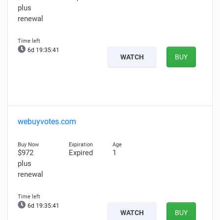
plus
renewal
6d 19:35:40
WATCH
BUY
webuyvotes.com
$972
Expired
1
plus
renewal
6d 19:35:40
WATCH
BUY