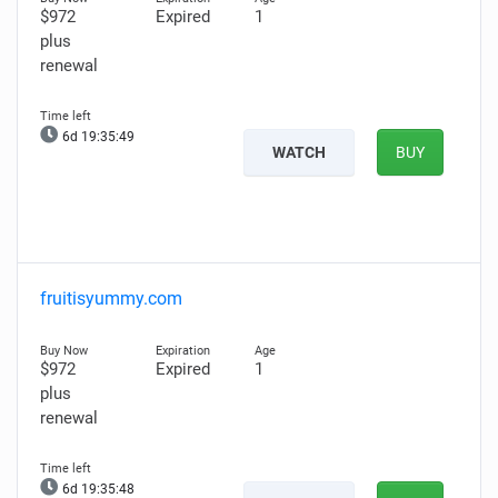
$972
Expired
1
plus
renewal
6d 19:35:48
WATCH
BUY
fruitisyummy.com
$972
Expired
1
plus
renewal
6d 19:35:47