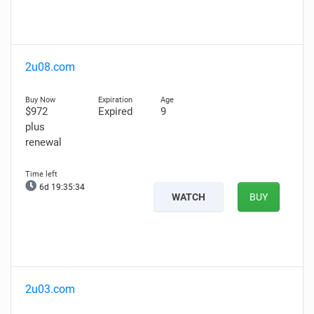
2u08.com
$972
Expired
9
plus
renewal
6d 19:35:33
WATCH
BUY
2u03.com