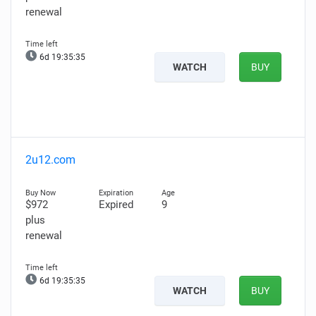
renewal
6d 19:35:34
WATCH
BUY
2u12.com
$972
Expired
9
plus
renewal
6d 19:35:34
WATCH
BUY