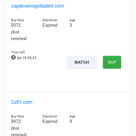
capetownsgottalent.com
$972
Expired
3
plus
renewal
6d 19:35:30
WATCH
BUY
2u01.com
$972
Expired
9
plus
renewal