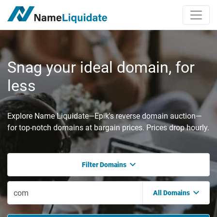
Snag your ideal domain, for
less
Explore Name Liquidate—Epik's reverse domain auction—
for top-notch domains at bargain prices. Prices drop hourly.
Filter Domains
All Domains