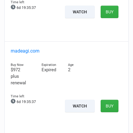
6d 19:35:36
WATCH
BUY
madeagi.com
$972
Expired
2
plus
renewal
6d 19:35:36
WATCH
BUY