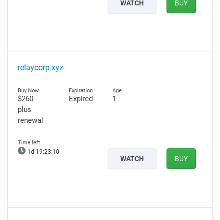
WATCH
BUY
relaycorp.xyz
$260
Expired
1
plus
renewal
1d 19:23:09
WATCH
BUY