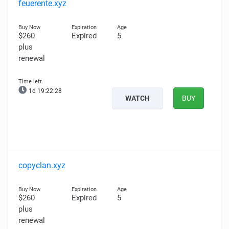
feuerente.xyz
$260
Expired
5
plus
renewal
1d 19:22:27
WATCH
BUY
copyclan.xyz
$260
Expired
5
plus
renewal