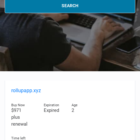
SEARCH
rollupapp.xyz
$971
Expired
2
plus
renewal