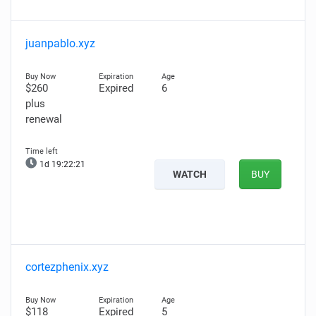
juanpablo.xyz
$260
Expired
6
plus
renewal
1d 19:22:20
WATCH
BUY
cortezphenix.xyz
$118
Expired
5