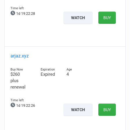
1d 19:22:27
WATCH
BUY
arjaz.xyz
$260
Expired
4
plus
renewal
1d 19:22:25
WATCH
BUY