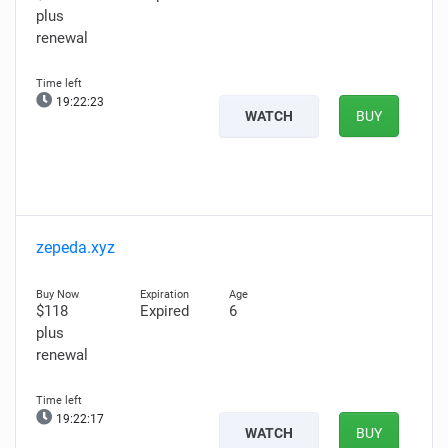
plus
renewal
19:22:22
WATCH
BUY
zepeda.xyz
$118
Expired
6
plus
renewal
19:22:16
WATCH
BUY