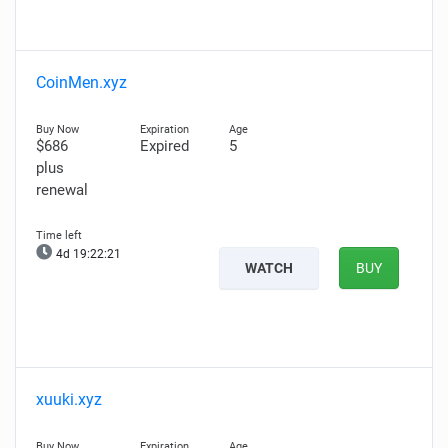
CoinMen.xyz
$686
Expired
5
plus
renewal
4d 19:22:20
WATCH
BUY
xuuki.xyz