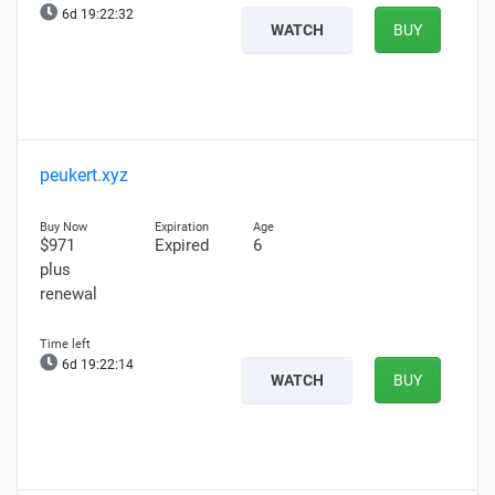
6d 19:22:31
WATCH
BUY
peukert.xyz
$971
Expired
6
plus
renewal
6d 19:22:13
WATCH
BUY