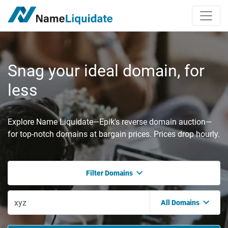
Snag your ideal domain, for
less
Explore Name Liquidate—Epik's reverse domain auction—
for top-notch domains at bargain prices. Prices drop hourly.
Filter Domains
All Domains