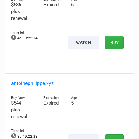
$686
Expired
6
plus
renewal
4d 19:22:13
WATCH
BUY
antoinephilippe.xyz
$544
Expired
5
plus
renewal
3d 19:22:22