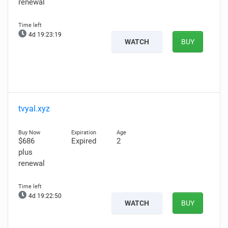
renewal
4d 19:23:18
WATCH
BUY
tvyal.xyz
$686
Expired
2
plus
renewal
4d 19:22:49
WATCH
BUY