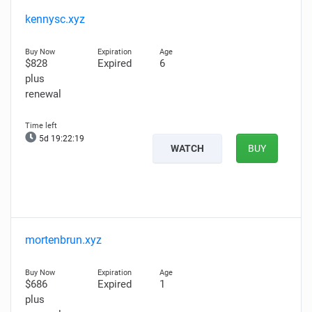
kennysc.xyz
$828
Expired
6
plus
renewal
5d 19:22:18
WATCH
BUY
mortenbrun.xyz
$686
Expired
1
plus