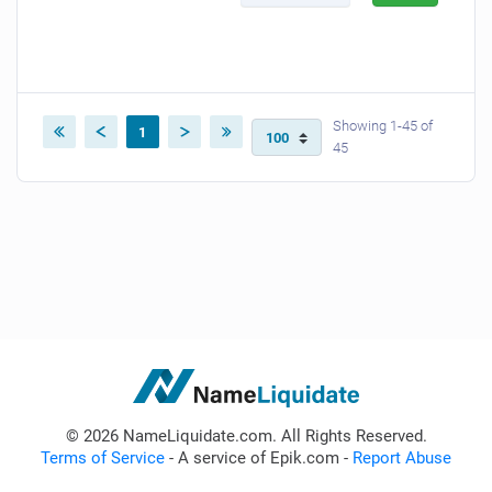
Showing 1-45 of
1
45
© 2026 NameLiquidate.com. All Rights Reserved.
Terms of Service
- A service of Epik.com -
Report Abuse