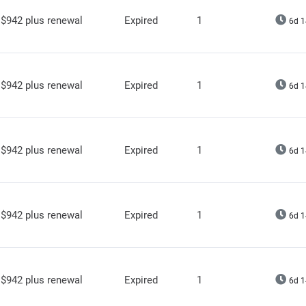
$942 plus renewal
Expired
1
6d 1
$942 plus renewal
Expired
1
6d 1
$942 plus renewal
Expired
1
6d 1
$942 plus renewal
Expired
1
6d 1
$942 plus renewal
Expired
1
6d 1