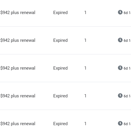
$942 plus renewal
Expired
1
6d 1
$942 plus renewal
Expired
1
6d 1
$942 plus renewal
Expired
1
6d 1
$942 plus renewal
Expired
1
6d 1
$942 plus renewal
Expired
1
6d 1