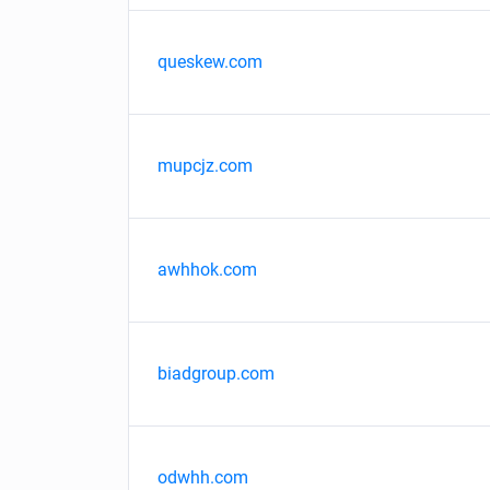
queskew.com
mupcjz.com
awhhok.com
biadgroup.com
odwhh.com