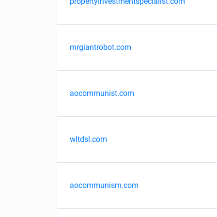
propertyinvestmentspecialist.com
mrgiantrobot.com
aocommunist.com
wltdsl.com
aocommunism.com