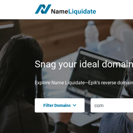
Snag your ideal domain,
Explore Name Liquidate—Epik's reverse domain 
Filter Domains