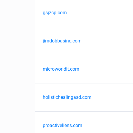
gsjzcp.com
jimdobbasinc.com
microworldit.com
holistichealingasd.com
proactiveliens.com