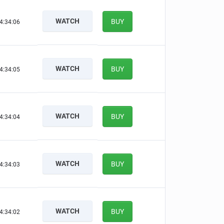
WATCH
BUY
4:34:05
WATCH
BUY
4:34:04
WATCH
BUY
4:34:03
WATCH
BUY
4:34:02
WATCH
BUY
4:34:01