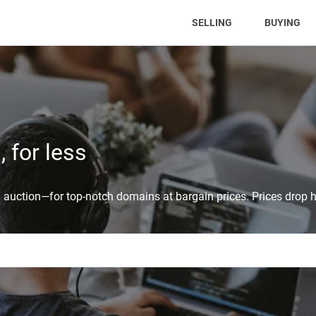
(CURRENT)
SELLING
BUYING
 for less
auction—for top-notch domains at bargain prices. Prices drop h