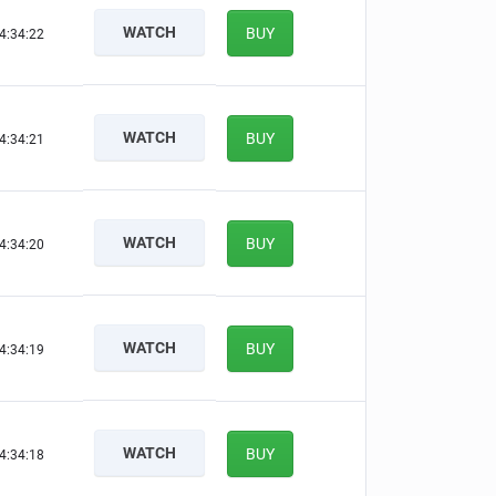
WATCH
BUY
4:34:21
WATCH
BUY
4:34:20
WATCH
BUY
4:34:19
WATCH
BUY
4:34:18
WATCH
BUY
4:34:17