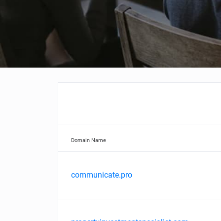
Domain Name
communicate.pro