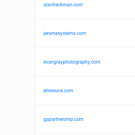
stanheckman.com
jeromesystems.com
evangrayphotography.com
ertresuce.com
gapartnership.com