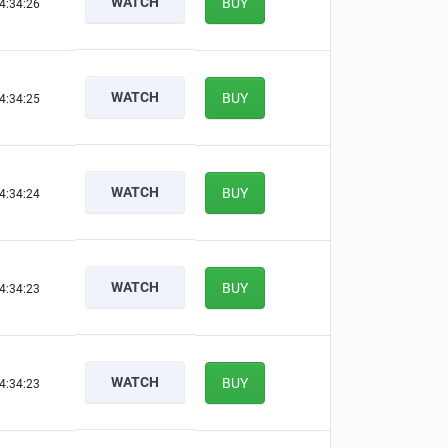
WATCH
BUY
4:34:25
WATCH
BUY
4:34:24
WATCH
BUY
4:34:23
WATCH
BUY
4:34:22
WATCH
BUY
4:34:22