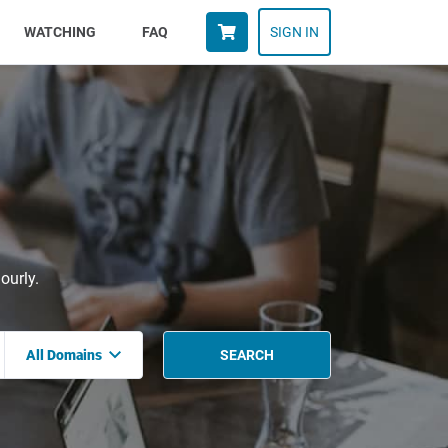
WATCHING
FAQ
SIGN IN
ourly.
All Domains
SEARCH