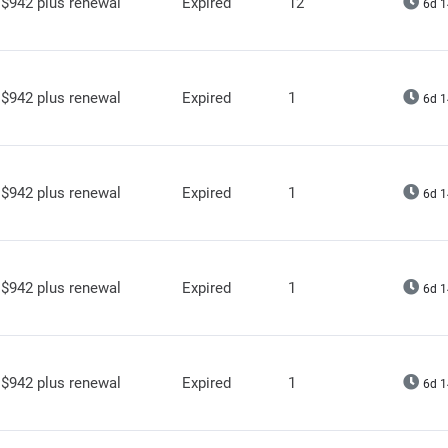
$942 plus renewal
Expired
12
6d 1
$942 plus renewal
Expired
1
6d 1
$942 plus renewal
Expired
1
6d 1
$942 plus renewal
Expired
1
6d 1
$942 plus renewal
Expired
1
6d 1