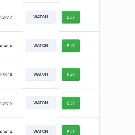
WATCH
BUY
4:34:16
WATCH
BUY
4:34:15
WATCH
BUY
4:34:14
WATCH
BUY
4:34:14
WATCH
BUY
4:34:13