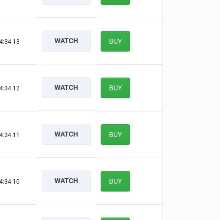
WATCH
BUY
4:34:12
WATCH
BUY
4:34:11
WATCH
BUY
4:34:10
WATCH
BUY
4:34:09