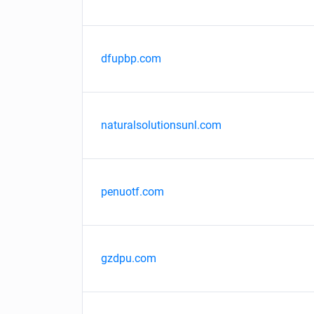
dfupbp.com
naturalsolutionsunl.com
penuotf.com
gzdpu.com