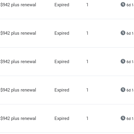
$942 plus renewal
Expired
1
6d 1
$942 plus renewal
Expired
1
6d 1
$942 plus renewal
Expired
1
6d 1
$942 plus renewal
Expired
1
6d 1
$942 plus renewal
Expired
1
6d 1