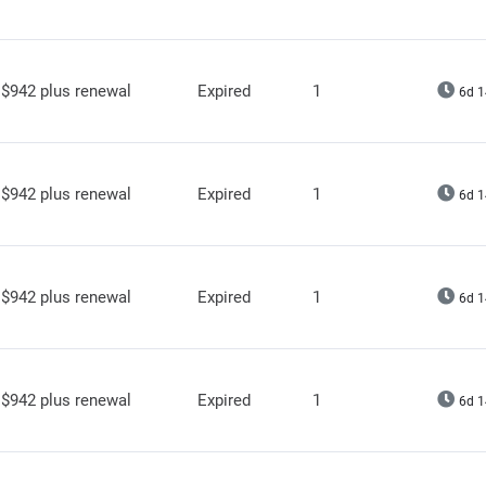
$942 plus renewal
Expired
1
6d 1
$942 plus renewal
Expired
1
6d 1
$942 plus renewal
Expired
1
6d 1
$942 plus renewal
Expired
1
6d 1