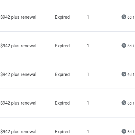
$942 plus renewal
Expired
1
6d 1
$942 plus renewal
Expired
1
6d 1
$942 plus renewal
Expired
1
6d 1
$942 plus renewal
Expired
1
6d 1
$942 plus renewal
Expired
1
6d 1