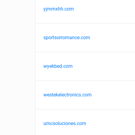
yjmmxhh.com
sportsorromance.com
wyekbed.com
westekelectronics.com
umcsoluciones.com