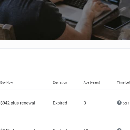
Buy Now
Expiration
Age (years)
Time Lef
$942 plus renewal
Expired
3
6d 1