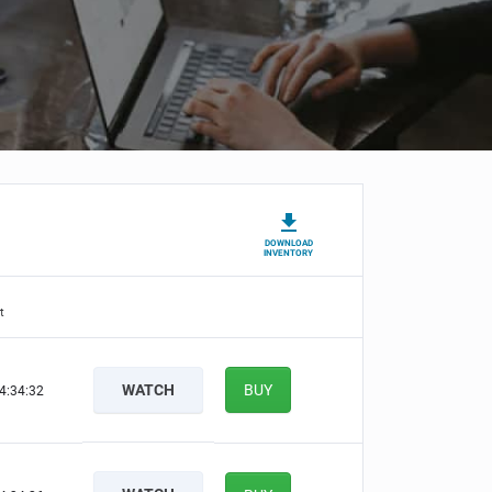
DOWNLOAD
INVENTORY
t
WATCH
BUY
4:34:31