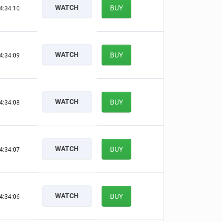
WATCH
BUY
4:34:09
WATCH
BUY
4:34:08
WATCH
BUY
4:34:07
WATCH
BUY
4:34:06
WATCH
BUY
4:34:05