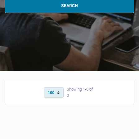
SEARCH
Showing 1-0 of
0