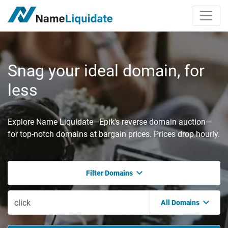
Snag your ideal domain, for
less
Explore Name Liquidate—Epik's reverse domain auction—
for top-notch domains at bargain prices. Prices drop hourly.
Filter Domains
All Domains