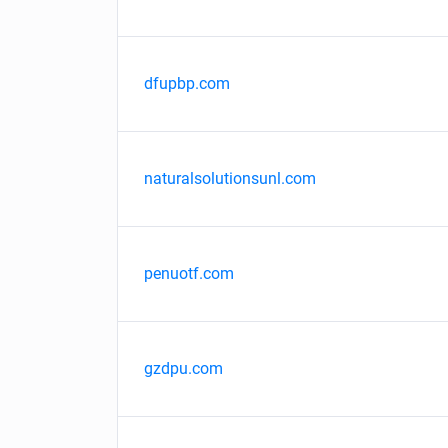
dfupbp.com
naturalsolutionsunl.com
penuotf.com
gzdpu.com