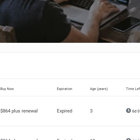
Buy Now
Expiration
Age (years)
Time Lef
$864 plus renewal
Expired
3
6d 0