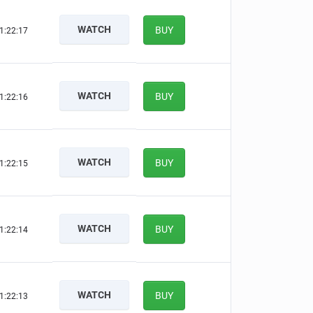
WATCH
BUY
1:22:16
WATCH
BUY
1:22:15
WATCH
BUY
1:22:14
WATCH
BUY
1:22:13
WATCH
BUY
1:22:12