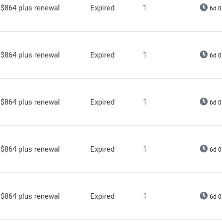
$864 plus renewal
Expired
1
6d 0
$864 plus renewal
Expired
1
6d 0
$864 plus renewal
Expired
1
6d 0
$864 plus renewal
Expired
1
6d 0
$864 plus renewal
Expired
1
6d 0