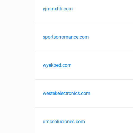
yjmmxhh.com
sportsorromance.com
wyekbed.com
westekelectronics.com
umcsoluciones.com