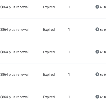
$864 plus renewal
Expired
1
6d 0
$864 plus renewal
Expired
1
6d 0
$864 plus renewal
Expired
1
6d 0
$864 plus renewal
Expired
1
6d 0
$864 plus renewal
Expired
1
6d 0