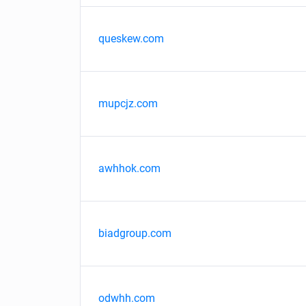
queskew.com
mupcjz.com
awhhok.com
biadgroup.com
odwhh.com