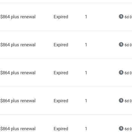
$864 plus renewal
Expired
1
6d 0
$864 plus renewal
Expired
1
6d 0
$864 plus renewal
Expired
1
6d 0
$864 plus renewal
Expired
1
6d 0
$864 plus renewal
Expired
1
6d 0