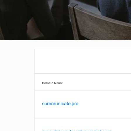
Domain Name
communicate.pro