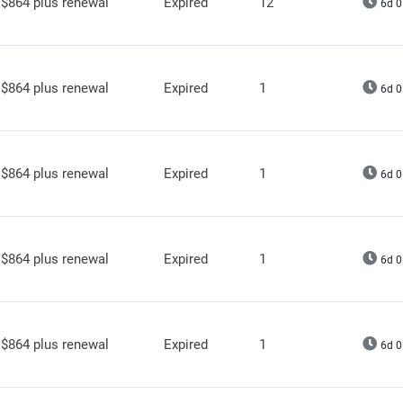
$864 plus renewal
Expired
12
6d 0
$864 plus renewal
Expired
1
6d 0
$864 plus renewal
Expired
1
6d 0
$864 plus renewal
Expired
1
6d 0
$864 plus renewal
Expired
1
6d 0