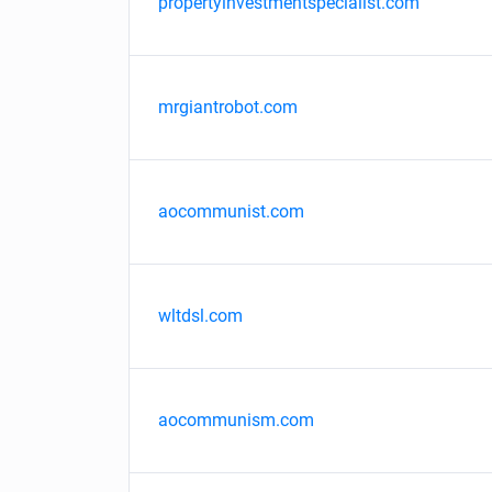
propertyinvestmentspecialist.com
mrgiantrobot.com
aocommunist.com
wltdsl.com
aocommunism.com