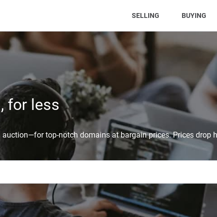
(CURRENT)
SELLING
BUYING
 for less
auction—for top-notch domains at bargain prices. Prices drop h