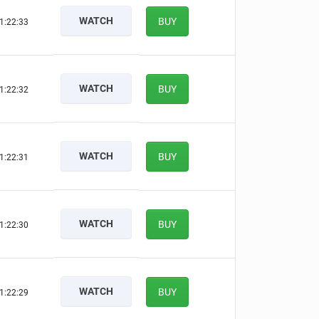
WATCH
BUY
1:22:32
WATCH
BUY
1:22:31
WATCH
BUY
1:22:30
WATCH
BUY
1:22:29
WATCH
BUY
1:22:28