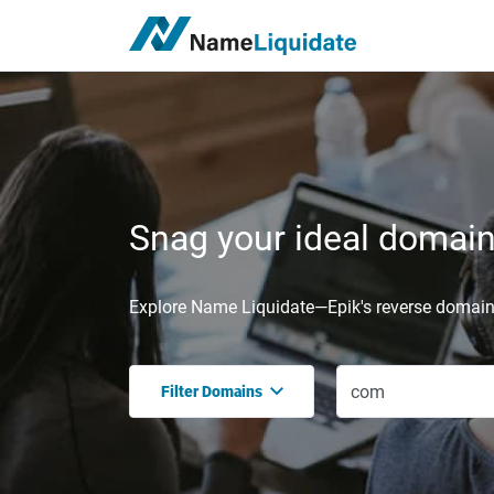
Snag your ideal domain,
Explore Name Liquidate—Epik's reverse domain 
Filter Domains