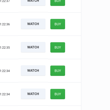
WATCH
BUY
1:22:36
WATCH
BUY
1:22:35
WATCH
BUY
1:22:34
WATCH
BUY
1:22:33
WATCH
BUY
1:22:33