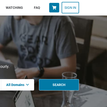
WATCHING
FAQ
SIGN IN
ourly.
All Domains
SEARCH