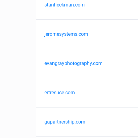
stanheckman.com
jeromesystems.com
evangrayphotography.com
ertresuce.com
gapartnership.com