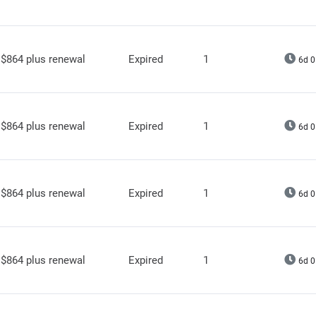
$864 plus renewal
Expired
1
6d 0
$864 plus renewal
Expired
1
6d 0
$864 plus renewal
Expired
1
6d 0
$864 plus renewal
Expired
1
6d 0