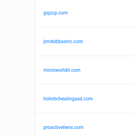
gsjzcp.com
jimdobbasinc.com
microworldit.com
holistichealingasd.com
proactiveliens.com