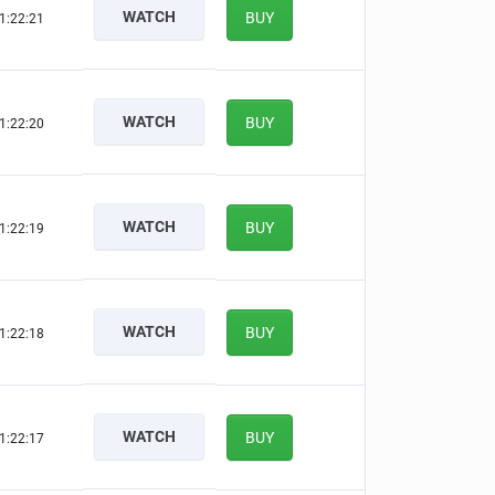
WATCH
BUY
1:22:20
WATCH
BUY
1:22:19
WATCH
BUY
1:22:18
WATCH
BUY
1:22:17
WATCH
BUY
1:22:16