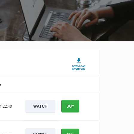
DOWNLOAD
INVENTORY
t
WATCH
BUY
1:22:42