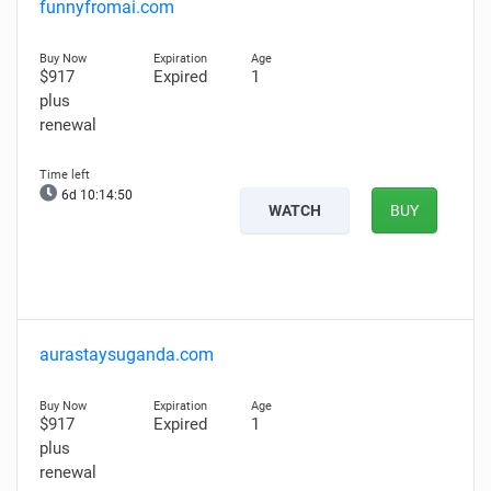
funnyfromai.com
$917
Expired
1
plus
renewal
6d 10:14:50
WATCH
BUY
aurastaysuganda.com
$917
Expired
1
plus
renewal