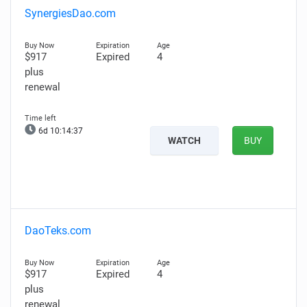
SynergiesDao.com
$917
Expired
4
plus
renewal
6d 10:14:37
WATCH
BUY
DaoTeks.com
$917
Expired
4
plus
renewal