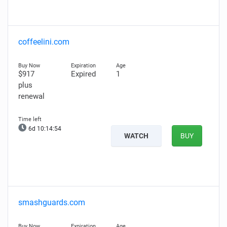
coffeelini.com
$917
Expired
1
plus
renewal
6d 10:14:54
WATCH
BUY
smashguards.com