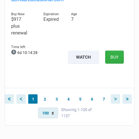
$917
Expired
7
plus
renewal
6d 10:14:28
WATCH
BUY
1
2
3
4
5
6
7
Showing 1-100 of
1137