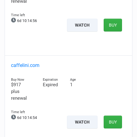
renewal
6d 10:14:56
WATCH
BUY
caffelini.com
$917
Expired
1
plus
renewal
6d 10:14:54
WATCH
BUY