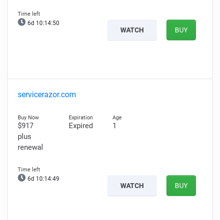
6d 10:14:50
WATCH
BUY
servicerazor.com
$917
Expired
1
plus
renewal
6d 10:14:49
WATCH
BUY