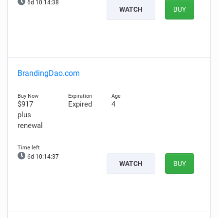
6d 10:14:38
WATCH
BUY
BrandingDao.com
$917
Expired
4
plus
renewal
6d 10:14:37
WATCH
BUY