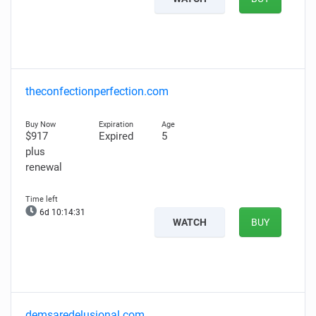
theconfectionperfection.com
$917
Expired
5
plus
renewal
6d 10:14:31
WATCH
BUY
demsaredelusional.com