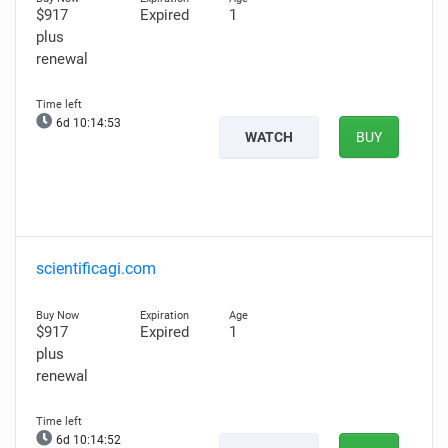
$917
Expired
1
plus
renewal
6d 10:14:53
WATCH
BUY
scientificagi.com
$917
Expired
1
plus
renewal
6d 10:14:52