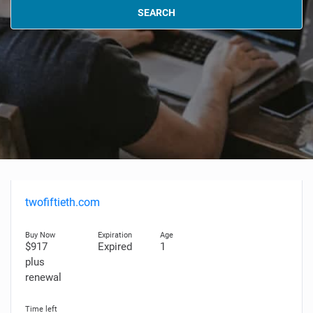
SEARCH
twofiftieth.com
$917
Expired
1
plus
renewal