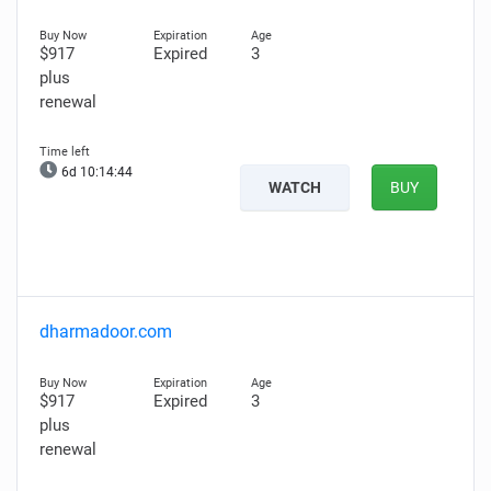
$917
Expired
3
plus
renewal
6d 10:14:44
WATCH
BUY
dharmadoor.com
$917
Expired
3
plus
renewal