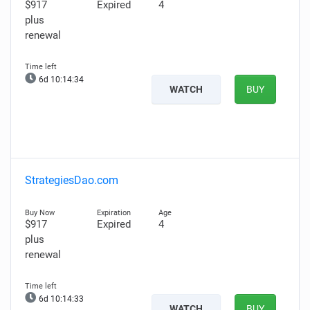
$917
Expired
4
plus
renewal
6d 10:14:34
WATCH
BUY
StrategiesDao.com
$917
Expired
4
plus
renewal
6d 10:14:33
WATCH
BUY