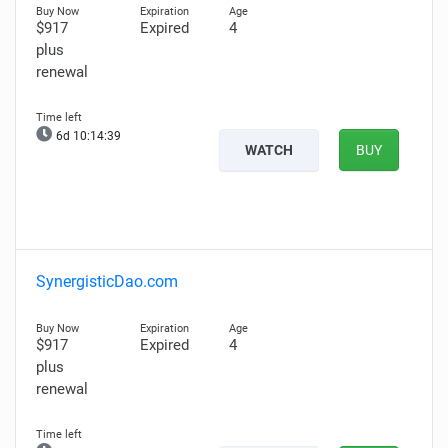
$917
Expired
4
plus
renewal
6d 10:14:39
WATCH
BUY
SynergisticDao.com
$917
Expired
4
plus
renewal