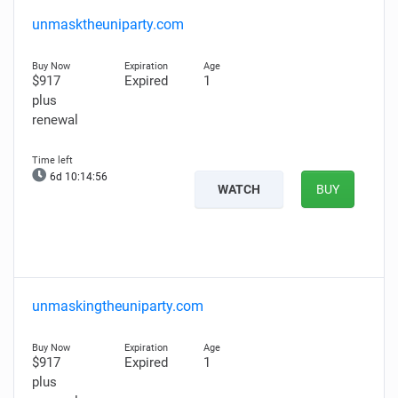
unmasktheuniparty.com
$917
Expired
1
plus
renewal
6d 10:14:56
WATCH
BUY
unmaskingtheuniparty.com
$917
Expired
1
plus