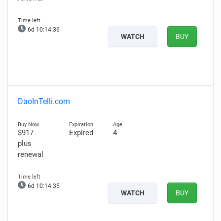
6d 10:14:36
WATCH
BUY
DaoInTelli.com
$917
Expired
4
plus
renewal
6d 10:14:35
WATCH
BUY