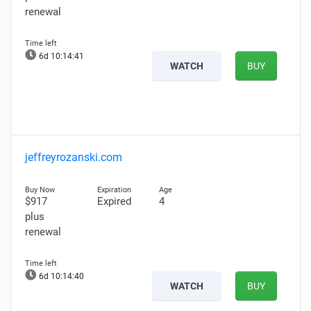
renewal
6d 10:14:41
WATCH
BUY
jeffreyrozanski.com
$917
Expired
4
plus
renewal
6d 10:14:40
WATCH
BUY