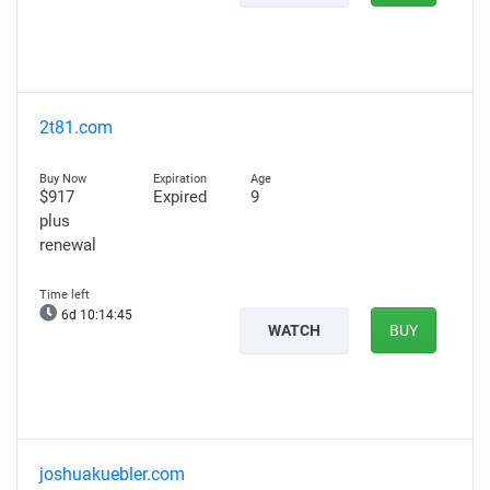
2t81.com
$917
Expired
9
plus
renewal
6d 10:14:45
WATCH
BUY
joshuakuebler.com