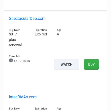
SpectacularDao.com
$917
Expired
4
plus
renewal
6d 10:14:35
WATCH
BUY
IntegRidAo.com