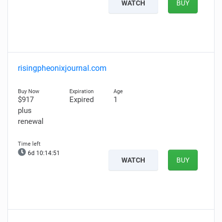
WATCH
BUY
risingpheonixjournal.com
$917
Expired
1
plus
renewal
6d 10:14:51
WATCH
BUY