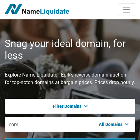
Snag your ideal domain, for
less
Explore Name Liquidate—Epik's reverse domain auction—
for top-notch domains at bargain prices. Prices drop hourly.
Filter Domains
All Domains