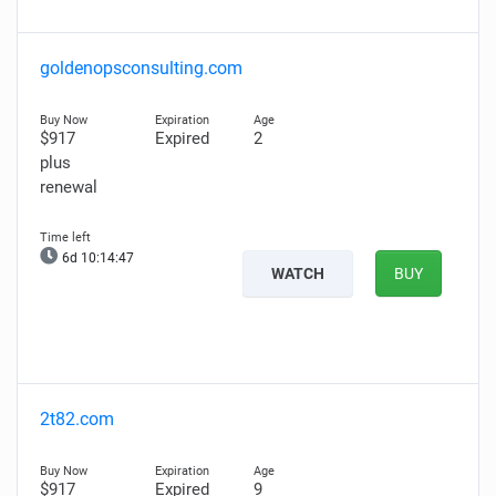
goldenopsconsulting.com
$917
Expired
2
plus
renewal
6d 10:14:47
WATCH
BUY
2t82.com
$917
Expired
9