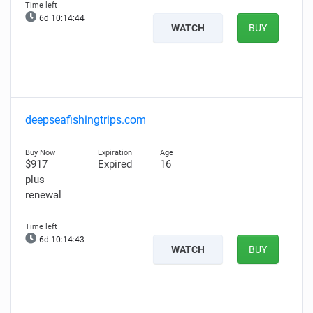
6d 10:14:44
WATCH
BUY
deepseafishingtrips.com
$917
Expired
16
plus
renewal
6d 10:14:43
WATCH
BUY