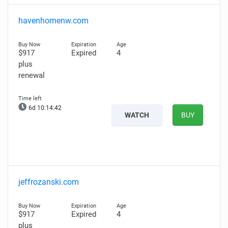
havenhomenw.com
$917
Expired
4
plus
renewal
6d 10:14:42
WATCH
BUY
jeffrozanski.com
$917
Expired
4
plus