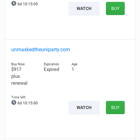
6d 10:15:05
WATCH
BUY
unmaskedtheuniparty.com
$917
Expired
1
plus
renewal
6d 10:15:00
WATCH
BUY