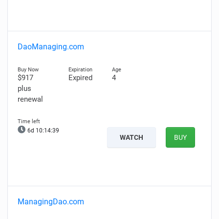
DaoManaging.com
$917
Expired
4
plus
renewal
6d 10:14:39
WATCH
BUY
ManagingDao.com