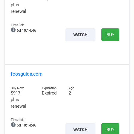
plus
renewal
6d 10:14:46
WATCH
BUY
foosguide.com
$917
Expired
2
plus
renewal
6d 10:14:46
WATCH
BUY