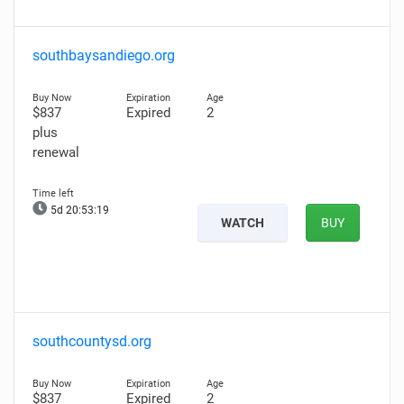
southbaysandiego.org
$837
Expired
2
plus
renewal
5d 20:53:17
WATCH
BUY
southcountysd.org
$837
Expired
2