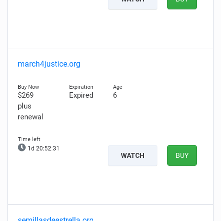
march4justice.org
$269
Expired
6
plus
renewal
1d 20:52:29
WATCH
BUY
semillasdeestrella.org