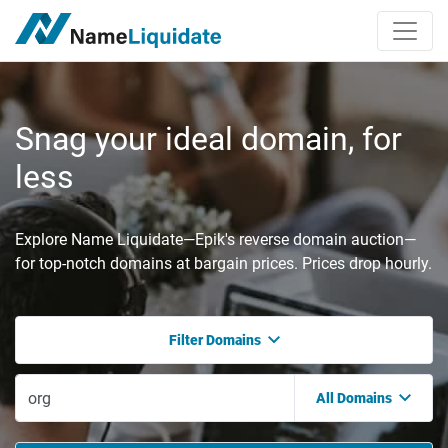
Snag your ideal domain, for
less
Explore Name Liquidate—Epik's reverse domain auction—
for top-notch domains at bargain prices. Prices drop hourly.
Filter Domains
All Domains