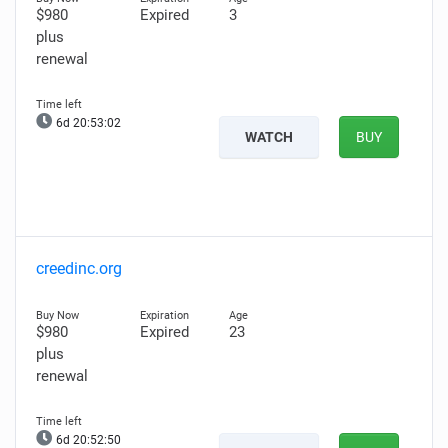
$980
Expired
3
plus
renewal
6d 20:53:00
WATCH
BUY
creedinc.org
$980
Expired
23
plus
renewal
6d 20:52:48