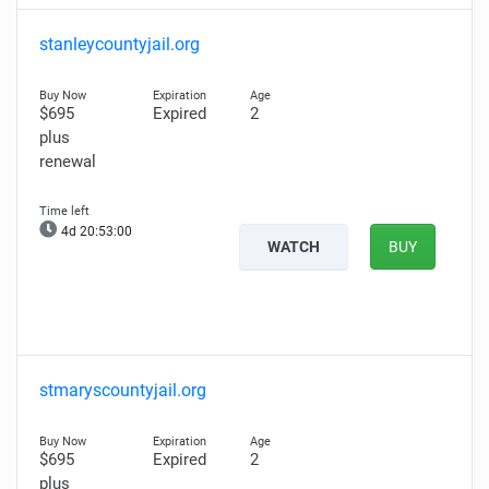
stanleycountyjail.org
$695
Expired
2
plus
renewal
4d 20:52:58
WATCH
BUY
stmaryscountyjail.org
$695
Expired
2
plus