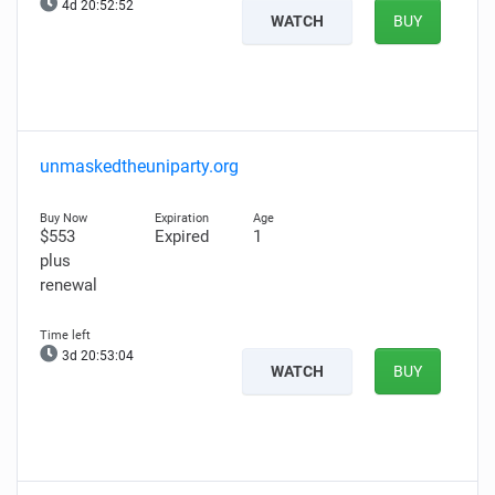
4d 20:52:50
WATCH
BUY
unmaskedtheuniparty.org
$553
Expired
1
plus
renewal
3d 20:53:02
WATCH
BUY