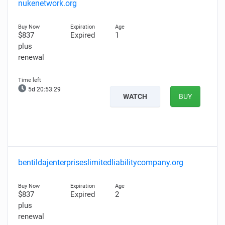
nukenetwork.org
$837
Expired
1
plus
renewal
5d 20:53:27
WATCH
BUY
bentildajenterpriseslimitedliabilitycompany.org
$837
Expired
2
plus
renewal