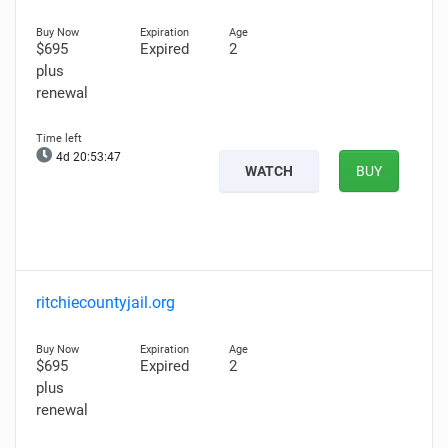
$695
Expired
2
plus
renewal
4d 20:53:45
WATCH
BUY
ritchiecountyjail.org
$695
Expired
2
plus
renewal