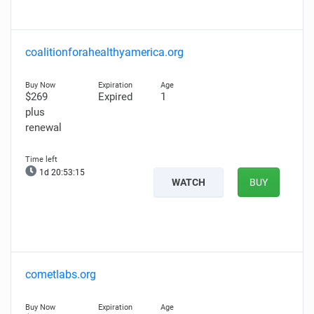
coalitionforahealthyamerica.org
$269
Expired
1
plus
renewal
1d 20:53:13
WATCH
BUY
cometlabs.org