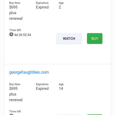
$695
Expired
2
plus
renewal
4d 20:52:52
WATCH
BUY
georgefaughtlies.com
$695
Expired
14
plus
renewal