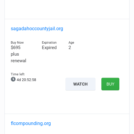
sagadahoccountyjail.org
$695
Expired
2
plus
renewal
4d 20:52:56
WATCH
BUY
flcompounding.org