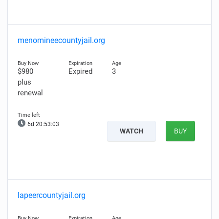
menomineecountyjail.org
$980
Expired
3
plus
renewal
6d 20:53:01
WATCH
BUY
lapeercountyjail.org