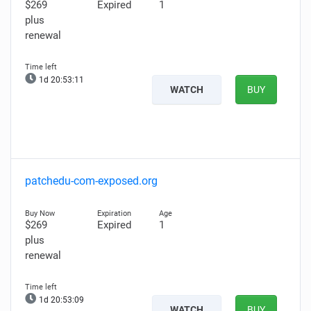
$269
Expired
1
plus
renewal
1d 20:53:09
WATCH
BUY
patchedu-com-exposed.org
$269
Expired
1
plus
renewal
1d 20:53:07
WATCH
BUY