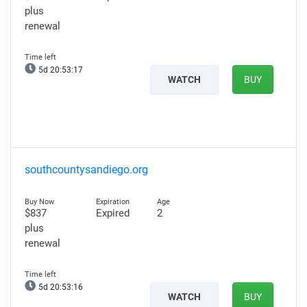
plus
renewal
5d 20:53:15
WATCH
BUY
southcountysandiego.org
$837
Expired
2
plus
renewal
5d 20:53:14
WATCH
BUY