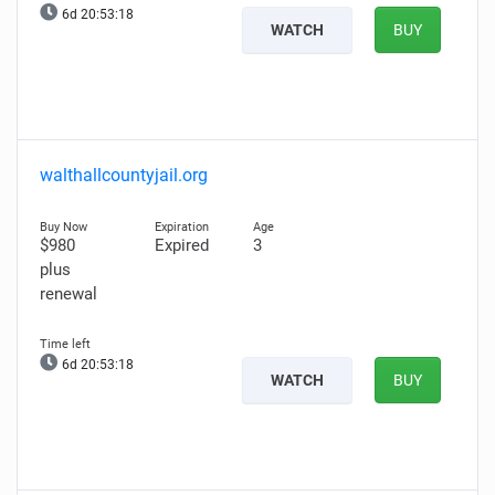
6d 20:53:16
WATCH
BUY
walthallcountyjail.org
$980
Expired
3
plus
renewal
6d 20:53:16
WATCH
BUY