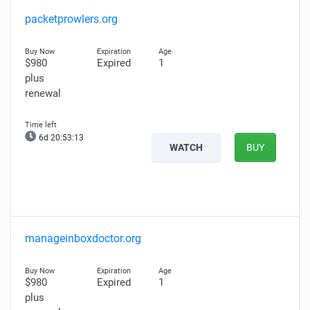
packetprowlers.org
$980
Expired
1
plus
renewal
6d 20:53:11
WATCH
BUY
manageinboxdoctor.org
$980
Expired
1
plus