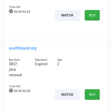
5d 20:53:21
WATCH
BUY
southbaysd.org
$837
Expired
2
plus
renewal
5d 20:53:18
WATCH
BUY