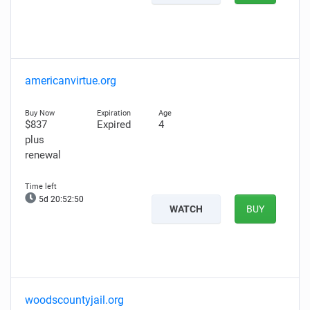
americanvirtue.org
$837
Expired
4
plus
renewal
5d 20:52:48
WATCH
BUY
woodscountyjail.org