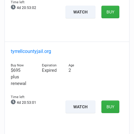
4d 20:53:00
WATCH
BUY
tyrrellcountyjail.org
$695
Expired
2
plus
renewal
4d 20:52:59
WATCH
BUY