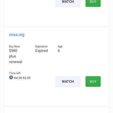
WATCH
BUY
cnxa.org
$980
Expired
6
plus
renewal
6d 20:52:33
WATCH
BUY