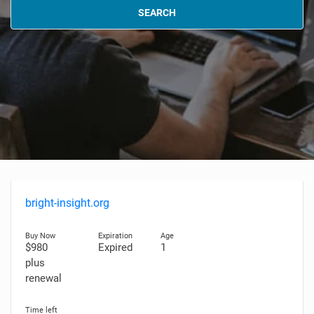
SEARCH
bright-insight.org
$980
Expired
1
plus
renewal