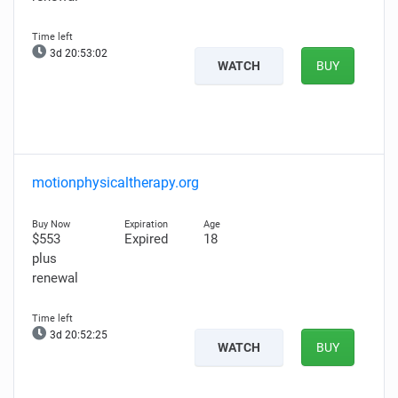
3d 20:53:00
WATCH
BUY
motionphysicaltherapy.org
$553
Expired
18
plus
renewal
3d 20:52:23
WATCH
BUY