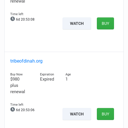
renewal
6d 20:53:06
WATCH
BUY
tribeofdinah.org
$980
Expired
1
plus
renewal
6d 20:53:04
WATCH
BUY