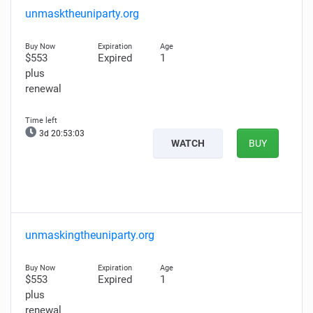
unmasktheuniparty.org
$553
Expired
1
plus
renewal
3d 20:53:01
WATCH
BUY
unmaskingtheuniparty.org
$553
Expired
1
plus
renewal