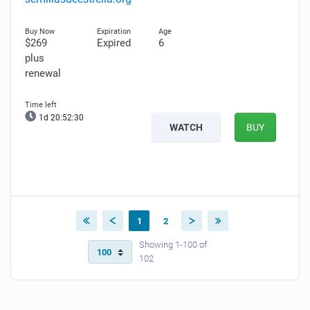
$269
Expired
6
plus
renewal
1d 20:52:28
WATCH
BUY
1
2
Showing 1-100 of
102