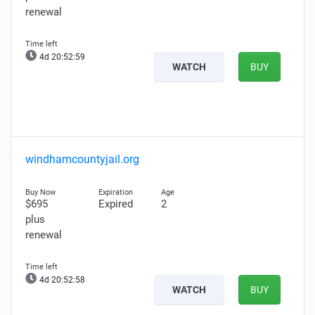
renewal
4d 20:52:57
WATCH
BUY
windhamcountyjail.org
$695
Expired
2
plus
renewal
4d 20:52:56
WATCH
BUY