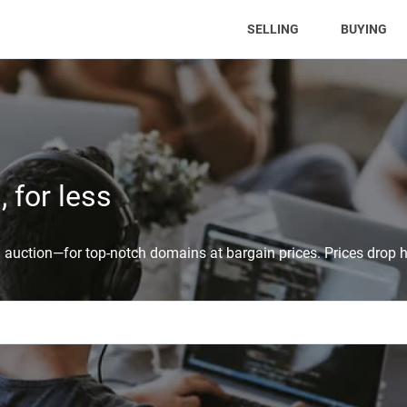
(CURRENT)
SELLING
BUYING
 for less
auction—for top-notch domains at bargain prices. Prices drop h