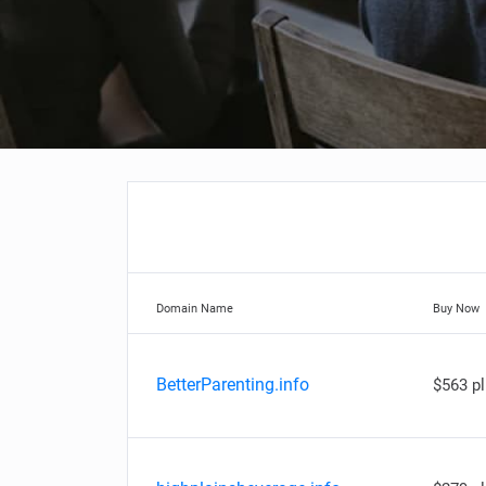
Domain Name
Buy Now
BetterParenting.info
$563 p