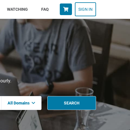
WATCHING
FAQ
SIGN IN
ourly.
All Domains
SEARCH