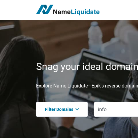
Snag your ideal domain,
Explore Name Liquidate—Epik's reverse domain 
Filter Domains