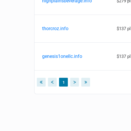
highplainsbeverage.info
$279 p
thorcroz.info
$137 p
genesis1onellc.info
$137 p
1