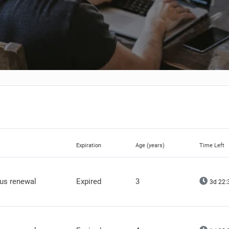
Expiration
Age (years)
Time Left
lus renewal
Expired
3
3d 22: