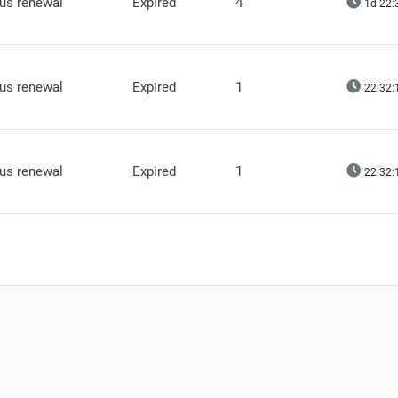
lus renewal
Expired
4
1d 22:
lus renewal
Expired
1
22:32:
lus renewal
Expired
1
22:32: