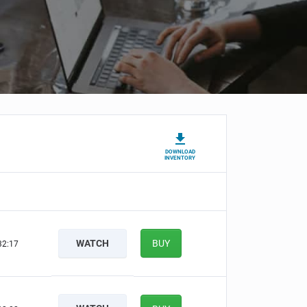
DOWNLOAD
INVENTORY
WATCH
BUY
32:17