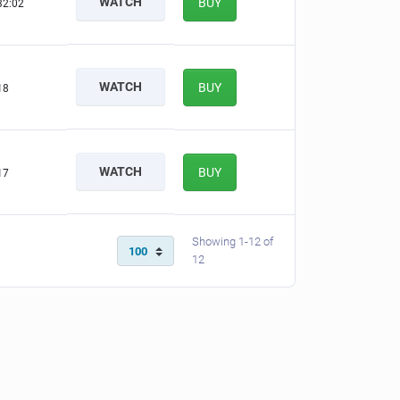
WATCH
BUY
32:02
WATCH
BUY
18
WATCH
BUY
17
Showing 1-12 of
12