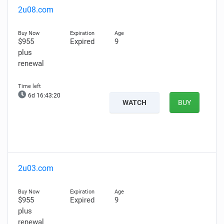
2u08.com
$955
Expired
9
plus
renewal
6d 16:43:19
WATCH
BUY
2u03.com
$955
Expired
9
plus
renewal