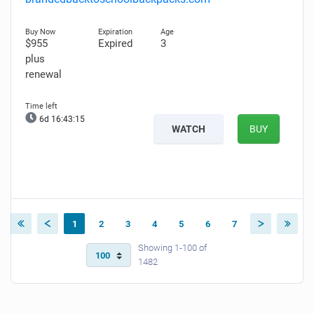
$955
Expired
3
plus
renewal
6d 16:43:14
WATCH
BUY
1
2
3
4
5
6
7
Showing 1-100 of
1482