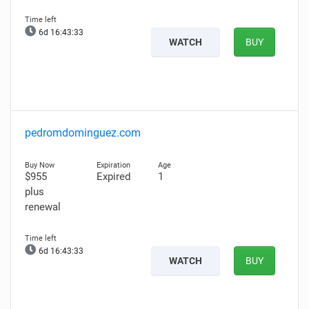
6d 16:43:32
WATCH
BUY
pedromdominguez.com
$955
Expired
1
plus
renewal
6d 16:43:32
WATCH
BUY