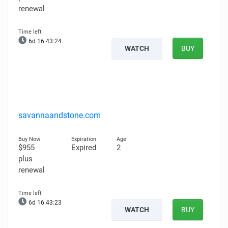
renewal
6d 16:43:23
WATCH
BUY
savannaandstone.com
$955
Expired
2
plus
renewal
6d 16:43:22
WATCH
BUY