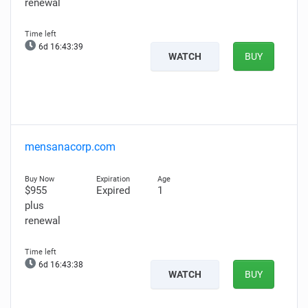
renewal
6d 16:43:38
WATCH
BUY
mensanacorp.com
$955
Expired
1
plus
renewal
6d 16:43:37
WATCH
BUY