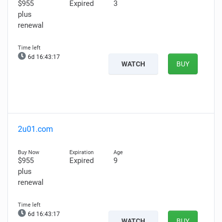
$955
Expired
3
plus
renewal
6d 16:43:16
WATCH
BUY
2u01.com
$955
Expired
9
plus
renewal
6d 16:43:16
WATCH
BUY