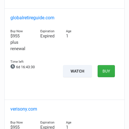
globalretireguide.com
$955
Expired
1
plus
renewal
6d 16:43:29
WATCH
BUY
verisony.com
$955
Expired
1