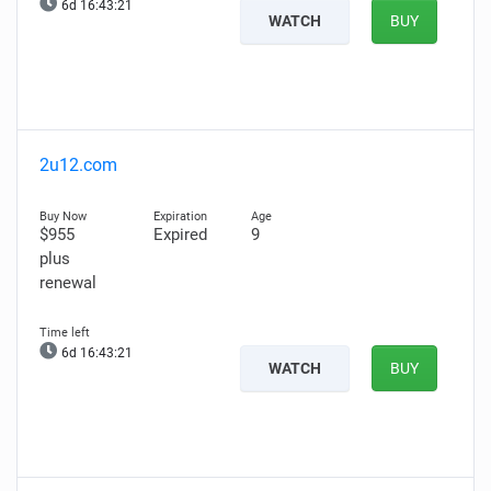
6d 16:43:20
WATCH
BUY
2u12.com
$955
Expired
9
plus
renewal
6d 16:43:20
WATCH
BUY