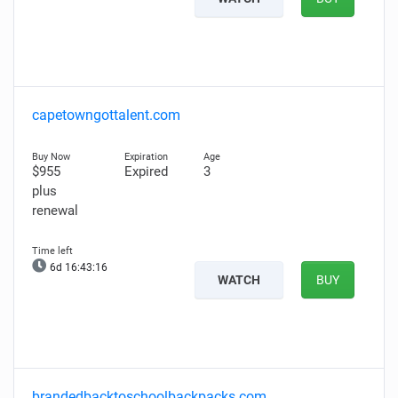
capetowngottalent.com
$955
Expired
3
plus
renewal
6d 16:43:15
WATCH
BUY
brandedbacktoschoolbackpacks.com