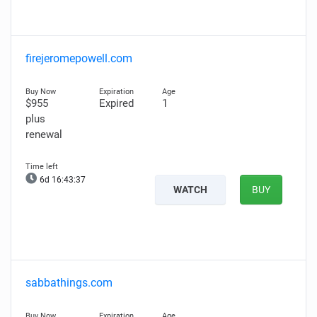
firejeromepowell.com
$955
Expired
1
plus
renewal
6d 16:43:36
WATCH
BUY
sabbathings.com