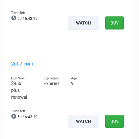
6d 16:43:18
WATCH
BUY
2u07.com
$955
Expired
9
plus
renewal
6d 16:43:18
WATCH
BUY