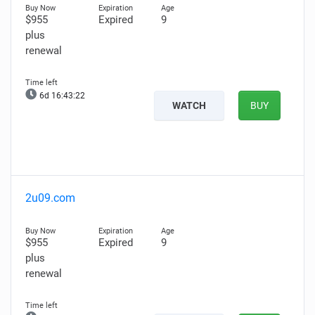
$955
Expired
9
plus
renewal
6d 16:43:21
WATCH
BUY
2u09.com
$955
Expired
9
plus
renewal