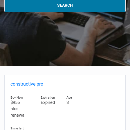
SEARCH
constructive.pro
$955
Expired
3
plus
renewal