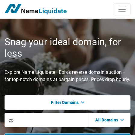
Snag your ideal domain, for
less
Explore Name Liquidate—Epik's reverse domain auction—
for top-notch domains at bargain prices. Prices drop hourly.
Filter Domains
All Domains