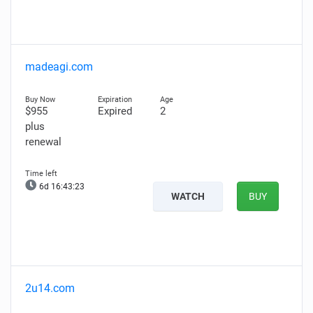
madeagi.com
$955
Expired
2
plus
renewal
6d 16:43:22
WATCH
BUY
2u14.com