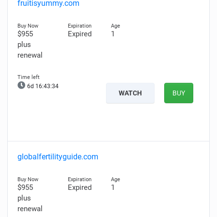
fruitisyummy.com
$955
Expired
1
plus
renewal
6d 16:43:33
WATCH
BUY
globalfertilityguide.com
$955
Expired
1
plus
renewal