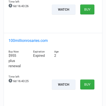
6d 16:43:25
WATCH
BUY
100millionrosaries.com
$955
Expired
2
plus
renewal
6d 16:43:24
WATCH
BUY