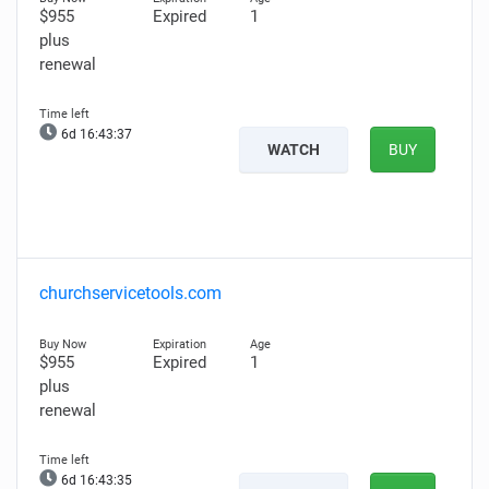
$955
Expired
1
plus
renewal
6d 16:43:36
WATCH
BUY
churchservicetools.com
$955
Expired
1
plus
renewal
6d 16:43:34