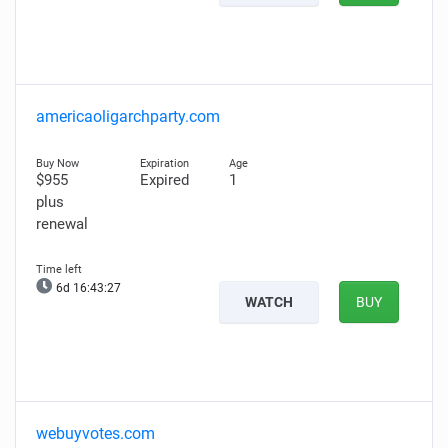
americaoligarchparty.com
$955
Expired
1
plus
renewal
6d 16:43:26
WATCH
BUY
webuyvotes.com