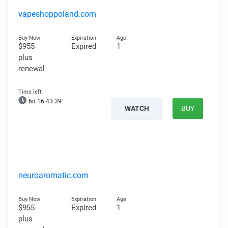
vapeshoppoland.com
$955
Expired
1
plus
renewal
6d 16:43:38
WATCH
BUY
neuroaromatic.com
$955
Expired
1
plus