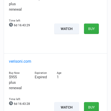
plus
renewal
6d 16:43:28
WATCH
BUY
verisoni.com
$955
Expired
1
plus
renewal
6d 16:43:27
WATCH
BUY