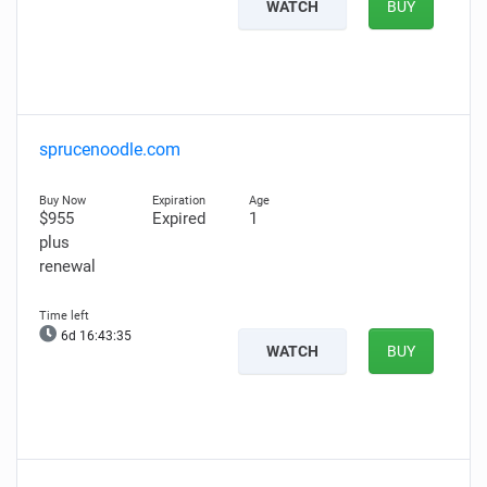
WATCH
BUY
sprucenoodle.com
$955
Expired
1
plus
renewal
6d 16:43:34
WATCH
BUY