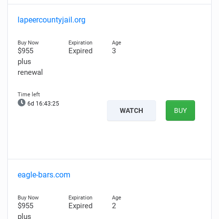
lapeercountyjail.org
$955
Expired
3
plus
renewal
6d 16:43:24
WATCH
BUY
eagle-bars.com
$955
Expired
2
plus