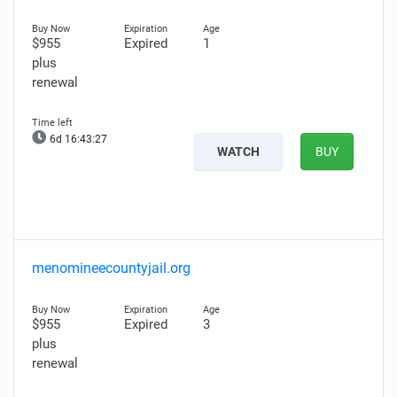
$955
Expired
1
plus
renewal
6d 16:43:26
WATCH
BUY
menomineecountyjail.org
$955
Expired
3
plus
renewal