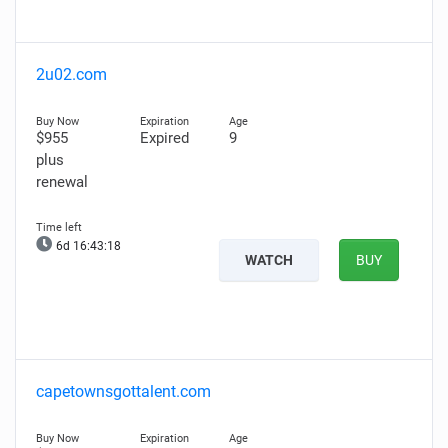
2u02.com
$955
Expired
9
plus
renewal
6d 16:43:17
WATCH
BUY
capetownsgottalent.com