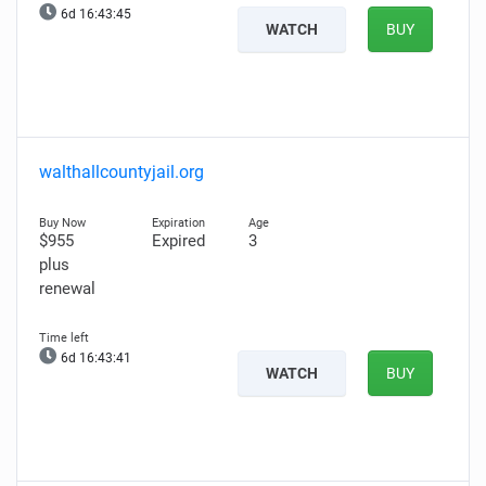
6d 16:43:44
WATCH
BUY
walthallcountyjail.org
$955
Expired
3
plus
renewal
6d 16:43:40
WATCH
BUY