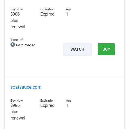
$986
Expired
1
plus
renewal
6d 21:56:01
WATCH
BUY
soatsauce.com
$986
Expired
1
plus
renewal