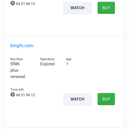
6d 21:56:12
WATCH
BUY
kmgfs.com
$986
Expired
1
plus
renewal
6d 21:56:11
WATCH
BUY