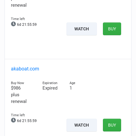
renewal
6d 21:55:58
WATCH
BUY
akaboat.com
$986
Expired
1
plus
renewal
6d 21:55:58
WATCH
BUY