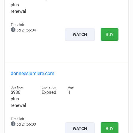
plus
renewal
6d 21:56:03
WATCH
BUY
donneeslumiere.com
$986
Expired
1
plus
renewal
6d 21:56:02
WATCH
BUY