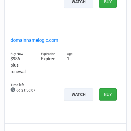
WATCH
BUY
domainnamelogic.com
$986
Expired
1
plus
renewal
6d 21:56:06
WATCH
BUY