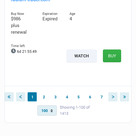
$986
Expired
4
plus
renewal
6d 21:55:48
WATCH
BUY
1
2
3
4
5
6
7
Showing 1-100 of
1413