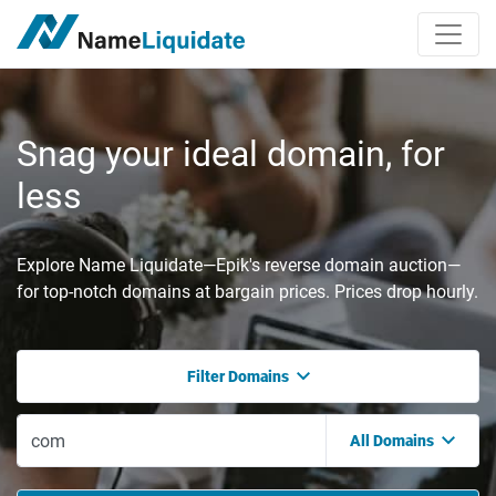
Snag your ideal domain, for
less
Explore Name Liquidate—Epik's reverse domain auction—
for top-notch domains at bargain prices. Prices drop hourly.
Filter Domains
All Domains