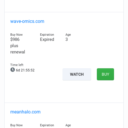
wave-omics.com
$986
Expired
3
plus
renewal
6d 21:55:51
WATCH
BUY
meanhalo.com