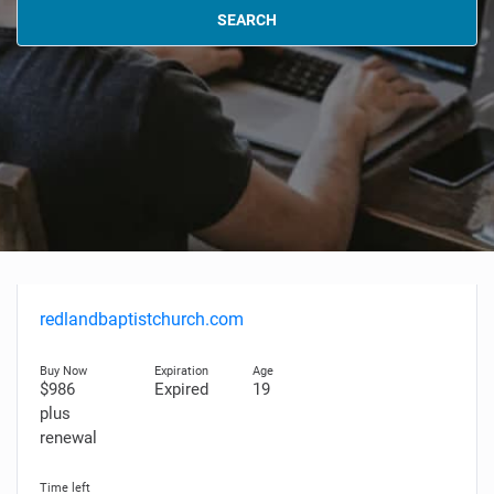
SEARCH
redlandbaptistchurch.com
$986
Expired
19
plus
renewal