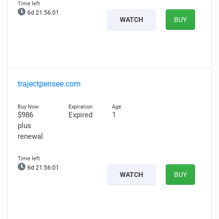
6d 21:56:00
WATCH
BUY
trajectpensee.com
$986
Expired
1
plus
renewal
6d 21:56:00
WATCH
BUY