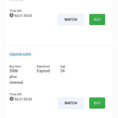
6d 21:55:52
WATCH
BUY
cipone.com
$986
Expired
24
plus
renewal
6d 21:55:52
WATCH
BUY