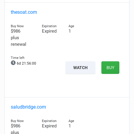
thesoat.com
$986
Expired
1
plus
renewal
6d 21:55:59
WATCH
BUY
saludbridge.com
$986
Expired
1
plus