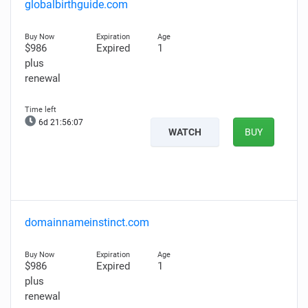
globalbirthguide.com
$986
Expired
1
plus
renewal
6d 21:56:06
WATCH
BUY
domainnameinstinct.com
$986
Expired
1
plus
renewal