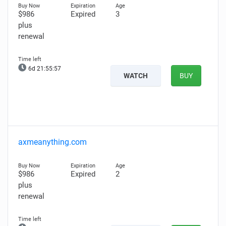
$986
Expired
3
plus
renewal
6d 21:55:56
WATCH
BUY
axmeanything.com
$986
Expired
2
plus
renewal