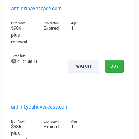
aithinkihaveacase.com
$986
Expired
1
plus
renewal
6d 21:56:10
WATCH
BUY
aithinkyouhaveacase.com
$986
Expired
1
plus