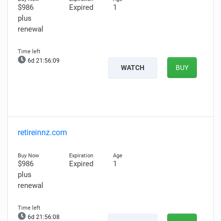
$986
Expired
1
plus
renewal
6d 21:56:08
WATCH
BUY
retireinnz.com
$986
Expired
1
plus
renewal
6d 21:56:07