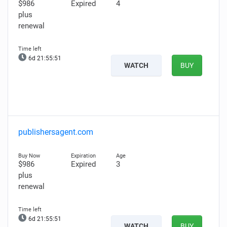
$986
Expired
4
plus
renewal
6d 21:55:50
WATCH
BUY
publishersagent.com
$986
Expired
3
plus
renewal
6d 21:55:50
WATCH
BUY