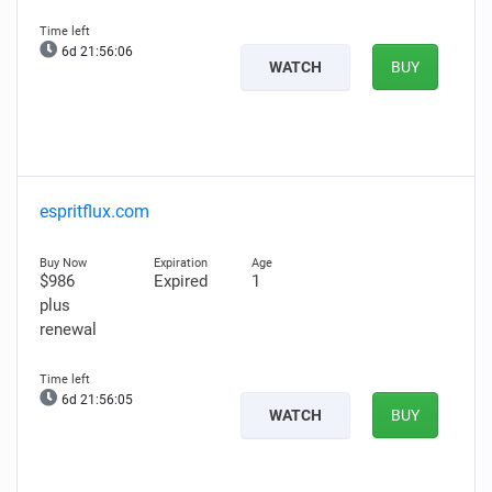
6d 21:56:05
WATCH
BUY
espritflux.com
$986
Expired
1
plus
renewal
6d 21:56:04
WATCH
BUY