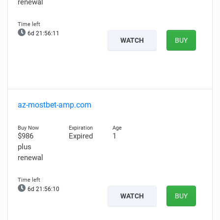
renewal
6d 21:56:10
WATCH
BUY
az-mostbet-amp.com
$986
Expired
1
plus
renewal
6d 21:56:09
WATCH
BUY