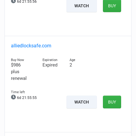
6d 21:55:55
WATCH
BUY
alliedlocksafe.com
$986
Expired
2
plus
renewal
6d 21:55:54
WATCH
BUY