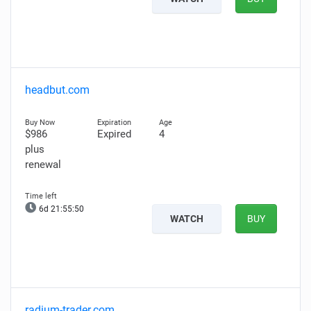
headbut.com
$986
Expired
4
plus
renewal
6d 21:55:49
WATCH
BUY
radium-trader.com