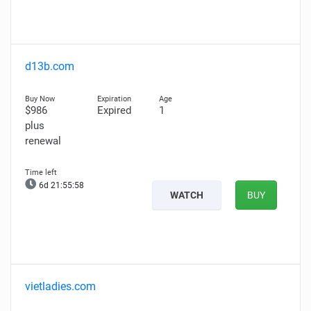
d13b.com
$986
Expired
1
plus
renewal
6d 21:55:57
WATCH
BUY
vietladies.com