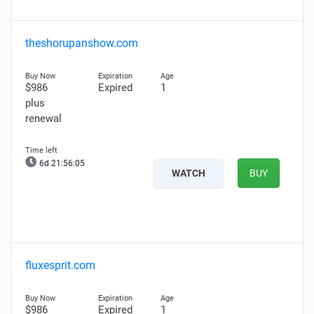
theshorupanshow.com
$986
Expired
1
plus
renewal
6d 21:56:04
WATCH
BUY
fluxesprit.com
$986
Expired
1