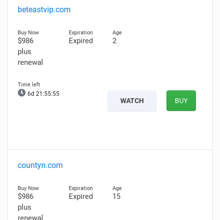
beteastvip.com
$986
Expired
2
plus
renewal
6d 21:55:54
WATCH
BUY
countyn.com
$986
Expired
15
plus
renewal