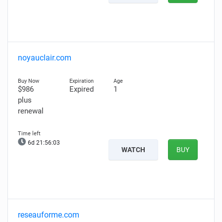
noyauclair.com
$986
Expired
1
plus
renewal
6d 21:56:02
WATCH
BUY
reseauforme.com