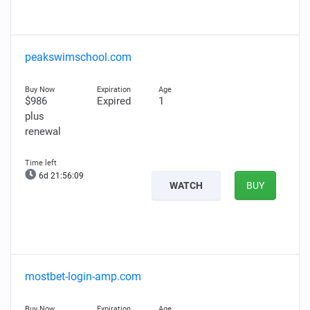
peakswimschool.com
$986
Expired
1
plus
renewal
6d 21:56:08
WATCH
BUY
mostbet-login-amp.com