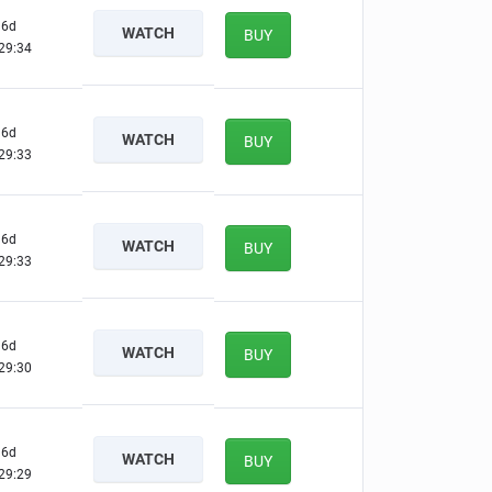
6d
WATCH
BUY
29:33
6d
WATCH
BUY
29:32
6d
WATCH
BUY
29:32
6d
WATCH
BUY
29:29
6d
WATCH
BUY
29:28