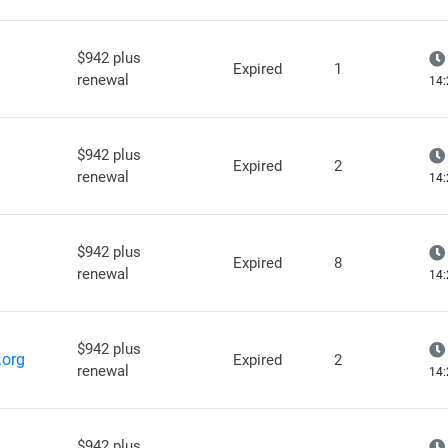
$942 plus
Expired
1
renewal
14:
$942 plus
Expired
2
renewal
14:
$942 plus
Expired
8
renewal
14:
$942 plus
.org
Expired
2
renewal
14:
$942 plus