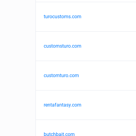
turocustoms.com
customsturo.com
customturo.com
rentafantasy.com
butchbait.com