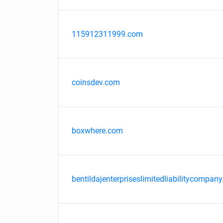
115912311999.com
coinsdev.com
boxwhere.com
bentildajenterpriseslimitedliabilitycompany