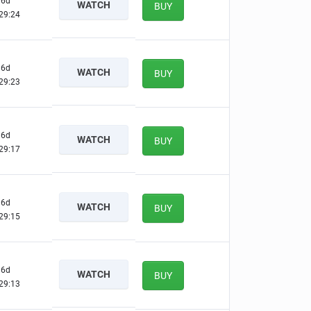
6d
WATCH
BUY
29:23
6d
WATCH
BUY
29:22
6d
WATCH
BUY
29:16
6d
WATCH
BUY
29:14
6d
WATCH
BUY
29:12