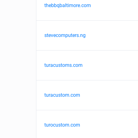
thebbqbaltimore.com
stevecomputers.ng
turacustoms.com
turacustom.com
turocustom.com