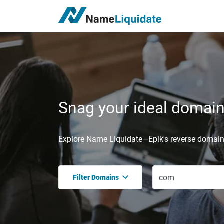
Snag your ideal domain,
Explore Name Liquidate—Epik's reverse domain 
Filter Domains