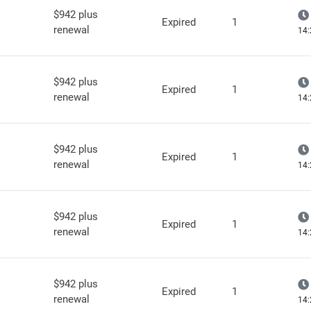
$942 plus
Expired
1
renewal
14:
$942 plus
Expired
1
renewal
14:
$942 plus
Expired
1
renewal
14:
$942 plus
Expired
1
renewal
14:
$942 plus
Expired
1
renewal
14: