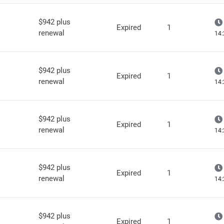
$942 plus
Expired
1
renewal
14:
$942 plus
Expired
1
renewal
14:
$942 plus
Expired
1
renewal
14:
$942 plus
Expired
1
renewal
14:
$942 plus
Expired
1