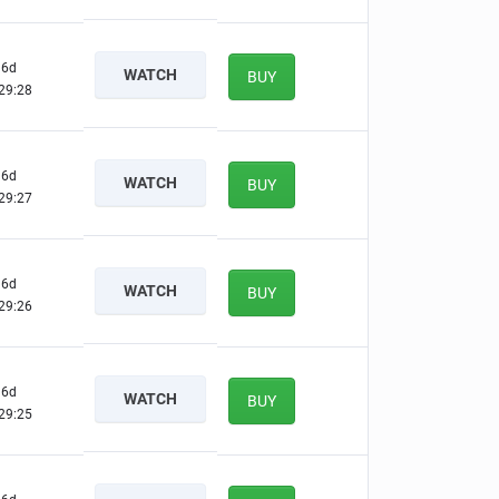
6d
WATCH
BUY
29:27
6d
WATCH
BUY
29:26
6d
WATCH
BUY
29:25
6d
WATCH
BUY
29:24