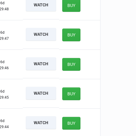
6d
WATCH
BUY
29:47
6d
WATCH
BUY
29:46
6d
WATCH
BUY
29:45
6d
WATCH
BUY
29:44
6d
WATCH
BUY
29:43