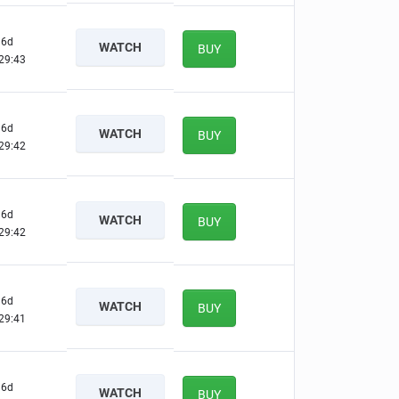
6d
WATCH
BUY
29:42
6d
WATCH
BUY
29:41
6d
WATCH
BUY
29:41
6d
WATCH
BUY
29:40
6d
WATCH
BUY