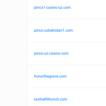
pinco1-casino-uz.com
pinco-uzbekistan1.com
pinco-uz-casino.com
honorthegrave.com
taxthefilthyrich.com