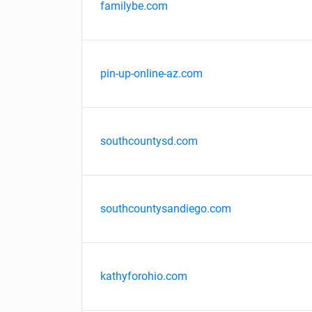
familybe.com
pin-up-online-az.com
southcountysd.com
southcountysandiego.com
kathyforohio.com