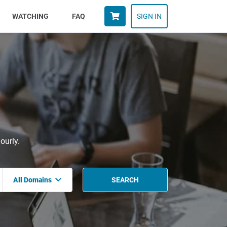
WATCHING
FAQ
SIGN IN
ourly.
All Domains
SEARCH