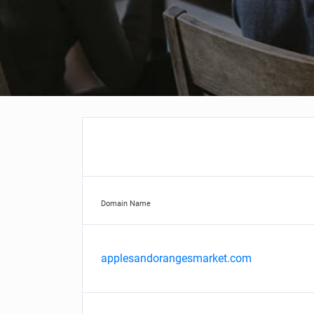
Domain Name
applesandorangesmarket.com