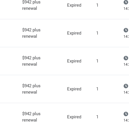
$942 plus
Expired
1
renewal
14:
$942 plus
Expired
1
renewal
14:
$942 plus
Expired
1
renewal
14:
$942 plus
Expired
1
renewal
14:
$942 plus
Expired
1
renewal
14: