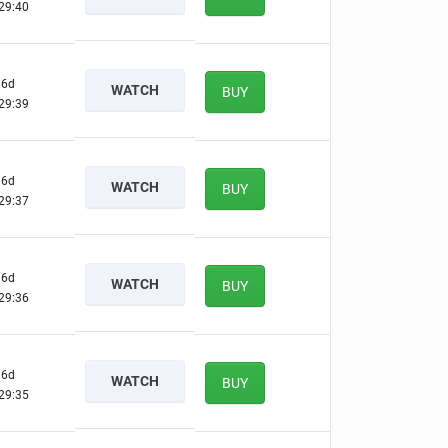
29:39
6d
WATCH
BUY
29:38
6d
WATCH
BUY
29:36
6d
WATCH
BUY
29:35
6d
WATCH
BUY
29:34