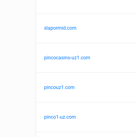
slapormid.com
pincocasino-uz1.com
pincouz1.com
pinco1-uz.com