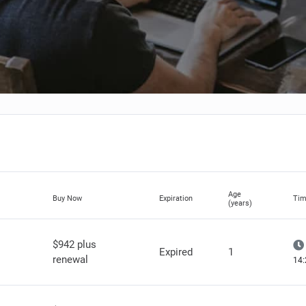
Age
Buy Now
Expiration
Tim
(years)
$942 plus
Expired
1
renewal
14: