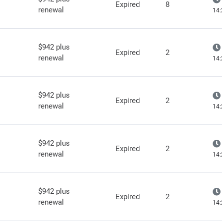
Expired
8
renewal
14:
$942 plus
Expired
2
renewal
14:
$942 plus
Expired
2
renewal
14:
$942 plus
Expired
2
renewal
14:
$942 plus
Expired
2
renewal
14: