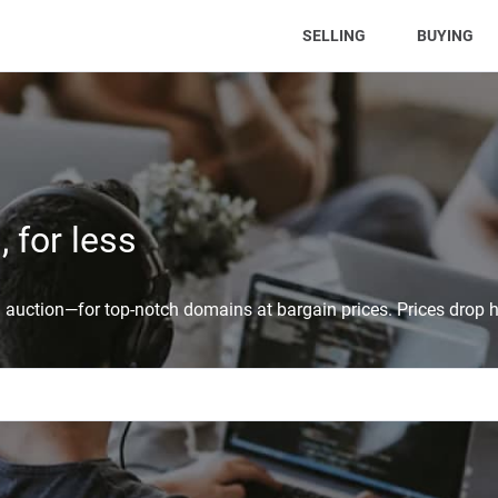
(CURRENT)
SELLING
BUYING
 for less
auction—for top-notch domains at bargain prices. Prices drop h