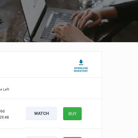
DOWNLOAD
INVENTORY
e Left
6d
WATCH
BUY
29:47