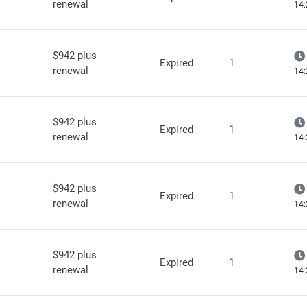
renewal
14:
$942 plus
Expired
1
renewal
14:
$942 plus
Expired
1
renewal
14:
$942 plus
Expired
1
renewal
14:
$942 plus
Expired
1
renewal
14: