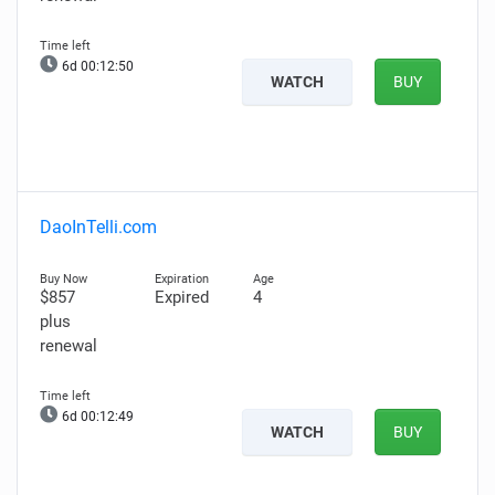
6d 00:12:49
WATCH
BUY
DaoInTelli.com
$857
Expired
4
plus
renewal
6d 00:12:48
WATCH
BUY