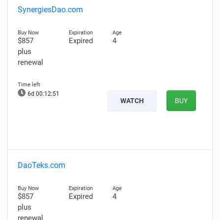
SynergiesDao.com
$857
Expired
4
plus
renewal
6d 00:12:50
WATCH
BUY
DaoTeks.com
$857
Expired
4
plus
renewal