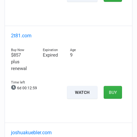
2t81.com
$857
Expired
9
plus
renewal
6d 00:12:58
WATCH
BUY
joshuakuebler.com