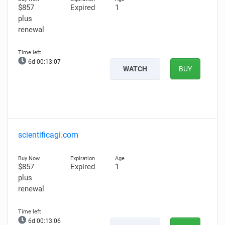
$857
Expired
1
plus
renewal
6d 00:13:06
WATCH
BUY
scientificagi.com
$857
Expired
1
plus
renewal
6d 00:13:05