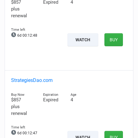
$857
Expired
4
plus
renewal
6d 00:12:47
WATCH
BUY
StrategiesDao.com
$857
Expired
4
plus
renewal
6d 00:12:46
WATCH
BUY