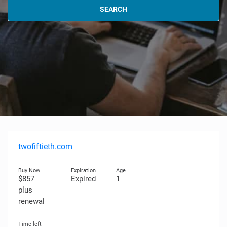
SEARCH
twofiftieth.com
$857
Expired
1
plus
renewal