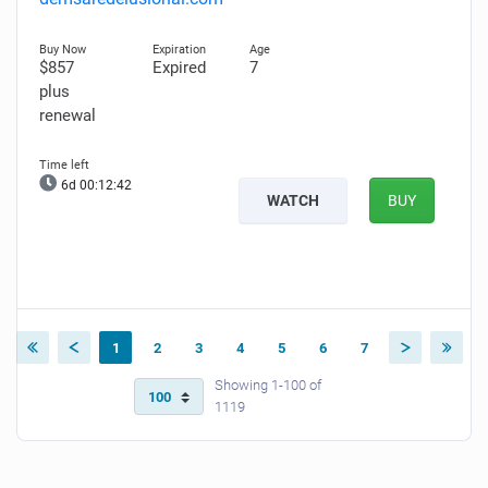
$857
Expired
7
plus
renewal
6d 00:12:41
WATCH
BUY
1
2
3
4
5
6
7
Showing 1-100 of
1119