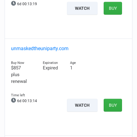
6d 00:13:18
WATCH
BUY
unmaskedtheuniparty.com
$857
Expired
1
plus
renewal
6d 00:13:13
WATCH
BUY