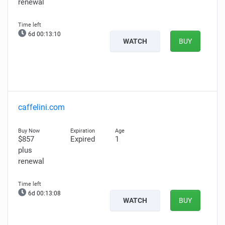
renewal
6d 00:13:09
WATCH
BUY
caffelini.com
$857
Expired
1
plus
renewal
6d 00:13:07
WATCH
BUY