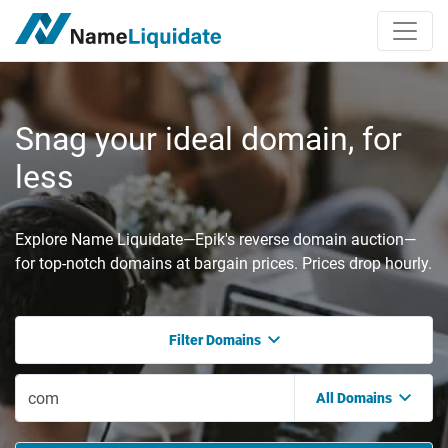
Snag your ideal domain, for
less
Explore Name Liquidate—Epik's reverse domain auction—
for top-notch domains at bargain prices. Prices drop hourly.
Filter Domains
All Domains