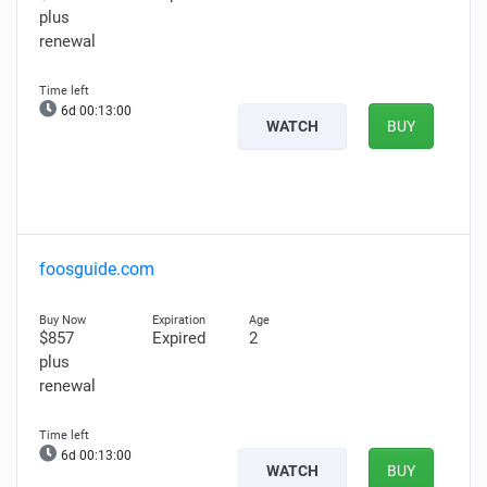
plus
renewal
6d 00:12:59
WATCH
BUY
foosguide.com
$857
Expired
2
plus
renewal
6d 00:12:59
WATCH
BUY