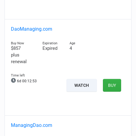
DaoManaging.com
$857
Expired
4
plus
renewal
6d 00:12:52
WATCH
BUY
ManagingDao.com