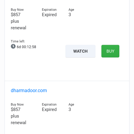
$857
Expired
3
plus
renewal
6d 00:12:57
WATCH
BUY
dharmadoor.com
$857
Expired
3
plus
renewal