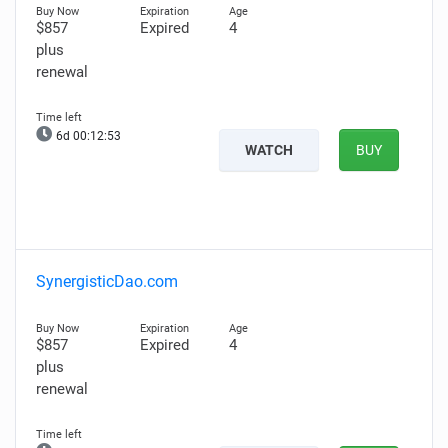
$857
Expired
4
plus
renewal
6d 00:12:52
WATCH
BUY
SynergisticDao.com
$857
Expired
4
plus
renewal