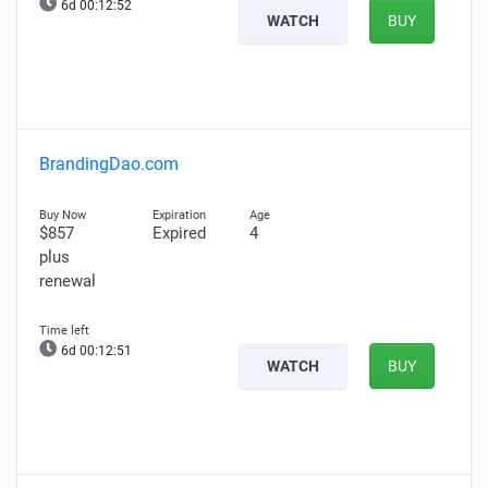
6d 00:12:51
WATCH
BUY
BrandingDao.com
$857
Expired
4
plus
renewal
6d 00:12:50
WATCH
BUY