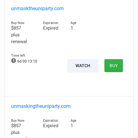
unmasktheuniparty.com
$857
Expired
1
plus
renewal
6d 00:13:09
WATCH
BUY
unmaskingtheuniparty.com
$857
Expired
1
plus