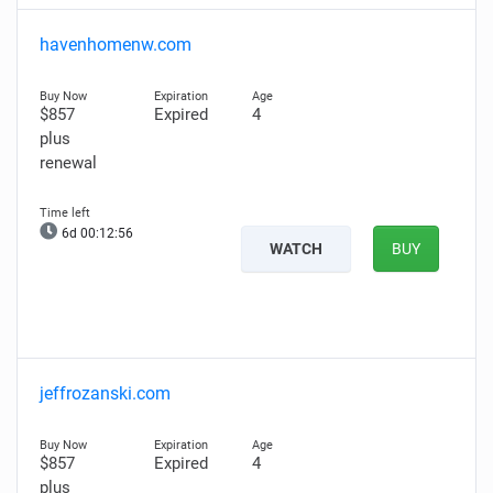
havenhomenw.com
$857
Expired
4
plus
renewal
6d 00:12:55
WATCH
BUY
jeffrozanski.com
$857
Expired
4
plus