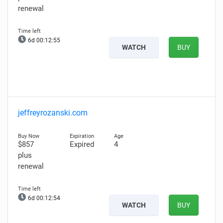
renewal
6d 00:12:54
WATCH
BUY
jeffreyrozanski.com
$857
Expired
4
plus
renewal
6d 00:12:53
WATCH
BUY