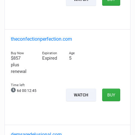
theconfectionperfection.com
$857
Expired
5
plus
renewal
6d 00:12:44
WATCH
BUY
demsaredelusional.com