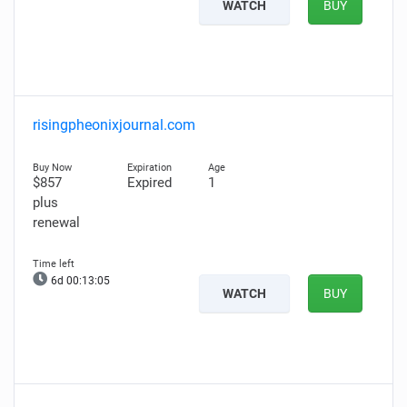
WATCH
BUY
risingpheonixjournal.com
$857
Expired
1
plus
renewal
6d 00:13:04
WATCH
BUY