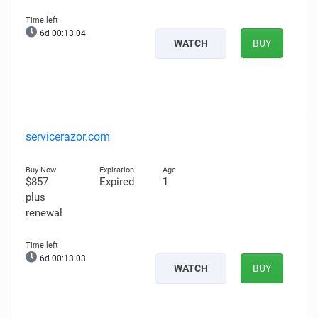
6d 00:13:03
WATCH
BUY
servicerazor.com
$857
Expired
1
plus
renewal
6d 00:13:02
WATCH
BUY