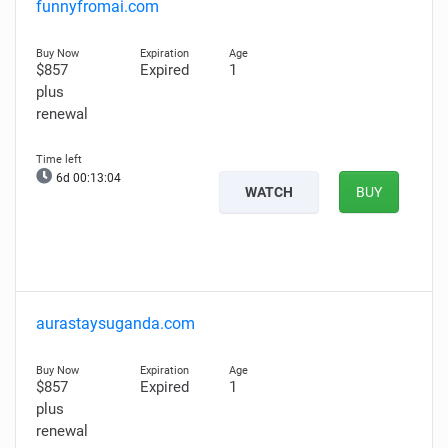
funnyfromai.com
$857
Expired
1
plus
renewal
6d 00:13:03
WATCH
BUY
aurastaysuganda.com
$857
Expired
1
plus
renewal