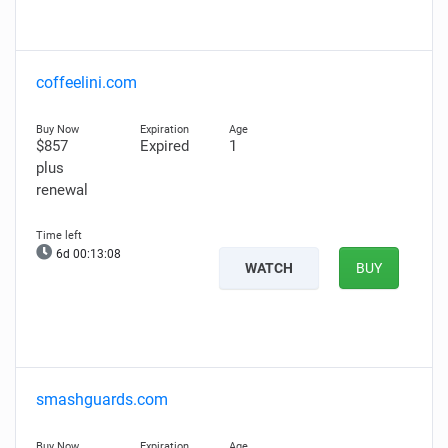
coffeelini.com
$857
Expired
1
plus
renewal
6d 00:13:07
WATCH
BUY
smashguards.com