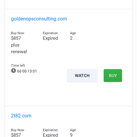
goldenopsconsulting.com
$857
Expired
2
plus
renewal
6d 00:13:00
WATCH
BUY
2t82.com
$857
Expired
9