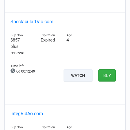
SpectacularDao.com
$857
Expired
4
plus
renewal
6d 00:12:48
WATCH
BUY
IntegRidAo.com