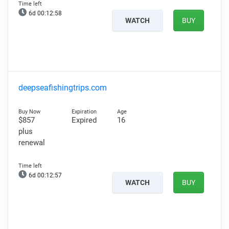
6d 00:12:57
WATCH
BUY
deepseafishingtrips.com
$857
Expired
16
plus
renewal
6d 00:12:56
WATCH
BUY