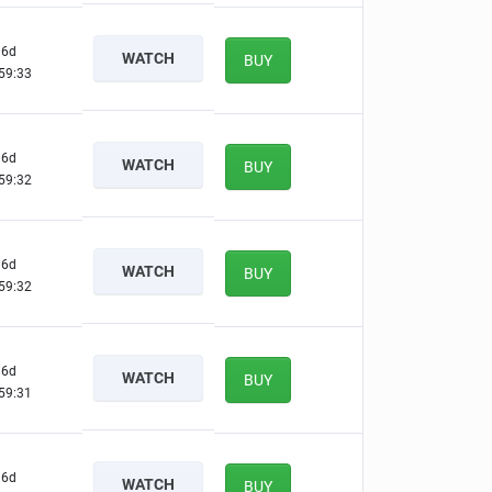
6d
WATCH
BUY
59:32
6d
WATCH
BUY
59:31
6d
WATCH
BUY
59:31
6d
WATCH
BUY
59:30
6d
WATCH
BUY