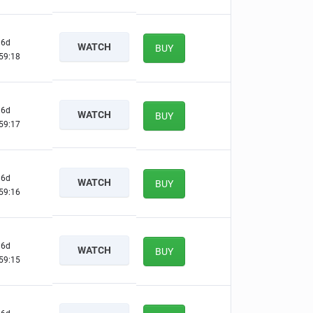
6d
WATCH
BUY
59:17
6d
WATCH
BUY
59:16
6d
WATCH
BUY
59:15
6d
WATCH
BUY
59:14