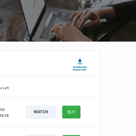
DOWNLOAD
INVENTORY
e Left
6d
WATCH
BUY
59:37