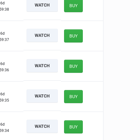
6d
WATCH
BUY
59:37
6d
WATCH
BUY
59:36
6d
WATCH
BUY
59:35
6d
WATCH
BUY
59:34
6d
WATCH
BUY
59:33