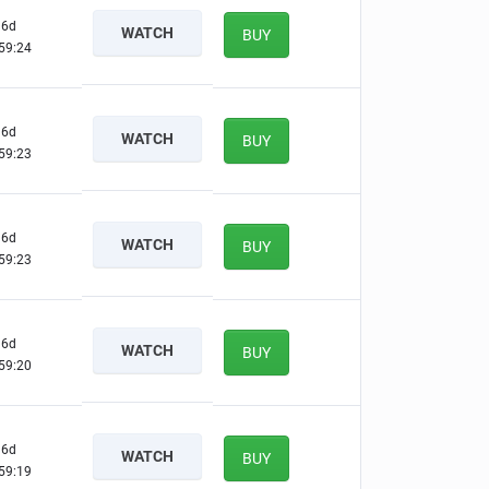
6d
WATCH
BUY
59:23
6d
WATCH
BUY
59:22
6d
WATCH
BUY
59:22
6d
WATCH
BUY
59:19
6d
WATCH
BUY
59:18