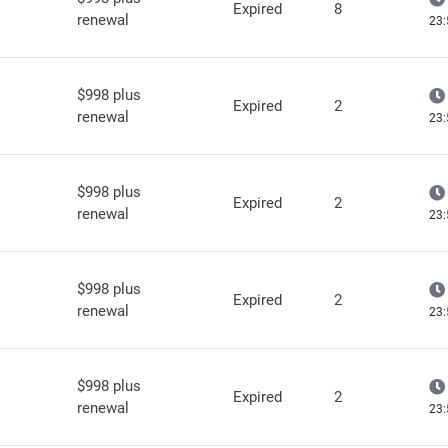
Expired
8
renewal
23:
$998 plus
Expired
2
renewal
23:
$998 plus
Expired
2
renewal
23:
$998 plus
Expired
2
renewal
23:
$998 plus
Expired
2
renewal
23: