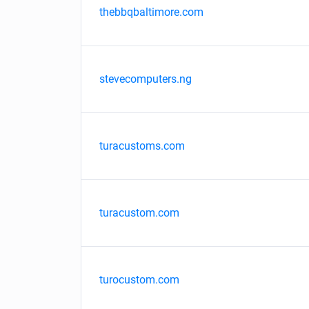
thebbqbaltimore.com
stevecomputers.ng
turacustoms.com
turacustom.com
turocustom.com