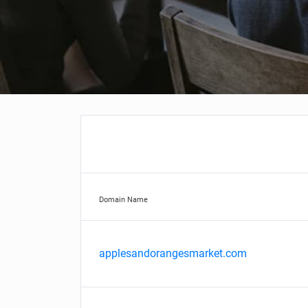
Domain Name
applesandorangesmarket.com