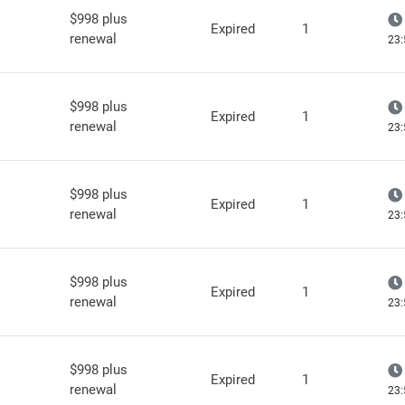
$998 plus
Expired
1
renewal
23:
$998 plus
Expired
1
renewal
23:
$998 plus
Expired
1
renewal
23:
$998 plus
Expired
1
renewal
23:
$998 plus
Expired
1
renewal
23: