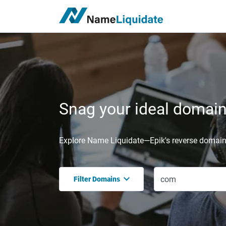
Snag your ideal domain,
Explore Name Liquidate—Epik's reverse domain 
Filter Domains