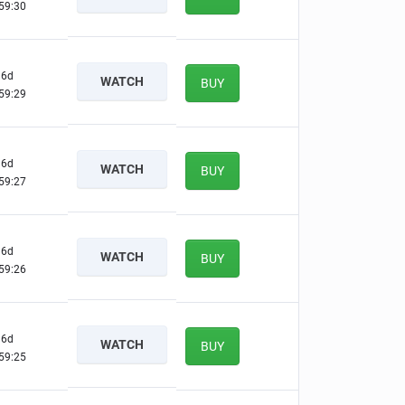
59:29
6d
WATCH
BUY
59:28
6d
WATCH
BUY
59:26
6d
WATCH
BUY
59:25
6d
WATCH
BUY
59:24