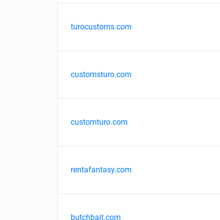
turocustoms.com
customsturo.com
customturo.com
rentafantasy.com
butchbait.com