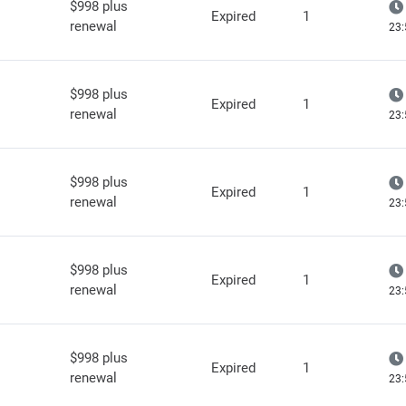
$998 plus
Expired
1
renewal
23:
$998 plus
Expired
1
renewal
23:
$998 plus
Expired
1
renewal
23:
$998 plus
Expired
1
renewal
23:
$998 plus
Expired
1
renewal
23: