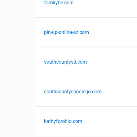
familybe.com
pin-up-online-az.com
southcountysd.com
southcountysandiego.com
kathyforohio.com