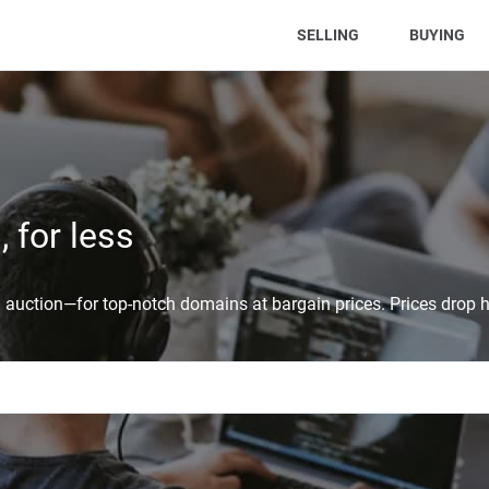
(CURRENT)
SELLING
BUYING
 for less
auction—for top-notch domains at bargain prices. Prices drop h