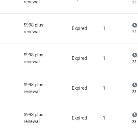
renewal
23:
$998 plus
Expired
1
renewal
23:
$998 plus
Expired
1
renewal
23:
$998 plus
Expired
1
renewal
23:
$998 plus
Expired
1
renewal
23: