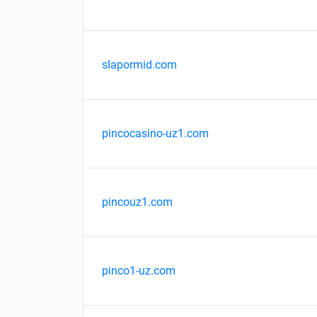
slapormid.com
pincocasino-uz1.com
pincouz1.com
pinco1-uz.com