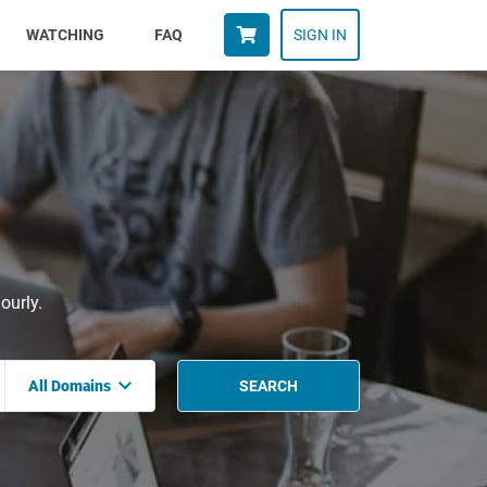
WATCHING
FAQ
SIGN IN
ourly.
All Domains
SEARCH