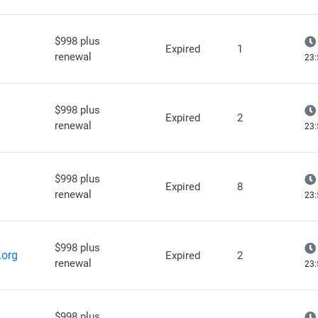
$998 plus
Expired
1
renewal
23:
$998 plus
Expired
2
renewal
23:
$998 plus
Expired
8
renewal
23:
$998 plus
.org
Expired
2
renewal
23:
$998 plus