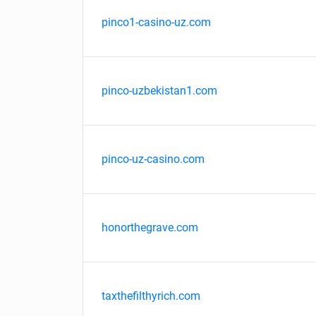
pinco1-casino-uz.com
pinco-uzbekistan1.com
pinco-uz-casino.com
honorthegrave.com
taxthefilthyrich.com