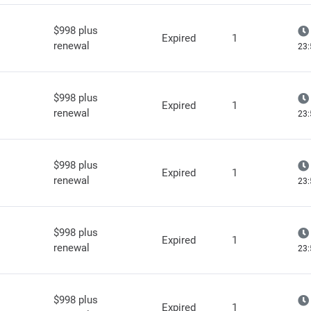
$998 plus
Expired
1
renewal
23:
$998 plus
Expired
1
renewal
23:
$998 plus
Expired
1
renewal
23:
$998 plus
Expired
1
renewal
23:
$998 plus
Expired
1