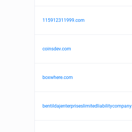
115912311999.com
coinsdev.com
boxwhere.com
bentildajenterpriseslimitedliabilitycompany