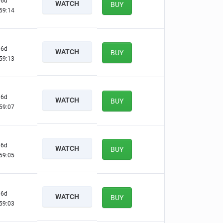
6d
WATCH
BUY
59:13
6d
WATCH
BUY
59:12
6d
WATCH
BUY
59:06
6d
WATCH
BUY
59:04
6d
WATCH
BUY
59:02