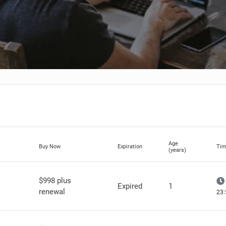
Age
Buy Now
Expiration
Tim
(years)
$998 plus
Expired
1
renewal
23: