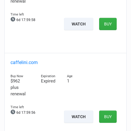
renewal
6d 17:59:57
WATCH
BUY
caffelini.com
$962
Expired
1
plus
renewal
6d 17:59:55
WATCH
BUY