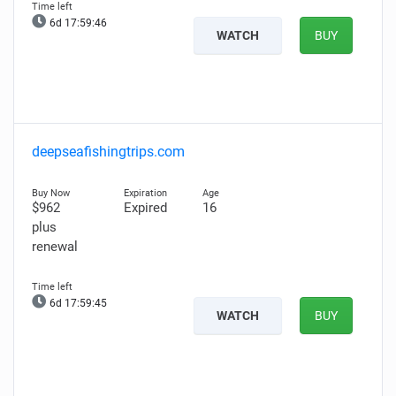
6d 17:59:45
WATCH
BUY
deepseafishingtrips.com
$962
Expired
16
plus
renewal
6d 17:59:44
WATCH
BUY