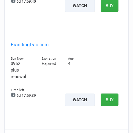
6d 17:59:39
WATCH
BUY
BrandingDao.com
$962
Expired
4
plus
renewal
6d 17:59:38
WATCH
BUY