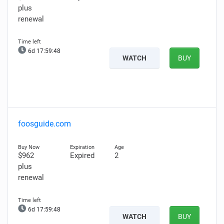
plus
renewal
6d 17:59:47
WATCH
BUY
foosguide.com
$962
Expired
2
plus
renewal
6d 17:59:47
WATCH
BUY