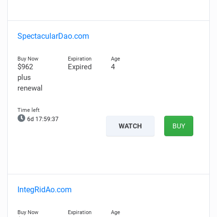
SpectacularDao.com
$962
Expired
4
plus
renewal
6d 17:59:36
WATCH
BUY
IntegRidAo.com