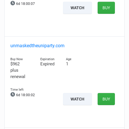
6d 18:00:06
WATCH
BUY
unmaskedtheuniparty.com
$962
Expired
1
plus
renewal
6d 18:00:01
WATCH
BUY