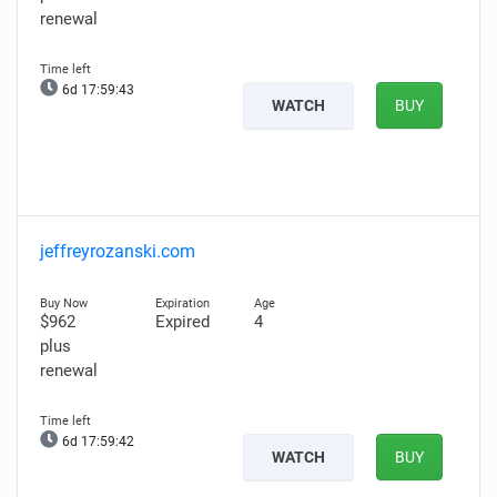
renewal
6d 17:59:42
WATCH
BUY
jeffreyrozanski.com
$962
Expired
4
plus
renewal
6d 17:59:41
WATCH
BUY