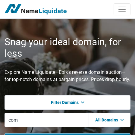
Snag your ideal domain, for
less
Explore Name Liquidate—Epik's reverse domain auction—
for top-notch domains at bargain prices. Prices drop hourly.
Filter Domains
All Domains