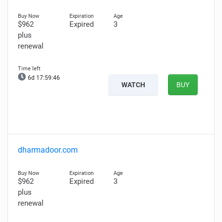
$962
Expired
3
plus
renewal
6d 17:59:45
WATCH
BUY
dharmadoor.com
$962
Expired
3
plus
renewal