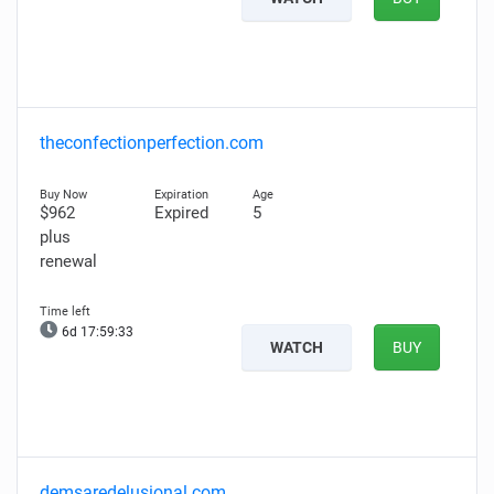
theconfectionperfection.com
$962
Expired
5
plus
renewal
6d 17:59:32
WATCH
BUY
demsaredelusional.com