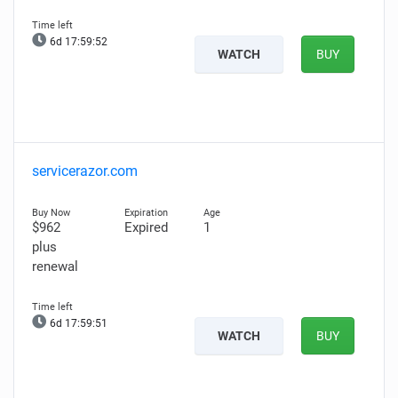
6d 17:59:51
WATCH
BUY
servicerazor.com
$962
Expired
1
plus
renewal
6d 17:59:50
WATCH
BUY