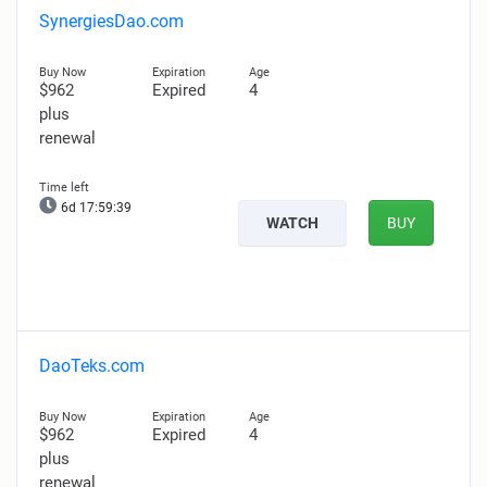
SynergiesDao.com
$962
Expired
4
plus
renewal
6d 17:59:38
WATCH
BUY
DaoTeks.com
$962
Expired
4
plus
renewal