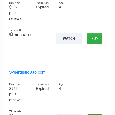
$962
Expired
4
plus
renewal
6d 17:59:40
WATCH
BUY
SynergisticDao.com
$962
Expired
4
plus
renewal