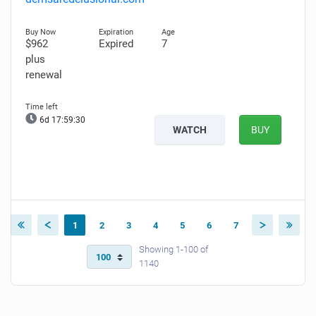
$962
Expired
7
plus
renewal
6d 17:59:29
WATCH
BUY
1
2
3
4
5
6
7
Showing 1-100 of
1140