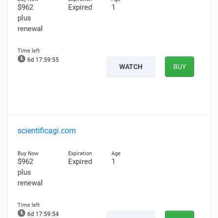
$962
Expired
1
plus
renewal
6d 17:59:54
WATCH
BUY
scientificagi.com
$962
Expired
1
plus
renewal
6d 17:59:53