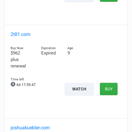
2t81.com
$962
Expired
9
plus
renewal
6d 17:59:46
WATCH
BUY
joshuakuebler.com