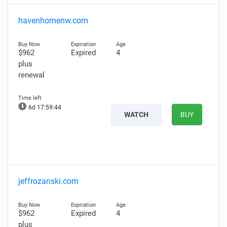
havenhomenw.com
$962
Expired
4
plus
renewal
6d 17:59:43
WATCH
BUY
jeffrozanski.com
$962
Expired
4
plus