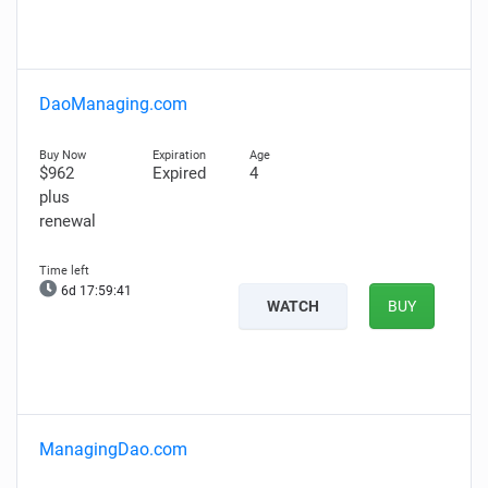
DaoManaging.com
$962
Expired
4
plus
renewal
6d 17:59:40
WATCH
BUY
ManagingDao.com