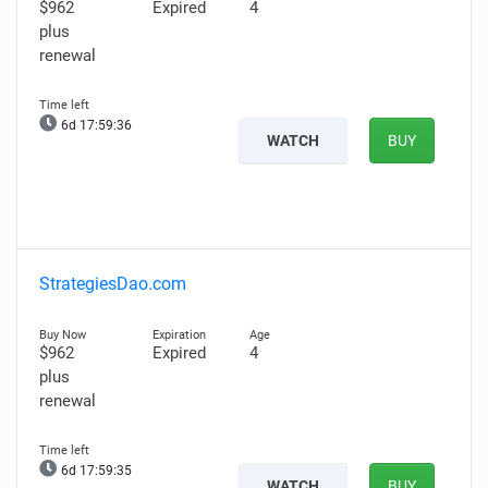
$962
Expired
4
plus
renewal
6d 17:59:35
WATCH
BUY
StrategiesDao.com
$962
Expired
4
plus
renewal
6d 17:59:34
WATCH
BUY