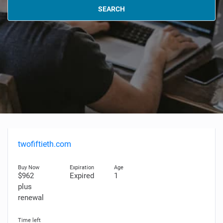
SEARCH
twofiftieth.com
$962
Expired
1
plus
renewal