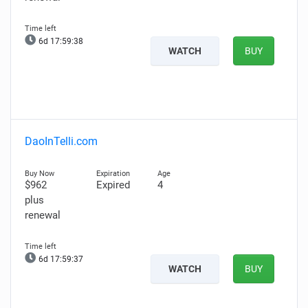
6d 17:59:37
WATCH
BUY
DaoInTelli.com
$962
Expired
4
plus
renewal
6d 17:59:36
WATCH
BUY