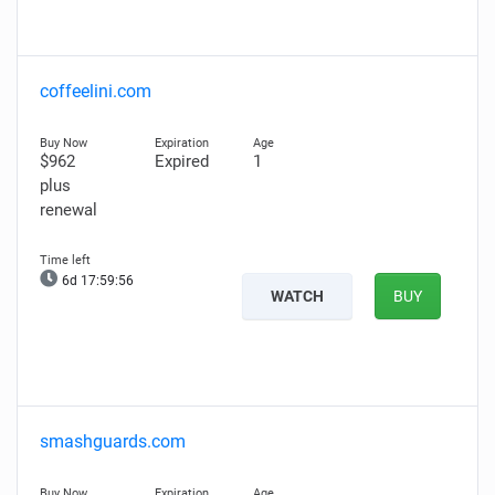
coffeelini.com
$962
Expired
1
plus
renewal
6d 17:59:55
WATCH
BUY
smashguards.com