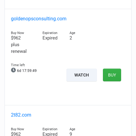
goldenopsconsulting.com
$962
Expired
2
plus
renewal
6d 17:59:48
WATCH
BUY
2t82.com
$962
Expired
9