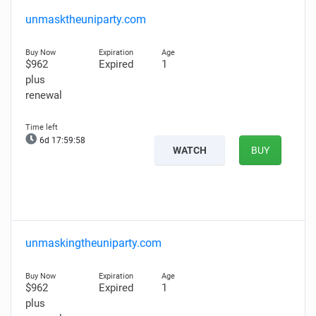
unmasktheuniparty.com
$962
Expired
1
plus
renewal
6d 17:59:57
WATCH
BUY
unmaskingtheuniparty.com
$962
Expired
1
plus