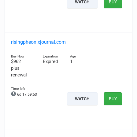
WATCH
BUY
risingpheonixjournal.com
$962
Expired
1
plus
renewal
6d 17:59:52
WATCH
BUY