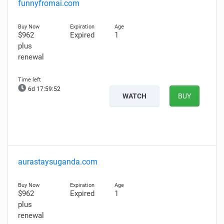
funnyfromai.com
$962
Expired
1
plus
renewal
6d 17:59:51
WATCH
BUY
aurastaysuganda.com
$962
Expired
1
plus
renewal