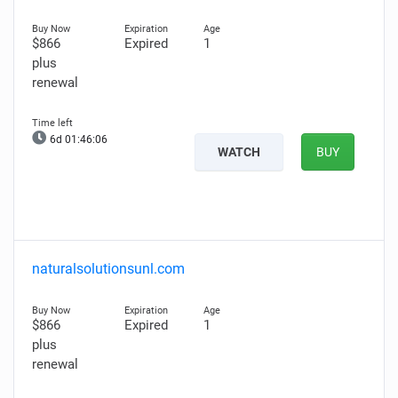
$866
Expired
1
plus
renewal
6d 01:46:05
WATCH
BUY
naturalsolutionsunl.com
$866
Expired
1
plus
renewal