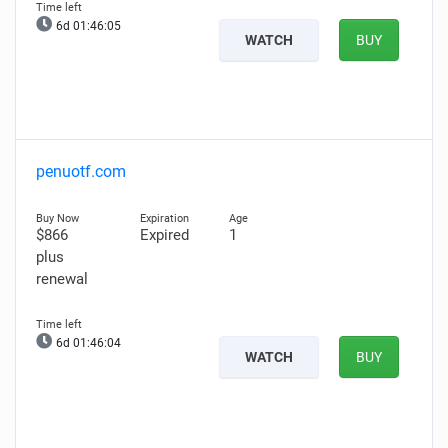
6d 01:46:04
WATCH
BUY
penuotf.com
$866
Expired
1
plus
renewal
6d 01:46:03
WATCH
BUY