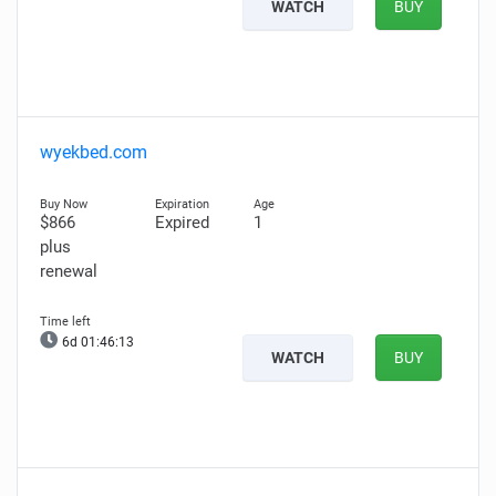
WATCH
BUY
wyekbed.com
$866
Expired
1
plus
renewal
6d 01:46:12
WATCH
BUY