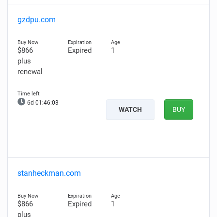
gzdpu.com
$866
Expired
1
plus
renewal
6d 01:46:02
WATCH
BUY
stanheckman.com
$866
Expired
1
plus