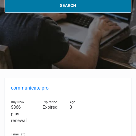
SEARCH
communicate.pro
$866
Expired
3
plus
renewal