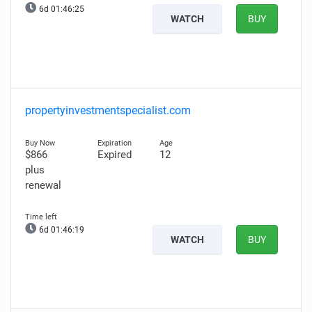
6d 01:46:24
WATCH
BUY
propertyinvestmentspecialist.com
$866
Expired
12
plus
renewal
6d 01:46:18
WATCH
BUY