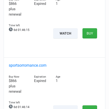
$866
Expired
1
plus
renewal
6d 01:46:14
WATCH
BUY
sportsorromance.com
$866
Expired
1
plus
renewal
6d 01:46:13