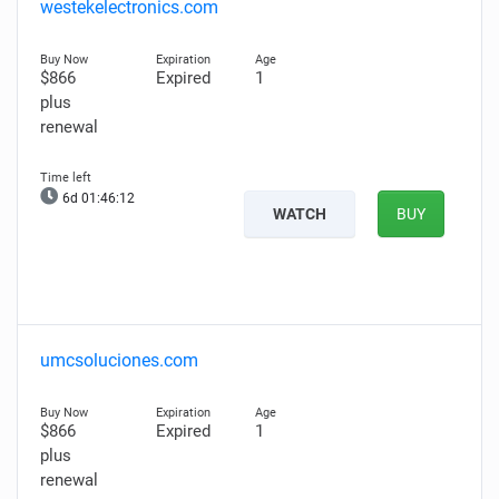
westekelectronics.com
$866
Expired
1
plus
renewal
6d 01:46:11
WATCH
BUY
umcsoluciones.com
$866
Expired
1
plus
renewal