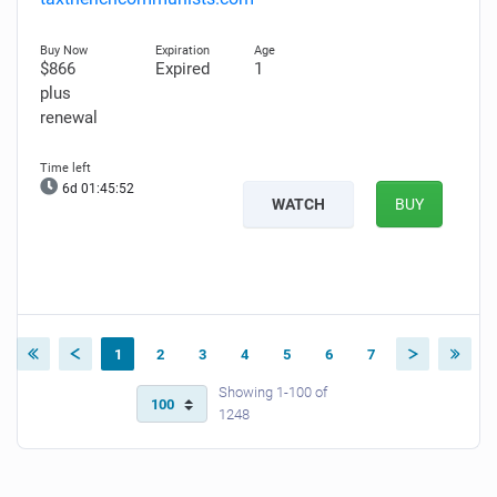
$866
Expired
1
plus
renewal
6d 01:45:51
WATCH
BUY
1
2
3
4
5
6
7
Showing 1-100 of
1248