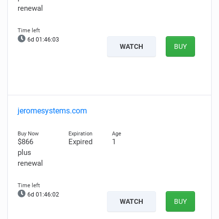
renewal
6d 01:46:02
WATCH
BUY
jeromesystems.com
$866
Expired
1
plus
renewal
6d 01:46:01
WATCH
BUY