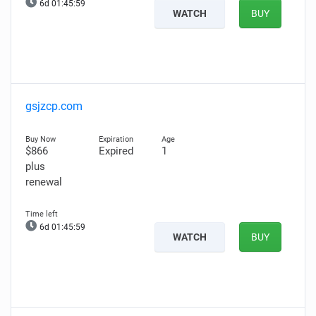
6d 01:45:58
WATCH
BUY
gsjzcp.com
$866
Expired
1
plus
renewal
6d 01:45:58
WATCH
BUY