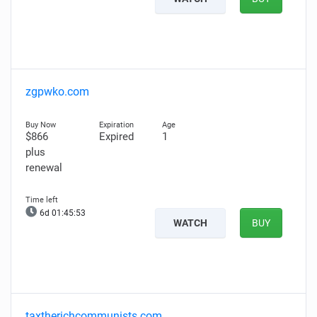
zgpwko.com
$866
Expired
1
plus
renewal
6d 01:45:52
WATCH
BUY
taxtherichcommunists.com