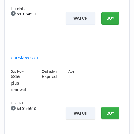
6d 01:46:10
WATCH
BUY
queskew.com
$866
Expired
1
plus
renewal
6d 01:46:09
WATCH
BUY