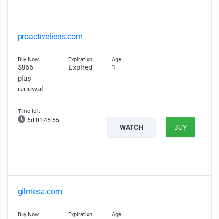
proactiveliens.com
$866
Expired
1
plus
renewal
6d 01:45:54
WATCH
BUY
gilmesa.com