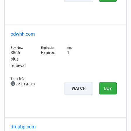
odwhh.com
$866
Expired
1
plus
renewal
6d 01:46:06
WATCH
BUY
dfupbp.com