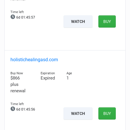
6d 01:45:56
WATCH
BUY
holistichealingasd.com
$866
Expired
1
plus
renewal
6d 01:45:55
WATCH
BUY