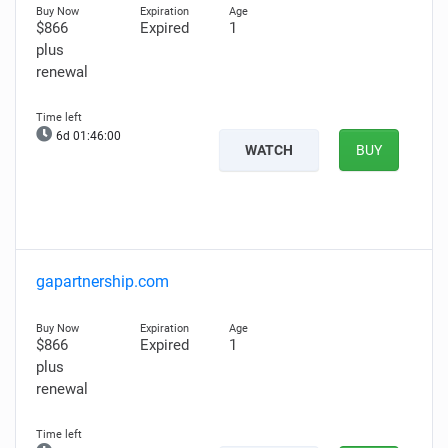
$866
Expired
1
plus
renewal
6d 01:45:59
WATCH
BUY
gapartnership.com
$866
Expired
1
plus
renewal