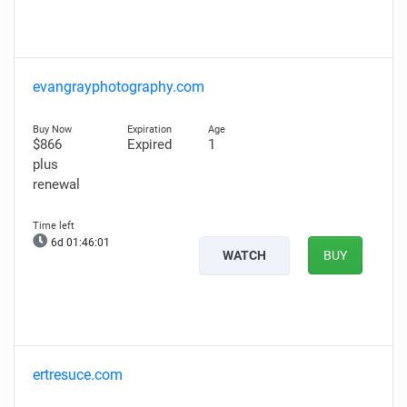
evangrayphotography.com
$866
Expired
1
plus
renewal
6d 01:46:00
WATCH
BUY
ertresuce.com