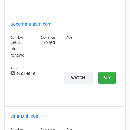
aocommunism.com
$866
Expired
1
plus
renewal
6d 01:46:15
WATCH
BUY
yjmmxhh.com