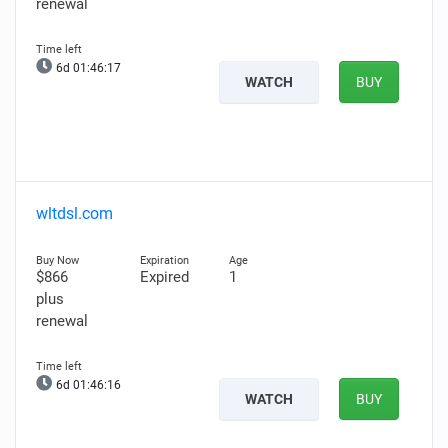
renewal
6d 01:46:16
WATCH
BUY
wltdsl.com
$866
Expired
1
plus
renewal
6d 01:46:15
WATCH
BUY