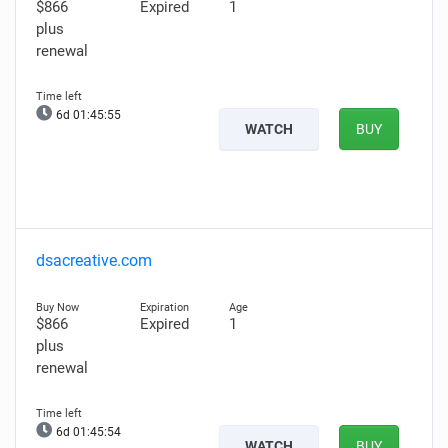
$866
Expired
1
plus
renewal
6d 01:45:54
WATCH
BUY
dsacreative.com
$866
Expired
1
plus
renewal
6d 01:45:53
WATCH
BUY