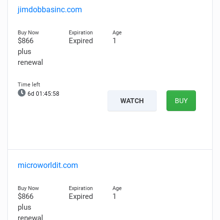
jimdobbasinc.com
$866
Expired
1
plus
renewal
6d 01:45:57
WATCH
BUY
microworldit.com
$866
Expired
1
plus
renewal