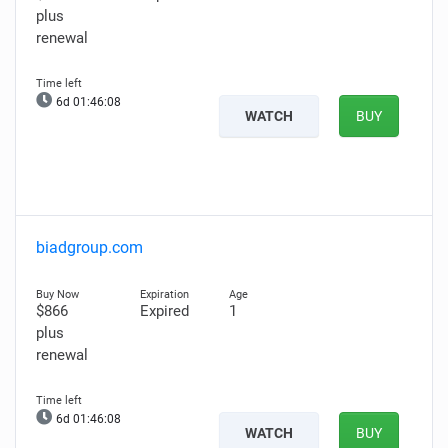
plus
renewal
6d 01:46:07
WATCH
BUY
biadgroup.com
$866
Expired
1
plus
renewal
6d 01:46:07
WATCH
BUY