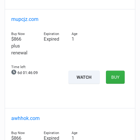
mupcjz.com
$866
Expired
1
plus
renewal
6d 01:46:08
WATCH
BUY
awhhok.com
$866
Expired
1