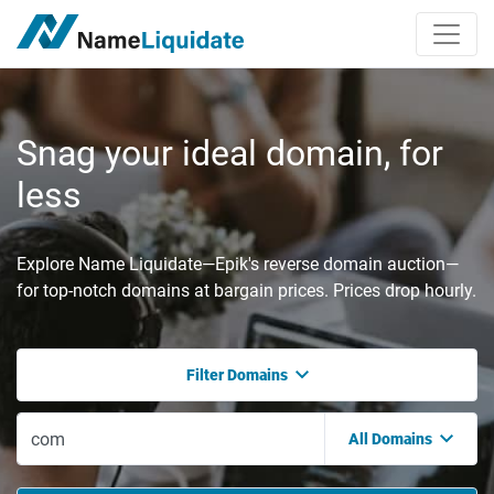
Snag your ideal domain, for
less
Explore Name Liquidate—Epik's reverse domain auction—
for top-notch domains at bargain prices. Prices drop hourly.
Filter Domains
All Domains