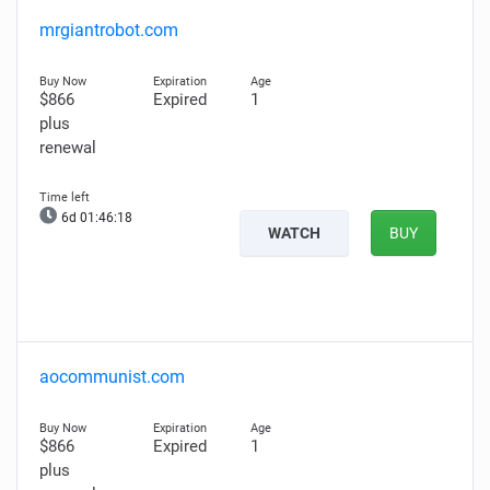
mrgiantrobot.com
$866
Expired
1
plus
renewal
6d 01:46:17
WATCH
BUY
aocommunist.com
$866
Expired
1
plus