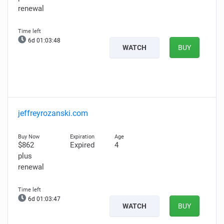
renewal
6d 01:03:47
WATCH
BUY
jeffreyrozanski.com
$862
Expired
4
plus
renewal
6d 01:03:46
WATCH
BUY