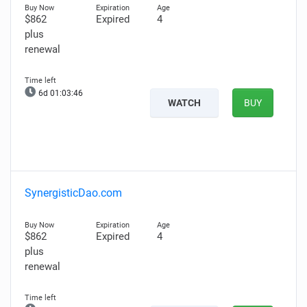
$862
Expired
4
plus
renewal
6d 01:03:45
WATCH
BUY
SynergisticDao.com
$862
Expired
4
plus
renewal