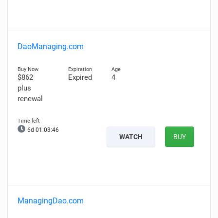
DaoManaging.com
$862
Expired
4
plus
renewal
6d 01:03:45
WATCH
BUY
ManagingDao.com