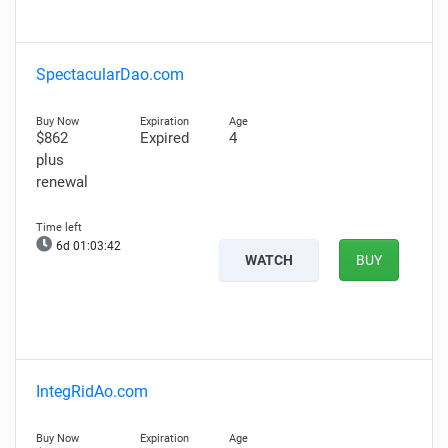
SpectacularDao.com
$862
Expired
4
plus
renewal
6d 01:03:41
WATCH
BUY
IntegRidAo.com