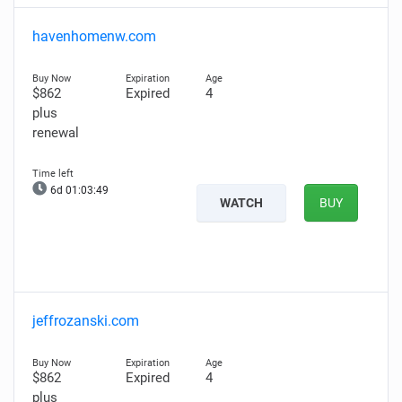
havenhomenw.com
$862
Expired
4
plus
renewal
6d 01:03:48
WATCH
BUY
jeffrozanski.com
$862
Expired
4
plus