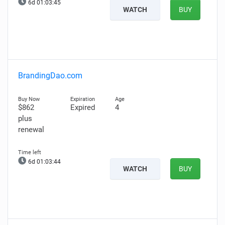
6d 01:03:44
WATCH
BUY
BrandingDao.com
$862
Expired
4
plus
renewal
6d 01:03:43
WATCH
BUY