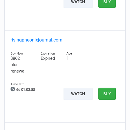
WATCH
BUY
risingpheonixjournal.com
$862
Expired
1
plus
renewal
6d 01:03:57
WATCH
BUY