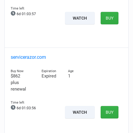
6d 01:03:56
WATCH
BUY
servicerazor.com
$862
Expired
1
plus
renewal
6d 01:03:55
WATCH
BUY