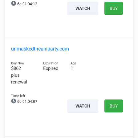
6d 01:04:11
WATCH
BUY
unmaskedtheuniparty.com
$862
Expired
1
plus
renewal
6d 01:04:06
WATCH
BUY