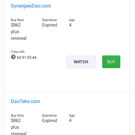
SynergiesDao.com
$862
Expired
4
plus
renewal
6d 01:03:43
WATCH
BUY
DaoTeks.com
$862
Expired
4
plus
renewal