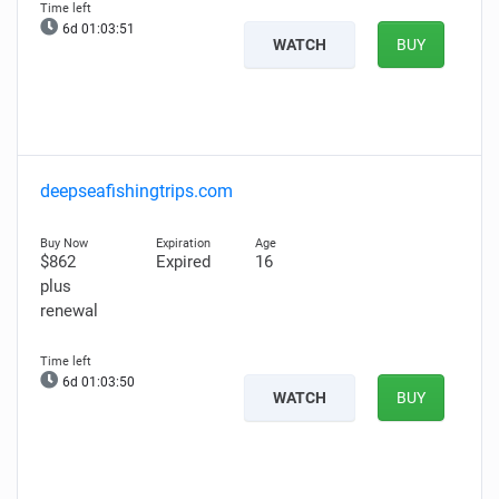
6d 01:03:50
WATCH
BUY
deepseafishingtrips.com
$862
Expired
16
plus
renewal
6d 01:03:49
WATCH
BUY