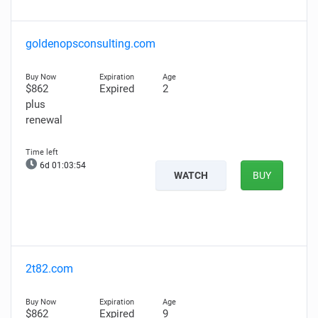
goldenopsconsulting.com
$862
Expired
2
plus
renewal
6d 01:03:53
WATCH
BUY
2t82.com
$862
Expired
9