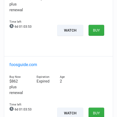
plus
renewal
6d 01:03:52
WATCH
BUY
foosguide.com
$862
Expired
2
plus
renewal
6d 01:03:52
WATCH
BUY