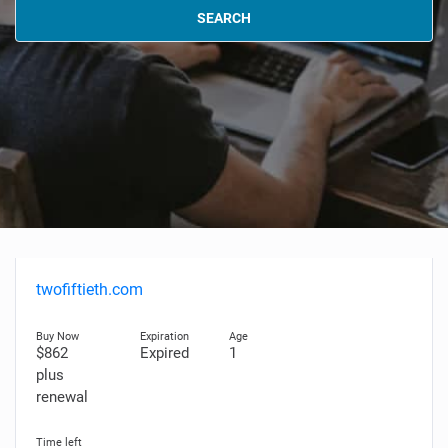
SEARCH
twofiftieth.com
$862
Expired
1
plus
renewal