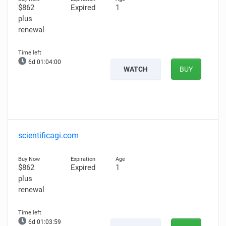
$862
Expired
1
plus
renewal
6d 01:03:59
WATCH
BUY
scientificagi.com
$862
Expired
1
plus
renewal
6d 01:03:58