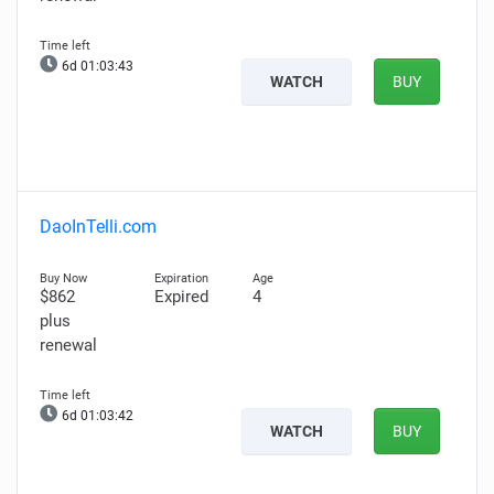
6d 01:03:42
WATCH
BUY
DaoInTelli.com
$862
Expired
4
plus
renewal
6d 01:03:41
WATCH
BUY