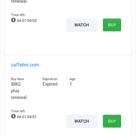
renewal
6d 01:04:02
WATCH
BUY
caffelini.com
$862
Expired
1
plus
renewal
6d 01:04:00
WATCH
BUY