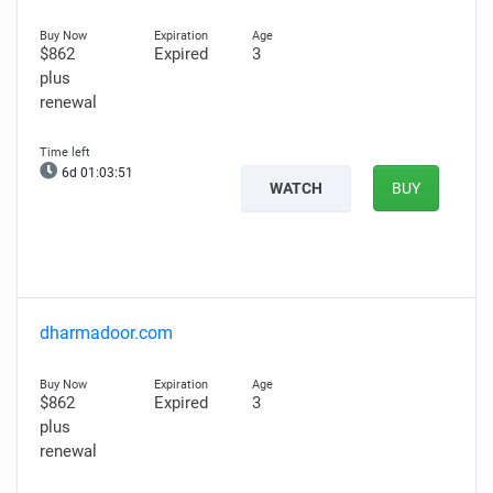
$862
Expired
3
plus
renewal
6d 01:03:50
WATCH
BUY
dharmadoor.com
$862
Expired
3
plus
renewal