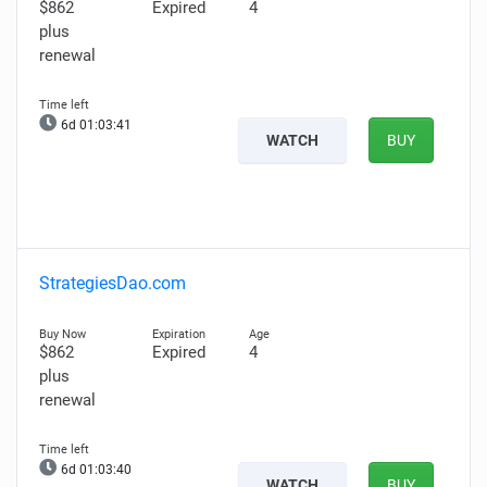
$862
Expired
4
plus
renewal
6d 01:03:40
WATCH
BUY
StrategiesDao.com
$862
Expired
4
plus
renewal
6d 01:03:39
WATCH
BUY