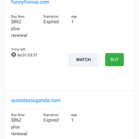
funnyfromai.com
$862
Expired
1
plus
renewal
6d 01:03:56
WATCH
BUY
aurastaysuganda.com
$862
Expired
1
plus
renewal