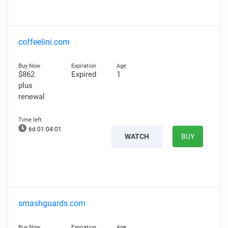
coffeelini.com
$862
Expired
1
plus
renewal
6d 01:04:00
WATCH
BUY
smashguards.com