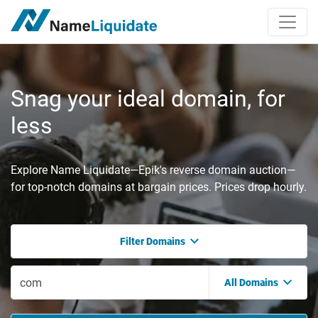
Snag your ideal domain, for
less
Explore Name Liquidate—Epik's reverse domain auction—
for top-notch domains at bargain prices. Prices drop hourly.
Filter Domains
All Domains