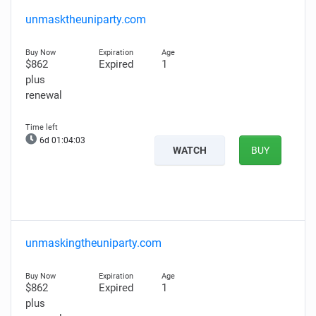
unmasktheuniparty.com
$862
Expired
1
plus
renewal
6d 01:04:02
WATCH
BUY
unmaskingtheuniparty.com
$862
Expired
1
plus