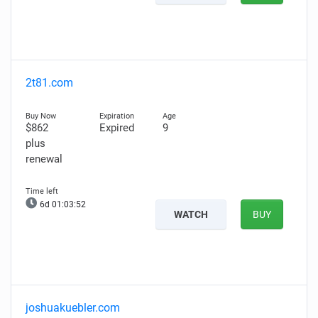
2t81.com
$862
Expired
9
plus
renewal
6d 01:03:51
WATCH
BUY
joshuakuebler.com