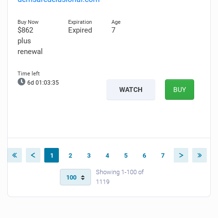
$862
Expired
7
plus
renewal
6d 01:03:34
WATCH
BUY
1
2
3
4
5
6
7
Showing 1-100 of
1119