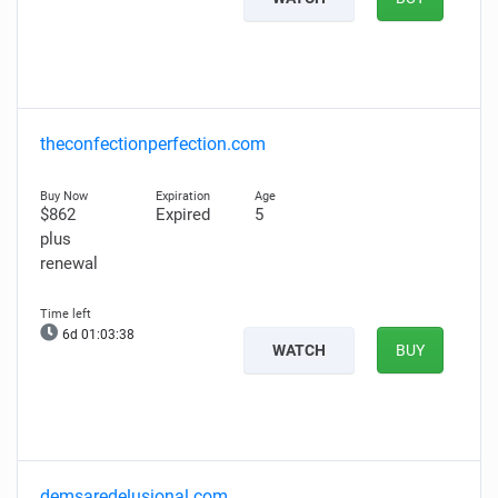
theconfectionperfection.com
$862
Expired
5
plus
renewal
6d 01:03:37
WATCH
BUY
demsaredelusional.com