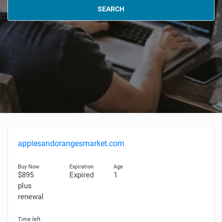
SEARCH
applesandorangesmarket.com
$895
Expired
1
plus
renewal