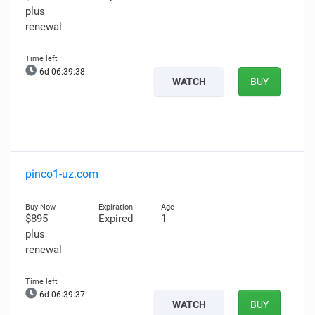
plus
renewal
6d 06:39:37
WATCH
BUY
pinco1-uz.com
$895
Expired
1
plus
renewal
6d 06:39:36
WATCH
BUY