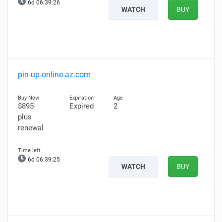
6d 06:39:25
WATCH
BUY
pin-up-online-az.com
$895
Expired
2
plus
renewal
6d 06:39:24
WATCH
BUY