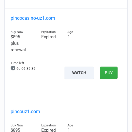
pincocasino-uz1.com
$895
Expired
1
plus
renewal
6d 06:39:38
WATCH
BUY
pincouz1.com
$895
Expired
1