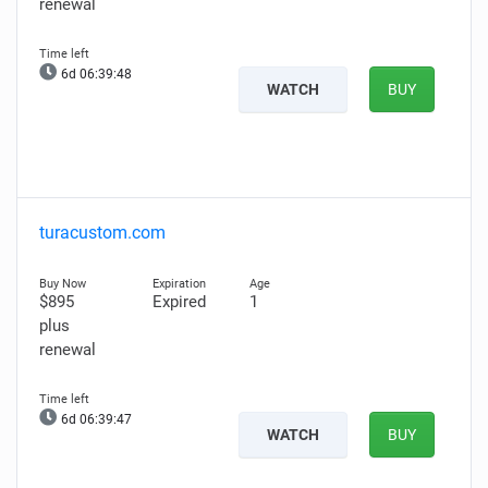
renewal
6d 06:39:47
WATCH
BUY
turacustom.com
$895
Expired
1
plus
renewal
6d 06:39:46
WATCH
BUY