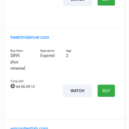
treetrimdenver.com
$895
Expired
2
plus
renewal
6d 06:39:11
WATCH
BUY
wpcontentlab.com