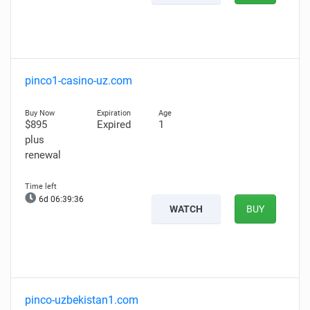
pinco1-casino-uz.com
$895
Expired
1
plus
renewal
6d 06:39:35
WATCH
BUY
pinco-uzbekistan1.com