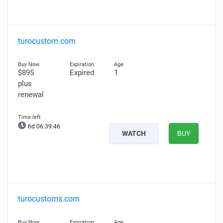
turocustom.com
$895
Expired
1
plus
renewal
6d 06:39:45
WATCH
BUY
turocustoms.com