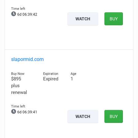
6d 06:39:41
WATCH
BUY
slapormid.com
$895
Expired
1
plus
renewal
6d 06:39:40
WATCH
BUY