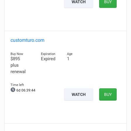
WATCH
BUY
customturo.com
$895
Expired
1
plus
renewal
6d 06:39:43
WATCH
BUY