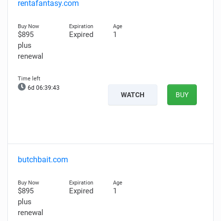
rentafantasy.com
$895
Expired
1
plus
renewal
6d 06:39:42
WATCH
BUY
butchbait.com
$895
Expired
1
plus
renewal