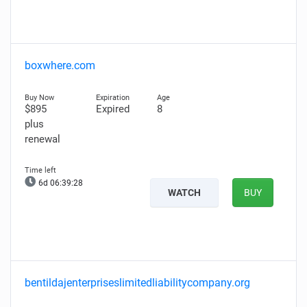
boxwhere.com
$895
Expired
8
plus
renewal
6d 06:39:27
WATCH
BUY
bentildajenterpriseslimitedliabilitycompany.org