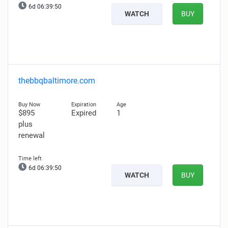
6d 06:39:49
WATCH
BUY
thebbqbaltimore.com
$895
Expired
1
plus
renewal
6d 06:39:49
WATCH
BUY