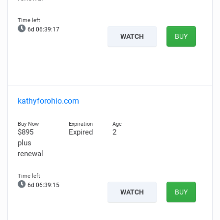
6d 06:39:16
WATCH
BUY
kathyforohio.com
$895
Expired
2
plus
renewal
6d 06:39:14
WATCH
BUY