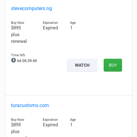
stevecomputers.ng
$895
Expired
1
plus
renewal
6d 06:39:48
WATCH
BUY
turacustoms.com
$895
Expired
1
plus