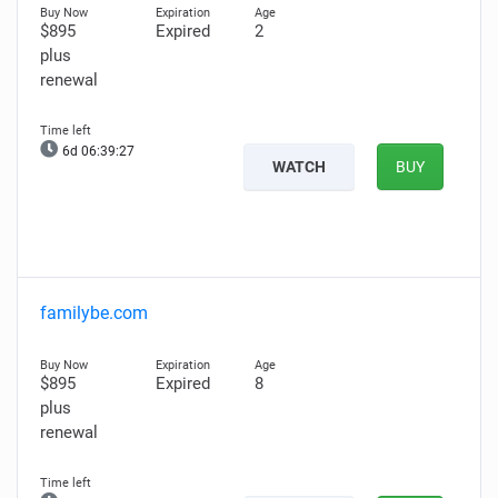
$895
Expired
2
plus
renewal
6d 06:39:26
WATCH
BUY
familybe.com
$895
Expired
8
plus
renewal