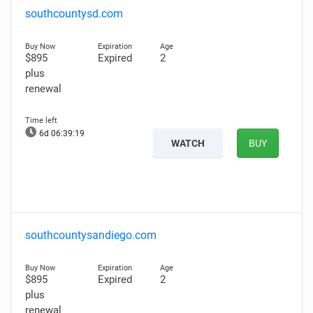
southcountysd.com
$895
Expired
2
plus
renewal
6d 06:39:18
WATCH
BUY
southcountysandiego.com
$895
Expired
2
plus
renewal