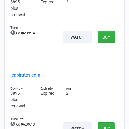
$895
Expired
2
plus
renewal
6d 06:39:13
WATCH
BUY
lcapirates.com
$895
Expired
2
plus
renewal
6d 06:39:12
WATCH
BUY