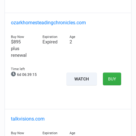
ozarkhomesteadingchronicles.com
$895
Expired
2
plus
renewal
6d 06:39:14
WATCH
BUY
talkvisions.com