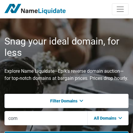
Snag your ideal domain, for
less
Explore Name Liquidate—Epik's reverse domain auction—
for top-notch domains at bargain prices. Prices drop hourly.
Filter Domains
All Domains