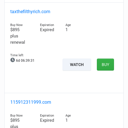
taxthefilthyrich.com
$895
Expired
1
plus
renewal
6d 06:39:30
WATCH
BUY
115912311999.com
$895
Expired
1
plus