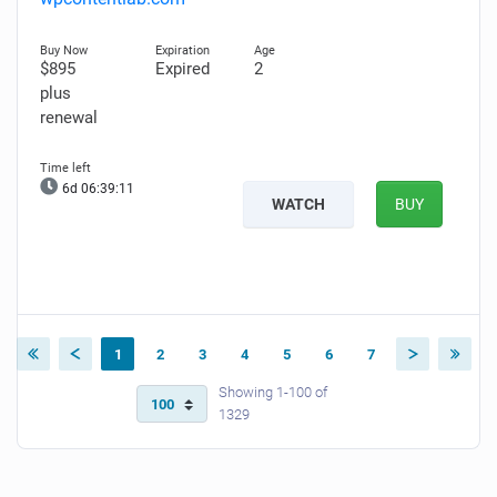
$895
Expired
2
plus
renewal
6d 06:39:10
WATCH
BUY
1
2
3
4
5
6
7
Showing 1-100 of
1329