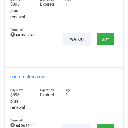
$895
Expired
1
plus
renewal
6d 06:39:44
WATCH
BUY
customsturo.com
$895
Expired
1
plus
renewal
6d 06:39:43