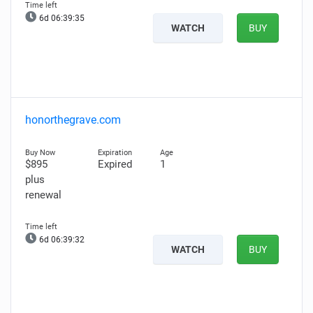
6d 06:39:34
WATCH
BUY
honorthegrave.com
$895
Expired
1
plus
renewal
6d 06:39:31
WATCH
BUY