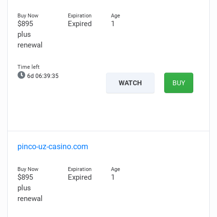
$895
Expired
1
plus
renewal
6d 06:39:34
WATCH
BUY
pinco-uz-casino.com
$895
Expired
1
plus
renewal