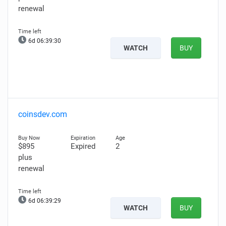
renewal
6d 06:39:29
WATCH
BUY
coinsdev.com
$895
Expired
2
plus
renewal
6d 06:39:28
WATCH
BUY