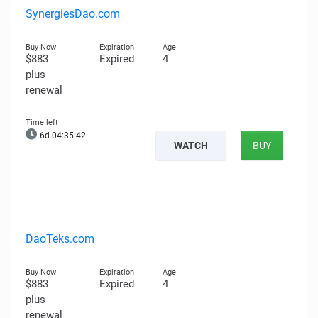
SynergiesDao.com
$883
Expired
4
plus
renewal
6d 04:35:41
WATCH
BUY
DaoTeks.com
$883
Expired
4
plus
renewal