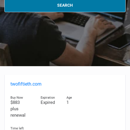
SEARCH
twofiftieth.com
$883
Expired
1
plus
renewal