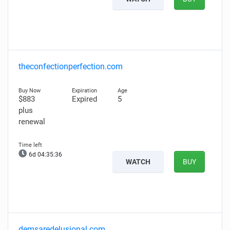
theconfectionperfection.com
$883
Expired
5
plus
renewal
6d 04:35:35
WATCH
BUY
demsaredelusional.com