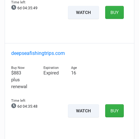
6d 04:35:48
WATCH
BUY
deepseafishingtrips.com
$883
Expired
16
plus
renewal
6d 04:35:47
WATCH
BUY