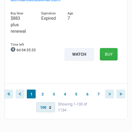
$883
Expired
7
plus
renewal
6d 04:35:32
WATCH
BUY
1
2
3
4
5
6
7
Showing 1-100 of
1134