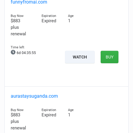
funnyfromai.com
$883
Expired
1
plus
renewal
6d 04:35:54
WATCH
BUY
aurastaysuganda.com
$883
Expired
1
plus
renewal