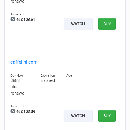
renewal
6d 04:36:00
WATCH
BUY
caffelini.com
$883
Expired
1
plus
renewal
6d 04:35:58
WATCH
BUY