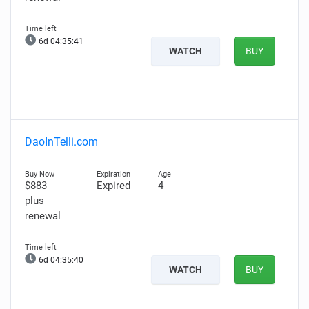
6d 04:35:40
WATCH
BUY
DaoInTelli.com
$883
Expired
4
plus
renewal
6d 04:35:39
WATCH
BUY