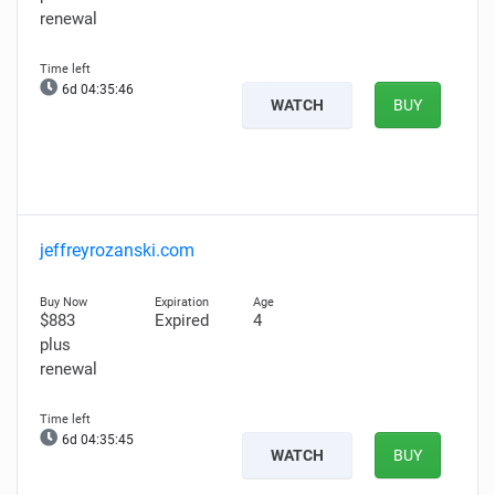
renewal
6d 04:35:45
WATCH
BUY
jeffreyrozanski.com
$883
Expired
4
plus
renewal
6d 04:35:44
WATCH
BUY