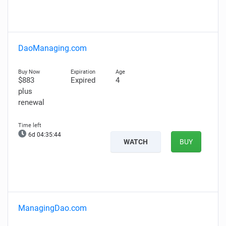
DaoManaging.com
$883
Expired
4
plus
renewal
6d 04:35:43
WATCH
BUY
ManagingDao.com