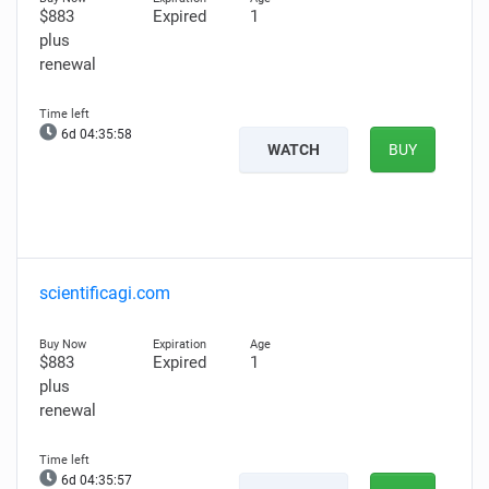
$883
Expired
1
plus
renewal
6d 04:35:57
WATCH
BUY
scientificagi.com
$883
Expired
1
plus
renewal
6d 04:35:56