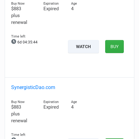
$883
Expired
4
plus
renewal
6d 04:35:43
WATCH
BUY
SynergisticDao.com
$883
Expired
4
plus
renewal