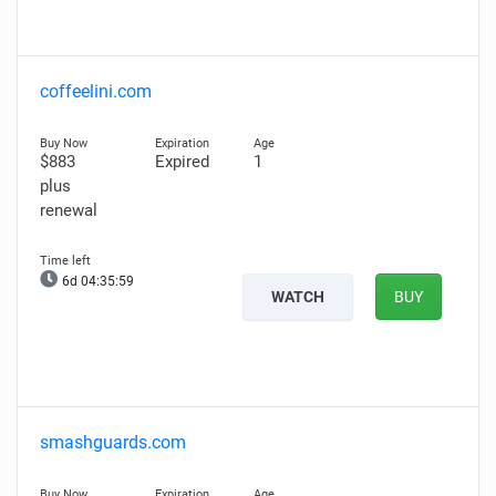
coffeelini.com
$883
Expired
1
plus
renewal
6d 04:35:58
WATCH
BUY
smashguards.com