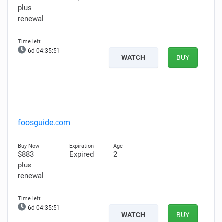
plus
renewal
6d 04:35:50
WATCH
BUY
foosguide.com
$883
Expired
2
plus
renewal
6d 04:35:50
WATCH
BUY