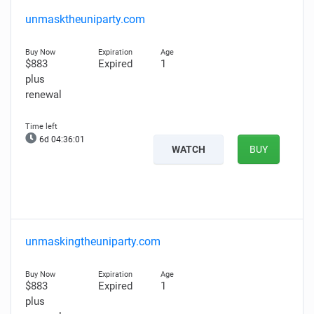
unmasktheuniparty.com
$883
Expired
1
plus
renewal
6d 04:36:00
WATCH
BUY
unmaskingtheuniparty.com
$883
Expired
1
plus