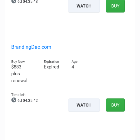
6d 04:35:42
WATCH
BUY
BrandingDao.com
$883
Expired
4
plus
renewal
6d 04:35:41
WATCH
BUY