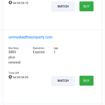
6d 04:36:09
WATCH
BUY
unmaskedtheuniparty.com
$883
Expired
1
plus
renewal
6d 04:36:04
WATCH
BUY