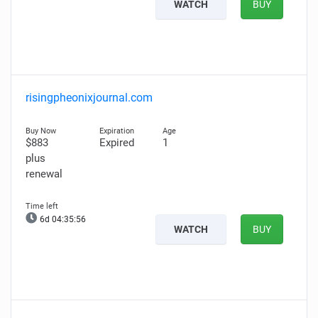
WATCH
BUY
risingpheonixjournal.com
$883
Expired
1
plus
renewal
6d 04:35:55
WATCH
BUY