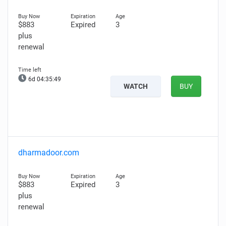
$883
Expired
3
plus
renewal
6d 04:35:48
WATCH
BUY
dharmadoor.com
$883
Expired
3
plus
renewal