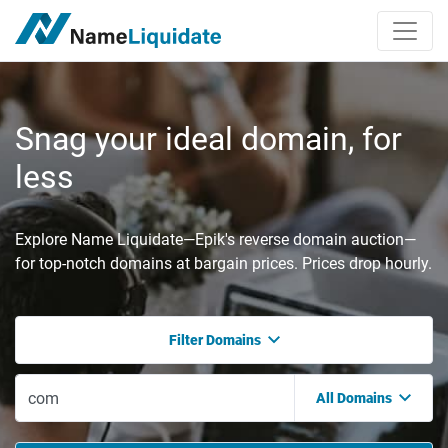
Snag your ideal domain, for
less
Explore Name Liquidate—Epik's reverse domain auction—
for top-notch domains at bargain prices. Prices drop hourly.
Filter Domains
All Domains