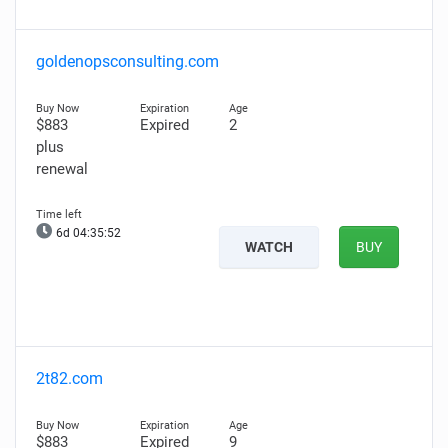
goldenopsconsulting.com
$883
Expired
2
plus
renewal
6d 04:35:51
WATCH
BUY
2t82.com
$883
Expired
9