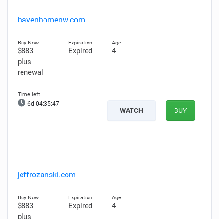
havenhomenw.com
$883
Expired
4
plus
renewal
6d 04:35:46
WATCH
BUY
jeffrozanski.com
$883
Expired
4
plus