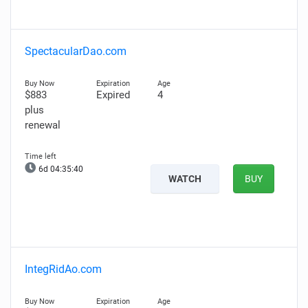
SpectacularDao.com
$883
Expired
4
plus
renewal
6d 04:35:39
WATCH
BUY
IntegRidAo.com