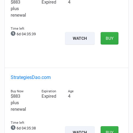
$883
Expired
4
plus
renewal
6d 04:35:38
WATCH
BUY
StrategiesDao.com
$883
Expired
4
plus
renewal
6d 04:35:37
WATCH
BUY