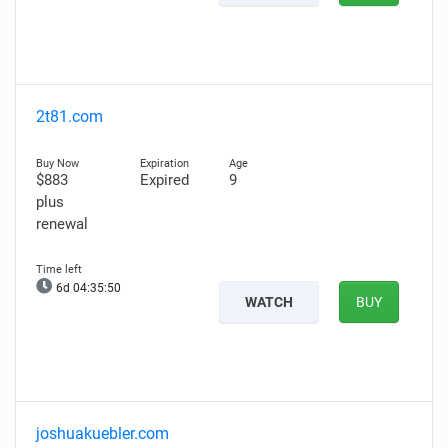
2t81.com
$883
Expired
9
plus
renewal
6d 04:35:49
WATCH
BUY
joshuakuebler.com