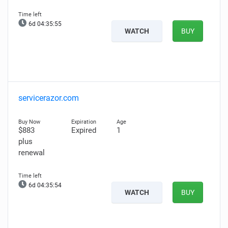
6d 04:35:54
WATCH
BUY
servicerazor.com
$883
Expired
1
plus
renewal
6d 04:35:53
WATCH
BUY