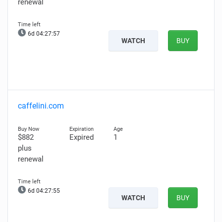
renewal
6d 04:27:56
WATCH
BUY
caffelini.com
$882
Expired
1
plus
renewal
6d 04:27:54
WATCH
BUY