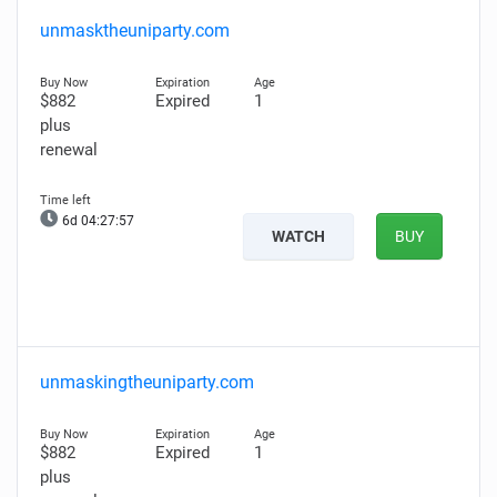
unmasktheuniparty.com
$882
Expired
1
plus
renewal
6d 04:27:56
WATCH
BUY
unmaskingtheuniparty.com
$882
Expired
1
plus