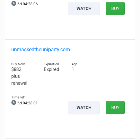
6d 04:28:05
WATCH
BUY
unmaskedtheuniparty.com
$882
Expired
1
plus
renewal
6d 04:28:00
WATCH
BUY