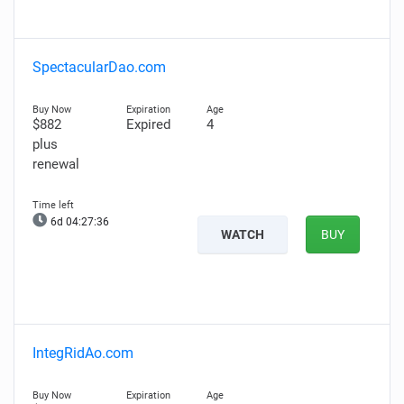
SpectacularDao.com
$882
Expired
4
plus
renewal
6d 04:27:35
WATCH
BUY
IntegRidAo.com