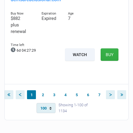
$882
Expired
7
plus
renewal
6d 04:27:28
WATCH
BUY
1
2
3
4
5
6
7
Showing 1-100 of
1134