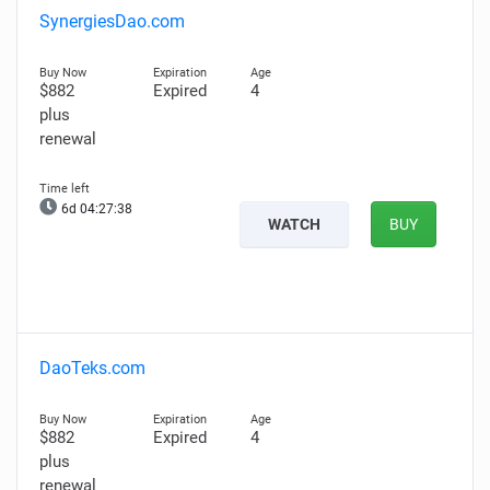
SynergiesDao.com
$882
Expired
4
plus
renewal
6d 04:27:37
WATCH
BUY
DaoTeks.com
$882
Expired
4
plus
renewal