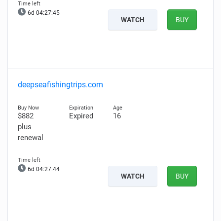
6d 04:27:44
WATCH
BUY
deepseafishingtrips.com
$882
Expired
16
plus
renewal
6d 04:27:43
WATCH
BUY