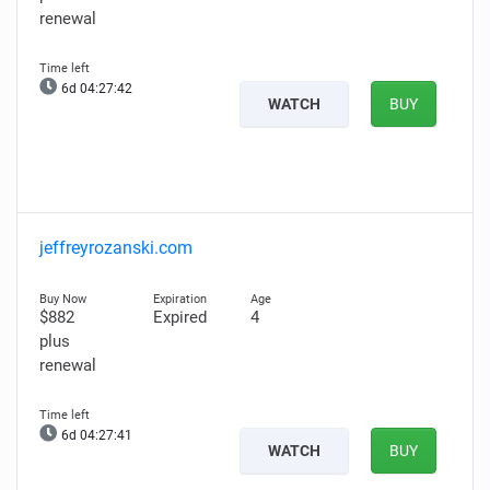
renewal
6d 04:27:41
WATCH
BUY
jeffreyrozanski.com
$882
Expired
4
plus
renewal
6d 04:27:40
WATCH
BUY