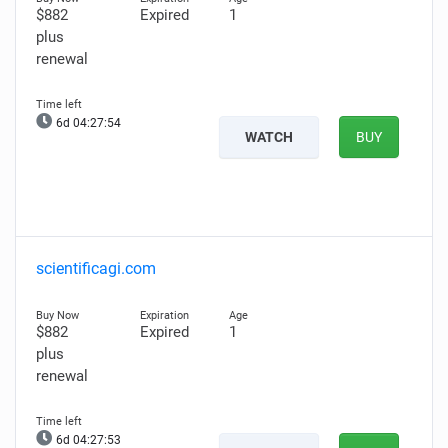
$882
Expired
1
plus
renewal
6d 04:27:53
WATCH
BUY
scientificagi.com
$882
Expired
1
plus
renewal
6d 04:27:52