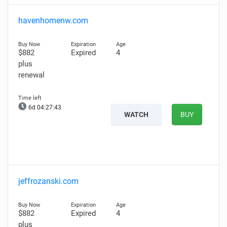
havenhomenw.com
$882
Expired
4
plus
renewal
6d 04:27:42
WATCH
BUY
jeffrozanski.com
$882
Expired
4
plus