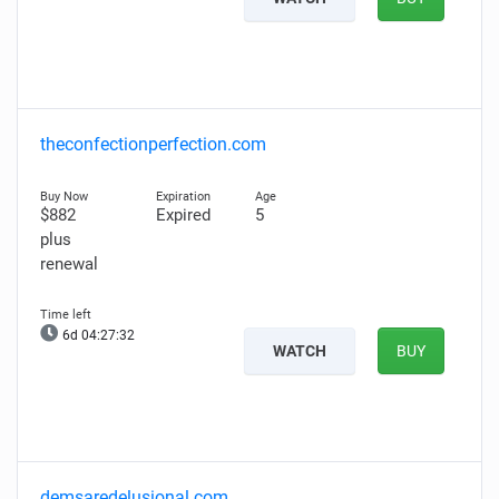
theconfectionperfection.com
$882
Expired
5
plus
renewal
6d 04:27:31
WATCH
BUY
demsaredelusional.com