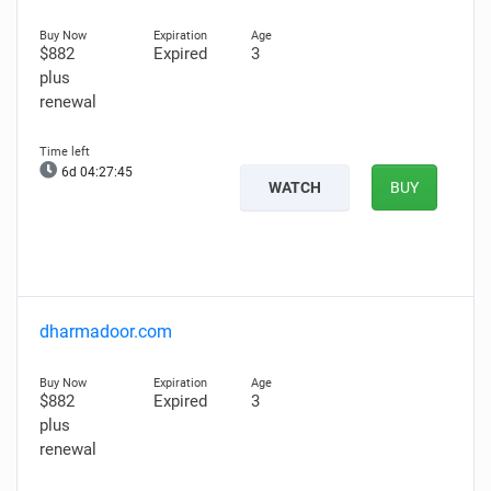
$882
Expired
3
plus
renewal
6d 04:27:44
WATCH
BUY
dharmadoor.com
$882
Expired
3
plus
renewal