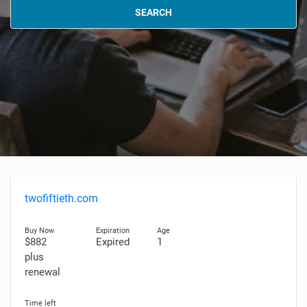
SEARCH
twofiftieth.com
$882
Expired
1
plus
renewal