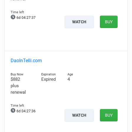
6d 04:27:36
WATCH
BUY
DaoInTelli.com
$882
Expired
4
plus
renewal
6d 04:27:35
WATCH
BUY