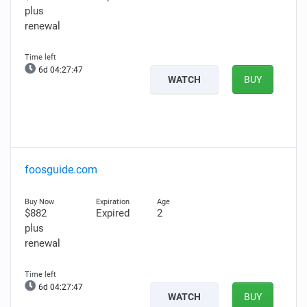
plus
renewal
6d 04:27:46
WATCH
BUY
foosguide.com
$882
Expired
2
plus
renewal
6d 04:27:46
WATCH
BUY