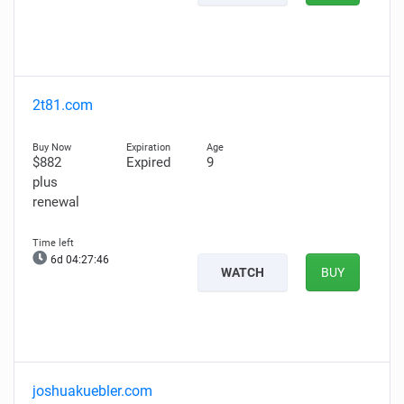
2t81.com
$882
Expired
9
plus
renewal
6d 04:27:45
WATCH
BUY
joshuakuebler.com