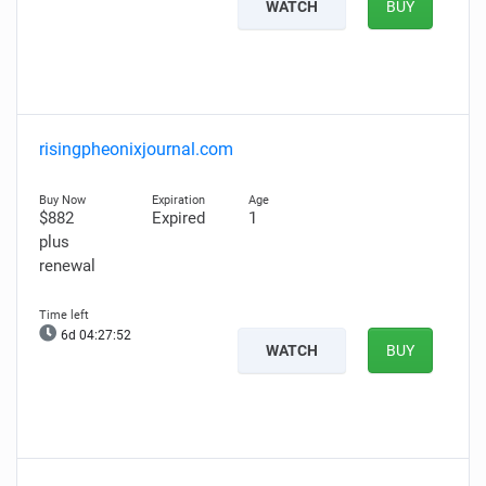
WATCH
BUY
risingpheonixjournal.com
$882
Expired
1
plus
renewal
6d 04:27:51
WATCH
BUY