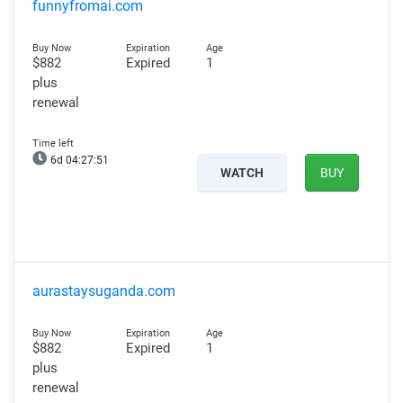
funnyfromai.com
$882
Expired
1
plus
renewal
6d 04:27:50
WATCH
BUY
aurastaysuganda.com
$882
Expired
1
plus
renewal