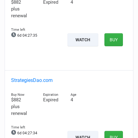
$882
Expired
4
plus
renewal
6d 04:27:34
WATCH
BUY
StrategiesDao.com
$882
Expired
4
plus
renewal
6d 04:27:33
WATCH
BUY