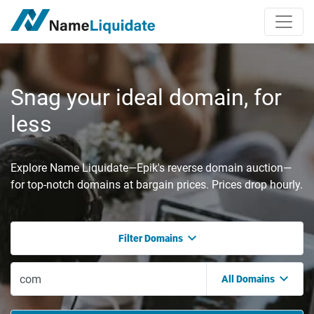
Snag your ideal domain, for
less
Explore Name Liquidate—Epik's reverse domain auction—
for top-notch domains at bargain prices. Prices drop hourly.
Filter Domains
All Domains