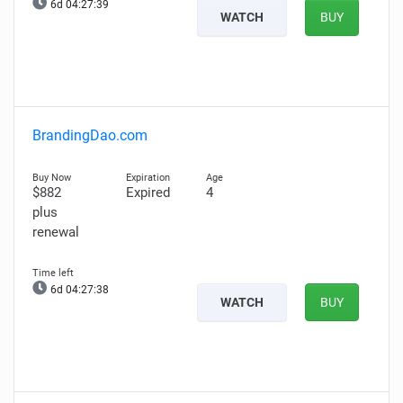
6d 04:27:38
WATCH
BUY
BrandingDao.com
$882
Expired
4
plus
renewal
6d 04:27:37
WATCH
BUY