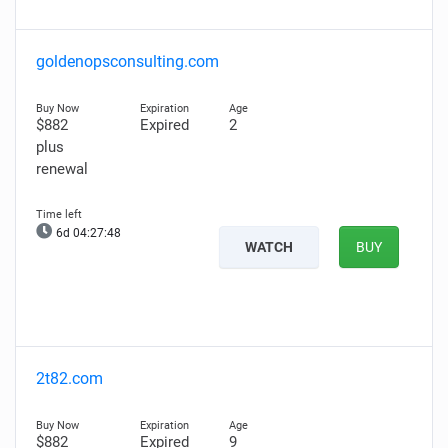
goldenopsconsulting.com
$882
Expired
2
plus
renewal
6d 04:27:47
WATCH
BUY
2t82.com
$882
Expired
9