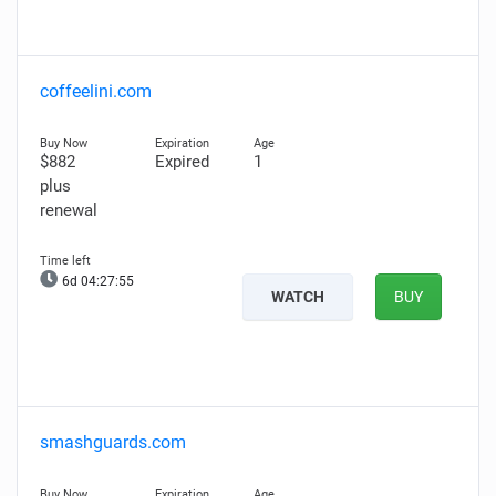
coffeelini.com
$882
Expired
1
plus
renewal
6d 04:27:54
WATCH
BUY
smashguards.com