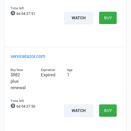
6d 04:27:50
WATCH
BUY
servicerazor.com
$882
Expired
1
plus
renewal
6d 04:27:49
WATCH
BUY