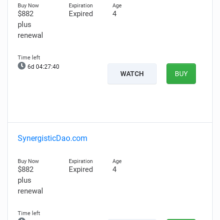
$882
Expired
4
plus
renewal
6d 04:27:39
WATCH
BUY
SynergisticDao.com
$882
Expired
4
plus
renewal