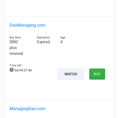
DaoManaging.com
$882
Expired
4
plus
renewal
6d 04:27:39
WATCH
BUY
ManagingDao.com