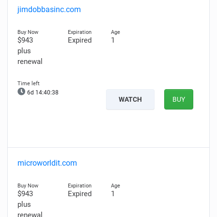
jimdobbasinc.com
$943
Expired
1
plus
renewal
6d 14:40:37
WATCH
BUY
microworldit.com
$943
Expired
1
plus
renewal