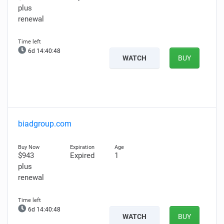
plus
renewal
6d 14:40:47
WATCH
BUY
biadgroup.com
$943
Expired
1
plus
renewal
6d 14:40:47
WATCH
BUY