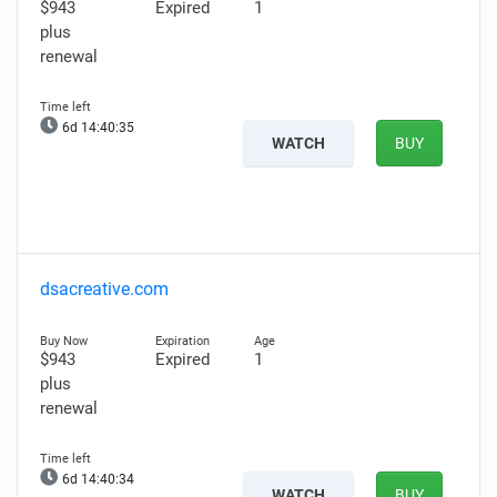
$943
Expired
1
plus
renewal
6d 14:40:34
WATCH
BUY
dsacreative.com
$943
Expired
1
plus
renewal
6d 14:40:33
WATCH
BUY