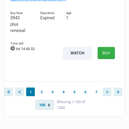
$943
Expired
1
plus
renewal
6d 14:40:31
WATCH
BUY
1
2
3
4
5
6
7
Showing 1-100 of
1263