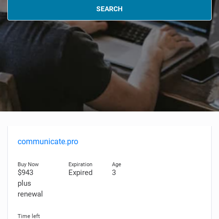
SEARCH
communicate.pro
$943
Expired
3
plus
renewal