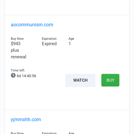
aocommunism.com
$943
Expired
1
plus
renewal
6d 14:40:55
WATCH
BUY
yjmmxhh.com