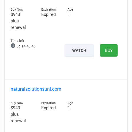
$943
Expired
1
plus
renewal
6d 14:40:45
WATCH
BUY
naturalsolutionsunl.com
$943
Expired
1
plus
renewal