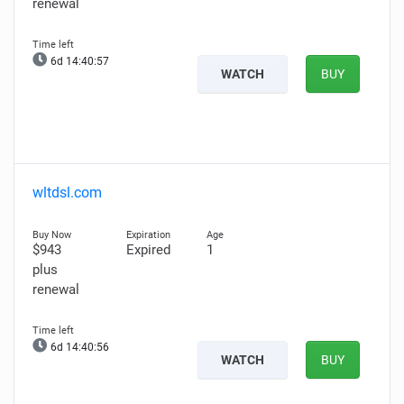
renewal
6d 14:40:56
WATCH
BUY
wltdsl.com
$943
Expired
1
plus
renewal
6d 14:40:55
WATCH
BUY