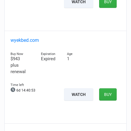
WATCH
BUY
wyekbed.com
$943
Expired
1
plus
renewal
6d 14:40:52
WATCH
BUY