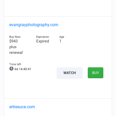
evangrayphotography.com
$943
Expired
1
plus
renewal
6d 14:40:40
WATCH
BUY
ertresuce.com