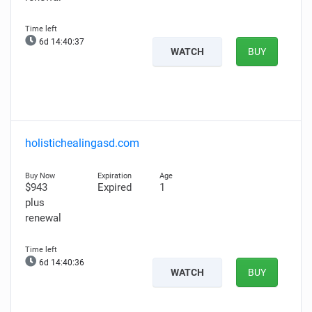
6d 14:40:36
WATCH
BUY
holistichealingasd.com
$943
Expired
1
plus
renewal
6d 14:40:35
WATCH
BUY