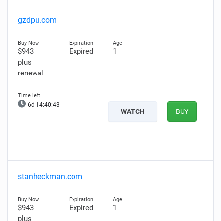
gzdpu.com
$943
Expired
1
plus
renewal
6d 14:40:42
WATCH
BUY
stanheckman.com
$943
Expired
1
plus