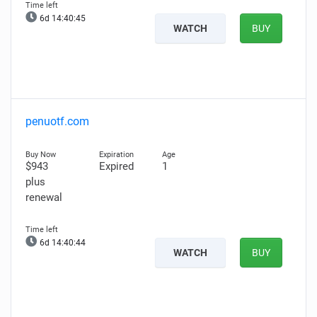
6d 14:40:44
WATCH
BUY
penuotf.com
$943
Expired
1
plus
renewal
6d 14:40:43
WATCH
BUY