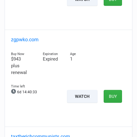
zgpwko.com
$943
Expired
1
plus
renewal
6d 14:40:32
WATCH
BUY
taxtherichcommunists.com