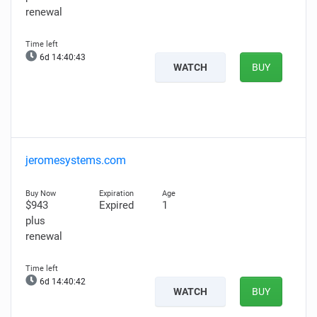
renewal
6d 14:40:42
WATCH
BUY
jeromesystems.com
$943
Expired
1
plus
renewal
6d 14:40:41
WATCH
BUY