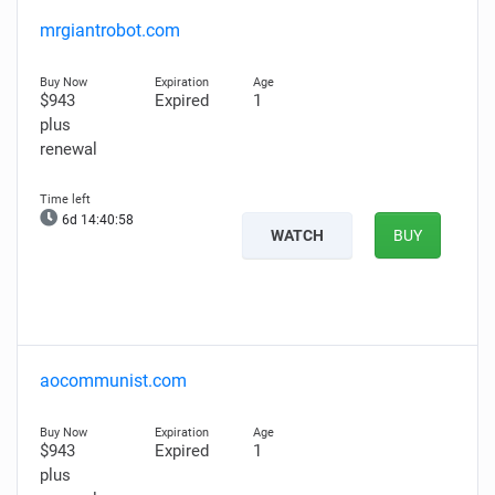
mrgiantrobot.com
$943
Expired
1
plus
renewal
6d 14:40:57
WATCH
BUY
aocommunist.com
$943
Expired
1
plus