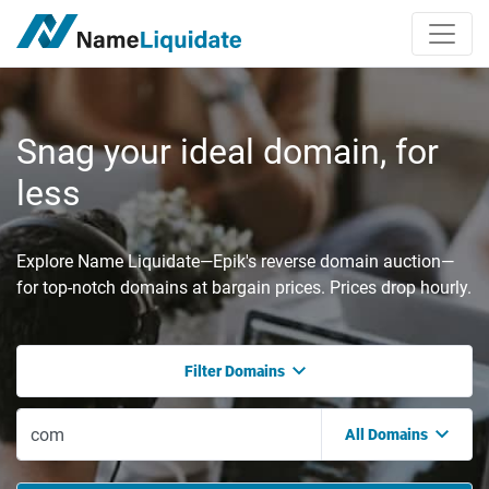
Snag your ideal domain, for
less
Explore Name Liquidate—Epik's reverse domain auction—
for top-notch domains at bargain prices. Prices drop hourly.
Filter Domains
All Domains