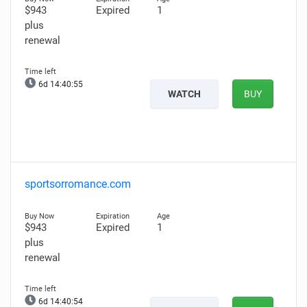
$943
Expired
1
plus
renewal
6d 14:40:54
WATCH
BUY
sportsorromance.com
$943
Expired
1
plus
renewal
6d 14:40:53