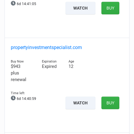
6d 14:41:04
WATCH
BUY
propertyinvestmentspecialist.com
$943
Expired
12
plus
renewal
6d 14:40:58
WATCH
BUY