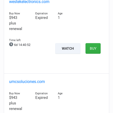
westekelectronics.com
$943
Expired
1
plus
renewal
6d 14:40:51
WATCH
BUY
umcsoluciones.com
$943
Expired
1
plus
renewal