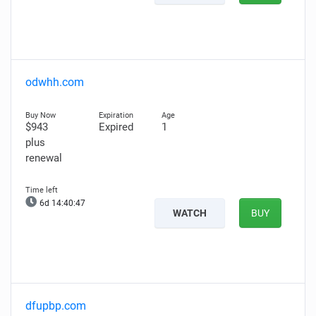
odwhh.com
$943
Expired
1
plus
renewal
6d 14:40:46
WATCH
BUY
dfupbp.com