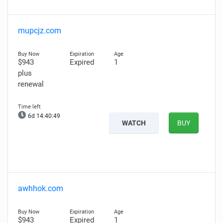
mupcjz.com
$943
Expired
1
plus
renewal
6d 14:40:48
WATCH
BUY
awhhok.com
$943
Expired
1