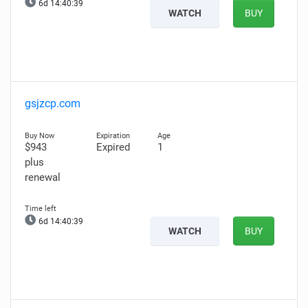
6d 14:40:38
WATCH
BUY
gsjzcp.com
$943
Expired
1
plus
renewal
6d 14:40:38
WATCH
BUY