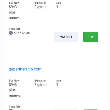
$943
Expired
1
plus
renewal
6d 14:40:39
WATCH
BUY
gapartnership.com
$943
Expired
1
plus
renewal