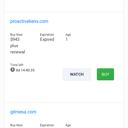
proactiveliens.com
$943
Expired
1
plus
renewal
6d 14:40:34
WATCH
BUY
gilmesa.com