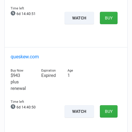
6d 14:40:50
WATCH
BUY
queskew.com
$943
Expired
1
plus
renewal
6d 14:40:49
WATCH
BUY