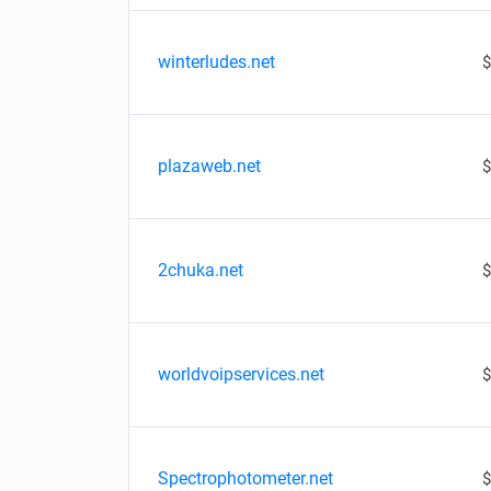
winterludes.net
$
plazaweb.net
$
2chuka.net
$
worldvoipservices.net
$
Spectrophotometer.net
$