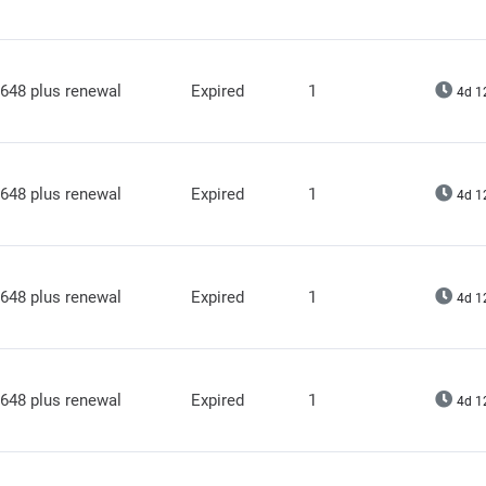
648 plus renewal
Expired
1
4d 1
648 plus renewal
Expired
1
4d 1
648 plus renewal
Expired
1
4d 1
648 plus renewal
Expired
1
4d 1