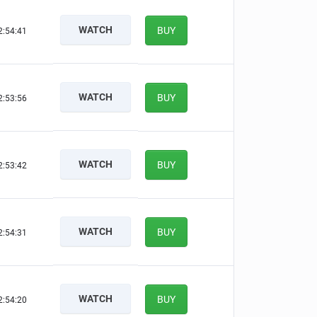
WATCH
BUY
2:54:40
WATCH
BUY
2:53:55
WATCH
BUY
2:53:41
WATCH
BUY
2:54:30
WATCH
BUY
2:54:19