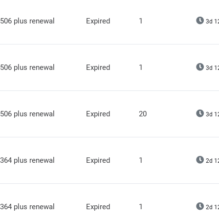
506 plus renewal
Expired
1
3d 1
506 plus renewal
Expired
1
3d 1
506 plus renewal
Expired
20
3d 1
364 plus renewal
Expired
1
2d 1
364 plus renewal
Expired
1
2d 1