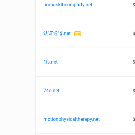
unmasktheuniparty.net
$
认证通道.net
$
IDN
1is.net
$
74o.net
$
motionphysicaltherapy.net
$