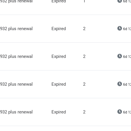
932 plus renewal
Expired
1
6d 1
932 plus renewal
Expired
2
6d 1
932 plus renewal
Expired
2
6d 1
932 plus renewal
Expired
2
6d 1
932 plus renewal
Expired
2
6d 1