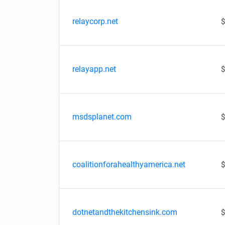
relaycorp.net
$
relayapp.net
$
msdsplanet.com
$
coalitionforahealthyamerica.net
$
dotnetandthekitchensink.com
$