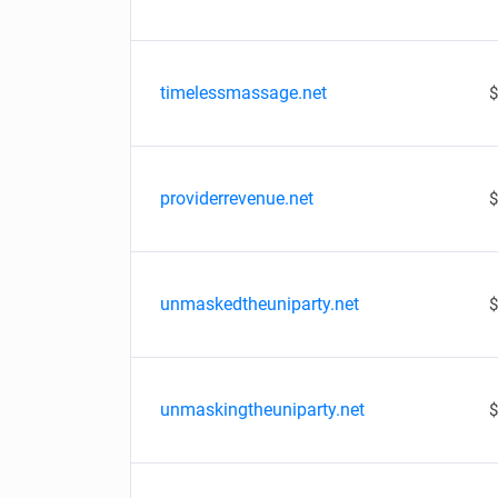
timelessmassage.net
$
providerrevenue.net
$
unmaskedtheuniparty.net
$
unmaskingtheuniparty.net
$