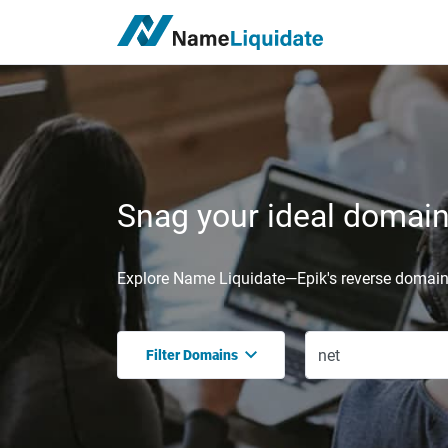
Snag your ideal domain,
Explore Name Liquidate—Epik's reverse domain 
Filter Domains