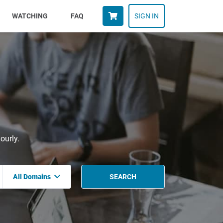
WATCHING
FAQ
SIGN IN
ourly.
All Domains
SEARCH