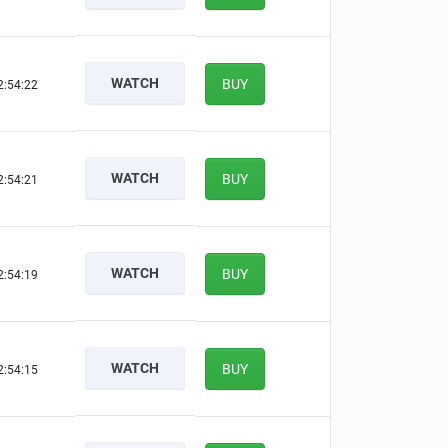
WATCH
BUY
2:54:21
WATCH
BUY
2:54:20
WATCH
BUY
2:54:18
WATCH
BUY
2:54:14