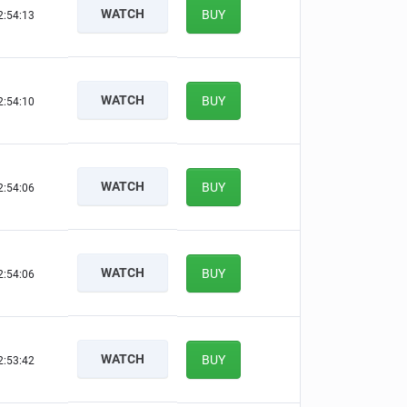
WATCH
BUY
2:54:12
WATCH
BUY
2:54:09
WATCH
BUY
2:54:05
WATCH
BUY
2:54:05
WATCH
BUY
2:53:41