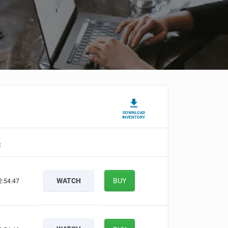
DOWNLOAD
INVENTORY
t
WATCH
BUY
2:54:46