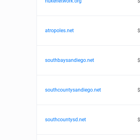
nukenetwork.org
$
atropoles.net
$
southbaysandiego.net
$
southcountysandiego.net
$
southcountysd.net
$