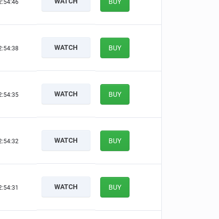
WATCH
BUY
2:54:45
WATCH
BUY
2:54:37
WATCH
BUY
2:54:34
WATCH
BUY
2:54:31
WATCH
BUY
2:54:30