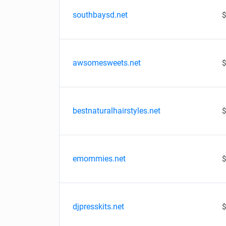
southbaysd.net
$
awsomesweets.net
$
bestnaturalhairstyles.net
$
emommies.net
$
djpresskits.net
$