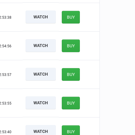
WATCH
BUY
2:53:37
WATCH
BUY
2:54:55
WATCH
BUY
2:53:56
WATCH
BUY
2:53:54
WATCH
BUY
2:53:39