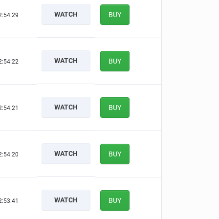
WATCH
BUY
2:54:28
WATCH
BUY
2:54:21
WATCH
BUY
2:54:20
WATCH
BUY
2:54:19
WATCH
BUY
2:53:40