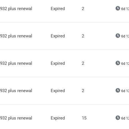
932 plus renewal
Expired
2
6d 1
932 plus renewal
Expired
2
6d 1
932 plus renewal
Expired
2
6d 1
932 plus renewal
Expired
2
6d 1
932 plus renewal
Expired
15
6d 1