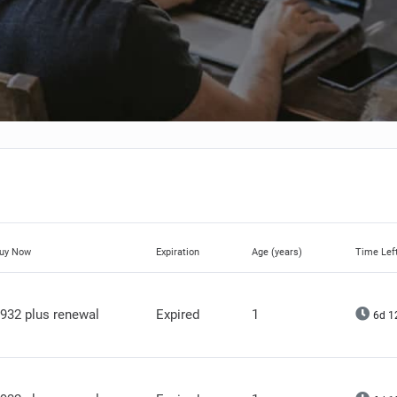
uy Now
Expiration
Age (years)
Time Lef
932 plus renewal
Expired
1
6d 1