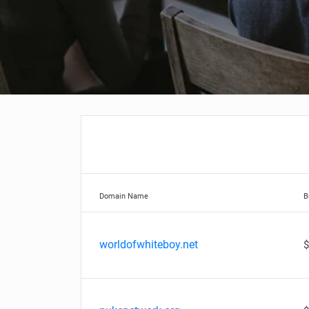
Domain Name
B
worldofwhiteboy.net
$