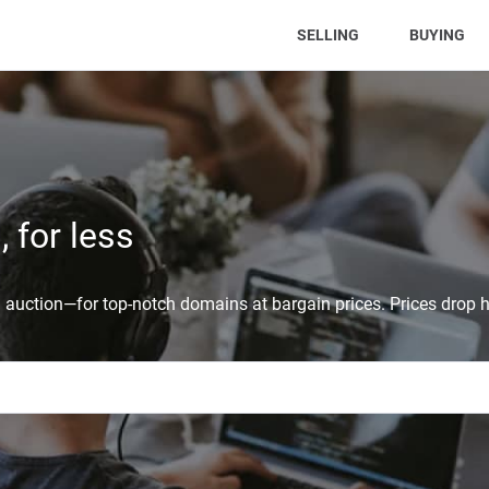
(CURRENT)
SELLING
BUYING
 for less
auction—for top-notch domains at bargain prices. Prices drop h