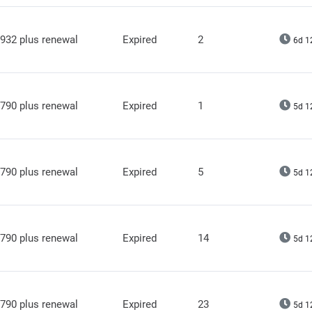
932 plus renewal
Expired
2
6d 1
790 plus renewal
Expired
1
5d 1
790 plus renewal
Expired
5
5d 1
790 plus renewal
Expired
14
5d 1
790 plus renewal
Expired
23
5d 1