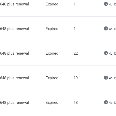
648 plus renewal
Expired
1
4d 1
648 plus renewal
Expired
1
4d 1
648 plus renewal
Expired
22
4d 1
648 plus renewal
Expired
19
4d 1
648 plus renewal
Expired
18
4d 1