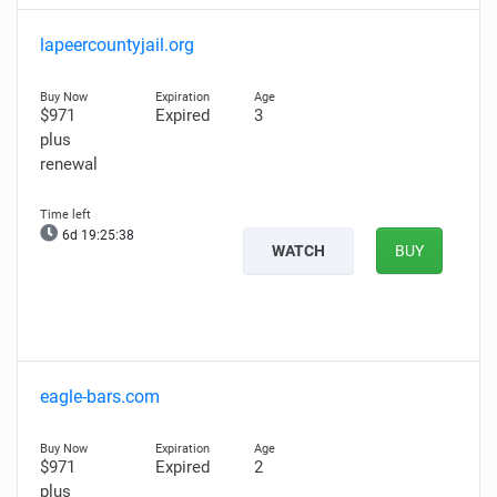
lapeercountyjail.org
$971
Expired
3
plus
renewal
6d 19:25:37
WATCH
BUY
eagle-bars.com
$971
Expired
2
plus