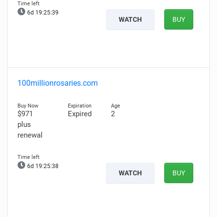
6d 19:25:38
WATCH
BUY
100millionrosaries.com
$971
Expired
2
plus
renewal
6d 19:25:37
WATCH
BUY