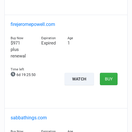
firejeromepowell.com
$971
Expired
1
plus
renewal
6d 19:25:49
WATCH
BUY
sabbathings.com