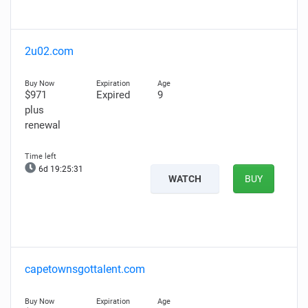
2u02.com
$971
Expired
9
plus
renewal
6d 19:25:30
WATCH
BUY
capetownsgottalent.com