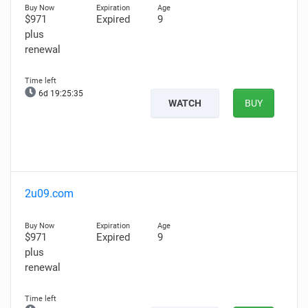
$971
Expired
9
plus
renewal
6d 19:25:34
WATCH
BUY
2u09.com
$971
Expired
9
plus
renewal