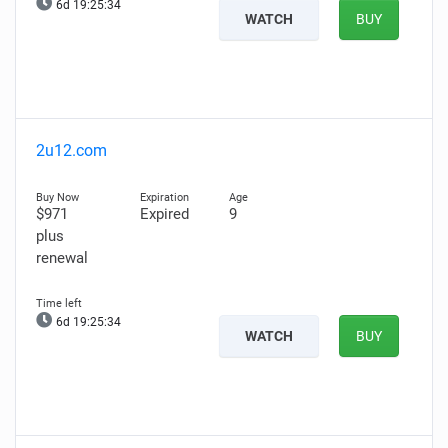
6d 19:25:33
WATCH
BUY
2u12.com
$971
Expired
9
plus
renewal
6d 19:25:33
WATCH
BUY