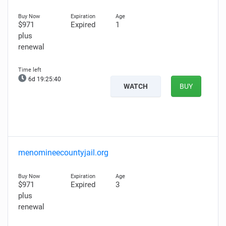
$971
Expired
1
plus
renewal
6d 19:25:39
WATCH
BUY
menomineecountyjail.org
$971
Expired
3
plus
renewal