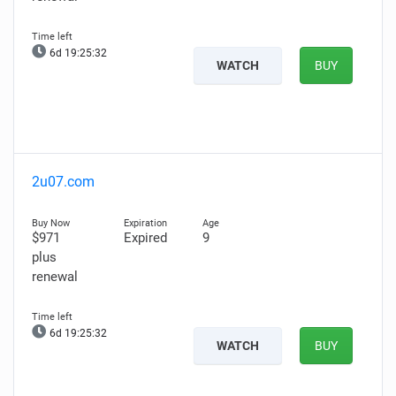
6d 19:25:31
WATCH
BUY
2u07.com
$971
Expired
9
plus
renewal
6d 19:25:31
WATCH
BUY