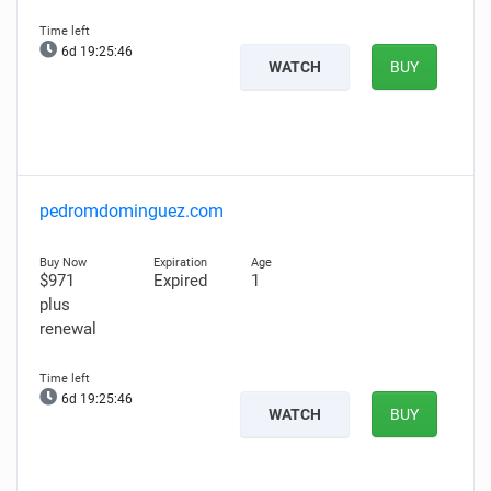
6d 19:25:45
WATCH
BUY
pedromdominguez.com
$971
Expired
1
plus
renewal
6d 19:25:45
WATCH
BUY