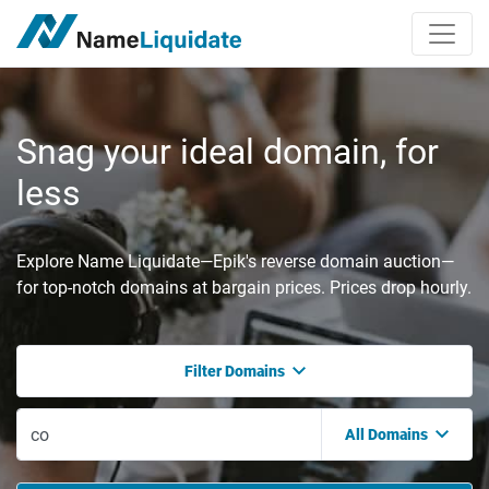
Snag your ideal domain, for
less
Explore Name Liquidate—Epik's reverse domain auction—
for top-notch domains at bargain prices. Prices drop hourly.
Filter Domains
All Domains