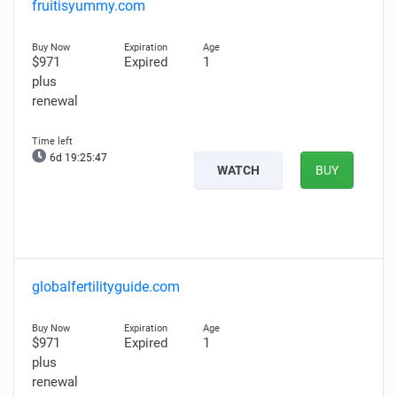
fruitisyummy.com
$971
Expired
1
plus
renewal
6d 19:25:46
WATCH
BUY
globalfertilityguide.com
$971
Expired
1
plus
renewal