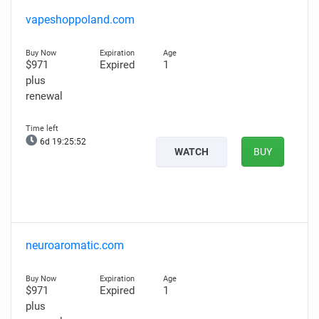
vapeshoppoland.com
$971
Expired
1
plus
renewal
6d 19:25:51
WATCH
BUY
neuroaromatic.com
$971
Expired
1
plus