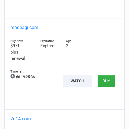
madeagi.com
$971
Expired
2
plus
renewal
6d 19:25:35
WATCH
BUY
2u14.com