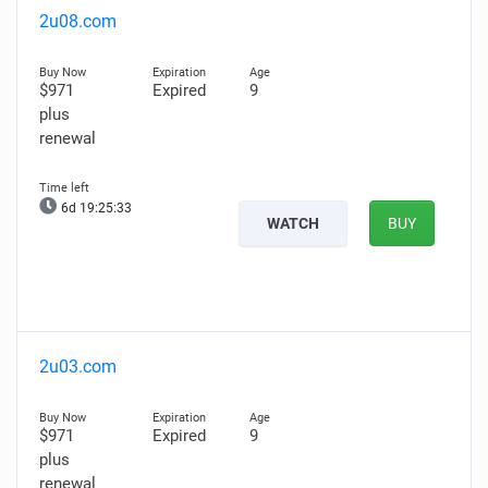
2u08.com
$971
Expired
9
plus
renewal
6d 19:25:32
WATCH
BUY
2u03.com
$971
Expired
9
plus
renewal