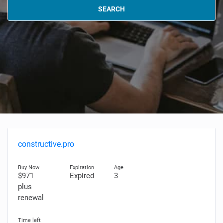
SEARCH
constructive.pro
$971
Expired
3
plus
renewal