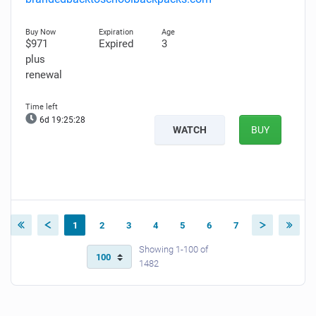
$971
Expired
3
plus
renewal
6d 19:25:27
WATCH
BUY
1
2
3
4
5
6
7
Showing 1-100 of
1482