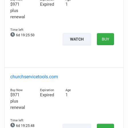
$971
Expired
1
plus
renewal
6d 19:25:49
WATCH
BUY
churchservicetools.com
$971
Expired
1
plus
renewal
6d 19:25:47