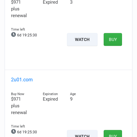
$971
Expired
3
plus
renewal
6d 19:25:29
WATCH
BUY
2u01.com
$971
Expired
9
plus
renewal
6d 19:25:29
WATCH
BUY