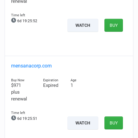
renewal
6d 19:25:51
WATCH
BUY
mensanacorp.com
$971
Expired
1
plus
renewal
6d 19:25:50
WATCH
BUY