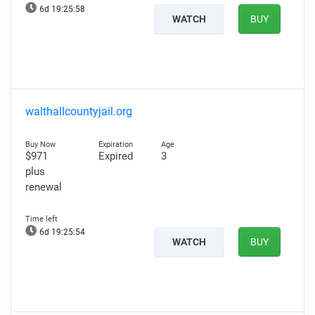
6d 19:25:57
WATCH
BUY
walthallcountyjail.org
$971
Expired
3
plus
renewal
6d 19:25:53
WATCH
BUY