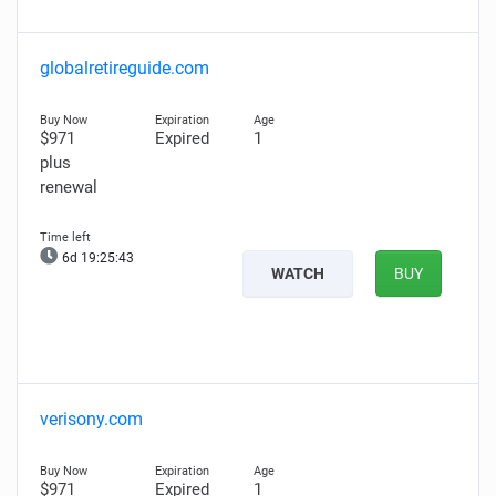
globalretireguide.com
$971
Expired
1
plus
renewal
6d 19:25:42
WATCH
BUY
verisony.com
$971
Expired
1