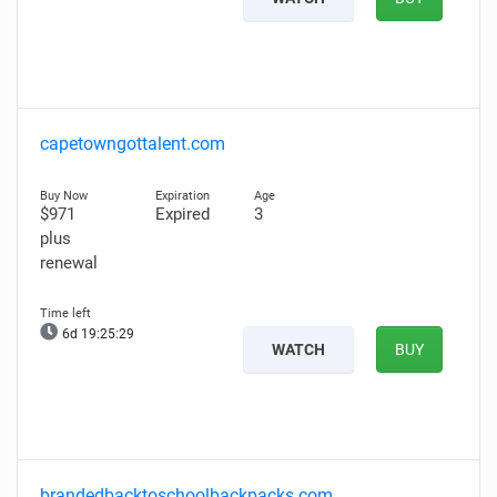
capetowngottalent.com
$971
Expired
3
plus
renewal
6d 19:25:28
WATCH
BUY
brandedbacktoschoolbackpacks.com