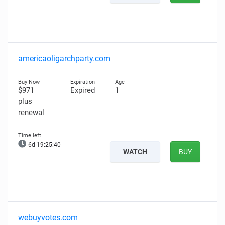
americaoligarchparty.com
$971
Expired
1
plus
renewal
6d 19:25:39
WATCH
BUY
webuyvotes.com