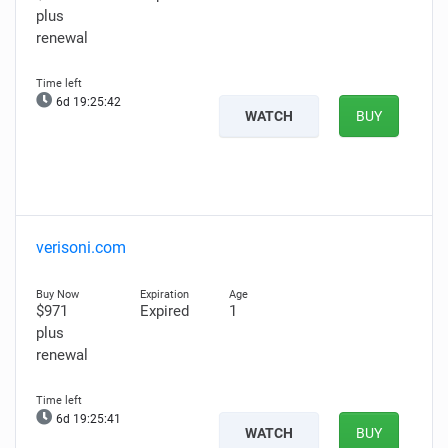
plus
renewal
6d 19:25:41
WATCH
BUY
verisoni.com
$971
Expired
1
plus
renewal
6d 19:25:40
WATCH
BUY