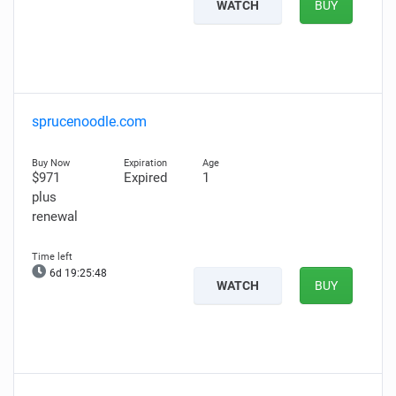
WATCH
BUY
sprucenoodle.com
$971
Expired
1
plus
renewal
6d 19:25:47
WATCH
BUY