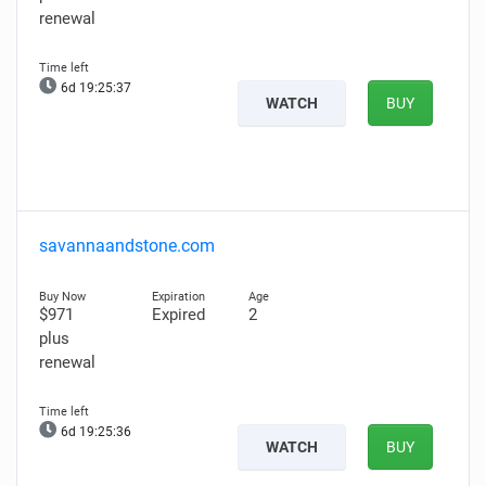
renewal
6d 19:25:36
WATCH
BUY
savannaandstone.com
$971
Expired
2
plus
renewal
6d 19:25:35
WATCH
BUY