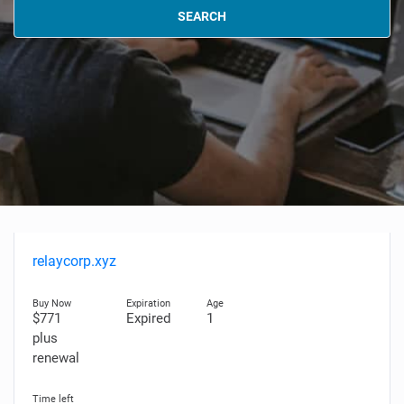
SEARCH
relaycorp.xyz
$771
Expired
1
plus
renewal