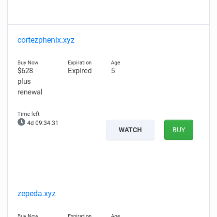
cortezphenix.xyz
$628
Expired
5
plus
renewal
4d 09:34:31
WATCH
BUY
zepeda.xyz