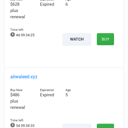
$628
Expired
6
plus
renewal
4d 09:34:25
WATCH
BUY
aliwaleed.xyz
$486
Expired
5
plus
renewal
3d 09:34:33