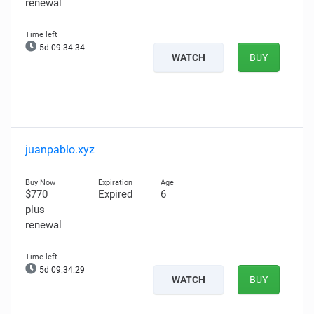
renewal
5d 09:34:34
WATCH
BUY
juanpablo.xyz
$770
Expired
6
plus
renewal
5d 09:34:29
WATCH
BUY