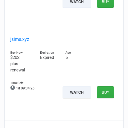
WATCH
BUY
jsims.xyz
$202
Expired
5
plus
renewal
1d 09:34:26
WATCH
BUY