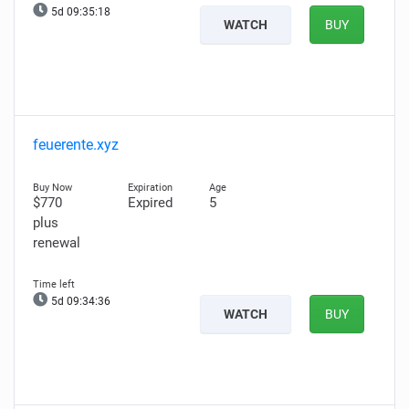
5d 09:35:18
WATCH
BUY
feuerente.xyz
$770
Expired
5
plus
renewal
5d 09:34:36
WATCH
BUY