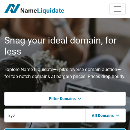
Snag your ideal domain, for
less
Explore Name Liquidate—Epik's reverse domain auction—
for top-notch domains at bargain prices. Prices drop hourly.
Filter Domains
All Domains