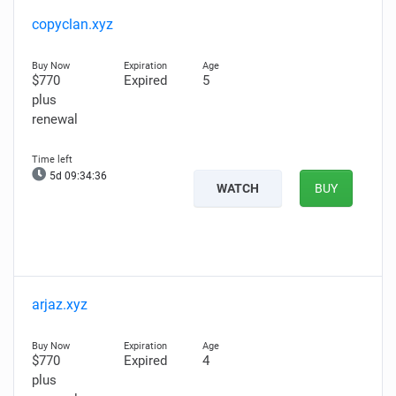
copyclan.xyz
$770
Expired
5
plus
renewal
5d 09:34:36
WATCH
BUY
arjaz.xyz
$770
Expired
4
plus