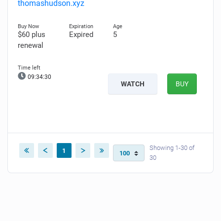
thomashudson.xyz
$60 plus
Expired
5
renewal
09:34:30
WATCH
BUY
Showing 1-30 of
1
30