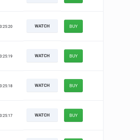
WATCH
BUY
3:25:20
WATCH
BUY
3:25:19
WATCH
BUY
3:25:18
WATCH
BUY
3:25:17