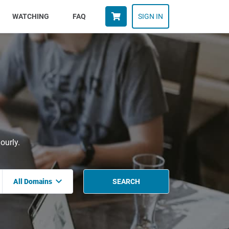
WATCHING
FAQ
SIGN IN
ourly.
All Domains
SEARCH