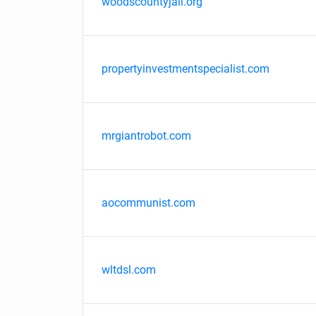
woodscountyjail.org
propertyinvestmentspecialist.com
mrgiantrobot.com
aocommunist.com
wltdsl.com