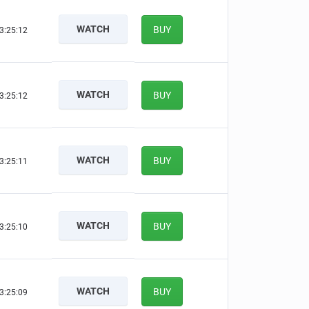
WATCH
BUY
3:25:12
WATCH
BUY
3:25:12
WATCH
BUY
3:25:11
WATCH
BUY
3:25:10
WATCH
BUY
3:25:09