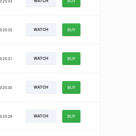
WATCH
BUY
3:25:33
WATCH
BUY
3:25:32
WATCH
BUY
3:25:31
WATCH
BUY
3:25:30
WATCH
BUY
3:25:29