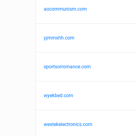
aocommunism.com
yjmmxhh.com
sportsorromance.com
wyekbed.com
westekelectronics.com