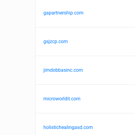
gapartnership.com
gsjzcp.com
jimdobbasinc.com
microworldit.com
holistichealingasd.com