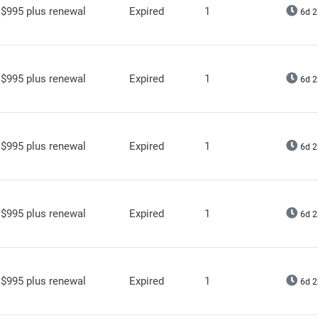
$995 plus renewal
Expired
1
6d 2
$995 plus renewal
Expired
1
6d 2
$995 plus renewal
Expired
1
6d 2
$995 plus renewal
Expired
1
6d 2
$995 plus renewal
Expired
1
6d 2