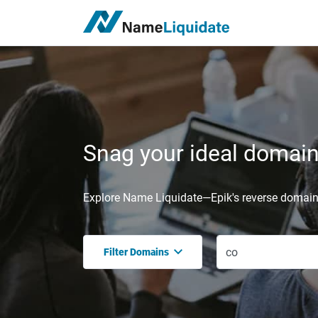
Snag your ideal domain,
Explore Name Liquidate—Epik's reverse domain 
Filter Domains