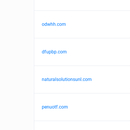
odwhh.com
dfupbp.com
naturalsolutionsunl.com
penuotf.com