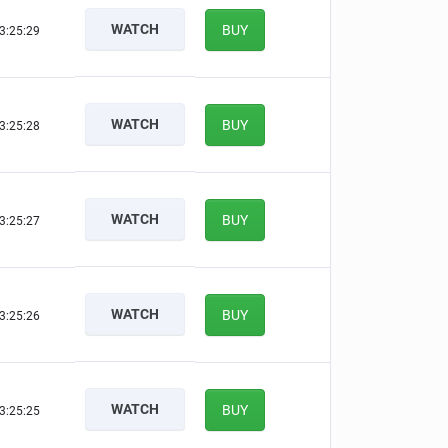
WATCH
BUY
3:25:29
WATCH
BUY
3:25:28
WATCH
BUY
3:25:27
WATCH
BUY
3:25:26
WATCH
BUY
3:25:25