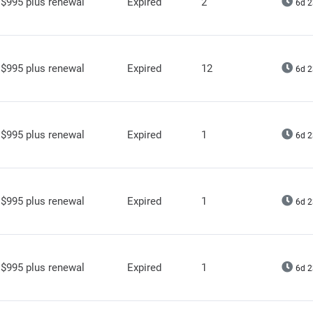
$995 plus renewal
Expired
2
6d 2
$995 plus renewal
Expired
12
6d 2
$995 plus renewal
Expired
1
6d 2
$995 plus renewal
Expired
1
6d 2
$995 plus renewal
Expired
1
6d 2