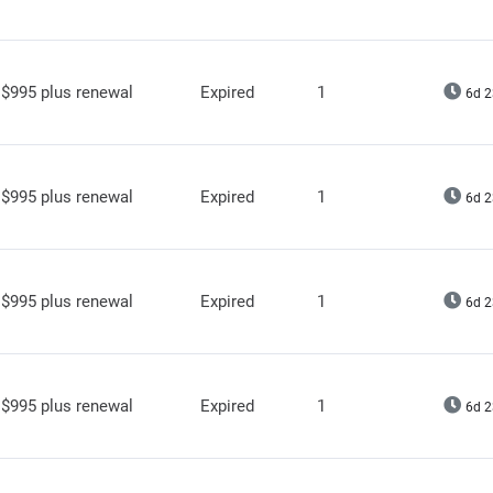
$995 plus renewal
Expired
1
6d 2
$995 plus renewal
Expired
1
6d 2
$995 plus renewal
Expired
1
6d 2
$995 plus renewal
Expired
1
6d 2