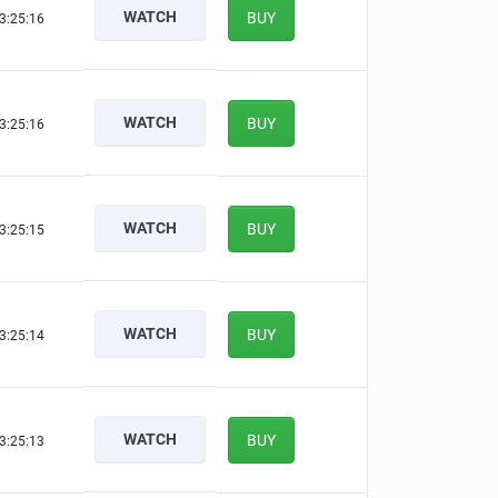
WATCH
BUY
3:25:16
WATCH
BUY
3:25:16
WATCH
BUY
3:25:15
WATCH
BUY
3:25:14
WATCH
BUY
3:25:13