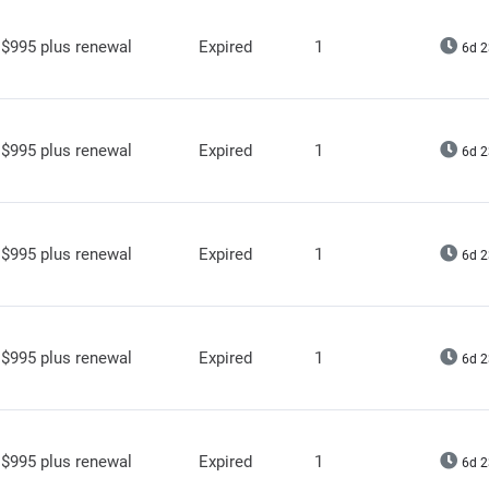
$995 plus renewal
Expired
1
6d 2
$995 plus renewal
Expired
1
6d 2
$995 plus renewal
Expired
1
6d 2
$995 plus renewal
Expired
1
6d 2
$995 plus renewal
Expired
1
6d 2