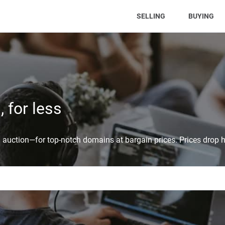
(CURRENT)
SELLING
BUYING
 for less
auction—for top-notch domains at bargain prices. Prices drop h