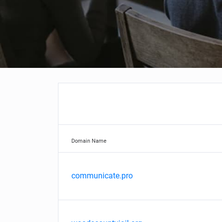
Domain Name
communicate.pro