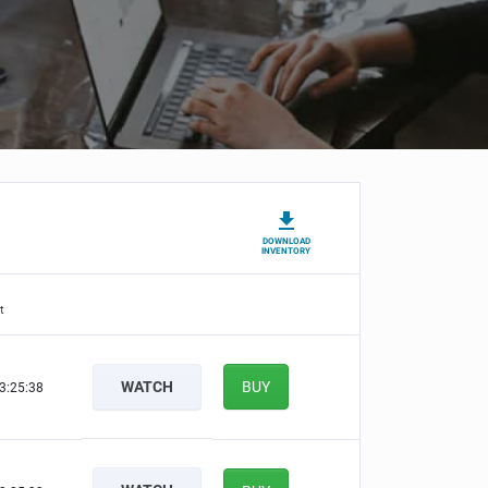
DOWNLOAD
INVENTORY
t
WATCH
BUY
3:25:38