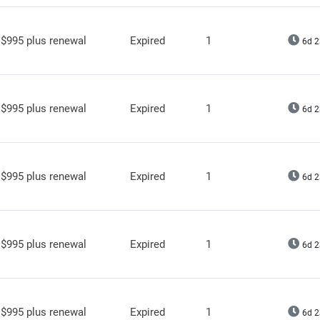
$995 plus renewal
Expired
1
6d 2
$995 plus renewal
Expired
1
6d 2
$995 plus renewal
Expired
1
6d 2
$995 plus renewal
Expired
1
6d 2
$995 plus renewal
Expired
1
6d 2