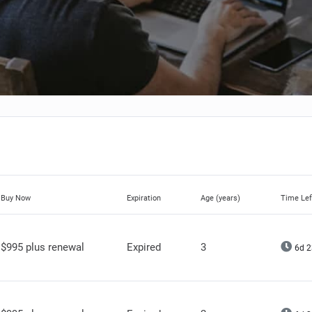
Buy Now
Expiration
Age (years)
Time Lef
$995 plus renewal
Expired
3
6d 2