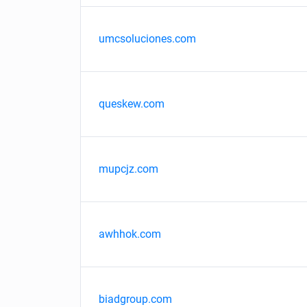
umcsoluciones.com
queskew.com
mupcjz.com
awhhok.com
biadgroup.com