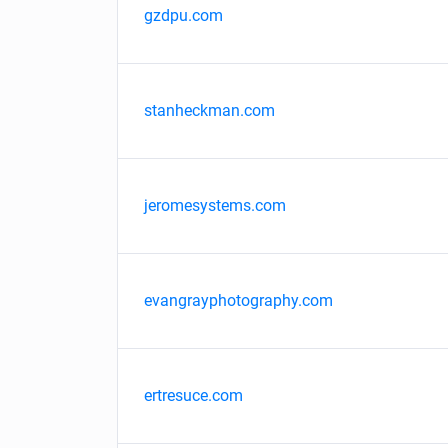
gzdpu.com
stanheckman.com
jeromesystems.com
evangrayphotography.com
ertresuce.com