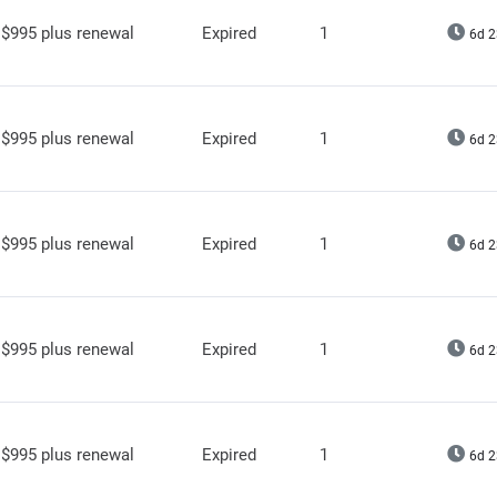
$995 plus renewal
Expired
1
6d 2
$995 plus renewal
Expired
1
6d 2
$995 plus renewal
Expired
1
6d 2
$995 plus renewal
Expired
1
6d 2
$995 plus renewal
Expired
1
6d 2