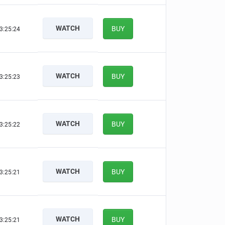
WATCH
BUY
3:25:24
WATCH
BUY
3:25:23
WATCH
BUY
3:25:22
WATCH
BUY
3:25:21
WATCH
BUY
3:25:21