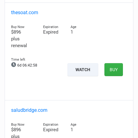
thesoat.com
$896
Expired
1
plus
renewal
6d 06:42:57
WATCH
BUY
saludbridge.com
$896
Expired
1
plus