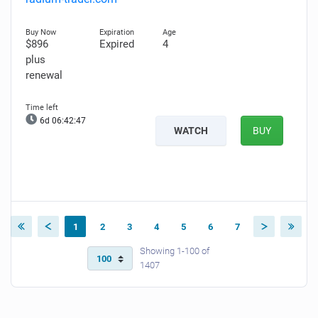
$896
Expired
4
plus
renewal
6d 06:42:46
WATCH
BUY
1
2
3
4
5
6
7
Showing 1-100 of
1407