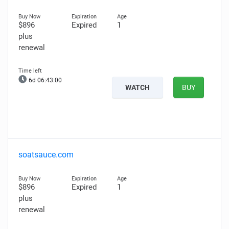
$896
Expired
1
plus
renewal
6d 06:42:59
WATCH
BUY
soatsauce.com
$896
Expired
1
plus
renewal