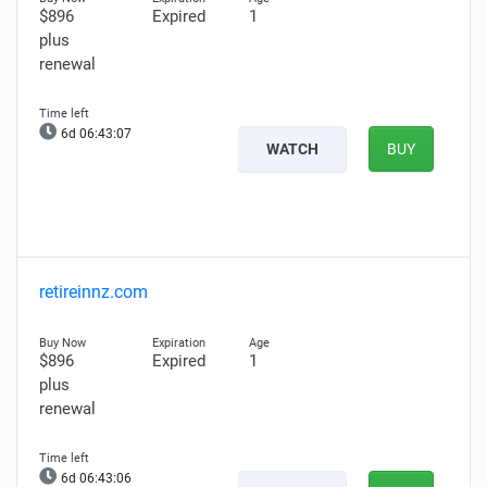
$896
Expired
1
plus
renewal
6d 06:43:06
WATCH
BUY
retireinnz.com
$896
Expired
1
plus
renewal
6d 06:43:05