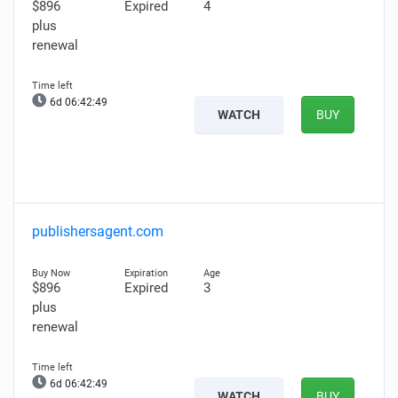
$896
Expired
4
plus
renewal
6d 06:42:48
WATCH
BUY
publishersagent.com
$896
Expired
3
plus
renewal
6d 06:42:48
WATCH
BUY