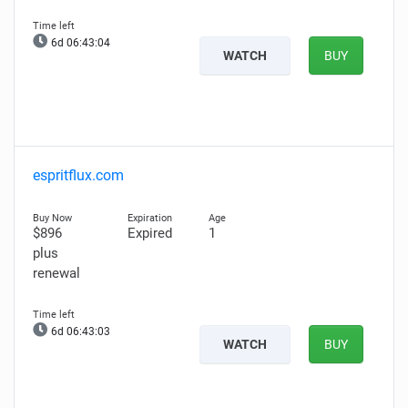
6d 06:43:03
WATCH
BUY
espritflux.com
$896
Expired
1
plus
renewal
6d 06:43:02
WATCH
BUY