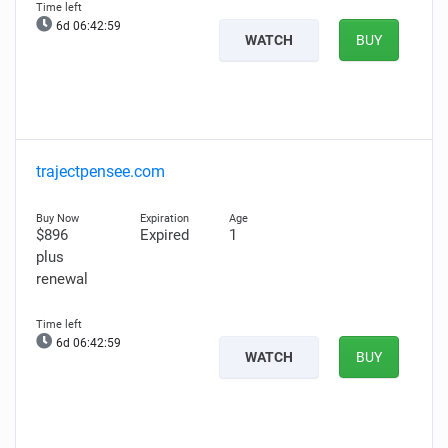
6d 06:42:58
WATCH
BUY
trajectpensee.com
$896
Expired
1
plus
renewal
6d 06:42:58
WATCH
BUY