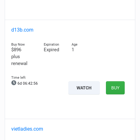
d13b.com
$896
Expired
1
plus
renewal
6d 06:42:55
WATCH
BUY
vietladies.com