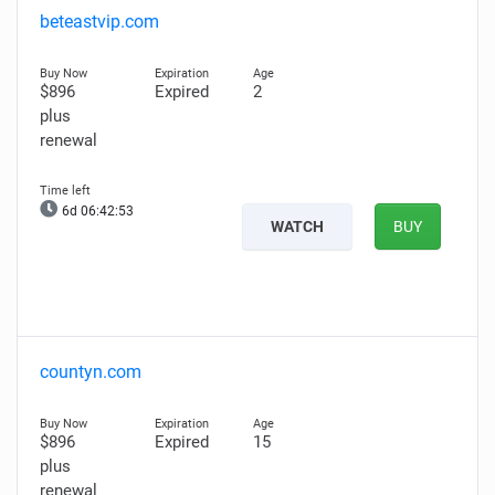
beteastvip.com
$896
Expired
2
plus
renewal
6d 06:42:52
WATCH
BUY
countyn.com
$896
Expired
15
plus
renewal