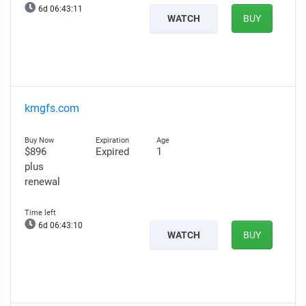
6d 06:43:10
WATCH
BUY
kmgfs.com
$896
Expired
1
plus
renewal
6d 06:43:09
WATCH
BUY