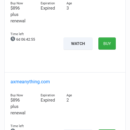
$896
Expired
3
plus
renewal
6d 06:42:54
WATCH
BUY
axmeanything.com
$896
Expired
2
plus
renewal