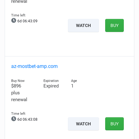
renewal
6d 06:43:08
WATCH
BUY
az-mostbet-amp.com
$896
Expired
1
plus
renewal
6d 06:43:07
WATCH
BUY