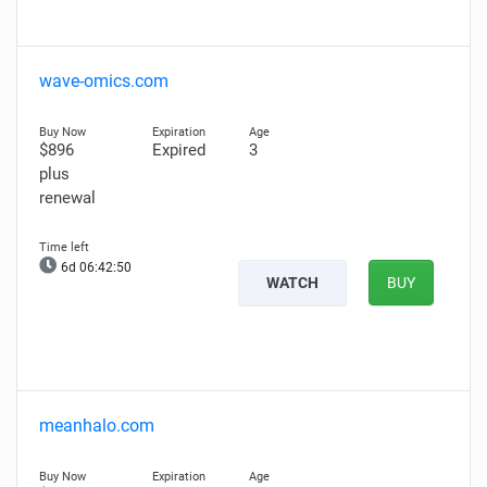
wave-omics.com
$896
Expired
3
plus
renewal
6d 06:42:49
WATCH
BUY
meanhalo.com