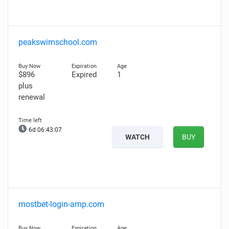
peakswimschool.com
$896
Expired
1
plus
renewal
6d 06:43:06
WATCH
BUY
mostbet-login-amp.com