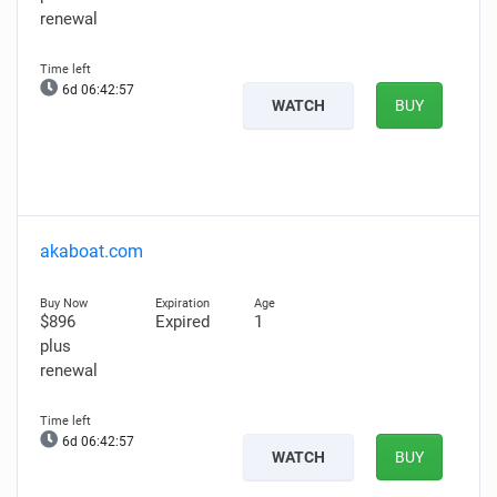
renewal
6d 06:42:56
WATCH
BUY
akaboat.com
$896
Expired
1
plus
renewal
6d 06:42:56
WATCH
BUY