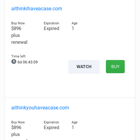
aithinkihaveacase.com
$896
Expired
1
plus
renewal
6d 06:43:08
WATCH
BUY
aithinkyouhaveacase.com
$896
Expired
1
plus