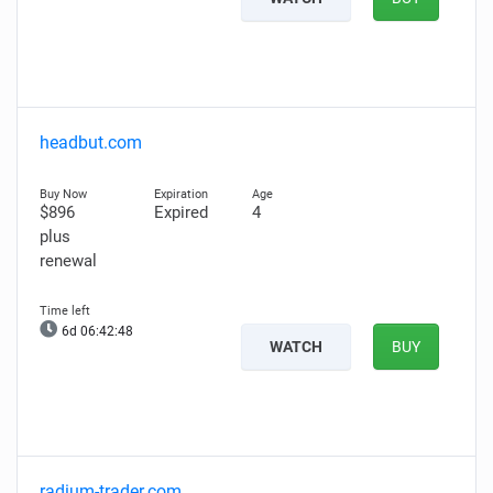
headbut.com
$896
Expired
4
plus
renewal
6d 06:42:47
WATCH
BUY
radium-trader.com