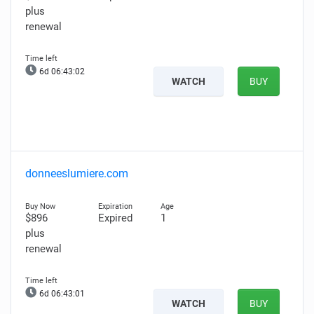
plus
renewal
6d 06:43:01
WATCH
BUY
donneeslumiere.com
$896
Expired
1
plus
renewal
6d 06:43:00
WATCH
BUY