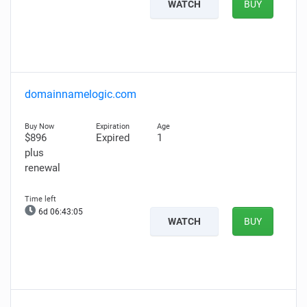
WATCH
BUY
domainnamelogic.com
$896
Expired
1
plus
renewal
6d 06:43:04
WATCH
BUY