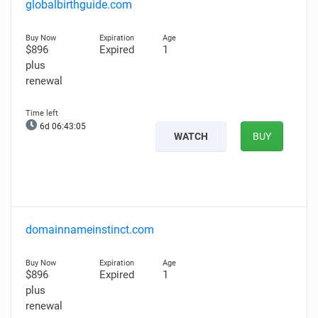
globalbirthguide.com
$896
Expired
1
plus
renewal
6d 06:43:04
WATCH
BUY
domainnameinstinct.com
$896
Expired
1
plus
renewal