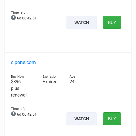
6d 06:42:50
WATCH
BUY
cipone.com
$896
Expired
24
plus
renewal
6d 06:42:50
WATCH
BUY