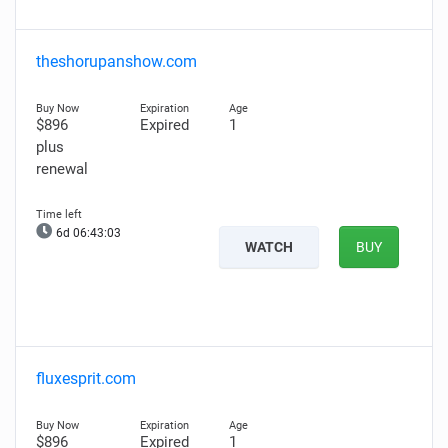
theshorupanshow.com
$896
Expired
1
plus
renewal
6d 06:43:02
WATCH
BUY
fluxesprit.com
$896
Expired
1