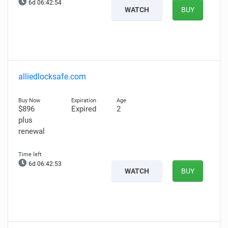
6d 06:42:53
WATCH
BUY
alliedlocksafe.com
$896
Expired
2
plus
renewal
6d 06:42:52
WATCH
BUY