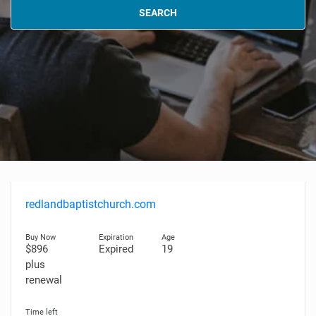
SEARCH
redlandbaptistchurch.com
$896
Expired
19
plus
renewal