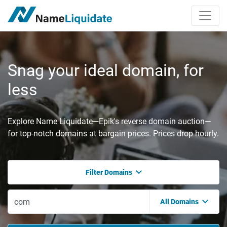
Snag your ideal domain, for
less
Explore Name Liquidate—Epik's reverse domain auction—
for top-notch domains at bargain prices. Prices drop hourly.
Filter Domains
All Domains