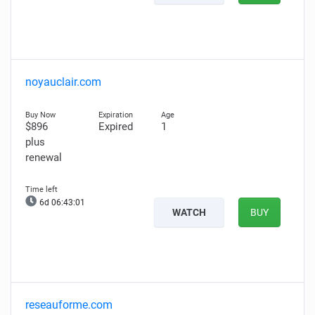
noyauclair.com
$896
Expired
1
plus
renewal
6d 06:43:00
WATCH
BUY
reseauforme.com