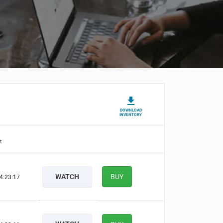
DOWNLOAD
INVENTORY
t
WATCH
BUY
4:23:16