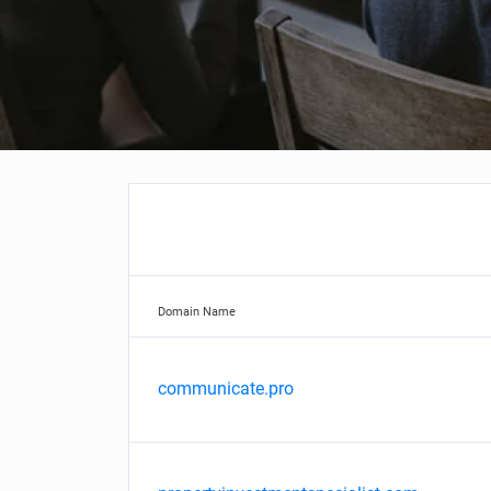
Domain Name
communicate.pro