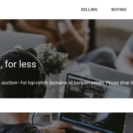
(CURRENT)
SELLING
BUYING
 for less
auction—for top-notch domains at bargain prices. Prices drop h