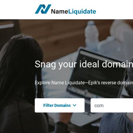
Snag your ideal domain,
Explore Name Liquidate—Epik's reverse domain 
Filter Domains