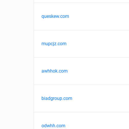
queskew.com
mupcjz.com
awhhok.com
biadgroup.com
odwhh.com