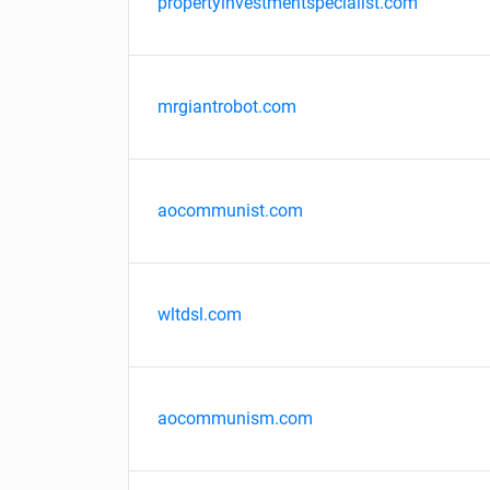
propertyinvestmentspecialist.com
mrgiantrobot.com
aocommunist.com
wltdsl.com
aocommunism.com