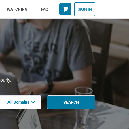
WATCHING
FAQ
SIGN IN
ourly.
All Domains
SEARCH