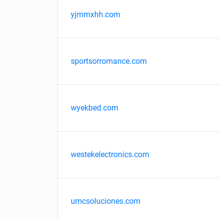
yjmmxhh.com
sportsorromance.com
wyekbed.com
westekelectronics.com
umcsoluciones.com