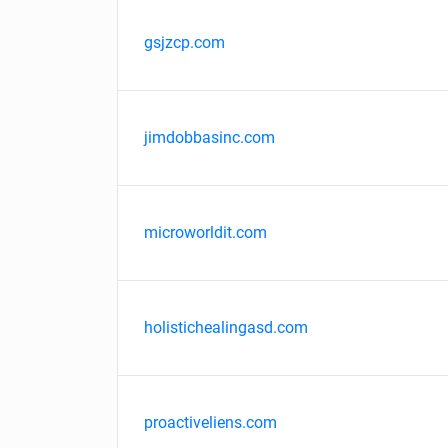
gsjzcp.com
jimdobbasinc.com
microworldit.com
holistichealingasd.com
proactiveliens.com