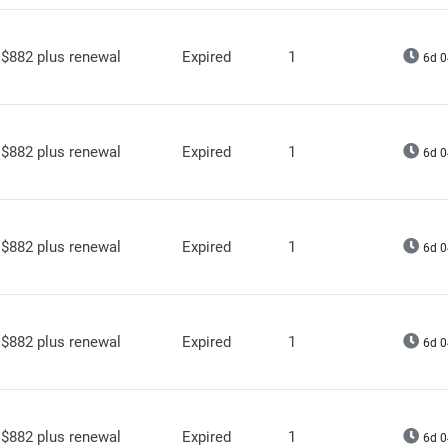
$882 plus renewal
Expired
1
6d 0
$882 plus renewal
Expired
1
6d 0
$882 plus renewal
Expired
1
6d 0
$882 plus renewal
Expired
1
6d 0
$882 plus renewal
Expired
1
6d 0