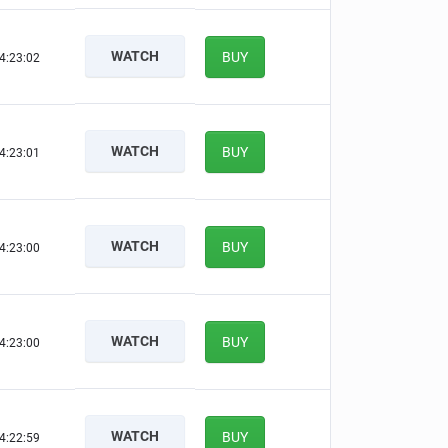
WATCH
BUY
4:23:01
WATCH
BUY
4:23:00
WATCH
BUY
4:22:59
WATCH
BUY
4:22:59
WATCH
BUY
4:22:58