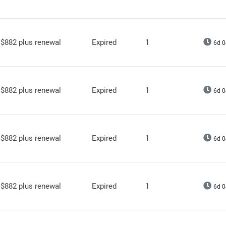
$882 plus renewal
Expired
1
6d 0
$882 plus renewal
Expired
1
6d 0
$882 plus renewal
Expired
1
6d 0
$882 plus renewal
Expired
1
6d 0