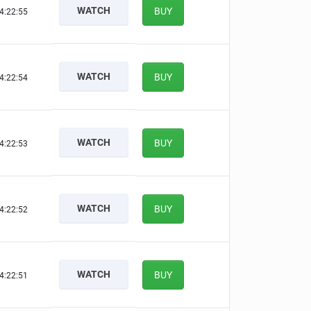
WATCH
BUY
4:22:54
WATCH
BUY
4:22:53
WATCH
BUY
4:22:52
WATCH
BUY
4:22:51
WATCH
BUY
4:22:50