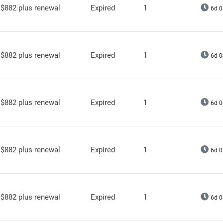
$882 plus renewal
Expired
1
6d 0
$882 plus renewal
Expired
1
6d 0
$882 plus renewal
Expired
1
6d 0
$882 plus renewal
Expired
1
6d 0
$882 plus renewal
Expired
1
6d 0