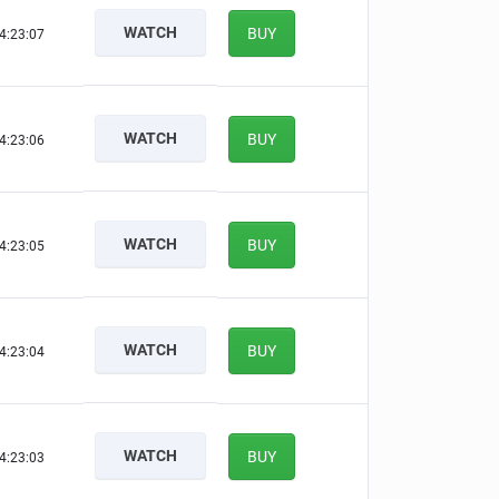
WATCH
BUY
4:23:06
WATCH
BUY
4:23:05
WATCH
BUY
4:23:04
WATCH
BUY
4:23:03
WATCH
BUY
4:23:02