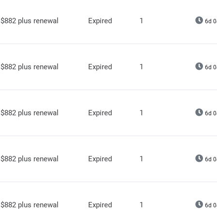
$882 plus renewal
Expired
1
6d 0
$882 plus renewal
Expired
1
6d 0
$882 plus renewal
Expired
1
6d 0
$882 plus renewal
Expired
1
6d 0
$882 plus renewal
Expired
1
6d 0