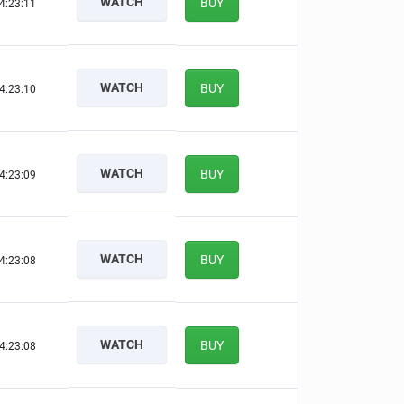
WATCH
BUY
4:23:10
WATCH
BUY
4:23:09
WATCH
BUY
4:23:08
WATCH
BUY
4:23:07
WATCH
BUY
4:23:07