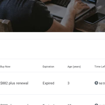
Buy Now
Expiration
Age (years)
Time Lef
$882 plus renewal
Expired
3
6d 0