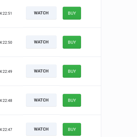
WATCH
BUY
4:22:50
WATCH
BUY
4:22:49
WATCH
BUY
4:22:48
WATCH
BUY
4:22:47
WATCH
BUY
4:22:46