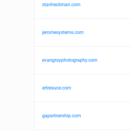
stanheckman.com
jeromesystems.com
evangrayphotography.com
ertresuce.com
gapartnership.com