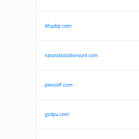
dfupbp.com
naturalsolutionsunl.com
penuotf.com
gzdpu.com