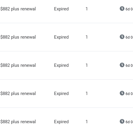
$882 plus renewal
Expired
1
6d 0
$882 plus renewal
Expired
1
6d 0
$882 plus renewal
Expired
1
6d 0
$882 plus renewal
Expired
1
6d 0
$882 plus renewal
Expired
1
6d 0