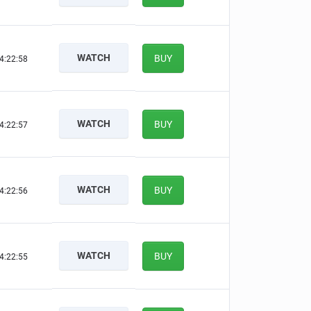
WATCH
BUY
4:22:57
WATCH
BUY
4:22:56
WATCH
BUY
4:22:55
WATCH
BUY
4:22:54