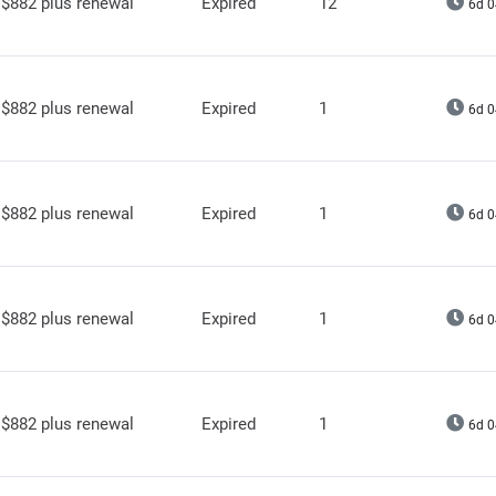
$882 plus renewal
Expired
12
6d 0
$882 plus renewal
Expired
1
6d 0
$882 plus renewal
Expired
1
6d 0
$882 plus renewal
Expired
1
6d 0
$882 plus renewal
Expired
1
6d 0