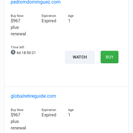
pedromdominguez.com
$967
Expired
1
plus
renewal
6d 18:50:20
WATCH
BUY
globalretireguide.com
$967
Expired
1
plus
renewal