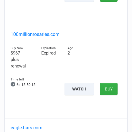
100millionrosaries.com
$967
Expired
2
plus
renewal
6d 18:50:12
WATCH
BUY
eagle-bars.com