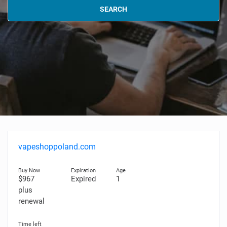
SEARCH
vapeshoppoland.com
$967
Expired
1
plus
renewal