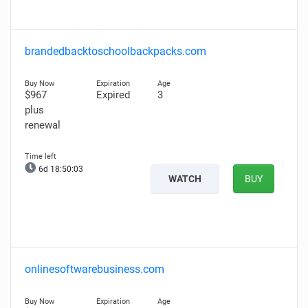
brandedbacktoschoolbackpacks.com
$967
Expired
3
plus
renewal
6d 18:50:02
WATCH
BUY
onlinesoftwarebusiness.com