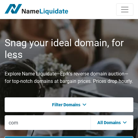
Snag your ideal domain, for
less
Explore Name Liquidate—Epik's reverse domain auction—
for top-notch domains at bargain prices. Prices drop hourly.
Filter Domains
All Domains