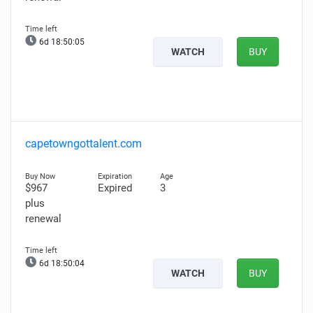
6d 18:50:04
WATCH
BUY
capetowngottalent.com
$967
Expired
3
plus
renewal
6d 18:50:03
WATCH
BUY