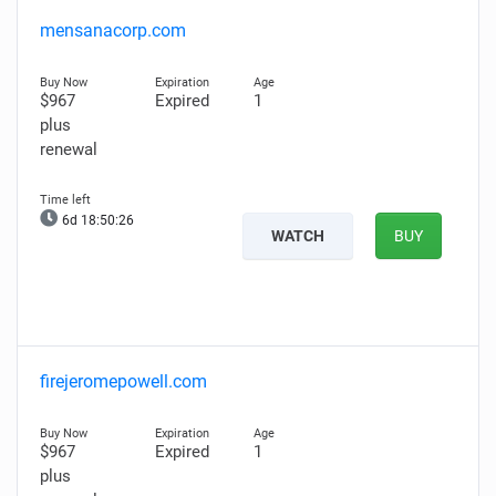
mensanacorp.com
$967
Expired
1
plus
renewal
6d 18:50:25
WATCH
BUY
firejeromepowell.com
$967
Expired
1
plus