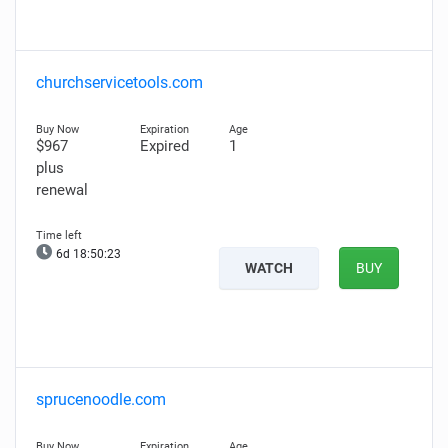
churchservicetools.com
$967
Expired
1
plus
renewal
6d 18:50:22
WATCH
BUY
sprucenoodle.com