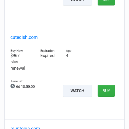
cutedish.com
$967
Expired
4
plus
renewal
6d 18:49:59
WATCH
BUY
muntopia.com