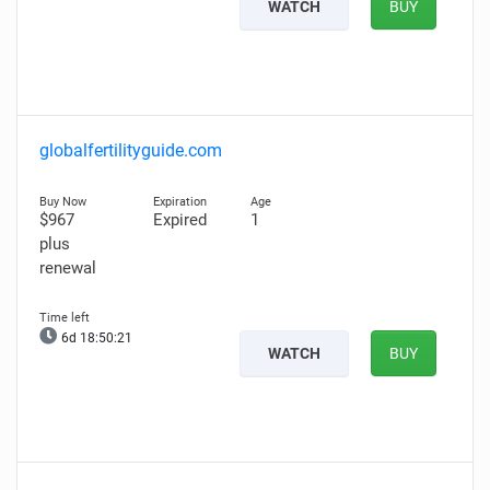
WATCH
BUY
globalfertilityguide.com
$967
Expired
1
plus
renewal
6d 18:50:20
WATCH
BUY