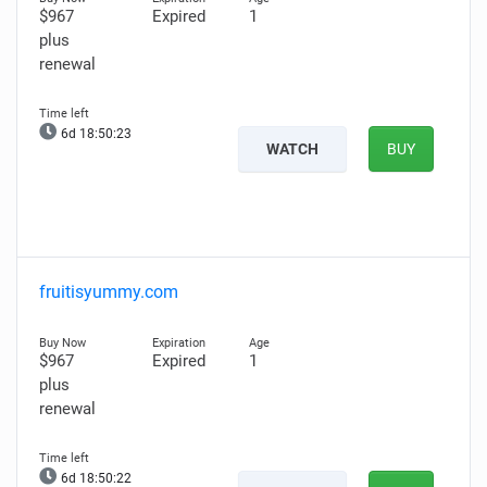
$967
Expired
1
plus
renewal
6d 18:50:22
WATCH
BUY
fruitisyummy.com
$967
Expired
1
plus
renewal
6d 18:50:21