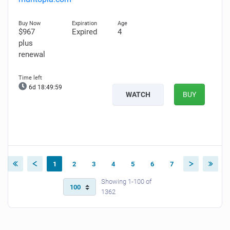
$967
Expired
4
plus
renewal
6d 18:49:58
WATCH
BUY
1
2
3
4
5
6
7
Showing 1-100 of
1362