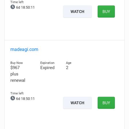
6d 18:50:10
WATCH
BUY
madeagi.com
$967
Expired
2
plus
renewal
6d 18:50:10
WATCH
BUY