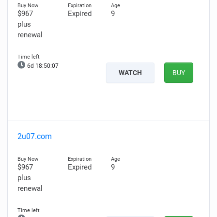
$967
Expired
9
plus
renewal
6d 18:50:06
WATCH
BUY
2u07.com
$967
Expired
9
plus
renewal