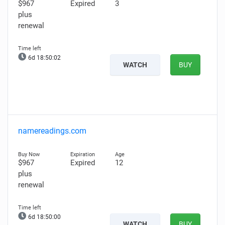
$967
Expired
3
plus
renewal
6d 18:50:01
WATCH
BUY
namereadings.com
$967
Expired
12
plus
renewal
6d 18:49:59
WATCH
BUY