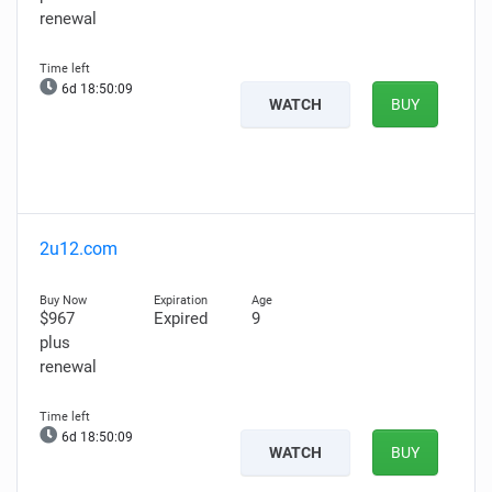
renewal
6d 18:50:08
WATCH
BUY
2u12.com
$967
Expired
9
plus
renewal
6d 18:50:08
WATCH
BUY