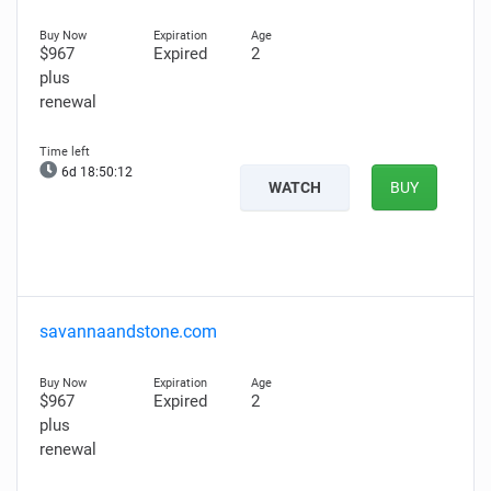
$967
Expired
2
plus
renewal
6d 18:50:11
WATCH
BUY
savannaandstone.com
$967
Expired
2
plus
renewal