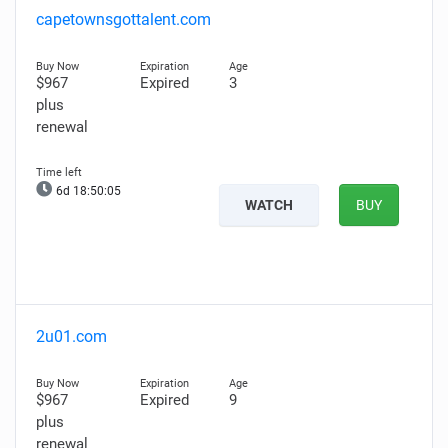
capetownsgottalent.com
$967
Expired
3
plus
renewal
6d 18:50:04
WATCH
BUY
2u01.com
$967
Expired
9
plus
renewal