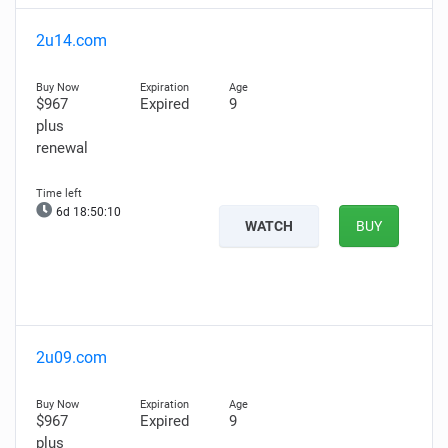
2u14.com
$967
Expired
9
plus
renewal
6d 18:50:09
WATCH
BUY
2u09.com
$967
Expired
9
plus