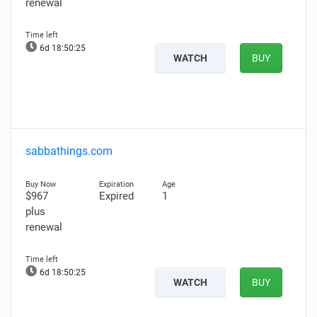
renewal
6d 18:50:24
WATCH
BUY
sabbathings.com
$967
Expired
1
plus
renewal
6d 18:50:24
WATCH
BUY