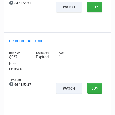
6d 18:50:26
WATCH
BUY
neuroaromatic.com
$967
Expired
1
plus
renewal
6d 18:50:26
WATCH
BUY