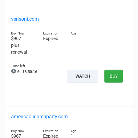
verisoni.com
$967
Expired
1
plus
renewal
6d 18:50:15
WATCH
BUY
americaoligarchparty.com
$967
Expired
1