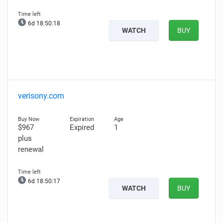
6d 18:50:17
WATCH
BUY
verisony.com
$967
Expired
1
plus
renewal
6d 18:50:16
WATCH
BUY