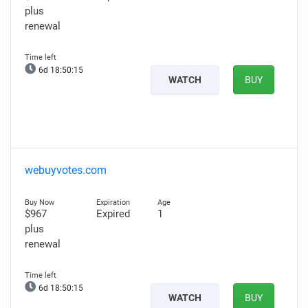
plus
renewal
6d 18:50:14
WATCH
BUY
webuyvotes.com
$967
Expired
1
plus
renewal
6d 18:50:14
WATCH
BUY