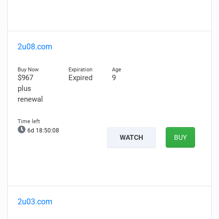
2u08.com
$967
Expired
9
plus
renewal
6d 18:50:07
WATCH
BUY
2u03.com