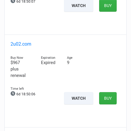
6d 18:50:06
WATCH
BUY
2u02.com
$967
Expired
9
plus
renewal
6d 18:50:05
WATCH
BUY